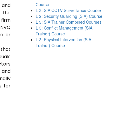
Course
e and
L 2: SIA CCTV Surveillance Course
t the
L 2: Security Guarding (SIA) Course
 firm
L 3: SIA Trainer Combined Courses
 NVQ
L 3: Conflict Management (SIA
Trainer) Course
ce or
L 3: Physical Intervention (SIA
Trainer) Course
 that
duals
ctors
e and
nally
s for