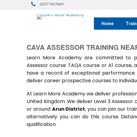
02071937669
Home
Train
CAVA ASSESSOR TRAINING NEAR
Learn More Academy are committed to prov
Assessor course TAQA course or A1 course, a
have a record of exceptional performance f
deliver career prospective courses to individu
At Learn More Academy we deliver professional,
United Kingdom. We deliver Level 3 Assessor 
or around
Arun District
, you can join our tra
alternatively you can do this course Dist
qualification.