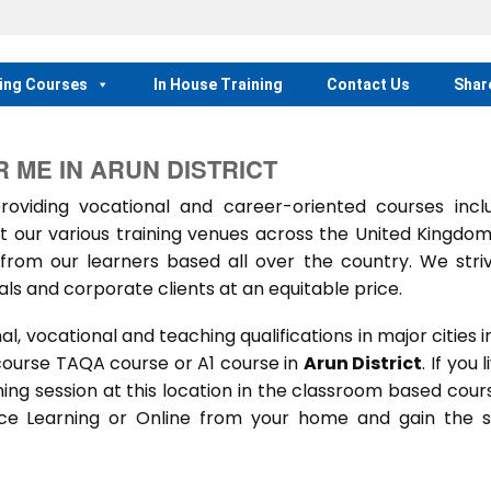
ing Courses
In House Training
Contact Us
Shar
 ME IN ARUN DISTRICT
iding vocational and career-oriented courses inclu
t our various training venues across the United Kingdo
rom our learners based all over the country. We stri
als and corporate clients at an equitable price.
 vocational and teaching qualifications in major cities i
course TAQA course or A1 course in
Arun District
. If you l
ining session at this location in the classroom based cour
ance Learning or Online from your home and gain the