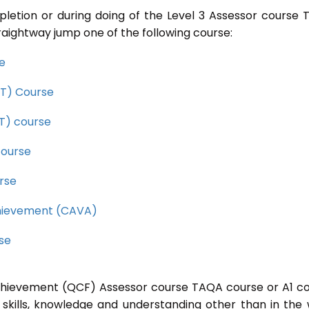
pletion or during doing of the Level 3 Assessor course
raightway jump one of the following course:
se
CET) Course
ET) course
course
rse
Achievement (CAVA)
rse
 Achievement (QCF) Assessor course TAQA course or A1 c
 skills, knowledge and understanding other than in the