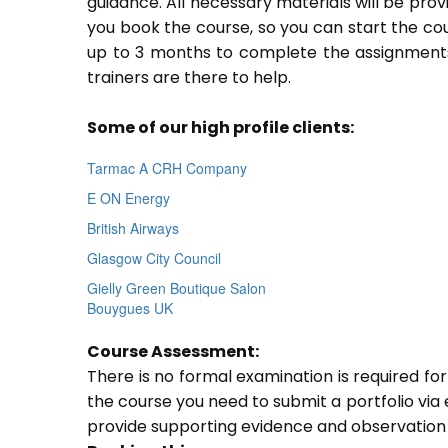
guidance. All necessary materials will be prov
you book the course, so you can start the cou
up to 3 months to complete the assignments.
trainers are there to help.
Some of our high profile clients:
Tarmac A CRH Company
E ON Energy
British Airways
Glasgow City Council
Gielly Green Boutique Salon
Bouygues UK
Course Assessment:
There is no formal examination is required fo
the course you need to submit a portfolio via e
provide supporting evidence and observation 