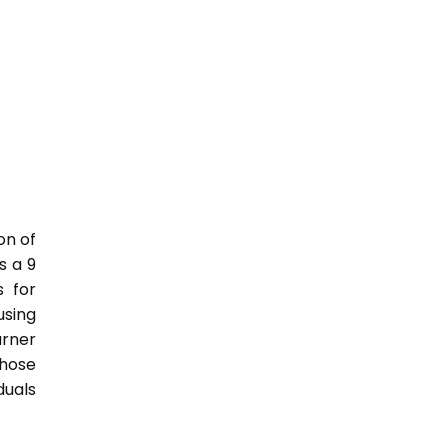
on of
s a 9
s for
sing
rner
those
duals