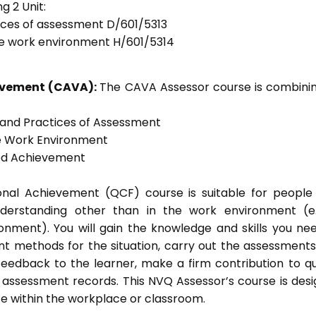
g 2 Unit:
tices of assessment D/601/5313
he work environment H/601/5314
ievement (CAVA):
The CAVA Assessor course is combinin
s and Practices of Assessment
he Work Environment
ted Achievement
tional Achievement (QCF) course is suitable for peopl
nderstanding other than in the work environment (e
onment). You will gain the knowledge and skills you ne
t methods for the situation, carry out the assessment
eedback to the learner, make a firm contribution to qu
ssessment records. This NVQ Assessor’s course is des
e within the workplace or classroom.