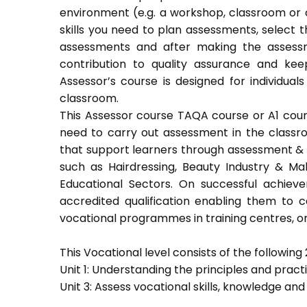
environment (e.g. a workshop, classroom or o
skills you need to plan assessments, select 
assessments and after making the assessm
contribution to quality assurance and k
Assessor’s course is designed for individu
classroom.
This Assessor course TAQA course or A1 course
need to carry out assessment in the classroo
that support learners through assessment & trai
such as Hairdressing, Beauty Industry & Ma
Educational Sectors. On successful achiev
accredited qualification enabling them to
vocational programmes in training centres, or
This Vocational level consists of the following 2
Unit 1: Understanding the principles and prac
Unit 3: Assess vocational skills, knowledge an