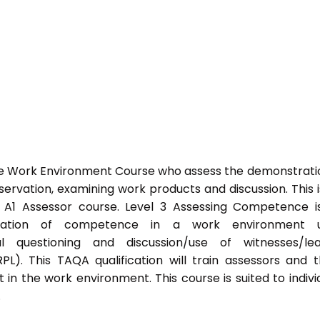
he Work Environment Course who assess the demonstrati
vation, examining work products and discussion. This i
s A1 Assessor course. Level 3 Assessing Competence i
tration of competence in a work environment u
l questioning and discussion/use of witnesses/lea
PL). This TAQA qualification will train assessors and 
 in the work environment. This course is suited to indivi
.