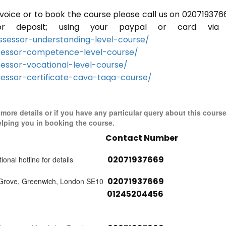
invoice or to book the course please call us on 020719376
r deposit; using your paypal or card via 
sessor-understanding-level-course/
sessor-competence-level-course/
essor-vocational-level-course/
essor-certificate-cava-taqa-course/
r more details or if you have any particular query about this cours
elping you in booking the course.
Contact Number
02071937669
ional hotline for details
02071937669
 Grove, Greenwich, London SE10
01245204456