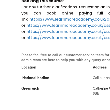
Booking this course:
For any further clarifications, requesting an 
you can book online paying full o
link:
https://www.learnmoreacademy.co.uk/as
or
https://www.learnmoreacademy.co.uk/as
or
https://www.learnmoreacademy.co.uk/ass
or
https://www.learnmoreacademy.co.uk/ass
Please feel free to call our customer service team fo
admin team are here to help you with any query or h
Location
Address
National hotline
Call our nat
Greenwich
Catherine
8BB