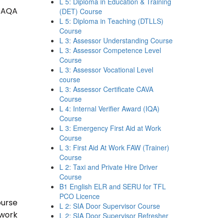
L 5: Diploma in Education & Training
 TAQA
(DET) Course
L 5: Diploma in Teaching (DTLLS)
Course
L 3: Assessor Understanding Course
L 3: Assessor Competence Level
Course
L 3: Assessor Vocational Level
course
L 3: Assessor Certificate CAVA
Course
L 4: Internal Verifier Award (IQA)
Course
L 3: Emergency First Aid at Work
Course
L 3: First Aid At Work FAW (Trainer)
Course
L 2: Taxi and Private Hire Driver
Course
B1 English ELR and SERU for TFL
PCO Licence
ourse
L 2: SIA Door Supervisor Course
 work
L 2: SIA Door Supervisor Refresher