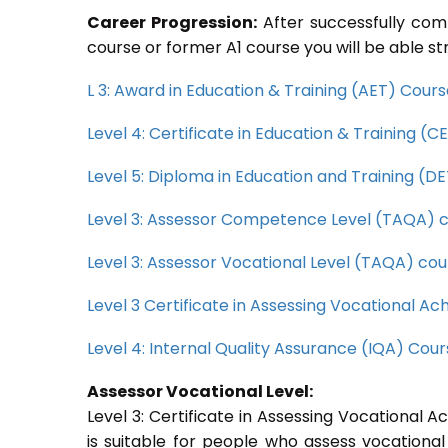
Career Progression:
After successfully com
course or former A1 course you will be able st
L 3: Award in Education & Training (AET) Cour
Level 4: Certificate in Education & Training (
Level 5: Diploma in Education and Training (D
Level 3: Assessor Competence Level (TAQA) 
Level 3: Assessor Vocational Level (TAQA) cou
Level 3 Certificate in Assessing Vocational 
Level 4: Internal Quality Assurance (IQA) Cou
Assessor Vocational Level:
Level 3: Certificate in Assessing Vocational
is suitable for people who assess vocational