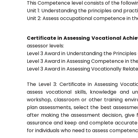
This Competence level consists of the followin
Unit 1: Understanding the principles and prac
Unit 2: Assess occupational competence in t
Certificate in Assessing Vocational Ach
assessor levels:
Level 3 Award in Understanding the Principle
Level 3 Award in Assessing Competence in t
Level 3 Award in Assessing Vocationally Rela
The Level 3: Certificate in Assessing Voca
assess vocational skills, knowledge and u
workshop, classroom or other training envir
plan assessments, select the best assessmen
after making the assessment decision, give f
assurance and keep and complete accurate a
for individuals who need to assess competenc