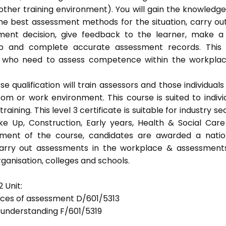
ther training environment). You will gain the knowledg
the best assessment methods for the situation, carry ou
ent decision, give feedback to the learner, make a
eep and complete accurate assessment records. This
als who need to assess competence within the workpla
 qualification will train assessors and those individuals
m or work environment. This course is suited to indivi
ning. This level 3 certificate is suitable for industry se
ke Up, Construction, Early years, Health & Social Car
ement of the course, candidates are awarded a natio
 carry out assessments in the workplace & assessment
ganisation, colleges and schools.
 Unit:
tices of assessment D/601/5313
d understanding F/601/5319