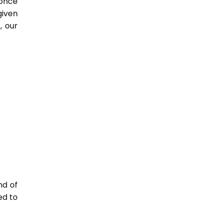
 once
given
, our
nd of
ed to