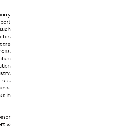
carry
pport
 such
ctor,
 care
ians,
ation
ation
try,
ors,
urse,
ts in
essor
ort &