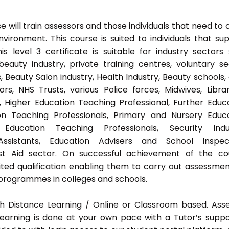
 will train assessors and those individuals that need to 
ironment. This course is suited to individuals that su
s level 3 certificate is suitable for industry sectors
auty industry, private training centres, voluntary se
 Beauty Salon industry, Health Industry, Beauty schools,
s, NHS Trusts, various Police forces, Midwives, Librar
, Higher Education Teaching Professional, Further Educ
on Teaching Professionals, Primary and Nursery Educ
Education Teaching Professionals, Security Indus
Assistants, Education Advisers and School Inspect
rst Aid sector. On successful achievement of the co
ted qualification enabling them to carry out assessmen
programmes in colleges and schools.
h Distance Learning / Online or Classroom based. Ass
earning is done at your own pace with a Tutor’s supp