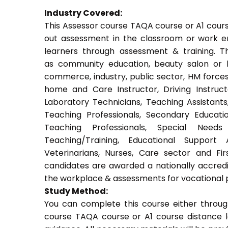
Industry Covered:
This Assessor course TAQA course or A1 course
out assessment in the classroom or work env
learners through assessment & training. Thi
as community education, beauty salon or be
commerce, industry, public sector, HM forces,
home and Care Instructor, Driving Instructor
Laboratory Technicians, Teaching Assistants
Teaching Professionals, Secondary Educati
Teaching Professionals, Special Needs 
Teaching/Training, Educational Support 
Veterinarians, Nurses, Care sector and Fi
candidates are awarded a nationally accredi
the workplace & assessments for vocational 
Study Method:
You can complete this course either throug
course TAQA course or A1 course distance l