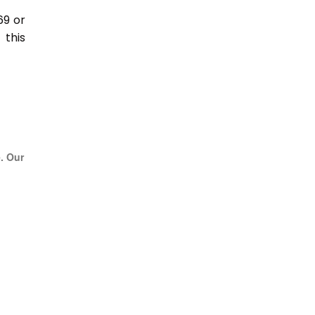
69 or
this
e. Our