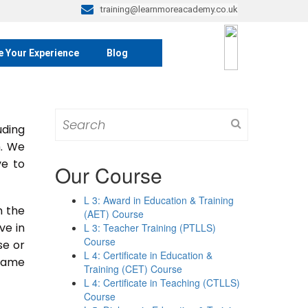
training@learnmoreacademy.co.uk
e Your Experience
Blog
Search
ding
for:
m. We
ve to
Our Course
L 3: Award in Education & Training
n the
(AET) Course
ive in
L 3: Teacher Training (PTLLS)
Course
se or
L 4: Certificate in Education &
 same
Training (CET) Course
L 4: Certificate in Teaching (CTLLS)
Course