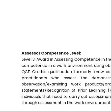
Assessor Competence Level:
Level 3: Award in Assessing Competence in t
competence in a work environment using obser
QCF Credits qualification formerly know a
practitioners who assess the demons
observation/examining work products/ora
statements/Recognition of Prior Learning (R
individuals that need to carry out assessment
through assessment in the work environment