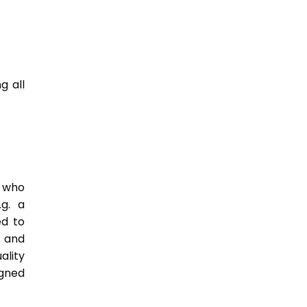
g all
e who
.g. a
ed to
s and
ality
igned