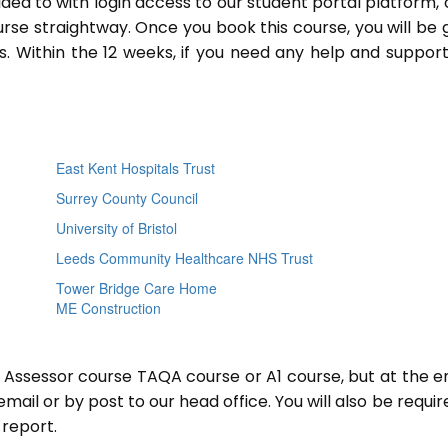
ided to with login access to our student portal platform,
rse straightway. Once you book this course, you will be 
 Within the 12 weeks, if you need any help and support
East Kent Hospitals Trust
Surrey County Council
University of Bristol
Leeds Community Healthcare NHS Trust
Tower Bridge Care Home
ME Construction
r Assessor course TAQA course or A1 course, but at the e
mail or by post to our head office. You will also be requir
report.