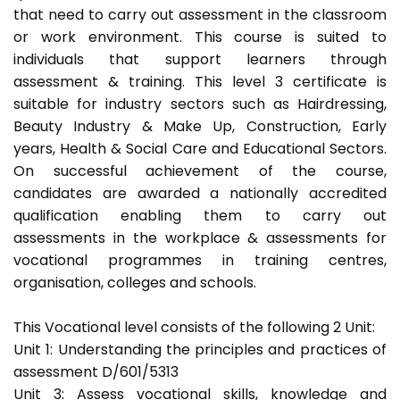
that need to carry out assessment in the classroom
or work environment. This course is suited to
individuals that support learners through
assessment & training. This level 3 certificate is
suitable for industry sectors such as Hairdressing,
Beauty Industry & Make Up, Construction, Early
years, Health & Social Care and Educational Sectors.
On successful achievement of the course,
candidates are awarded a nationally accredited
qualification enabling them to carry out
assessments in the workplace & assessments for
vocational programmes in training centres,
organisation, colleges and schools.
This Vocational level consists of the following 2 Unit:
Unit 1: Understanding the principles and practices of
assessment D/601/5313
Unit 3: Assess vocational skills, knowledge and