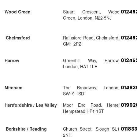
01245
Wood Green
Stuart Crescent, Wood
Green, London, N22 5NJ
01245
Chelmsford
Rainsford Road, Chelmsford,
CM1 2PZ
01245
Harrow
Greenhill Way, Harrow,
London, HA1 1LE
01483
Mitcham
The Broadway, London,
SW19 1SD
01992
Hertfordshire / Lea Valley
Moor End Road, Hemel
Hempstead HP1 1BT
01183
Berkshire / Reading
Church Street, Slough SL1
2NH