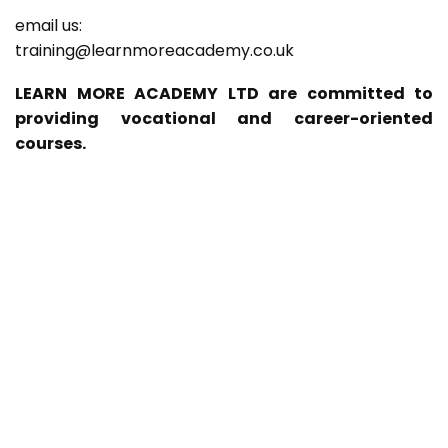
email us:
training@learnmoreacademy.co.uk
LEARN MORE ACADEMY LTD are committed to
providing vocational and career-oriented
courses.