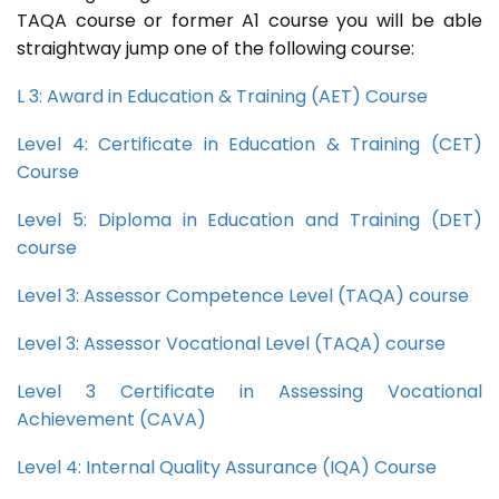
TAQA course or former A1 course you will be able
straightway jump one of the following course:
L 3: Award in Education & Training (AET) Course
Level 4: Certificate in Education & Training (CET)
Course
Level 5: Diploma in Education and Training (DET)
course
Level 3: Assessor Competence Level (TAQA) course
Level 3: Assessor Vocational Level (TAQA) course
Level 3 Certificate in Assessing Vocational
Achievement (CAVA)
Level 4: Internal Quality Assurance (IQA) Course