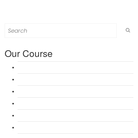
Search
for:
Our Course
L 3: Award in Education & Training (AET) Course
L 3: Teacher Training (PTLLS) Course
L 4: Certificate in Education & Training (CET) Course
L 4: Certificate in Teaching (CTLLS) Course
L 5: Diploma in Education & Training (DET) Course
L 5: Diploma in Teaching (DTLLS) Course