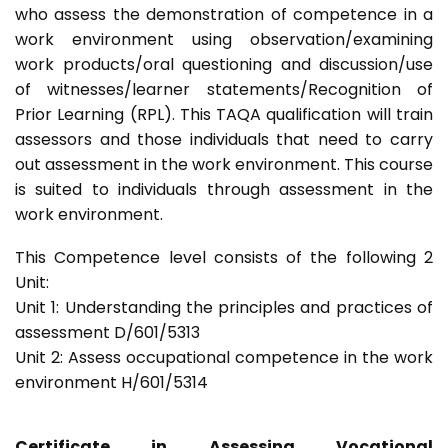
who assess the demonstration of competence in a
work environment using observation/examining
work products/oral questioning and discussion/use
of witnesses/learner statements/Recognition of
Prior Learning (RPL). This TAQA qualification will train
assessors and those individuals that need to carry
out assessment in the work environment. This course
is suited to individuals through assessment in the
work environment.
This Competence level consists of the following 2
Unit:
Unit 1: Understanding the principles and practices of
assessment D/601/5313
Unit 2: Assess occupational competence in the work
environment H/601/5314
Certificate in Assessing Vocational