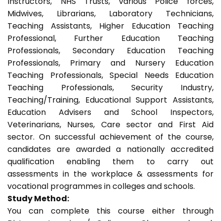
Instructors, NHS Trusts, various Police forces,
Midwives, Librarians, Laboratory Technicians,
Teaching Assistants, Higher Education Teaching
Professional, Further Education Teaching
Professionals, Secondary Education Teaching
Professionals, Primary and Nursery Education
Teaching Professionals, Special Needs Education
Teaching Professionals, Security Industry,
Teaching/Training, Educational Support Assistants,
Education Advisers and School Inspectors,
Veterinarians, Nurses, Care sector and First Aid
sector. On successful achievement of the course,
candidates are awarded a nationally accredited
qualification enabling them to carry out
assessments in the workplace & assessments for
vocational programmes in colleges and schools.
Study Method:
You can complete this course either through