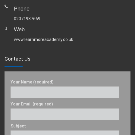
Phone
02071937669
Web
www.learnmoreacademy.co.uk
Contact Us
Your Name (required)
Your Email (required)
Subject