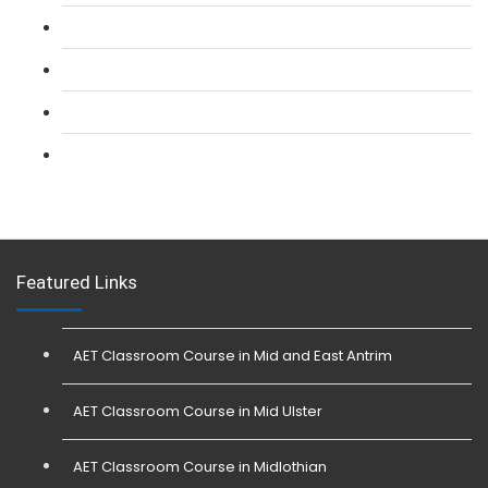
L 2: Security Guarding (SIA) Course
L 3: SIA Trainer Combined Courses
L 3: Conflict Management (SIA Trainer) Course
L 3: Physical Intervention (SIA Trainer) Course
Featured Links
AET Classroom Course in Mid and East Antrim
AET Classroom Course in Mid Ulster
AET Classroom Course in Midlothian