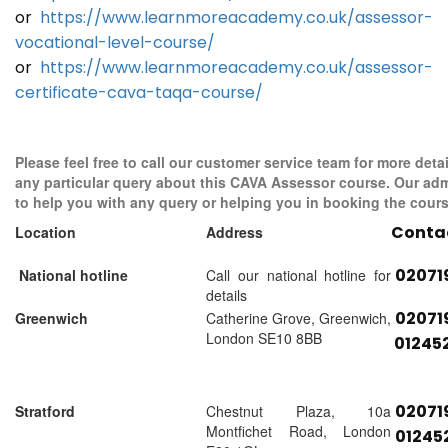
or
https://www.learnmoreacademy.co.uk/assessor-
vocational-level-course/
or
https://www.learnmoreacademy.co.uk/assessor-
certificate-cava-taqa-course/
Please feel free to call our customer service team for more detai
any particular query about this CAVA Assessor course. Our adm
to help you with any query or helping you in booking the cours
Conta
Location
Address
02071
National hotline
Call our national hotline for
details
02071
Greenwich
Catherine Grove, Greenwich,
London SE10 8BB
01245
02071
Stratford
Chestnut Plaza, 10a
Montfichet Road, London
01245