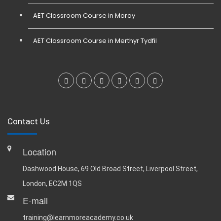
AET Classroom Course in Moray
AET Classroom Course in Merthyr Tydfil
Contact Us
Location
Dashwood House, 69 Old Broad Street, Liverpool Street,
London, EC2M 1QS
E-mail
training@learnmoreacademy.co.uk