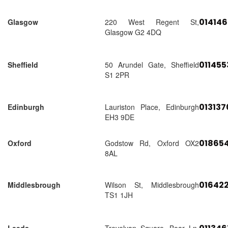
01414
Glasgow
220 West Regent St,
Glasgow G2 4DQ
01145
Sheffield
50 Arundel Gate, Sheffield
S1 2PR
01313
Edinburgh
Lauriston Place, Edinburgh
EH3 9DE
018654
Oxford
Godstow Rd, Oxford OX2
8AL
01642
Middlesbrough
Wilson St, Middlesbrough
TS1 1JH