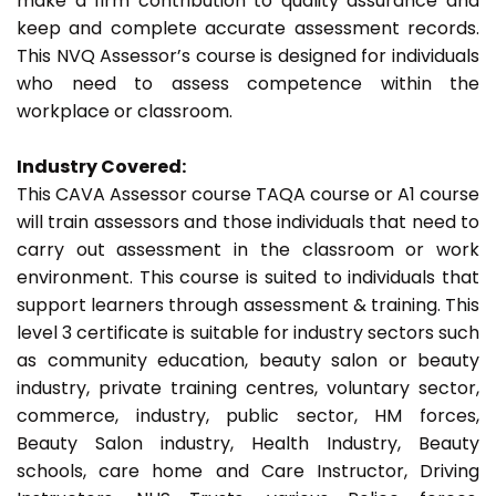
make a firm contribution to quality assurance and
keep and complete accurate assessment records.
This NVQ Assessor’s course is designed for individuals
who need to assess competence within the
workplace or classroom.
Industry Covered:
This CAVA Assessor course TAQA course or A1 course
will train assessors and those individuals that need to
carry out assessment in the classroom or work
environment. This course is suited to individuals that
support learners through assessment & training. This
level 3 certificate is suitable for industry sectors such
as community education, beauty salon or beauty
industry, private training centres, voluntary sector,
commerce, industry, public sector, HM forces,
Beauty Salon industry, Health Industry, Beauty
schools, care home and Care Instructor, Driving