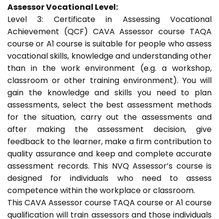
Assessor Vocational Level:
Level 3: Certificate in Assessing Vocational
Achievement (QCF) CAVA Assessor course TAQA
course or A1 course is suitable for people who assess
vocational skills, knowledge and understanding other
than in the work environment (e.g. a workshop,
classroom or other training environment). You will
gain the knowledge and skills you need to plan
assessments, select the best assessment methods
for the situation, carry out the assessments and
after making the assessment decision, give
feedback to the learner, make a firm contribution to
quality assurance and keep and complete accurate
assessment records. This NVQ Assessor’s course is
designed for individuals who need to assess
competence within the workplace or classroom.
This CAVA Assessor course TAQA course or A1 course
qualification will train assessors and those individuals