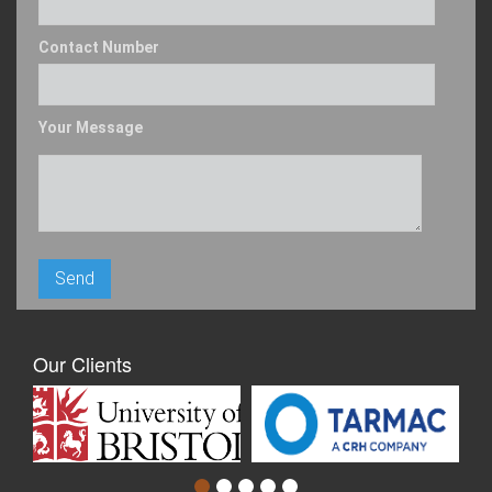
Contact Number
Your Message
Our Clients