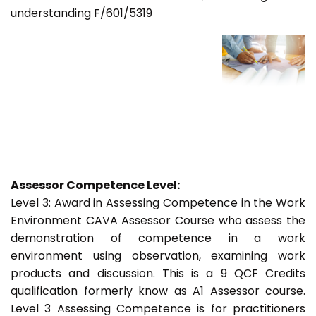
understanding F/601/5319
Assessor Competence Level:
Level 3: Award in Assessing Competence in the Work
Environment CAVA Assessor Course who assess the
demonstration of competence in a work
environment using observation, examining work
products and discussion. This is a 9 QCF Credits
qualification formerly know as A1 Assessor course.
Level 3 Assessing Competence is for practitioners