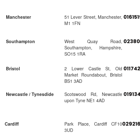
01615
Manchester
51 Lever Street, Manchester,
M1 1FN
02380
Southampton
West Quay Road,
Southampton, Hampshire,
SO15 1RA
01174
Bristol
2 Lower Castle St, Old
Market Roundabout, Bristol
BS1 3AD
01913
Newcastle / Tynesdide
Scotswood Rd, Newcastle
upon Tyne NE1 4AD
02921
Cardiff
Park Place, Cardiff CF10
3UD