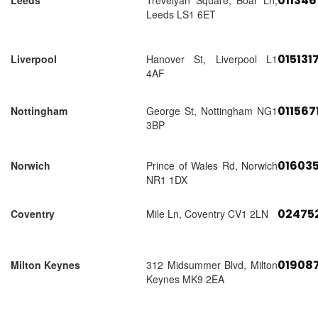
01134
Leeds
Trevelyan Square, Boar Ln,
Leeds LS1 6ET
015131
Liverpool
Hanover St, Liverpool L1
4AF
011567
Nottingham
George St, Nottingham NG1
3BP
01603
Norwich
Prince of Wales Rd, Norwich
NR1 1DX
02475
Coventry
Mile Ln, Coventry CV1 2LN
01908
Milton Keynes
312 Midsummer Blvd, Milton
Keynes MK9 2EA