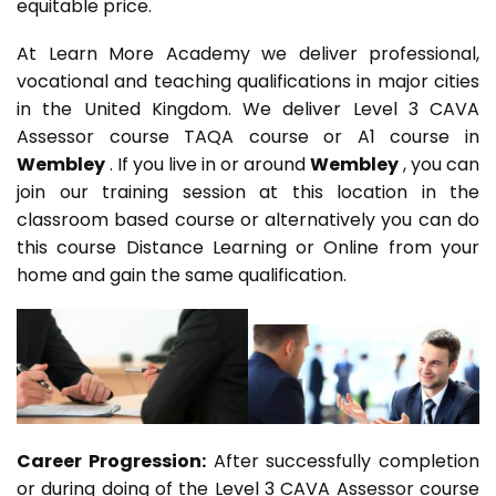
equitable price.
At Learn More Academy we deliver professional,
vocational and teaching qualifications in major cities
in the United Kingdom. We deliver Level 3 CAVA
Assessor course TAQA course or A1 course in
Wembley
. If you live in or around
Wembley
, you can
join our training session at this location in the
classroom based course or alternatively you can do
this course Distance Learning or Online from your
home and gain the same qualification.
Career Progression:
After successfully completion
or during doing of the Level 3 CAVA Assessor course