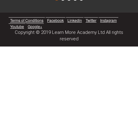
Terms of Conditions
Facebook
Linkedin
Twitter
Instagram
Youtube
Google+
Copyright © 2019 Learn More Academy Ltd All rights
reserved