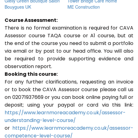
Gielly Green Boutique Salon
Tower Bridge Care Home
Bouygues UK
ME Construction
Course Assessment:
There is no formal examination is required for CAVA
Assessor course TAQA course or A1 course, but at
the end of the course you need to submit a portfolio
via email or by post to our head office. You will also
be required to provide supporting evidence and
observation report.
Booking this course:
For any further clarifications, requesting an invoice
or to book the CAVA Assessor course please call us
on 02071937669 or you can book online paying full or
deposit; using your paypal or card via this link:
https://www.learnmoreacademy.co.uk/assessor-
understanding-level-course/
or
https://www.learnmoreacademy.co.uk/assessor-
competence-level-course/