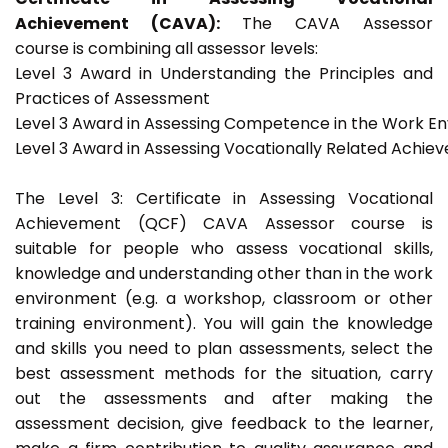
Achievement (CAVA):
The CAVA Assessor
course is combining all assessor levels:
Level 3 Award in Understanding the Principles and
Practices of Assessment
Level 3 Award in Assessing Competence in the Work E
Level 3 Award in Assessing Vocationally Related Achie
The Level 3: Certificate in Assessing Vocational
Achievement (QCF) CAVA Assessor course is
suitable for people who assess vocational skills,
knowledge and understanding other than in the work
environment (e.g. a workshop, classroom or other
training environment). You will gain the knowledge
and skills you need to plan assessments, select the
best assessment methods for the situation, carry
out the assessments and after making the
assessment decision, give feedback to the learner,