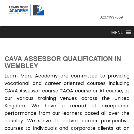
02071937669
MENU
CAVA ASSESSOR QUALIFICATION IN
WEMBLEY
Learn More Academy are committed to providing
vocational and career-oriented courses including
CAVA Assessor course TAQA course or A1 course, at
our various training venues across the United
Kingdom. We have a record of exceptional
performance from our learners based all over the
country. We strive to deliver career prospective
courses to individuals and corporate clients at an