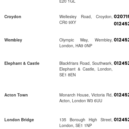
E20 1GL
02071
Croydon
Wellesley Road, Croydon,
CR0 9XY
01245
01245
Wembley
Olympic Way, Wembley,
London, HA9 0NP
01245
Elephant & Castle
Blackfriars Road, Southwark,
Elephant & Castle, London,
SE1 8EN
01245
Acton Town
Monarch House, Victoria Rd,
Acton, London W3 6UU
01245
London Bridge
135 Borough High Street,
London, SE1 1NP