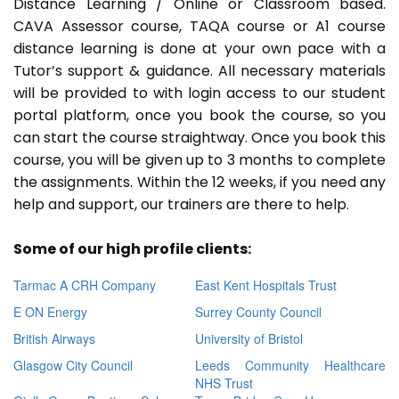
Distance Learning / Online or Classroom based.
CAVA Assessor course, TAQA course or A1 course
distance learning is done at your own pace with a
Tutor’s support & guidance. All necessary materials
will be provided to with login access to our student
portal platform, once you book the course, so you
can start the course straightway. Once you book this
course, you will be given up to 3 months to complete
the assignments. Within the 12 weeks, if you need any
help and support, our trainers are there to help.
Some of our high profile clients:
Tarmac A CRH Company
East Kent Hospitals Trust
E ON Energy
Surrey County Council
British Airways
University of Bristol
Glasgow City Council
Leeds Community Healthcare
NHS Trust