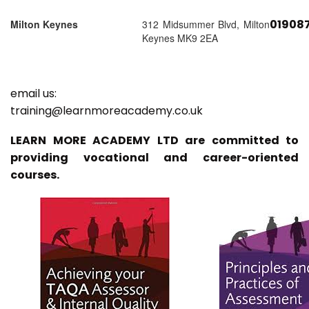
01908
Milton Keynes
312 Midsummer Blvd, Milton
Keynes MK9 2EA
email us:
training@learnmoreacademy.co.uk
LEARN MORE ACADEMY LTD are committed to
providing vocational and career-oriented
courses.