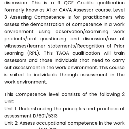
discussion. This is a 9 QCF Credits qualification
formerly know as A1 or CAVA Assessor course. Level
3 Assessing Competence is for practitioners who
assess the demonstration of competence in a work
environment using observation/examining work
products/oral questioning and discussion/use of
witnesses/learner statements/Recognition of Prior
Learning (RPL). This TAQA qualification will train
assessors and those individuals that need to carry
out assessment in the work environment. This course
is suited to individuals through assessment in the
work environment.
This Competence level consists of the following 2
Unit:
Unit 1: Understanding the principles and practices of
assessment D/601/5313
Unit 2: Assess occupational competence in the work