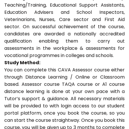
Teaching/Training, Educational Support Assistants,
Education Advisers and School Inspectors,
Veterinarians, Nurses, Care sector and First Aid
sector. On successful achievement of the course,
candidates are awarded a nationally accredited
qualification enabling them to carry out
assessments in the workplace & assessments for
vocational programmes in colleges and schools.
Study Method:
You can complete this CAVA Assessor course either
through Distance Learning / Online or Classroom
based. Assessor course TAQA course or A1 course
distance learning is done at your own pace with a
Tutor’s support & guidance. All necessary materials
will be provided to with login access to our student
portal platform, once you book the course, so you
can start the course straightway. Once you book this
course, you will be given up to 3 months to complete