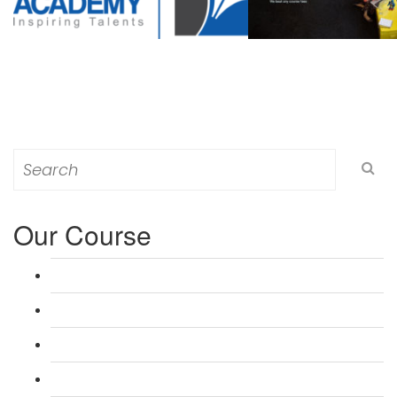
Search
for:
Our Course
L 3: Award in Education & Training (AET) Course
L 3: Teacher Training (PTLLS) Course
L 4: Certificate in Education & Training (CET) Course
L 4: Certificate in Teaching (CTLLS) Course