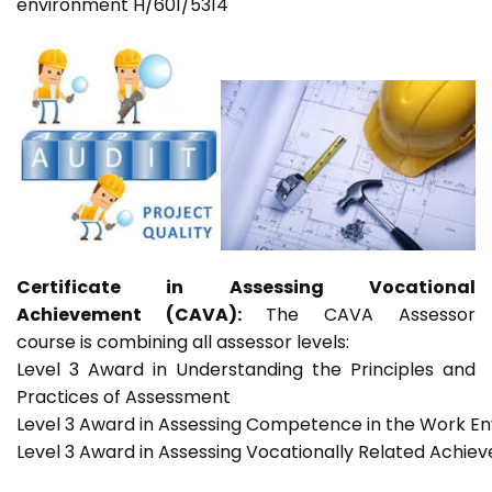
environment H/601/5314
Certificate in Assessing Vocational
Achievement (CAVA):
The CAVA Assessor
course is combining all assessor levels:
Level 3 Award in Understanding the Principles and
Practices of Assessment
Level 3 Award in Assessing Competence in the Work E
Level 3 Award in Assessing Vocationally Related Achie