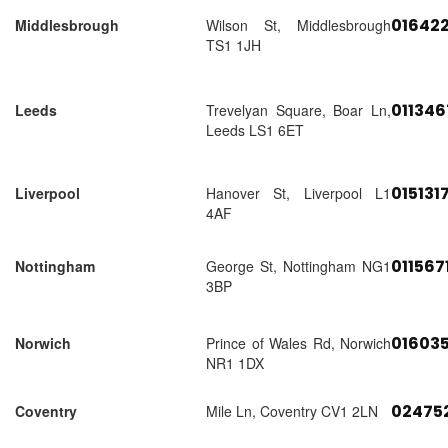
01642
Middlesbrough
Wilson St, Middlesbrough
TS1 1JH
01134
Leeds
Trevelyan Square, Boar Ln,
Leeds LS1 6ET
015131
Liverpool
Hanover St, Liverpool L1
4AF
011567
Nottingham
George St, Nottingham NG1
3BP
01603
Norwich
Prince of Wales Rd, Norwich
NR1 1DX
02475
Coventry
Mile Ln, Coventry CV1 2LN