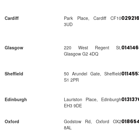
02921
Cardiff
Park Place, Cardiff CF10
3UD
01414
Glasgow
220 West Regent St,
Glasgow G2 4DQ
01145
Sheffield
50 Arundel Gate, Sheffield
S1 2PR
01313
Edinburgh
Lauriston Place, Edinburgh
EH3 9DE
018654
Oxford
Godstow Rd, Oxford OX2
8AL