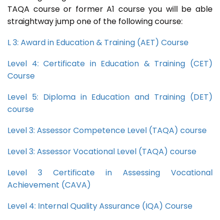
TAQA course or former A1 course you will be able
straightway jump one of the following course:
L 3: Award in Education & Training (AET) Course
Level 4: Certificate in Education & Training (CET)
Course
Level 5: Diploma in Education and Training (DET)
course
Level 3: Assessor Competence Level (TAQA) course
Level 3: Assessor Vocational Level (TAQA) course
Level 3 Certificate in Assessing Vocational
Achievement (CAVA)
Level 4: Internal Quality Assurance (IQA) Course