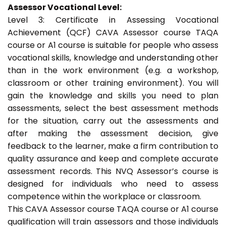
Assessor Vocational Level:
Level 3: Certificate in Assessing Vocational
Achievement (QCF) CAVA Assessor course TAQA
course or A1 course is suitable for people who assess
vocational skills, knowledge and understanding other
than in the work environment (e.g. a workshop,
classroom or other training environment). You will
gain the knowledge and skills you need to plan
assessments, select the best assessment methods
for the situation, carry out the assessments and
after making the assessment decision, give
feedback to the learner, make a firm contribution to
quality assurance and keep and complete accurate
assessment records. This NVQ Assessor’s course is
designed for individuals who need to assess
competence within the workplace or classroom.
This CAVA Assessor course TAQA course or A1 course
qualification will train assessors and those individuals