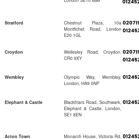
London SE10 8BB
01245
02071
Stratford
Chestnut Plaza, 10a
Montfichet Road, London
01245
E20 1GL
02071
Croydon
Wellesley Road, Croydon,
CR0 9XY
01245
01245
Wembley
Olympic Way, Wembley,
London, HA9 0NP
01245
Elephant & Castle
Blackfriars Road, Southwark,
Elephant & Castle, London,
SE1 8EN
01245
Acton Town
Monarch House, Victoria Rd,