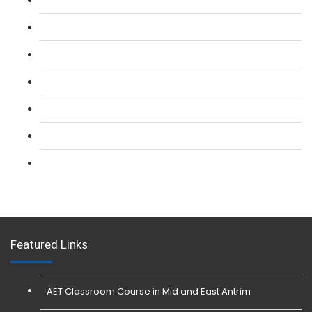
L 2: SIA Door Supervisor Refresher Course
L 2: SIA CCTV Surveillance Course
L 2: Security Guarding (SIA) Course
L 3: SIA Trainer Combined Courses
L 3: Conflict Management (SIA Trainer) Course
L 3: Physical Intervention (SIA Trainer) Course
Featured Links
AET Classroom Course in Mid and East Antrim