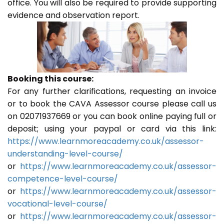
office. You will also be required to provide supporting
evidence and observation report.
Booking this course:
For any further clarifications, requesting an invoice
or to book the CAVA Assessor course please call us
on 02071937669 or you can book online paying full or
deposit; using your paypal or card via this link:
https://www.learnmoreacademy.co.uk/assessor-
understanding-level-course/
or
https://www.learnmoreacademy.co.uk/assessor-
competence-level-course/
or
https://www.learnmoreacademy.co.uk/assessor-
vocational-level-course/
or
https://www.learnmoreacademy.co.uk/assessor-