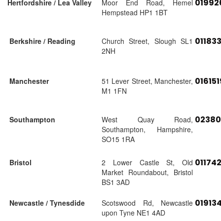
01992
Hertfordshire / Lea Valley
Moor End Road, Hemel
Hempstead HP1 1BT
01183
Berkshire / Reading
Church Street, Slough SL1
2NH
01615
Manchester
51 Lever Street, Manchester,
M1 1FN
02380
Southampton
West Quay Road,
Southampton, Hampshire,
SO15 1RA
01174
Bristol
2 Lower Castle St, Old
Market Roundabout, Bristol
BS1 3AD
01913
Newcastle / Tynesdide
Scotswood Rd, Newcastle
upon Tyne NE1 4AD