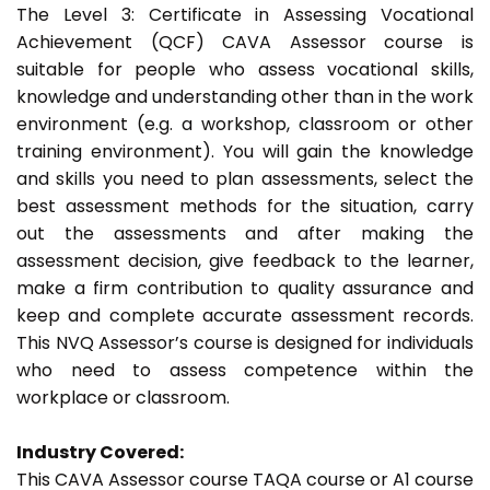
The Level 3: Certificate in Assessing Vocational
Achievement (QCF) CAVA Assessor course is
suitable for people who assess vocational skills,
knowledge and understanding other than in the work
environment (e.g. a workshop, classroom or other
training environment). You will gain the knowledge
and skills you need to plan assessments, select the
best assessment methods for the situation, carry
out the assessments and after making the
assessment decision, give feedback to the learner,
make a firm contribution to quality assurance and
keep and complete accurate assessment records.
This NVQ Assessor’s course is designed for individuals
who need to assess competence within the
workplace or classroom.
Industry Covered:
This CAVA Assessor course TAQA course or A1 course