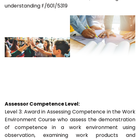
understanding F/601/5319
Assessor Competence Level:
Level 3: Award in Assessing Competence in the Work
Environment Course who assess the demonstration
of competence in a work environment using
observation, examining work products and