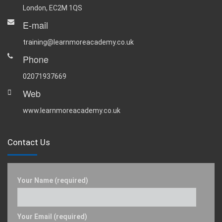
London, EC2M 1QS
E-mail
training@learnmoreacademy.co.uk
Phone
02071937669
Web
www.learnmoreacademy.co.uk
Contact Us
Your Name (required)
Your Email (required)