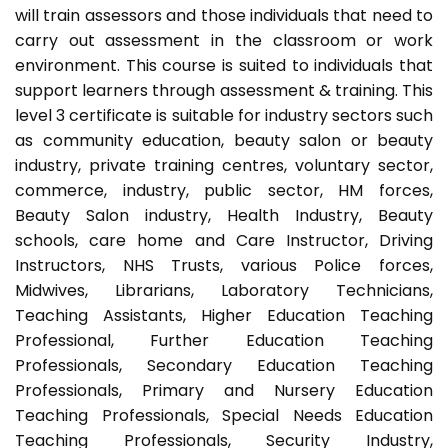
will train assessors and those individuals that need to
carry out assessment in the classroom or work
environment. This course is suited to individuals that
support learners through assessment & training. This
level 3 certificate is suitable for industry sectors such
as community education, beauty salon or beauty
industry, private training centres, voluntary sector,
commerce, industry, public sector, HM forces,
Beauty Salon industry, Health Industry, Beauty
schools, care home and Care Instructor, Driving
Instructors, NHS Trusts, various Police forces,
Midwives, Librarians, Laboratory Technicians,
Teaching Assistants, Higher Education Teaching
Professional, Further Education Teaching
Professionals, Secondary Education Teaching
Professionals, Primary and Nursery Education
Teaching Professionals, Special Needs Education
Teaching Professionals, Security Industry,