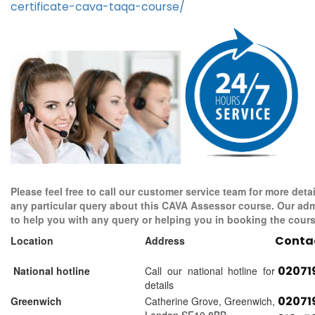
certificate-cava-taqa-course/
Please feel free to call our customer service team for more detai
any particular query about this CAVA Assessor course. Our adm
to help you with any query or helping you in booking the cours
Conta
Location
Address
02071
National hotline
Call our national hotline for
details
02071
Greenwich
Catherine Grove, Greenwich,