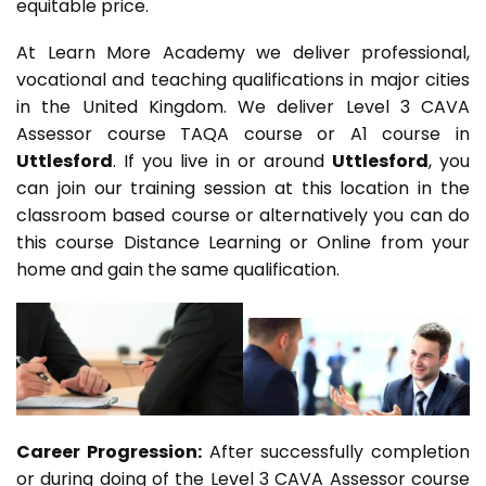
equitable price.
At Learn More Academy we deliver professional,
vocational and teaching qualifications in major cities
in the United Kingdom. We deliver Level 3 CAVA
Assessor course TAQA course or A1 course in
Uttlesford
. If you live in or around
Uttlesford
, you
can join our training session at this location in the
classroom based course or alternatively you can do
this course Distance Learning or Online from your
home and gain the same qualification.
Career Progression:
After successfully completion
or during doing of the Level 3 CAVA Assessor course