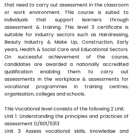
that need to carry out assessment in the classroom
or work environment. This course is suited to
individuals that support learners through
assessment & training. This level 3 certificate is
suitable for industry sectors such as Hairdressing,
Beauty Industry & Make Up, Construction, Early
years, Health & Social Care and Educational Sectors.
On successful achievement of the course,
candidates are awarded a nationally accredited
qualification enabling them to carry out
assessments in the workplace & assessments for
vocational programmes in training centres,
organisation, colleges and schools.
This Vocational level consists of the following 2 Unit:
Unit 1: Understanding the principles and practices of
assessment D/601/5313
Unit 3: Assess vocational skills, knowledge and