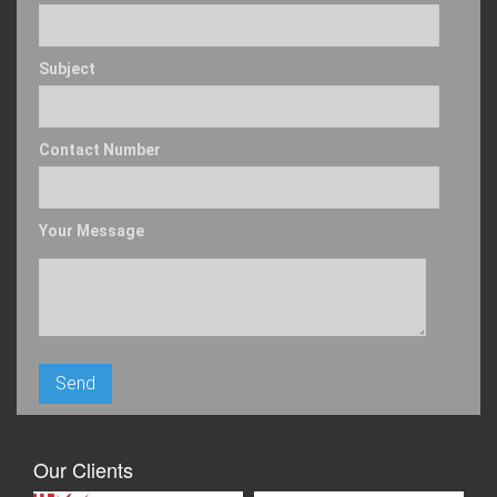
Subject
Contact Number
Your Message
Our Clients