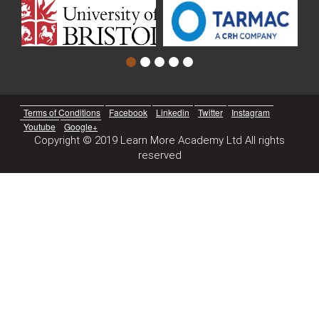
Terms of Conditions
Facebook
Linkedin
Twitter
Instagram
Youtube
Google+
Copyright © 2019 Learn More Academy Ltd All rights
reserved