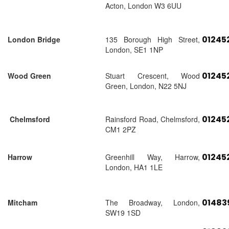
Acton, London W3 6UU
01245
London Bridge
135 Borough High Street,
London, SE1 1NP
01245
Wood Green
Stuart Crescent, Wood
Green, London, N22 5NJ
01245
Chelmsford
Rainsford Road, Chelmsford,
CM1 2PZ
01245
Harrow
Greenhill Way, Harrow,
London, HA1 1LE
01483
Mitcham
The Broadway, London,
SW19 1SD