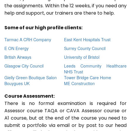
the assignments. Within the 12 weeks, if you need any
help and support, our trainers are there to help.
Some of our high profile clients:
Tarmac A CRH Company
East Kent Hospitals Trust
E ON Energy
Surrey County Council
British Airways
University of Bristol
Glasgow City Council
Leeds Community Healthcare
NHS Trust
Gielly Green Boutique Salon
Tower Bridge Care Home
Bouygues UK
ME Construction
Course Assessment:
There is no formal examination is required for
Assessor course TAQA or CAVA Assessor course or
A1 course, but at the end of the course you need to
submit a portfolio via email or by post to our head