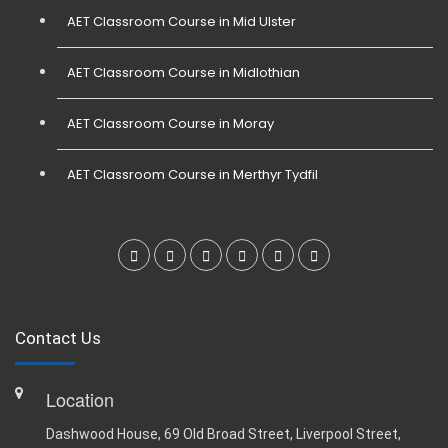
AET Classroom Course in Mid Ulster
AET Classroom Course in Midlothian
AET Classroom Course in Moray
AET Classroom Course in Merthyr Tydfil
Contact Us
Location
Dashwood House, 69 Old Broad Street, Liverpool Street,