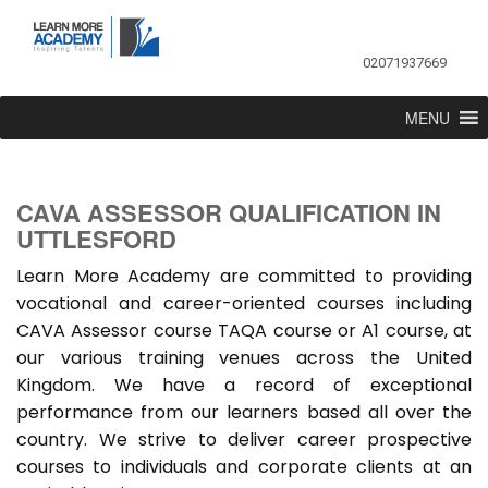
02071937669
MENU
CAVA ASSESSOR QUALIFICATION IN
UTTLESFORD
Learn More Academy are committed to providing
vocational and career-oriented courses including
CAVA Assessor course TAQA course or A1 course, at
our various training venues across the United
Kingdom. We have a record of exceptional
performance from our learners based all over the
country. We strive to deliver career prospective
courses to individuals and corporate clients at an