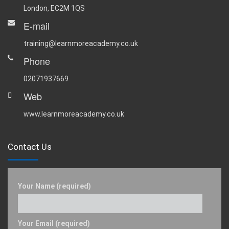
London, EC2M 1QS
E-mail
training@learnmoreacademy.co.uk
Phone
02071937669
Web
www.learnmoreacademy.co.uk
Contact Us
Your Name (required)
Your Email (required)