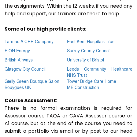
the assignments. Within the 12 weeks, if you need any
help and support, our trainers are there to help.
Some of our high profile clients:
Tarmac A CRH Company
East Kent Hospitals Trust
E ON Energy
Surrey County Council
British Airways
University of Bristol
Glasgow City Council
Leeds Community Healthcare
NHS Trust
Gielly Green Boutique Salon
Tower Bridge Care Home
Bouygues UK
ME Construction
Course Assessment:
There is no formal examination is required for
Assessor course TAQA or CAVA Assessor course or
A1 course, but at the end of the course you need to
submit a portfolio via email or by post to our head