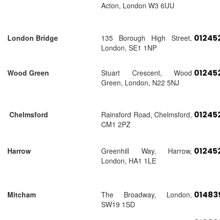
Acton, London W3 6UU
01245
London Bridge
135 Borough High Street,
London, SE1 1NP
01245
Wood Green
Stuart Crescent, Wood
Green, London, N22 5NJ
01245
Chelmsford
Rainsford Road, Chelmsford,
CM1 2PZ
01245
Harrow
Greenhill Way, Harrow,
London, HA1 1LE
01483
Mitcham
The Broadway, London,
SW19 1SD