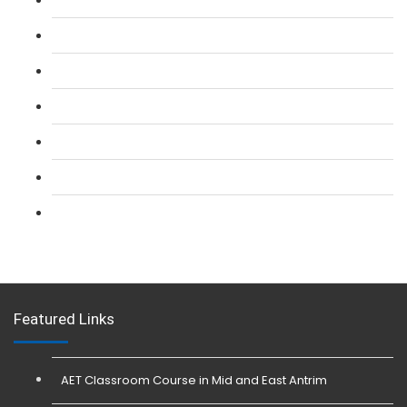
L 2: SIA Door Supervisor Refresher Course
L 2: SIA CCTV Surveillance Course
L 2: Security Guarding (SIA) Course
L 3: SIA Trainer Combined Courses
L 3: Conflict Management (SIA Trainer) Course
L 3: Physical Intervention (SIA Trainer) Course
Featured Links
AET Classroom Course in Mid and East Antrim