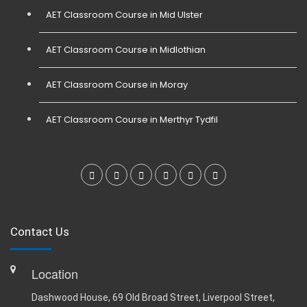
AET Classroom Course in Mid Ulster
AET Classroom Course in Midlothian
AET Classroom Course in Moray
AET Classroom Course in Merthyr Tydfil
Contact Us
Location
Dashwood House, 69 Old Broad Street, Liverpool Street,