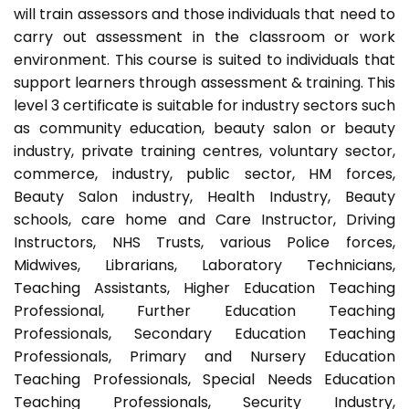
will train assessors and those individuals that need to
carry out assessment in the classroom or work
environment. This course is suited to individuals that
support learners through assessment & training. This
level 3 certificate is suitable for industry sectors such
as community education, beauty salon or beauty
industry, private training centres, voluntary sector,
commerce, industry, public sector, HM forces,
Beauty Salon industry, Health Industry, Beauty
schools, care home and Care Instructor, Driving
Instructors, NHS Trusts, various Police forces,
Midwives, Librarians, Laboratory Technicians,
Teaching Assistants, Higher Education Teaching
Professional, Further Education Teaching
Professionals, Secondary Education Teaching
Professionals, Primary and Nursery Education
Teaching Professionals, Special Needs Education
Teaching Professionals, Security Industry,