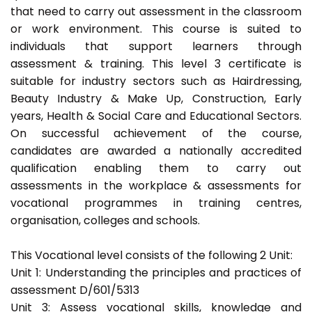
that need to carry out assessment in the classroom
or work environment. This course is suited to
individuals that support learners through
assessment & training. This level 3 certificate is
suitable for industry sectors such as Hairdressing,
Beauty Industry & Make Up, Construction, Early
years, Health & Social Care and Educational Sectors.
On successful achievement of the course,
candidates are awarded a nationally accredited
qualification enabling them to carry out
assessments in the workplace & assessments for
vocational programmes in training centres,
organisation, colleges and schools.
This Vocational level consists of the following 2 Unit:
Unit 1: Understanding the principles and practices of
assessment D/601/5313
Unit 3: Assess vocational skills, knowledge and