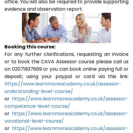
office. You will also be required to provide supporting
evidence and observation report.
Booking this course:
For any further clarifications, requesting an invoice
or to book the CAVA Assessor course please call us
on 02071937669 or you can book online paying full or
deposit; using your paypal or card via this link:
https://www.learnmoreacademy.co.uk/assessor-
understanding-level-course/
or
https://www.learnmoreacademy.co.uk/assessor-
competence-level-course/
or
https://www.learnmoreacademy.co.uk/assessor-
vocational-level-course/
or
https://www.learnmoreacademy.co.uk/assessor-