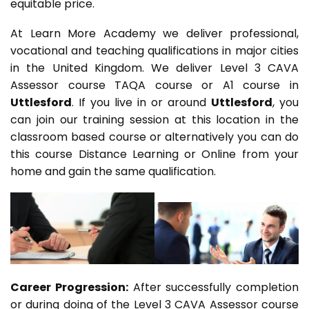
equitable price.
At Learn More Academy we deliver professional,
vocational and teaching qualifications in major cities
in the United Kingdom. We deliver Level 3 CAVA
Assessor course TAQA course or A1 course in
Uttlesford
. If you live in or around
Uttlesford
, you
can join our training session at this location in the
classroom based course or alternatively you can do
this course Distance Learning or Online from your
home and gain the same qualification.
Career Progression:
After successfully completion
or during doing of the Level 3 CAVA Assessor course