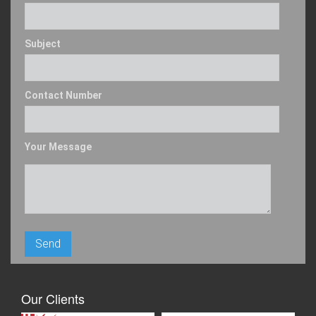
Subject
Contact Number
Your Message
Our Clients