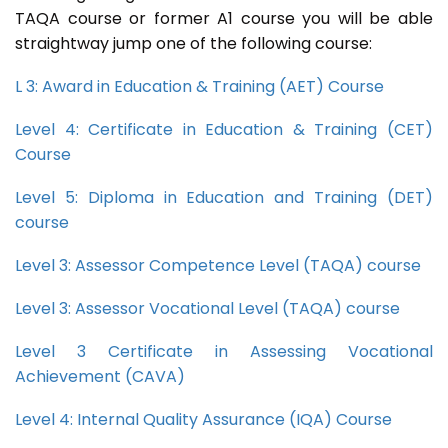
TAQA course or former A1 course you will be able
straightway jump one of the following course:
L 3: Award in Education & Training (AET) Course
Level 4: Certificate in Education & Training (CET)
Course
Level 5: Diploma in Education and Training (DET)
course
Level 3: Assessor Competence Level (TAQA) course
Level 3: Assessor Vocational Level (TAQA) course
Level 3 Certificate in Assessing Vocational
Achievement (CAVA)
Level 4: Internal Quality Assurance (IQA) Course