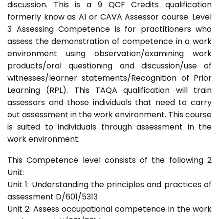
discussion. This is a 9 QCF Credits qualification
formerly know as A1 or CAVA Assessor course. Level
3 Assessing Competence is for practitioners who
assess the demonstration of competence in a work
environment using observation/examining work
products/oral questioning and discussion/use of
witnesses/learner statements/Recognition of Prior
Learning (RPL). This TAQA qualification will train
assessors and those individuals that need to carry
out assessment in the work environment. This course
is suited to individuals through assessment in the
work environment.
This Competence level consists of the following 2
Unit:
Unit 1: Understanding the principles and practices of
assessment D/601/5313
Unit 2: Assess occupational competence in the work