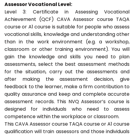
Assessor Vocational Level:
Level 3: Certificate in Assessing Vocational
Achievement (QCF) CAVA Assessor course TAQA
course or A1 course is suitable for people who assess
vocational skills, knowledge and understanding other
than in the work environment (e.g. a workshop,
classroom or other training environment). You will
gain the knowledge and skills you need to plan
assessments, select the best assessment methods
for the situation, carry out the assessments and
after making the assessment decision, give
feedback to the learner, make a firm contribution to
quality assurance and keep and complete accurate
assessment records. This NVQ Assessor’s course is
designed for individuals who need to assess
competence within the workplace or classroom.
This CAVA Assessor course TAQA course or A1 course
qualification will train assessors and those individuals