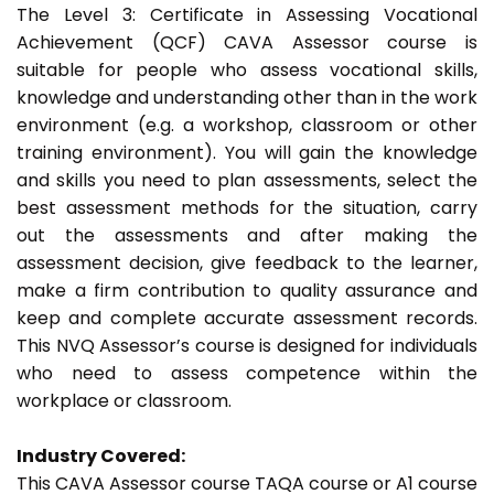
The Level 3: Certificate in Assessing Vocational
Achievement (QCF) CAVA Assessor course is
suitable for people who assess vocational skills,
knowledge and understanding other than in the work
environment (e.g. a workshop, classroom or other
training environment). You will gain the knowledge
and skills you need to plan assessments, select the
best assessment methods for the situation, carry
out the assessments and after making the
assessment decision, give feedback to the learner,
make a firm contribution to quality assurance and
keep and complete accurate assessment records.
This NVQ Assessor’s course is designed for individuals
who need to assess competence within the
workplace or classroom.
Industry Covered:
This CAVA Assessor course TAQA course or A1 course