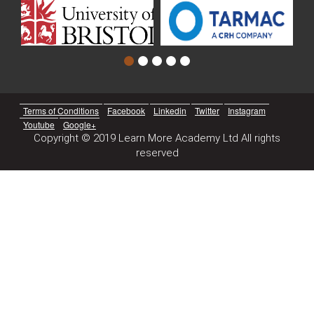
Terms of Conditions
Facebook
Linkedin
Twitter
Instagram
Youtube
Google+
Copyright © 2019 Learn More Academy Ltd All rights
reserved