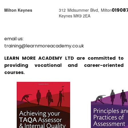
01908
Milton Keynes
312 Midsummer Blvd, Milton
Keynes MK9 2EA
email us:
training@learnmoreacademy.co.uk
LEARN MORE ACADEMY LTD are committed to
providing vocational and career-oriented
courses.