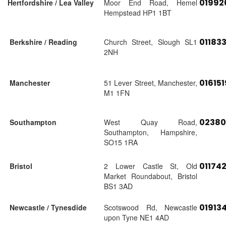
01992
Hertfordshire / Lea Valley
Moor End Road, Hemel
Hempstead HP1 1BT
01183
Berkshire / Reading
Church Street, Slough SL1
2NH
01615
Manchester
51 Lever Street, Manchester,
M1 1FN
02380
Southampton
West Quay Road,
Southampton, Hampshire,
SO15 1RA
01174
Bristol
2 Lower Castle St, Old
Market Roundabout, Bristol
BS1 3AD
01913
Newcastle / Tynesdide
Scotswood Rd, Newcastle
upon Tyne NE1 4AD