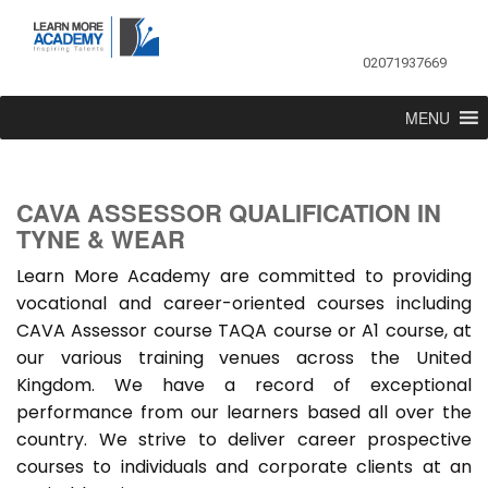
02071937669
MENU
CAVA ASSESSOR QUALIFICATION IN
TYNE & WEAR
Learn More Academy are committed to providing
vocational and career-oriented courses including
CAVA Assessor course TAQA course or A1 course, at
our various training venues across the United
Kingdom. We have a record of exceptional
performance from our learners based all over the
country. We strive to deliver career prospective
courses to individuals and corporate clients at an