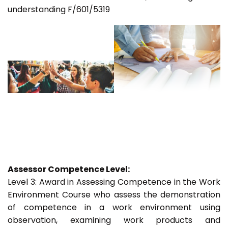
understanding F/601/5319
Assessor Competence Level:
Level 3: Award in Assessing Competence in the Work
Environment Course who assess the demonstration
of competence in a work environment using
observation, examining work products and