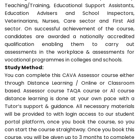
Teaching/Training, Educational Support Assistants,
Education Advisers and School Inspectors,
Veterinarians, Nurses, Care sector and First Aid
sector. On successful achievement of the course,
candidates are awarded a nationally accredited
qualification enabling them to carry out
assessments in the workplace & assessments for
vocational programmes in colleges and schools.
Study Method:
You can complete this CAVA Assessor course either
through Distance Learning / Online or Classroom
based. Assessor course TAQA course or A1 course
distance learning is done at your own pace with a
Tutor’s support & guidance. All necessary materials
will be provided to with login access to our student
portal platform, once you book the course, so you
can start the course straightway. Once you book this
course, you will be given up to 3 months to complete