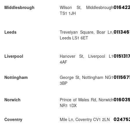
01642
Middlesbrough
Wilson St, Middlesbrough
TS1 1JH
01134
Leeds
Trevelyan Square, Boar Ln,
Leeds LS1 6ET
015131
Liverpool
Hanover St, Liverpool L1
4AF
011567
Nottingham
George St, Nottingham NG1
3BP
01603
Norwich
Prince of Wales Rd, Norwich
NR1 1DX
02475
Coventry
Mile Ln, Coventry CV1 2LN