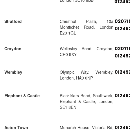
London SE10 8BB
01245
02071
Stratford
Chestnut Plaza, 10a
Montfichet Road, London
01245
E20 1GL
02071
Croydon
Wellesley Road, Croydon,
CR0 9XY
01245
01245
Wembley
Olympic Way, Wembley,
London, HA9 0NP
01245
Elephant & Castle
Blackfriars Road, Southwark,
Elephant & Castle, London,
SE1 8EN
01245
Acton Town
Monarch House, Victoria Rd,