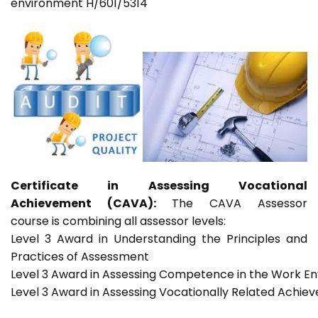
environment H/601/5314
Certificate in Assessing Vocational
Achievement (CAVA):
The CAVA Assessor
course is combining all assessor levels:
Level 3 Award in Understanding the Principles and
Practices of Assessment
Level 3 Award in Assessing Competence in the Work E
Level 3 Award in Assessing Vocationally Related Achie