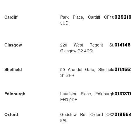
02921
Cardiff
Park Place, Cardiff CF10
3UD
01414
Glasgow
220 West Regent St,
Glasgow G2 4DQ
01145
Sheffield
50 Arundel Gate, Sheffield
S1 2PR
01313
Edinburgh
Lauriston Place, Edinburgh
EH3 9DE
018654
Oxford
Godstow Rd, Oxford OX2
8AL