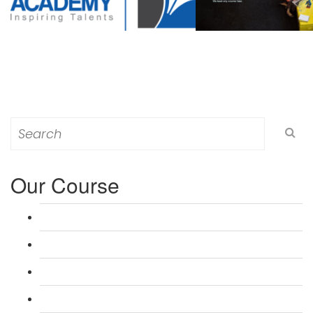
Search
for:
Our Course
L 3: Award in Education & Training (AET) Course
L 3: Teacher Training (PTLLS) Course
L 4: Certificate in Education & Training (CET) Course
L 4: Certificate in Teaching (CTLLS) Course