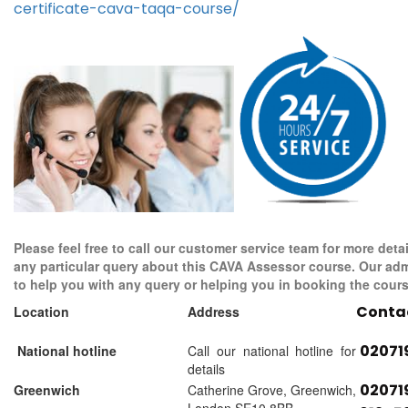
certificate-cava-taqa-course/
Please feel free to call our customer service team for more detai
any particular query about this CAVA Assessor course. Our adm
to help you with any query or helping you in booking the cours
Conta
Location
Address
02071
National hotline
Call our national hotline for
details
02071
Greenwich
Catherine Grove, Greenwich,