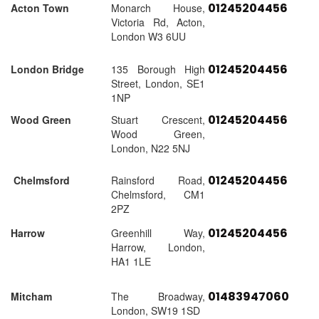
01245204456
Acton Town
Monarch House,
Victoria Rd, Acton,
London W3 6UU
01245204456
London Bridge
135 Borough High
Street, London, SE1
1NP
01245204456
Wood Green
Stuart Crescent,
Wood Green,
London, N22 5NJ
01245204456
Chelmsford
Rainsford Road,
Chelmsford, CM1
2PZ
01245204456
Harrow
Greenhill Way,
Harrow, London,
HA1 1LE
01483947060
Mitcham
The Broadway,
London, SW19 1SD