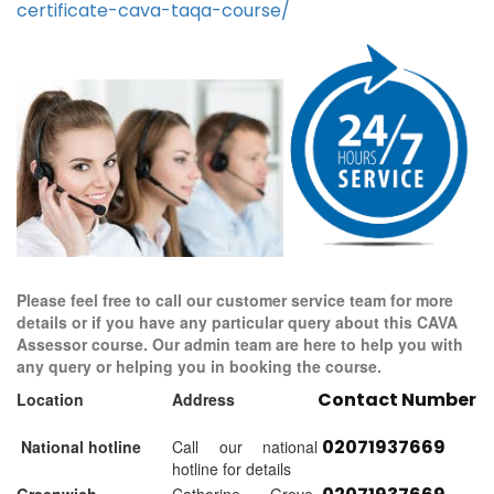
certificate-cava-taqa-course/
Please feel free to call our customer service team for more
details or if you have any particular query about this CAVA
Assessor course. Our admin team are here to help you with
any query or helping you in booking the course.
Contact Number
Location
Address
02071937669
National hotline
Call our national
hotline for details