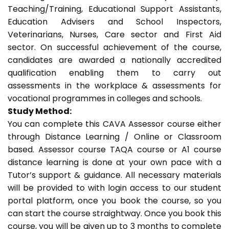
Teaching/Training, Educational Support Assistants,
Education Advisers and School Inspectors,
Veterinarians, Nurses, Care sector and First Aid
sector. On successful achievement of the course,
candidates are awarded a nationally accredited
qualification enabling them to carry out
assessments in the workplace & assessments for
vocational programmes in colleges and schools.
Study Method:
You can complete this CAVA Assessor course either
through Distance Learning / Online or Classroom
based. Assessor course TAQA course or A1 course
distance learning is done at your own pace with a
Tutor’s support & guidance. All necessary materials
will be provided to with login access to our student
portal platform, once you book the course, so you
can start the course straightway. Once you book this
course, you will be given up to 3 months to complete