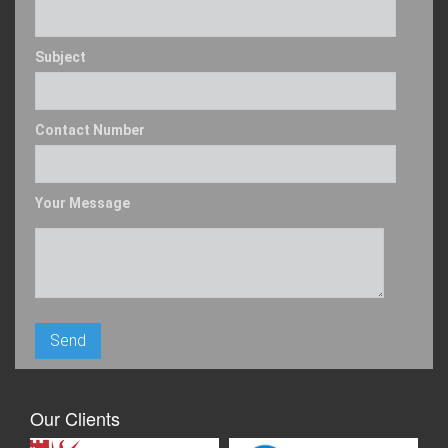
Subject
Contact Number
Your Message
Our Clients