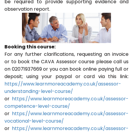
be required to provide supporting evidence and
observation report.
Booking this course:
For any further clarifications, requesting an invoice
or to book the CAVA Assessor course please call us
on 02071937669 or you can book online paying full or
deposit; using your paypal or card via this link:
https://www.learnmoreacademy.co.uk/assessor-
understanding-level-course/
or
https://www.learnmoreacademy.co.uk/assessor-
competence-level-course/
or
https://www.learnmoreacademy.co.uk/assessor-
vocational-level-course/
or
https://www.learnmoreacademy.co.uk/assessor-