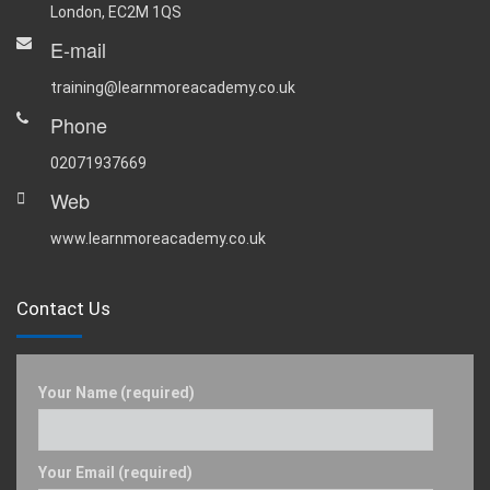
London, EC2M 1QS
E-mail
training@learnmoreacademy.co.uk
Phone
02071937669
Web
www.learnmoreacademy.co.uk
Contact Us
Your Name (required)
Your Email (required)