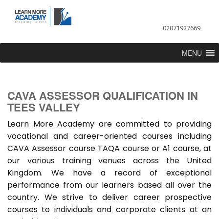
02071937669
MENU
CAVA ASSESSOR QUALIFICATION IN
TEES VALLEY
Learn More Academy are committed to providing
vocational and career-oriented courses including
CAVA Assessor course TAQA course or A1 course, at
our various training venues across the United
Kingdom. We have a record of exceptional
performance from our learners based all over the
country. We strive to deliver career prospective
courses to individuals and corporate clients at an