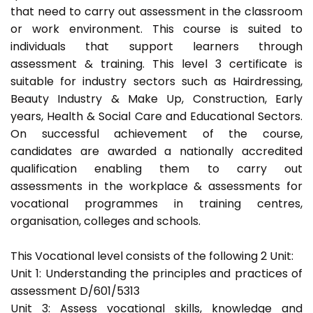
that need to carry out assessment in the classroom
or work environment. This course is suited to
individuals that support learners through
assessment & training. This level 3 certificate is
suitable for industry sectors such as Hairdressing,
Beauty Industry & Make Up, Construction, Early
years, Health & Social Care and Educational Sectors.
On successful achievement of the course,
candidates are awarded a nationally accredited
qualification enabling them to carry out
assessments in the workplace & assessments for
vocational programmes in training centres,
organisation, colleges and schools.
This Vocational level consists of the following 2 Unit:
Unit 1: Understanding the principles and practices of
assessment D/601/5313
Unit 3: Assess vocational skills, knowledge and