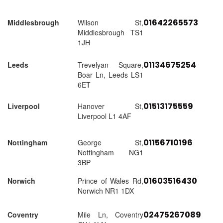
01642265573
Middlesbrough
Wilson St,
Middlesbrough TS1
1JH
01134675254
Leeds
Trevelyan Square,
Boar Ln, Leeds LS1
6ET
01513175559
Liverpool
Hanover St,
Liverpool L1 4AF
01156710196
Nottingham
George St,
Nottingham NG1
3BP
01603516430
Norwich
Prince of Wales Rd,
Norwich NR1 1DX
02475267089
Coventry
Mile Ln, Coventry