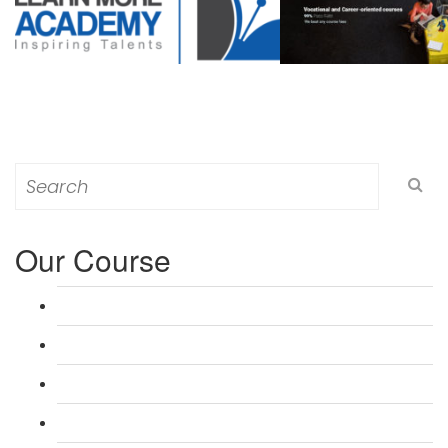
Search
for:
Our Course
L 3: Award in Education & Training (AET) Course
L 3: Teacher Training (PTLLS) Course
L 4: Certificate in Education & Training (CET) Course
L 4: Certificate in Teaching (CTLLS) Course