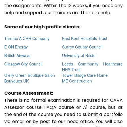
the assignments. Within the 12 weeks, if you need any
help and support, our trainers are there to help.
Some of our high profile clients:
Tarmac A CRH Company
East Kent Hospitals Trust
E ON Energy
Surrey County Council
British Airways
University of Bristol
Glasgow City Council
Leeds Community Healthcare
NHS Trust
Gielly Green Boutique Salon
Tower Bridge Care Home
Bouygues UK
ME Construction
Course Assessment:
There is no formal examination is required for CAVA
Assessor course TAQA course or A1 course, but at
the end of the course you need to submit a portfolio
via email or by post to our head office. You will also