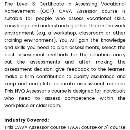
The Level 3: Certificate in Assessing Vocational
Achievement (QCF) CAVA Assessor course is
suitable for people who assess vocational skills,
knowledge and understanding other than in the work
environment (e.g. a workshop, classroom or other
training environment). You will gain the knowledge
and skills you need to plan assessments, select the
best assessment methods for the situation, carry
out the assessments and after making the
assessment decision, give feedback to the learner,
make a firm contribution to quality assurance and
keep and complete accurate assessment records.
This NVQ Assessor’s course is designed for individuals
who need to assess competence within the
workplace or classroom.
Industry Covered:
This CAVA Assessor course TAQA course or A1 course