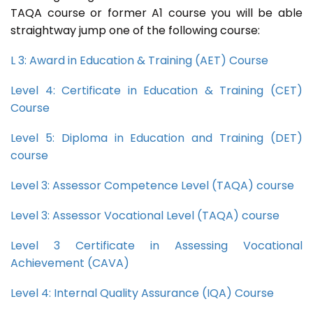
TAQA course or former A1 course you will be able
straightway jump one of the following course:
L 3: Award in Education & Training (AET) Course
Level 4: Certificate in Education & Training (CET)
Course
Level 5: Diploma in Education and Training (DET)
course
Level 3: Assessor Competence Level (TAQA) course
Level 3: Assessor Vocational Level (TAQA) course
Level 3 Certificate in Assessing Vocational
Achievement (CAVA)
Level 4: Internal Quality Assurance (IQA) Course