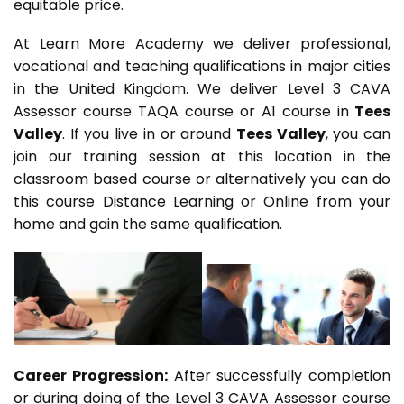
equitable price.
At Learn More Academy we deliver professional,
vocational and teaching qualifications in major cities
in the United Kingdom. We deliver Level 3 CAVA
Assessor course TAQA course or A1 course in
Tees
Valley
. If you live in or around
Tees Valley
, you can
join our training session at this location in the
classroom based course or alternatively you can do
this course Distance Learning or Online from your
home and gain the same qualification.
Career Progression:
After successfully completion
or during doing of the Level 3 CAVA Assessor course