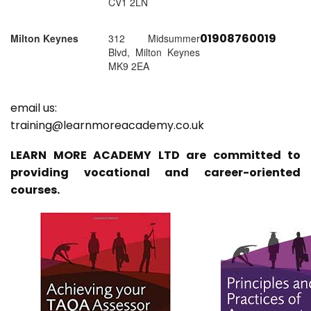
CV1 2LN
01908760019
Milton Keynes
312 Midsummer
Blvd, Milton Keynes
MK9 2EA
email us:
training@learnmoreacademy.co.uk
LEARN MORE ACADEMY LTD are committed to
providing vocational and career-oriented
courses.