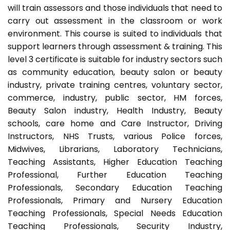
will train assessors and those individuals that need to
carry out assessment in the classroom or work
environment. This course is suited to individuals that
support learners through assessment & training. This
level 3 certificate is suitable for industry sectors such
as community education, beauty salon or beauty
industry, private training centres, voluntary sector,
commerce, industry, public sector, HM forces,
Beauty Salon industry, Health Industry, Beauty
schools, care home and Care Instructor, Driving
Instructors, NHS Trusts, various Police forces,
Midwives, Librarians, Laboratory Technicians,
Teaching Assistants, Higher Education Teaching
Professional, Further Education Teaching
Professionals, Secondary Education Teaching
Professionals, Primary and Nursery Education
Teaching Professionals, Special Needs Education
Teaching Professionals, Security Industry,