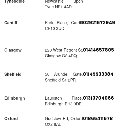
Tynesdide
Newcastle upon
Tyne NE1 4AD
02921672949
Cardiff
Park Place, Cardiff
CF10 3UD
01414657805
Glasgow
220 West Regent St,
Glasgow G2 4DQ
01145533384
Sheffield
50 Arundel Gate,
Sheffield S1 2PR
01313704066
Edinburgh
Lauriston Place,
Edinburgh EH3 9DE
01865411678
Oxford
Godstow Rd, Oxford
OX2 8AL