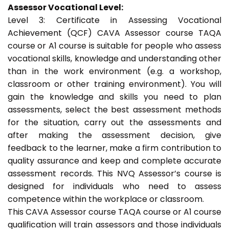
Assessor Vocational Level:
Level 3: Certificate in Assessing Vocational
Achievement (QCF) CAVA Assessor course TAQA
course or A1 course is suitable for people who assess
vocational skills, knowledge and understanding other
than in the work environment (e.g. a workshop,
classroom or other training environment). You will
gain the knowledge and skills you need to plan
assessments, select the best assessment methods
for the situation, carry out the assessments and
after making the assessment decision, give
feedback to the learner, make a firm contribution to
quality assurance and keep and complete accurate
assessment records. This NVQ Assessor’s course is
designed for individuals who need to assess
competence within the workplace or classroom.
This CAVA Assessor course TAQA course or A1 course
qualification will train assessors and those individuals