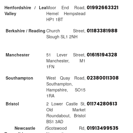
01992663321
Hertfordshire / Lea
Moor End Road,
Valley
Hemel Hempstead
HP1 1BT
01183381988
Berkshire / Reading
Church Street,
Slough SL1 2NH
01615194328
Manchester
51 Lever Street,
Manchester, M1
1FN
02380011308
Southampton
West Quay Road,
Southampton,
Hampshire, SO15
1RA
01174280613
Bristol
2 Lower Castle St,
Old Market
Roundabout, Bristol
BS1 3AD
01913499535
Newcastle /
Scotswood Rd,