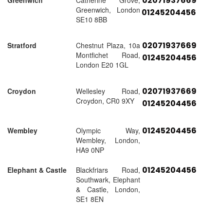
02071937669
Greenwich
Catherine Grove,
Greenwich, London
01245204456
SE10 8BB
02071937669
Stratford
Chestnut Plaza, 10a
Montfichet Road,
01245204456
London E20 1GL
02071937669
Croydon
Wellesley Road,
Croydon, CR0 9XY
01245204456
01245204456
Wembley
Olympic Way,
Wembley, London,
HA9 0NP
01245204456
Elephant & Castle
Blackfriars Road,
Southwark, Elephant
& Castle, London,
SE1 8EN