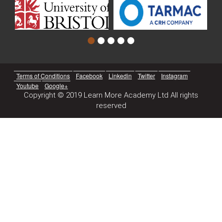
Terms of Conditions
Facebook
Linkedin
Twitter
Instagram
Youtube
Google+
Copyright © 2019 Learn More Academy Ltd All rights
reserved