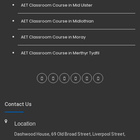
AET Classroom Course in Mid Ulster
AET Classroom Course in Midlothian
AET Classroom Course in Moray
AET Classroom Course in Merthyr Tydfil
Contact Us
Location
Dashwood House, 69 Old Broad Street, Liverpool Street,