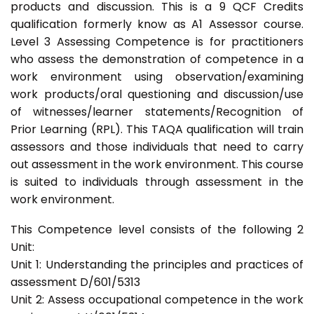
products and discussion. This is a 9 QCF Credits
qualification formerly know as A1 Assessor course.
Level 3 Assessing Competence is for practitioners
who assess the demonstration of competence in a
work environment using observation/examining
work products/oral questioning and discussion/use
of witnesses/learner statements/Recognition of
Prior Learning (RPL). This TAQA qualification will train
assessors and those individuals that need to carry
out assessment in the work environment. This course
is suited to individuals through assessment in the
work environment.
This Competence level consists of the following 2
Unit:
Unit 1: Understanding the principles and practices of
assessment D/601/5313
Unit 2: Assess occupational competence in the work