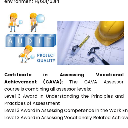
environment H/601/5314
Certificate in Assessing Vocational
Achievement (CAVA):
The CAVA Assessor
course is combining all assessor levels:
Level 3 Award in Understanding the Principles and
Practices of Assessment
Level 3 Award in Assessing Competence in the Work E
Level 3 Award in Assessing Vocationally Related Achie