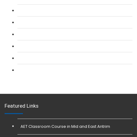
L 2: SIA Door Supervisor Refresher Course
L 2: SIA CCTV Surveillance Course
L 2: Security Guarding (SIA) Course
L 3: SIA Trainer Combined Courses
L 3: Conflict Management (SIA Trainer) Course
L 3: Physical Intervention (SIA Trainer) Course
Featured Links
AET Classroom Course in Mid and East Antrim