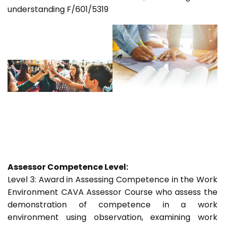
understanding F/601/5319
Assessor Competence Level:
Level 3: Award in Assessing Competence in the Work
Environment CAVA Assessor Course who assess the
demonstration of competence in a work
environment using observation, examining work