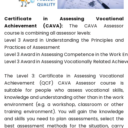
Certificate in Assessing Vocational
Achievement (CAVA):
The CAVA Assessor
course is combining all assessor levels:
Level 3 Award in Understanding the Principles and
Practices of Assessment
Level 3 Award in Assessing Competence in the Work E
Level 3 Award in Assessing Vocationally Related Achie
The Level 3: Certificate in Assessing Vocational
Achievement (QCF) CAVA Assessor course is
suitable for people who assess vocational skills,
knowledge and understanding other than in the work
environment (e.g. a workshop, classroom or other
training environment). You will gain the knowledge
and skills you need to plan assessments, select the
best assessment methods for the situation, carry