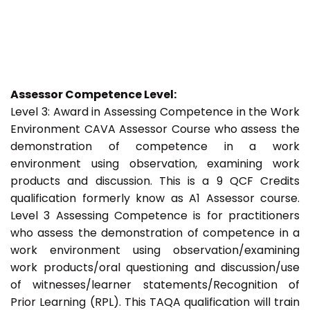
Assessor Competence Level:
Level 3: Award in Assessing Competence in the Work
Environment CAVA Assessor Course who assess the
demonstration of competence in a work
environment using observation, examining work
products and discussion. This is a 9 QCF Credits
qualification formerly know as A1 Assessor course.
Level 3 Assessing Competence is for practitioners
who assess the demonstration of competence in a
work environment using observation/examining
work products/oral questioning and discussion/use
of witnesses/learner statements/Recognition of
Prior Learning (RPL). This TAQA qualification will train