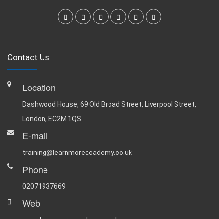
Contact Us
Location
Dashwood House, 69 Old Broad Street, Liverpool Street,
London, EC2M 1QS
E-mail
training@learnmoreacademy.co.uk
Phone
02071937669
Web