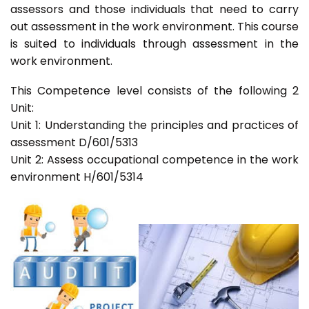
assessors and those individuals that need to carry
out assessment in the work environment. This course
is suited to individuals through assessment in the
work environment.
This Competence level consists of the following 2
Unit:
Unit 1: Understanding the principles and practices of
assessment D/601/5313
Unit 2: Assess occupational competence in the work
environment H/601/5314