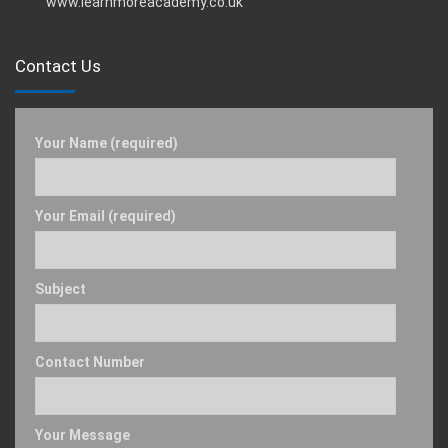
www.learnmoreacademy.co.uk
Contact Us
Your Name (required)
Your Email (required)
Subject
Contact Number
Your Message