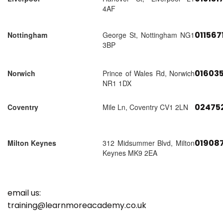
4AF
011567
Nottingham
George St, Nottingham NG1
3BP
01603
Norwich
Prince of Wales Rd, Norwich
NR1 1DX
02475
Coventry
Mile Ln, Coventry CV1 2LN
01908
Milton Keynes
312 Midsummer Blvd, Milton
Keynes MK9 2EA
email us:
training@learnmoreacademy.co.uk