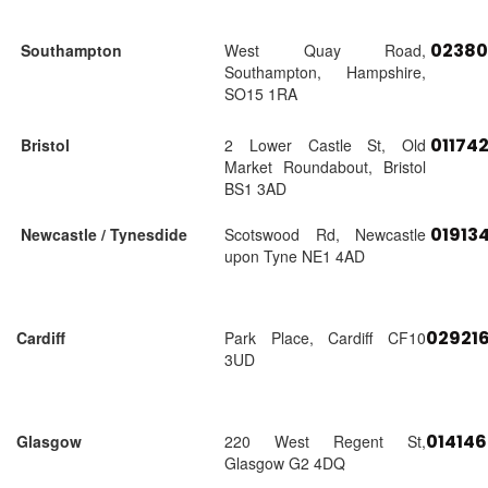
02380
Southampton
West Quay Road,
Southampton, Hampshire,
SO15 1RA
01174
Bristol
2 Lower Castle St, Old
Market Roundabout, Bristol
BS1 3AD
01913
Newcastle / Tynesdide
Scotswood Rd, Newcastle
upon Tyne NE1 4AD
02921
Cardiff
Park Place, Cardiff CF10
3UD
01414
Glasgow
220 West Regent St,
Glasgow G2 4DQ