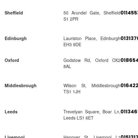
01145
Sheffield
50 Arundel Gate, Sheffield
S1 2PR
01313
Edinburgh
Lauriston Place, Edinburgh
EH3 9DE
018654
Oxford
Godstow Rd, Oxford OX2
8AL
01642
Middlesbrough
Wilson St, Middlesbrough
TS1 1JH
01134
Leeds
Trevelyan Square, Boar Ln,
Leeds LS1 6ET
015131
Liverpool
Hanover St, Liverpool L1