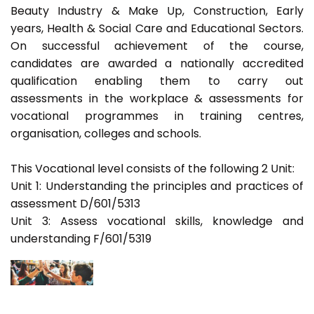
Beauty Industry & Make Up, Construction, Early
years, Health & Social Care and Educational Sectors.
On successful achievement of the course,
candidates are awarded a nationally accredited
qualification enabling them to carry out
assessments in the workplace & assessments for
vocational programmes in training centres,
organisation, colleges and schools.
This Vocational level consists of the following 2 Unit:
Unit 1: Understanding the principles and practices of
assessment D/601/5313
Unit 3: Assess vocational skills, knowledge and
understanding F/601/5319