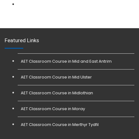
L 3: Physical Intervention (SIA Trainer) Course
Featured Links
AET Classroom Course in Mid and East Antrim
AET Classroom Course in Mid Ulster
AET Classroom Course in Midlothian
AET Classroom Course in Moray
AET Classroom Course in Merthyr Tydfil