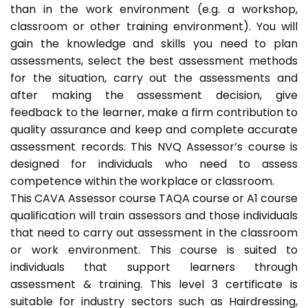
than in the work environment (e.g. a workshop,
classroom or other training environment). You will
gain the knowledge and skills you need to plan
assessments, select the best assessment methods
for the situation, carry out the assessments and
after making the assessment decision, give
feedback to the learner, make a firm contribution to
quality assurance and keep and complete accurate
assessment records. This NVQ Assessor’s course is
designed for individuals who need to assess
competence within the workplace or classroom.
This CAVA Assessor course TAQA course or A1 course
qualification will train assessors and those individuals
that need to carry out assessment in the classroom
or work environment. This course is suited to
individuals that support learners through
assessment & training. This level 3 certificate is
suitable for industry sectors such as Hairdressing,