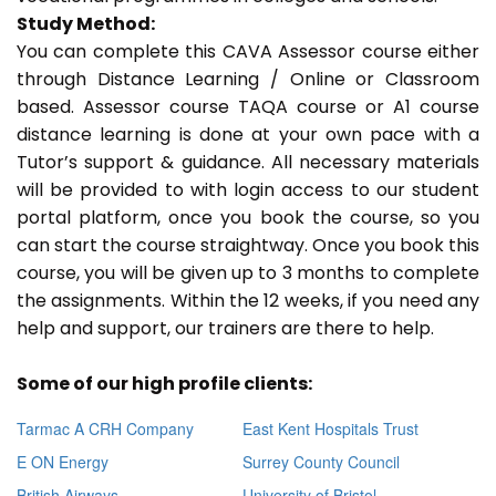
Study Method:
You can complete this CAVA Assessor course either
through Distance Learning / Online or Classroom
based. Assessor course TAQA course or A1 course
distance learning is done at your own pace with a
Tutor’s support & guidance. All necessary materials
will be provided to with login access to our student
portal platform, once you book the course, so you
can start the course straightway. Once you book this
course, you will be given up to 3 months to complete
the assignments. Within the 12 weeks, if you need any
help and support, our trainers are there to help.
Some of our high profile clients:
Tarmac A CRH Company
East Kent Hospitals Trust
E ON Energy
Surrey County Council
British Airways
University of Bristol