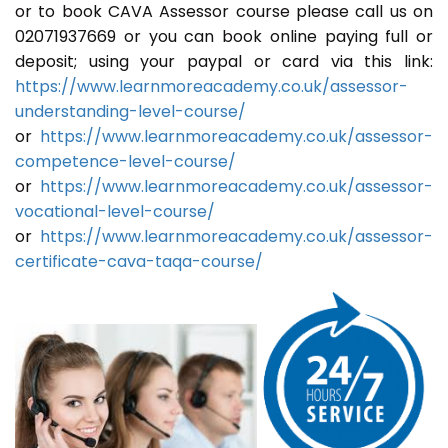
or to book CAVA Assessor course please call us on
02071937669 or you can book online paying full or
deposit; using your paypal or card via this link:
https://www.learnmoreacademy.co.uk/assessor-
understanding-level-course/
or
https://www.learnmoreacademy.co.uk/assessor-
competence-level-course/
or
https://www.learnmoreacademy.co.uk/assessor-
vocational-level-course/
or
https://www.learnmoreacademy.co.uk/assessor-
certificate-cava-taqa-course/