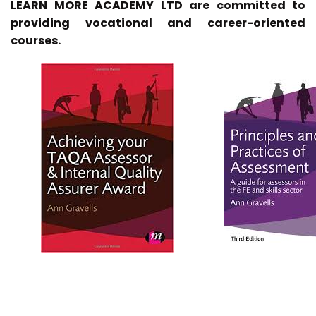
LEARN MORE ACADEMY LTD are committed to
providing vocational and career-oriented
courses.