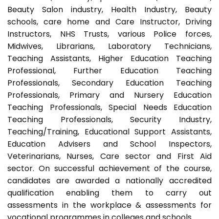
Beauty Salon industry, Health Industry, Beauty
schools, care home and Care Instructor, Driving
Instructors, NHS Trusts, various Police forces,
Midwives, Librarians, Laboratory Technicians,
Teaching Assistants, Higher Education Teaching
Professional, Further Education Teaching
Professionals, Secondary Education Teaching
Professionals, Primary and Nursery Education
Teaching Professionals, Special Needs Education
Teaching Professionals, Security Industry,
Teaching/Training, Educational Support Assistants,
Education Advisers and School Inspectors,
Veterinarians, Nurses, Care sector and First Aid
sector. On successful achievement of the course,
candidates are awarded a nationally accredited
qualification enabling them to carry out
assessments in the workplace & assessments for
vocational programmes in colleges and schools.