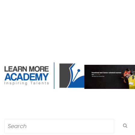
Search
for: