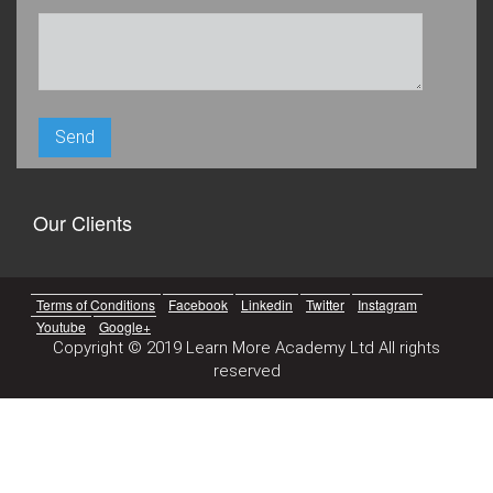
Our Clients
Terms of Conditions
Facebook
Linkedin
Twitter
Instagram
Youtube
Google+
Copyright © 2019 Learn More Academy Ltd All rights
reserved