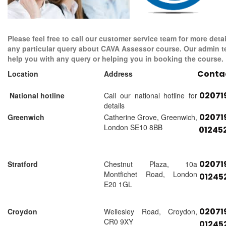
Please feel free to call our customer service team for more detai
any particular query about CAVA Assessor course. Our admin t
help you with any query or helping you in booking the course.
Conta
Location
Address
02071
National hotline
Call our national hotline for
details
02071
Greenwich
Catherine Grove, Greenwich,
London SE10 8BB
01245
02071
Stratford
Chestnut Plaza, 10a
Montfichet Road, London
01245
E20 1GL
02071
Croydon
Wellesley Road, Croydon,
CR0 9XY
01245