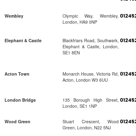
01245
Wembley
Olympic Way, Wembley,
London, HA9 0NP
01245
Elephant & Castle
Blackfriars Road, Southwark,
Elephant & Castle, London,
SE1 8EN
01245
Acton Town
Monarch House, Victoria Rd,
Acton, London W3 6UU
01245
London Bridge
135 Borough High Street,
London, SE1 1NP
01245
Wood Green
Stuart Crescent, Wood
Green, London, N22 5NJ