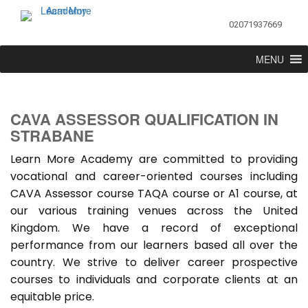
02071937669
MENU
CAVA ASSESSOR QUALIFICATION IN
STRABANE
Learn More Academy are committed to providing
vocational and career-oriented courses including
CAVA Assessor course TAQA course or A1 course, at
our various training venues across the United
Kingdom. We have a record of exceptional
performance from our learners based all over the
country. We strive to deliver career prospective
courses to individuals and corporate clients at an
equitable price.