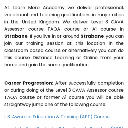
At Learn More Academy we deliver professional,
vocational and teaching qualifications in major cities
in the United Kingdom. We deliver Level 3 CAVA
Assessor course TAQA course or A1 course in
Strabane
. If you live in or around
Strabane
, you can
join our training session at this location in the
classroom based course or alternatively you can do
this course Distance Learning or Online from your
home and gain the same qualification.
Career Progression:
After successfully completion
or during doing of the Level 3 CAVA Assessor course
TAQA course or former A1 course you will be able
straightway jump one of the following course:
L 3: Award in Education & Training (AET) Course