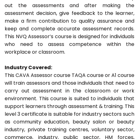
out the assessments and after making the
assessment decision, give feedback to the learner,
make a firm contribution to quality assurance and
keep and complete accurate assessment records.
This NVQ Assessor’s course is designed for individuals
who need to assess competence within the
workplace or classroom.
Industry Covered:
This CAVA Assessor course TAQA course or A1 course
will train assessors and those individuals that need to
carry out assessment in the classroom or work
environment. This course is suited to individuals that
support learners through assessment & training. This
level 3 certificate is suitable for industry sectors such
as community education, beauty salon or beauty
industry, private training centres, voluntary sector,
commerce, industry, public sector, HM forces,