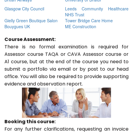
Glasgow City Council
Leeds Community Healthcare
NHS Trust
Gielly Green Boutique Salon
Tower Bridge Care Home
Bouygues UK
ME Construction
Course Assessment:
There is no formal examination is required for
Assessor course TAQA or CAVA Assessor course or
A1 course, but at the end of the course you need to
submit a portfolio via email or by post to our head
office. You will also be required to provide supporting
evidence and observation report.
Booking this course:
For any further clarifications, requesting an invoice