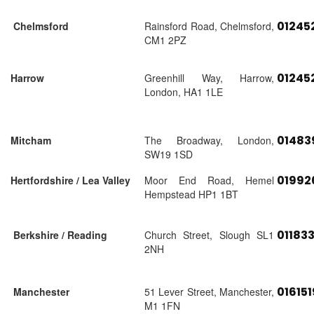
01245
Chelmsford
Rainsford Road, Chelmsford,
CM1 2PZ
01245
Harrow
Greenhill Way, Harrow,
London, HA1 1LE
01483
Mitcham
The Broadway, London,
SW19 1SD
01992
Hertfordshire / Lea Valley
Moor End Road, Hemel
Hempstead HP1 1BT
01183
Berkshire / Reading
Church Street, Slough SL1
2NH
01615
Manchester
51 Lever Street, Manchester,
M1 1FN