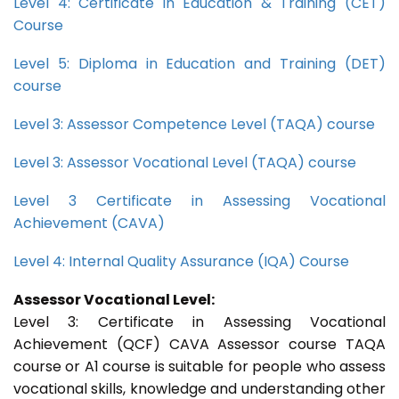
Level 4: Certificate in Education & Training (CET)
Course
Level 5: Diploma in Education and Training (DET)
course
Level 3: Assessor Competence Level (TAQA) course
Level 3: Assessor Vocational Level (TAQA) course
Level 3 Certificate in Assessing Vocational
Achievement (CAVA)
Level 4: Internal Quality Assurance (IQA) Course
Assessor Vocational Level:
Level 3: Certificate in Assessing Vocational
Achievement (QCF) CAVA Assessor course TAQA
course or A1 course is suitable for people who assess
vocational skills, knowledge and understanding other