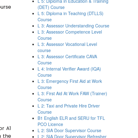
L 5: Diploma in Education & Training
ourse
(DET) Course
L 5: Diploma in Teaching (DTLLS)
Course
L 3: Assessor Understanding Course
L 3: Assessor Competence Level
Course
L 3: Assessor Vocational Level
course
L 3: Assessor Certificate CAVA
Course
L 4: Internal Verifier Award (IQA)
Course
L 3: Emergency First Aid at Work
Course
L 3: First Aid At Work FAW (Trainer)
Course
L 2: Taxi and Private Hire Driver
Course
B1 English ELR and SERU for TFL
PCO Licence
or A1
L 2: SIA Door Supervisor Course
n the
L 2: SIA Door Supervisor Refresher