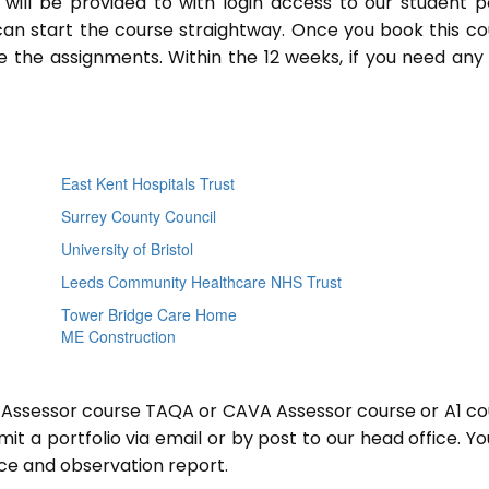
will be provided to with login access to our student p
an start the course straightway. Once you book this co
 the assignments. Within the 12 weeks, if you need any
East Kent Hospitals Trust
Surrey County Council
University of Bristol
Leeds Community Healthcare NHS Trust
Tower Bridge Care Home
ME Construction
or Assessor course TAQA or CAVA Assessor course or A1 co
t a portfolio via email or by post to our head office. You
nce and observation report.