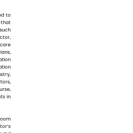
ed to
 that
 such
ctor,
 care
ians,
ation
ation
try,
ors,
urse,
ts in
sroom
tor’s