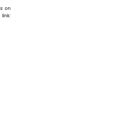
us on
link: