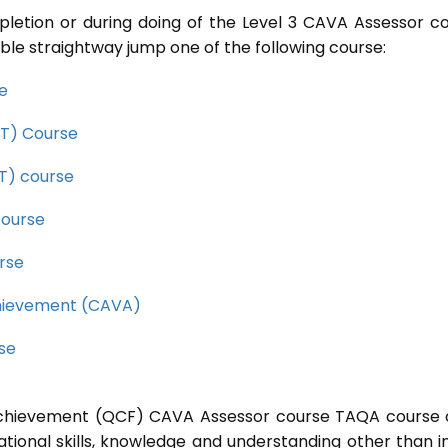
pletion or during doing of the Level 3 CAVA Assessor c
ble straightway jump one of the following course:
se
CET) Course
ET) course
course
rse
Achievement (CAVA)
rse
l Achievement (QCF) CAVA Assessor course TAQA course 
ational skills, knowledge and understanding other than i