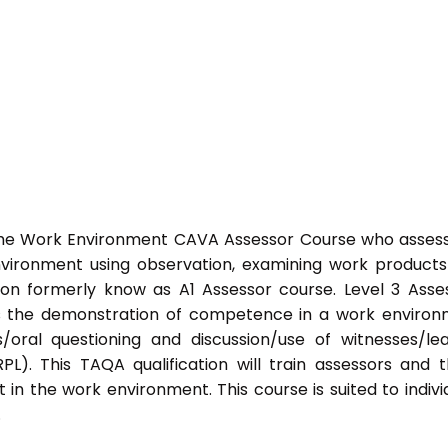
 the Work Environment CAVA Assessor Course who asses
ironment using observation, examining work product
ation formerly know as A1 Assessor course. Level 3 Asse
s the demonstration of competence in a work enviro
/oral questioning and discussion/use of witnesses/le
PL). This TAQA qualification will train assessors and 
 in the work environment. This course is suited to indivi
.