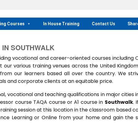
ing Courses
In House Training
Contact Us
Shar
N IN SOUTHWALK
ing vocational and career-oriented courses including
t our various training venues across the United Kingdo
rom our learners based all over the country. We stri
als and corporate clients at an equitable price.
 vocational and teaching qualifications in major cities i
sessor course TAQA course or A1 course in
Southwalk
. 
 training session at this location in the classroom based c
stance Learning or Online from your home and gain the