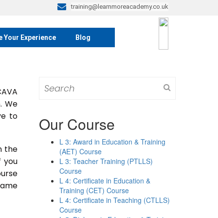
training@learnmoreacademy.co.uk
e Your Experience
Blog
Search
 CAVA
for:
m. We
ve to
Our Course
L 3: Award in Education & Training
n the
(AET) Course
If you
L 3: Teacher Training (PTLLS)
Course
ourse
L 4: Certificate in Education &
 same
Training (CET) Course
L 4: Certificate in Teaching (CTLLS)
Course