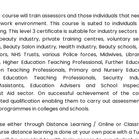
ourse will train assessors and those individuals that ne
ork environment. This course is suited to individuals
 This level 3 certificate is suitable for industry sectors
auty industry, private training centres, voluntary se
 Beauty Salon industry, Health Industry, Beauty schools,
s, NHS Trusts, various Police forces, Midwives, Librar
, Higher Education Teaching Professional, Further Educ
on Teaching Professionals, Primary and Nursery Educ
Education Teaching Professionals, Security Indus
Assistants, Education Advisers and School Inspect
rst Aid sector. On successful achievement of the co
ted qualification enabling them to carry out assessmen
programmes in colleges and schools.
e either through Distance Learning / Online or Clas
rse distance learning is done at your own pace with a Tu