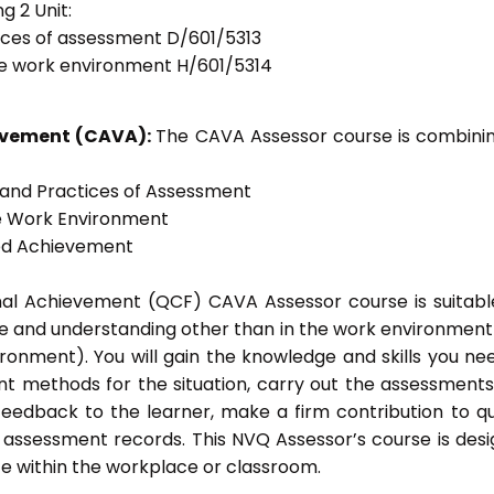
g 2 Unit:
tices of assessment D/601/5313
he work environment H/601/5314
ievement (CAVA):
The CAVA Assessor course is combinin
s and Practices of Assessment
he Work Environment
ted Achievement
onal Achievement (QCF) CAVA Assessor course is suitabl
ge and understanding other than in the work environment 
ronment). You will gain the knowledge and skills you ne
t methods for the situation, carry out the assessment
eedback to the learner, make a firm contribution to qu
ssessment records. This NVQ Assessor’s course is des
e within the workplace or classroom.