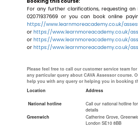
Booking this course:
For any further clarifications, requesting a
02071937669 or you can book online paying 
https://www.learnmoreacademy.co.uk/assess
or
https://www.learnmoreacademy.co.uk/as
or
https://www.learnmoreacademy.co.uk/ass
or
https://www.learnmoreacademy.co.uk/ass
Please feel free to call our customer service team for
any particular query about CAVA Assessor course. O
help you with any query or helping you in booking t
Location
Address
National hotline
Call our national hotline for
details
Greenwich
Catherine Grove, Greenwi
London SE10 8BB