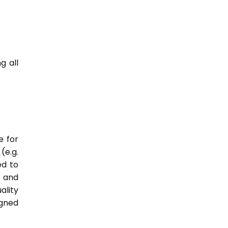
g all
e for
(e.g.
ed to
s and
ality
igned