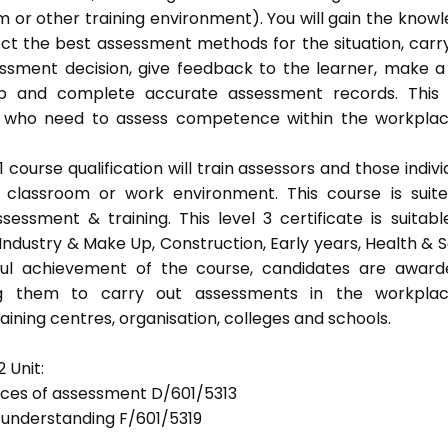
 or other training environment). You will gain the know
ect the best assessment methods for the situation, carr
sment decision, give feedback to the learner, make a
eep and complete accurate assessment records. This
als who need to assess competence within the workpla
ourse qualification will train assessors and those indivi
classroom or work environment. This course is suit
sessment & training. This level 3 certificate is suitabl
Industry & Make Up, Construction, Early years, Health & S
ful achievement of the course, candidates are awar
bling them to carry out assessments in the workpla
ning centres, organisation, colleges and schools.
 Unit:
tices of assessment D/601/5313
d understanding F/601/5319