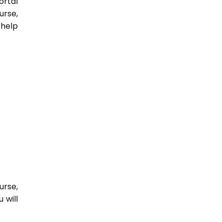
ortal
urse,
 help
urse,
 will