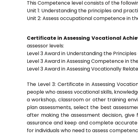
This Competence level consists of the followin
Unit 1: Understanding the principles and prac
Unit 2: Assess occupational competence in t
Certificate in Assessing Vocational Ach
assessor levels:
Level 3 Award in Understanding the Principle
Level 3 Award in Assessing Competence in t
Level 3 Award in Assessing Vocationally Rela
The Level 3: Certificate in Assessing Vocati
people who assess vocational skills, knowled
a workshop, classroom or other training envi
plan assessments, select the best assessmen
after making the assessment decision, give f
assurance and keep and complete accurate a
for individuals who need to assess competenc