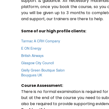
support & guidance. All necessary materials 
platform, once you book the course, so you c
you will be given up to 3 months to complete
and support, our trainers are there to help.
Some of our high profile clients:
Tarmac A CRH Company
E ON Energy
British Airways
Glasgow City Council
Gielly Green Boutique Salon
Bouygues UK
Course Assessment:
There is no formal examination is required f
but at the end of the course you need to submi
also be required to provide supporting evide