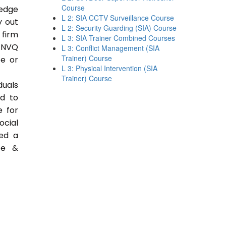
Course
ledge
L 2: SIA CCTV Surveillance Course
y out
L 2: Security Guarding (SIA) Course
 firm
L 3: SIA Trainer Combined Courses
 NVQ
L 3: Conflict Management (SIA
Trainer) Course
ce or
L 3: Physical Intervention (SIA
Trainer) Course
duals
ed to
e for
ocial
ded a
ce &