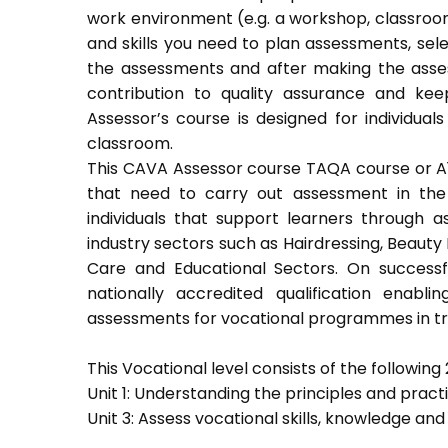
work environment (e.g. a workshop, classroom
and skills you need to plan assessments, sel
the assessments and after making the asses
contribution to quality assurance and k
Assessor’s course is designed for individu
classroom.
This CAVA Assessor course TAQA course or A1 c
that need to carry out assessment in the 
individuals that support learners through as
industry sectors such as Hairdressing, Beauty 
Care and Educational Sectors. On success
nationally accredited qualification ena
assessments for vocational programmes in trai
This Vocational level consists of the following 2
Unit 1: Understanding the principles and prac
Unit 3: Assess vocational skills, knowledge an