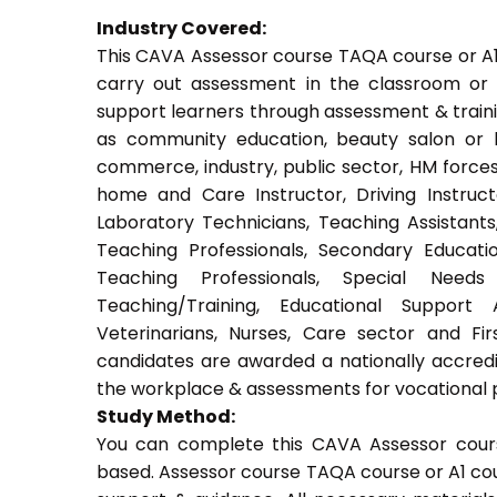
Industry Covered:
This CAVA Assessor course TAQA course or A1 c
carry out assessment in the classroom or w
support learners through assessment & training.
as community education, beauty salon or be
commerce, industry, public sector, HM forces,
home and Care Instructor, Driving Instructor
Laboratory Technicians, Teaching Assistants
Teaching Professionals, Secondary Educati
Teaching Professionals, Special Needs 
Teaching/Training, Educational Support 
Veterinarians, Nurses, Care sector and Fi
candidates are awarded a nationally accredi
the workplace & assessments for vocational 
Study Method:
You can complete this CAVA Assessor cours
based. Assessor course TAQA course or A1 cou