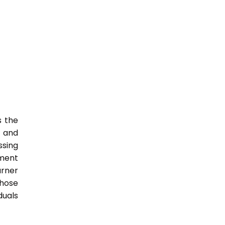
s the
s and
ssing
nment
arner
those
duals