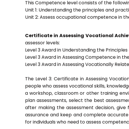
This Competence level consists of the followin
Unit 1: Understanding the principles and prac
Unit 2: Assess occupational competence in t
Certificate in Assessing Vocational Ach
assessor levels:
Level 3 Award in Understanding the Principle
Level 3 Award in Assessing Competence in t
Level 3 Award in Assessing Vocationally Rela
The Level 3: Certificate in Assessing Vocati
people who assess vocational skills, knowled
a workshop, classroom or other training envi
plan assessments, select the best assessmen
after making the assessment decision, give f
assurance and keep and complete accurate a
for individuals who need to assess competenc