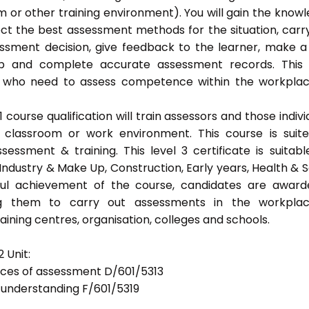
 or other training environment). You will gain the know
ect the best assessment methods for the situation, carr
sment decision, give feedback to the learner, make a
eep and complete accurate assessment records. This
als who need to assess competence within the workpla
ourse qualification will train assessors and those indivi
classroom or work environment. This course is suit
sessment & training. This level 3 certificate is suitabl
Industry & Make Up, Construction, Early years, Health & S
ful achievement of the course, candidates are awar
bling them to carry out assessments in the workpla
ning centres, organisation, colleges and schools.
 Unit:
tices of assessment D/601/5313
d understanding F/601/5319