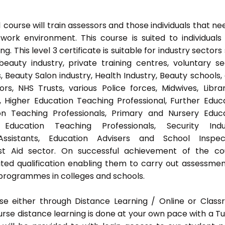
ourse will train assessors and those individuals that ne
ork environment. This course is suited to individuals
 This level 3 certificate is suitable for industry sectors
auty industry, private training centres, voluntary se
 Beauty Salon industry, Health Industry, Beauty schools,
s, NHS Trusts, various Police forces, Midwives, Librar
, Higher Education Teaching Professional, Further Educ
on Teaching Professionals, Primary and Nursery Educ
Education Teaching Professionals, Security Indus
Assistants, Education Advisers and School Inspect
rst Aid sector. On successful achievement of the co
ted qualification enabling them to carry out assessmen
programmes in colleges and schools.
e either through Distance Learning / Online or Clas
rse distance learning is done at your own pace with a Tu