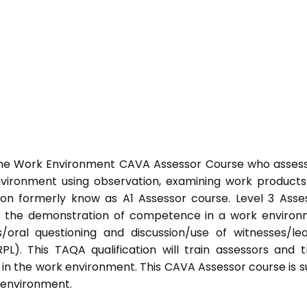
 the Work Environment CAVA Assessor Course who asses
ironment using observation, examining work product
ation formerly know as A1 Assessor course. Level 3 Asse
s the demonstration of competence in a work enviro
/oral questioning and discussion/use of witnesses/le
PL). This TAQA qualification will train assessors and 
 in the work environment. This CAVA Assessor course is s
k environment.