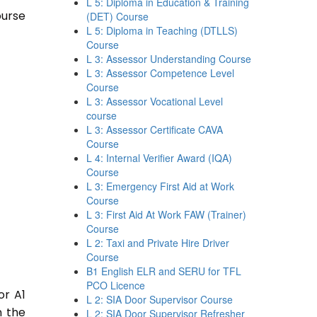
L 5: Diploma in Education & Training
ourse
(DET) Course
L 5: Diploma in Teaching (DTLLS)
Course
L 3: Assessor Understanding Course
L 3: Assessor Competence Level
Course
L 3: Assessor Vocational Level
course
L 3: Assessor Certificate CAVA
Course
L 4: Internal Verifier Award (IQA)
Course
L 3: Emergency First Aid at Work
Course
L 3: First Aid At Work FAW (Trainer)
Course
L 2: Taxi and Private Hire Driver
Course
B1 English ELR and SERU for TFL
PCO Licence
or A1
L 2: SIA Door Supervisor Course
n the
L 2: SIA Door Supervisor Refresher