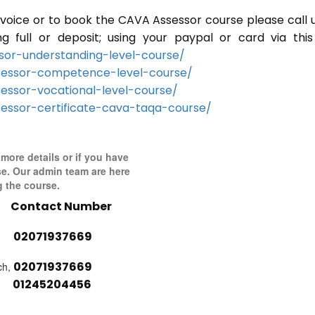
 invoice or to book the CAVA Assessor course please call 
full or deposit; using your paypal or card via this 
or-understanding-level-course/
sessor-competence-level-course/
essor-vocational-level-course/
essor-certificate-cava-taqa-course/
 more details or if you have
se. Our admin team are here
g the course.
Contact Number
02071937669
02071937669
ch,
01245204456