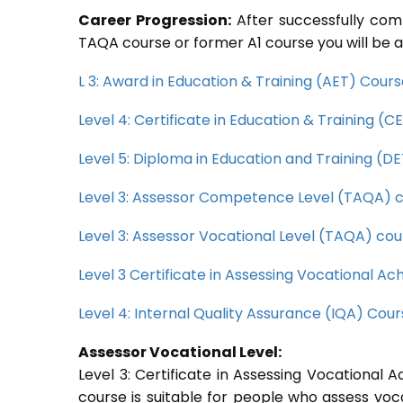
Career Progression:
After successfully com
TAQA course or former A1 course you will be a
L 3: Award in Education & Training (AET) Cour
Level 4: Certificate in Education & Training (
Level 5: Diploma in Education and Training (D
Level 3: Assessor Competence Level (TAQA) 
Level 3: Assessor Vocational Level (TAQA) cou
Level 3 Certificate in Assessing Vocational 
Level 4: Internal Quality Assurance (IQA) Cou
Assessor Vocational Level:
Level 3: Certificate in Assessing Vocationa
course is suitable for people who assess voc