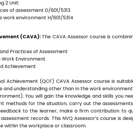
g 2 Unit:
tices of assessment D/601/5313
he work environment H/601/5314
ievement (CAVA):
The CAVA Assessor course is combinin
s and Practices of Assessment
he Work Environment
ted Achievement
onal Achievement (QCF) CAVA Assessor course is suitabl
ge and understanding other than in the work environment 
ronment). You will gain the knowledge and skills you ne
t methods for the situation, carry out the assessment
eedback to the learner, make a firm contribution to qu
ssessment records. This NVQ Assessor’s course is des
e within the workplace or classroom.