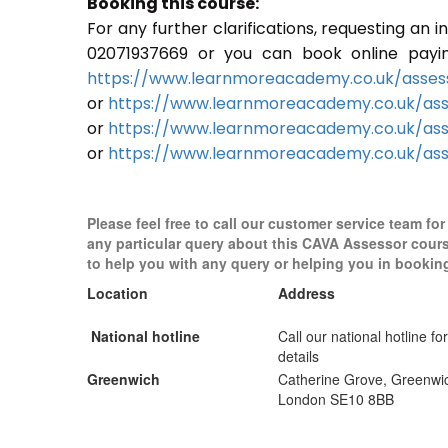
Booking this course:
For any further clarifications, requesting an
02071937669 or you can book online paying 
https://www.learnmoreacademy.co.uk/assess
or
https://www.learnmoreacademy.co.uk/as
or
https://www.learnmoreacademy.co.uk/ass
or
https://www.learnmoreacademy.co.uk/ass
Please feel free to call our customer service team for
any particular query about this CAVA Assessor cour
to help you with any query or helping you in bookin
Location
Address
National hotline
Call our national hotline for
details
Greenwich
Catherine Grove, Greenwi
London SE10 8BB