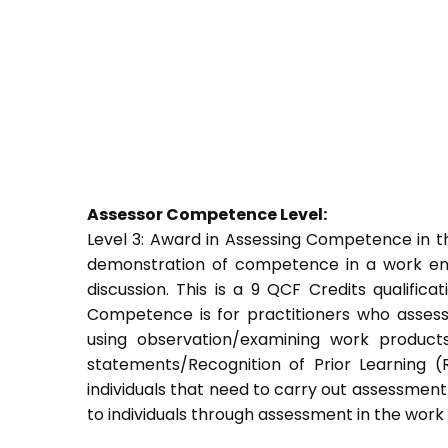
Assessor Competence Level:
Level 3: Award in Assessing Competence in
demonstration of competence in a work env
discussion. This is a 9 QCF Credits qualific
Competence is for practitioners who asses
using observation/examining work products
statements/Recognition of Prior Learning (R
individuals that need to carry out assessment
to individuals through assessment in the wor