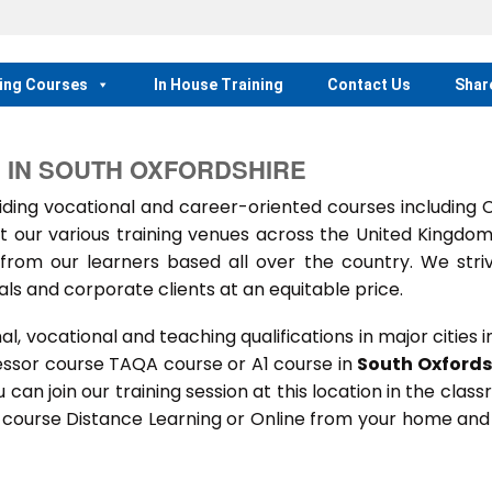
ing Courses
In House Training
Contact Us
Shar
 IN SOUTH OXFORDSHIRE
ing vocational and career-oriented courses including
t our various training venues across the United Kingdo
rom our learners based all over the country. We stri
als and corporate clients at an equitable price.
 vocational and teaching qualifications in major cities i
essor course TAQA course or A1 course in
South Oxfords
u can join our training session at this location in the clas
s course Distance Learning or Online from your home and