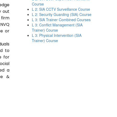
Course
ledge
L 2: SIA CCTV Surveillance Course
y out
L 2: Security Guarding (SIA) Course
 firm
L 3: SIA Trainer Combined Courses
 NVQ
L 3: Conflict Management (SIA
Trainer) Course
ce or
L 3: Physical Intervention (SIA
Trainer) Course
duals
ed to
e for
ocial
ded a
ce &