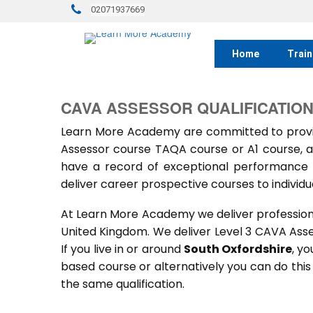
02071937669
Home
Train
CAVA ASSESSOR QUALIFICATION
Learn More Academy are committed to provid
Assessor course TAQA course or A1 course, a
have a record of exceptional performance f
deliver career prospective courses to individu
At Learn More Academy we deliver professional,
United Kingdom. We deliver Level 3 CAVA Ass
If you live in or around
South Oxfordshire
, yo
based course or alternatively you can do thi
the same qualification.