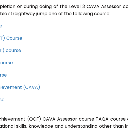
pletion or during doing of the Level 3 CAVA Assessor c
ble straightway jump one of the following course:
se
CET) Course
ET) course
course
rse
Achievement (CAVA)
rse
l Achievement (QCF) CAVA Assessor course TAQA course 
ational skills, knowledge and understanding other than i