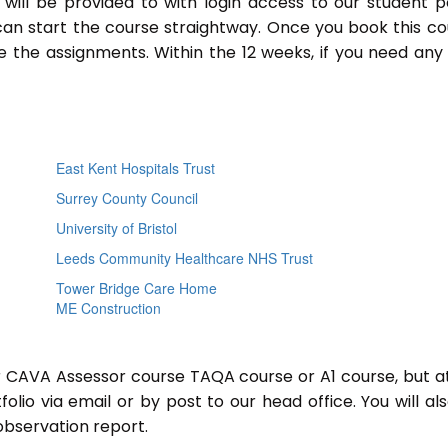
will be provided to with login access to our student p
an start the course straightway. Once you book this co
 the assignments. Within the 12 weeks, if you need any
East Kent Hospitals Trust
Surrey County Council
University of Bristol
Leeds Community Healthcare NHS Trust
Tower Bridge Care Home
ME Construction
or CAVA Assessor course TAQA course or A1 course, but a
lio via email or by post to our head office. You will al
observation report.