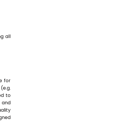
g all
e for
(e.g.
ed to
s and
ality
igned