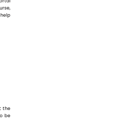
ortal
urse,
 help
t the
so be