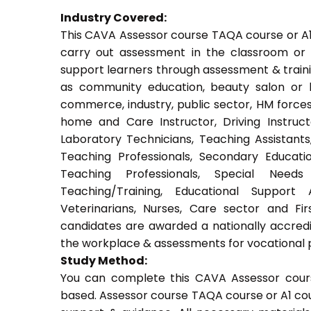
Industry Covered:
This CAVA Assessor course TAQA course or A1 c
carry out assessment in the classroom or w
support learners through assessment & training.
as community education, beauty salon or be
commerce, industry, public sector, HM forces,
home and Care Instructor, Driving Instructor
Laboratory Technicians, Teaching Assistants
Teaching Professionals, Secondary Educati
Teaching Professionals, Special Needs 
Teaching/Training, Educational Support 
Veterinarians, Nurses, Care sector and Fi
candidates are awarded a nationally accredi
the workplace & assessments for vocational 
Study Method:
You can complete this CAVA Assessor cours
based. Assessor course TAQA course or A1 cou