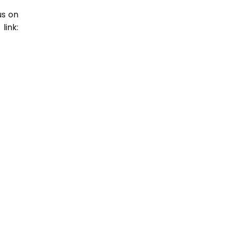
us on
link: