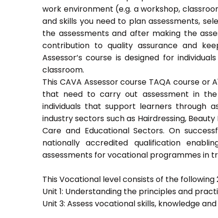
work environment (e.g. a workshop, classroom
and skills you need to plan assessments, sel
the assessments and after making the asses
contribution to quality assurance and k
Assessor’s course is designed for individu
classroom.
This CAVA Assessor course TAQA course or A1 c
that need to carry out assessment in the 
individuals that support learners through as
industry sectors such as Hairdressing, Beauty 
Care and Educational Sectors. On success
nationally accredited qualification ena
assessments for vocational programmes in trai
This Vocational level consists of the following 2
Unit 1: Understanding the principles and prac
Unit 3: Assess vocational skills, knowledge an