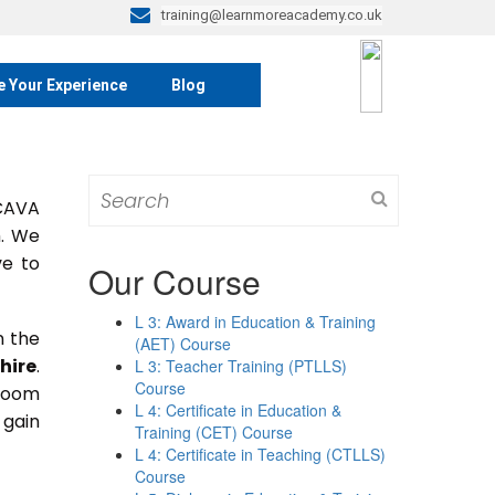
training@learnmoreacademy.co.uk
e Your Experience
Blog
Search
 CAVA
for:
m. We
ve to
Our Course
L 3: Award in Education & Training
n the
(AET) Course
hire
.
L 3: Teacher Training (PTLLS)
Course
sroom
L 4: Certificate in Education &
 gain
Training (CET) Course
L 4: Certificate in Teaching (CTLLS)
Course