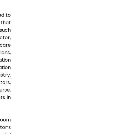
ed to
 that
 such
ctor,
 care
ians,
ation
ation
try,
ors,
urse,
ts in
sroom
tor’s