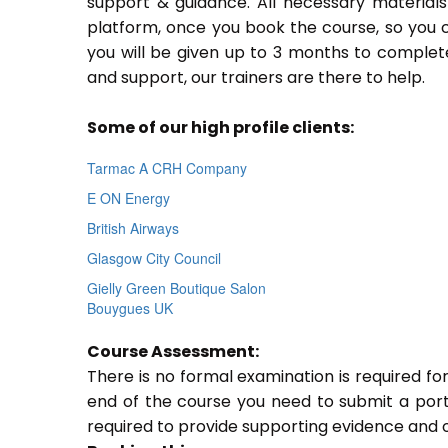
support & guidance. All necessary materials 
platform, once you book the course, so you c
you will be given up to 3 months to complete
and support, our trainers are there to help.
Some of our high profile clients:
Tarmac A CRH Company
E ON Energy
British Airways
Glasgow City Council
Gielly Green Boutique Salon
Bouygues UK
Course Assessment:
There is no formal examination is required f
end of the course you need to submit a portfo
required to provide supporting evidence and 