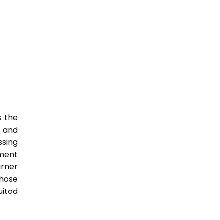
s the
s and
ssing
nment
arner
those
uited