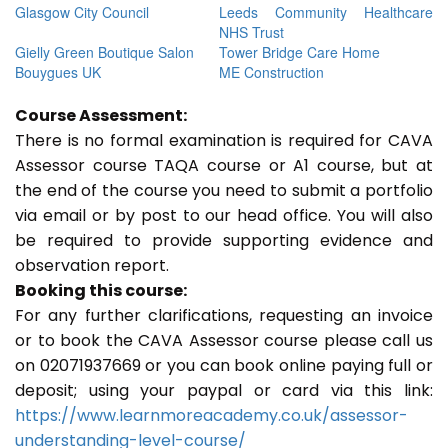
Glasgow City Council
Leeds Community Healthcare
NHS Trust
Gielly Green Boutique Salon
Tower Bridge Care Home
Bouygues UK
ME Construction
Course Assessment:
There is no formal examination is required for CAVA
Assessor course TAQA course or A1 course, but at
the end of the course you need to submit a portfolio
via email or by post to our head office. You will also
be required to provide supporting evidence and
observation report.
Booking this course:
For any further clarifications, requesting an invoice
or to book the CAVA Assessor course please call us
on 02071937669 or you can book online paying full or
deposit; using your paypal or card via this link:
https://www.learnmoreacademy.co.uk/assessor-
understanding-level-course/