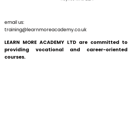
email us:
training@learnmoreacademy.co.uk
LEARN MORE ACADEMY LTD are committed to
providing vocational and career-oriented
courses.