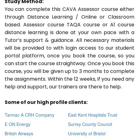
Study Method:
You can complete this CAVA Assessor course either
through Distance Learning / Online or Classroom
based. Assessor course TAQA course or A1 course
distance learning is done at your own pace with a
Tutor’s support & guidance. All necessary materials
will be provided to with login access to our student
portal platform, once you book the course, so you
can start the course straightway. Once you book this
course, you will be given up to 3 months to complete
the assignments. Within the 12 weeks, if you need any
help and support, our trainers are there to help.
Some of our high profile clients:
Tarmac A CRH Company
East Kent Hospitals Trust
E ON Energy
Surrey County Council
British Airways
University of Bristol