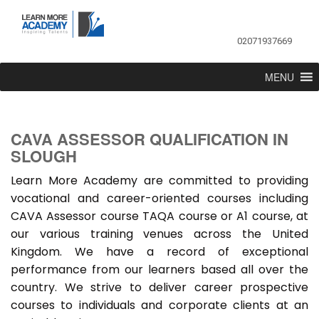
02071937669
MENU
CAVA ASSESSOR QUALIFICATION IN
SLOUGH
Learn More Academy are committed to providing
vocational and career-oriented courses including
CAVA Assessor course TAQA course or A1 course, at
our various training venues across the United
Kingdom. We have a record of exceptional
performance from our learners based all over the
country. We strive to deliver career prospective
courses to individuals and corporate clients at an