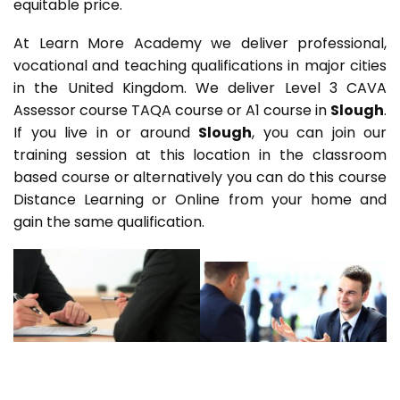
equitable price.
At Learn More Academy we deliver professional,
vocational and teaching qualifications in major cities
in the United Kingdom. We deliver Level 3 CAVA
Assessor course TAQA course or A1 course in
Slough
.
If you live in or around
Slough
, you can join our
training session at this location in the classroom
based course or alternatively you can do this course
Distance Learning or Online from your home and
gain the same qualification.