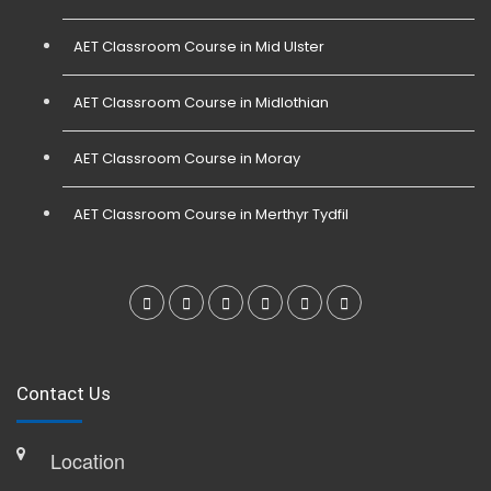
AET Classroom Course in Mid Ulster
AET Classroom Course in Midlothian
AET Classroom Course in Moray
AET Classroom Course in Merthyr Tydfil
Contact Us
Location