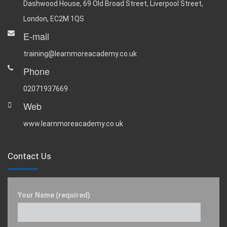
Dashwood House, 69 Old Broad Street, Liverpool Street,
London, EC2M 1QS
E-mail
training@learnmoreacademy.co.uk
Phone
02071937669
Web
www.learnmoreacademy.co.uk
Contact Us
Your Name (required)