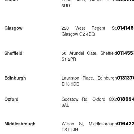
3UD
01414
Glasgow
220 West Regent St,
Glasgow G2 4DQ
01145
Sheffield
50 Arundel Gate, Sheffield
S1 2PR
01313
Edinburgh
Lauriston Place, Edinburgh
EH3 9DE
018654
Oxford
Godstow Rd, Oxford OX2
8AL
01642
Middlesbrough
Wilson St, Middlesbrough
TS1 1JH