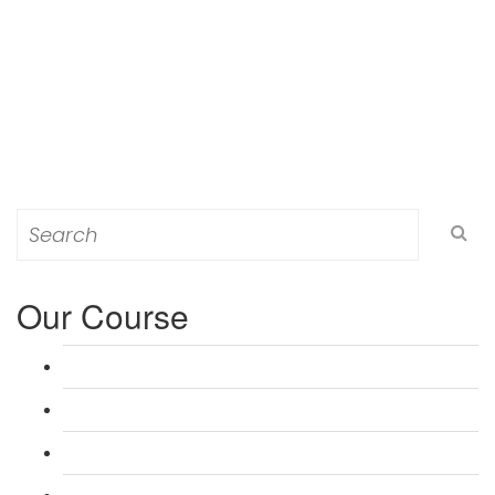
Search
for:
Our Course
L 3: Award in Education & Training (AET) Course
L 3: Teacher Training (PTLLS) Course
L 4: Certificate in Education & Training (CET) Course