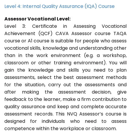
Level 4: Internal Quality Assurance (IQA) Course
Assessor Vocational Level:
Level 3: Certificate in Assessing Vocational
Achievement (QCF) CAVA Assessor course TAQA
course or A1 course is suitable for people who assess
vocational skills, knowledge and understanding other
than in the work environment (e.g. a workshop,
classroom or other training environment). You will
gain the knowledge and skills you need to plan
assessments, select the best assessment methods
for the situation, carry out the assessments and
after making the assessment decision, give
feedback to the learner, make a firm contribution to
quality assurance and keep and complete accurate
assessment records. This NVQ Assessor’s course is
designed for individuals who need to assess
competence within the workplace or classroom.