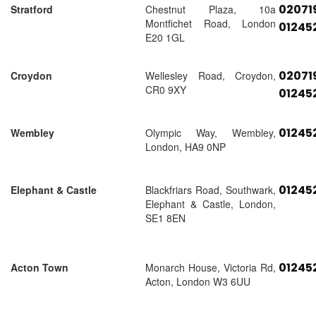
02071
Stratford
Chestnut Plaza, 10a
Montfichet Road, London
01245
E20 1GL
02071
Croydon
Wellesley Road, Croydon,
CR0 9XY
01245
01245
Wembley
Olympic Way, Wembley,
London, HA9 0NP
01245
Elephant & Castle
Blackfriars Road, Southwark,
Elephant & Castle, London,
SE1 8EN
01245
Acton Town
Monarch House, Victoria Rd,
Acton, London W3 6UU