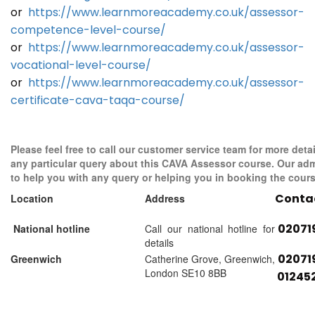
or
https://www.learnmoreacademy.co.uk/assessor-
competence-level-course/
or
https://www.learnmoreacademy.co.uk/assessor-
vocational-level-course/
or
https://www.learnmoreacademy.co.uk/assessor-
certificate-cava-taqa-course/
Please feel free to call our customer service team for more detai
any particular query about this CAVA Assessor course. Our adm
to help you with any query or helping you in booking the cours
Conta
Location
Address
02071
National hotline
Call our national hotline for
details
02071
Greenwich
Catherine Grove, Greenwich,
London SE10 8BB
01245