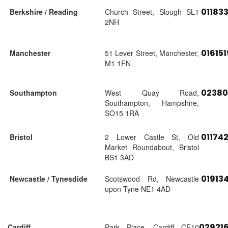
01183
Berkshire / Reading
Church Street, Slough SL1
2NH
01615
Manchester
51 Lever Street, Manchester,
M1 1FN
02380
Southampton
West Quay Road,
Southampton, Hampshire,
SO15 1RA
01174
Bristol
2 Lower Castle St, Old
Market Roundabout, Bristol
BS1 3AD
01913
Newcastle / Tynesdide
Scotswood Rd, Newcastle
upon Tyne NE1 4AD
02921
Cardiff
Park Place, Cardiff CF10