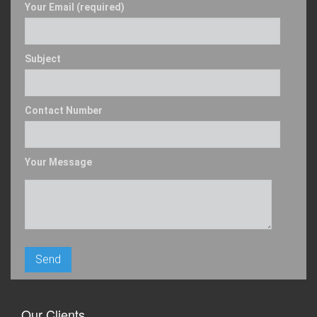
Your Email (required)
Subject
Contact Number
Your Message
Our Clients