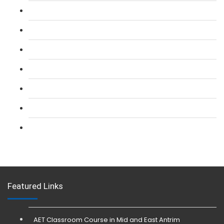
L 2: SIA Door Supervisor Course
L 2: SIA Door Supervisor Refresher Course
L 2: SIA CCTV Surveillance Course
L 2: Security Guarding (SIA) Course
L 3: SIA Trainer Combined Courses
L 3: Conflict Management (SIA Trainer) Course
L 3: Physical Intervention (SIA Trainer) Course
Featured Links
AET Classroom Course in Mid and East Antrim