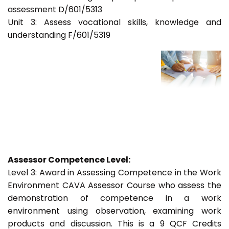
assessment D/601/5313
Unit 3: Assess vocational skills, knowledge and
understanding F/601/5319
Assessor Competence Level:
Level 3: Award in Assessing Competence in the Work
Environment CAVA Assessor Course who assess the
demonstration of competence in a work
environment using observation, examining work
products and discussion. This is a 9 QCF Credits