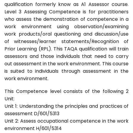
qualification formerly know as A1 Assessor course.
Level 3 Assessing Competence is for practitioners
who assess the demonstration of competence in a
work environment using observation/examining
work products/oral questioning and discussion/use
of witnesses/learner statements/Recognition of
Prior Learning (RPL). This TAQA qualification will train
assessors and those individuals that need to carry
out assessment in the work environment. This course
is suited to individuals through assessment in the
work environment.
This Competence level consists of the following 2
Unit:
Unit 1: Understanding the principles and practices of
assessment D/601/5313
Unit 2: Assess occupational competence in the work
environment H/601/5314