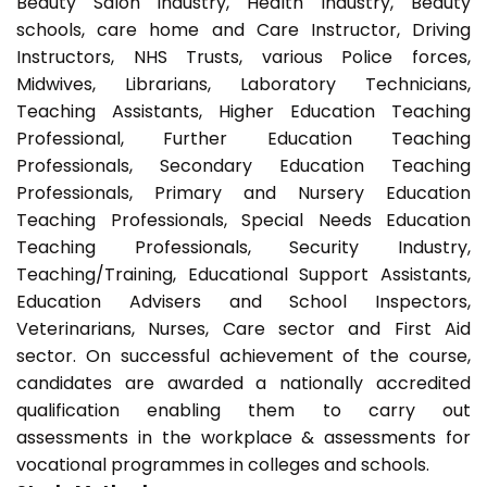
Beauty Salon industry, Health Industry, Beauty
schools, care home and Care Instructor, Driving
Instructors, NHS Trusts, various Police forces,
Midwives, Librarians, Laboratory Technicians,
Teaching Assistants, Higher Education Teaching
Professional, Further Education Teaching
Professionals, Secondary Education Teaching
Professionals, Primary and Nursery Education
Teaching Professionals, Special Needs Education
Teaching Professionals, Security Industry,
Teaching/Training, Educational Support Assistants,
Education Advisers and School Inspectors,
Veterinarians, Nurses, Care sector and First Aid
sector. On successful achievement of the course,
candidates are awarded a nationally accredited
qualification enabling them to carry out
assessments in the workplace & assessments for
vocational programmes in colleges and schools.