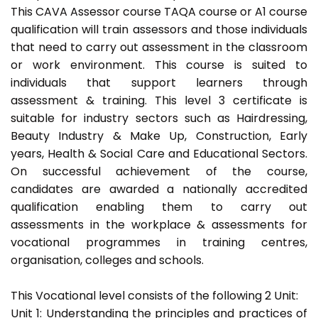
This CAVA Assessor course TAQA course or A1 course
qualification will train assessors and those individuals
that need to carry out assessment in the classroom
or work environment. This course is suited to
individuals that support learners through
assessment & training. This level 3 certificate is
suitable for industry sectors such as Hairdressing,
Beauty Industry & Make Up, Construction, Early
years, Health & Social Care and Educational Sectors.
On successful achievement of the course,
candidates are awarded a nationally accredited
qualification enabling them to carry out
assessments in the workplace & assessments for
vocational programmes in training centres,
organisation, colleges and schools.
This Vocational level consists of the following 2 Unit:
Unit 1: Understanding the principles and practices of