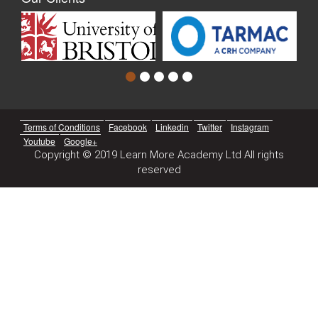
Terms of Conditions
Facebook
Linkedin
Twitter
Instagram
Youtube
Google+
Copyright © 2019 Learn More Academy Ltd All rights
reserved