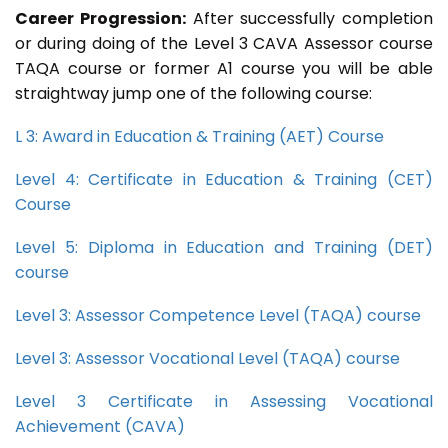
Career Progression:
After successfully completion
or during doing of the Level 3 CAVA Assessor course
TAQA course or former A1 course you will be able
straightway jump one of the following course:
L 3: Award in Education & Training (AET) Course
Level 4: Certificate in Education & Training (CET)
Course
Level 5: Diploma in Education and Training (DET)
course
Level 3: Assessor Competence Level (TAQA) course
Level 3: Assessor Vocational Level (TAQA) course
Level 3 Certificate in Assessing Vocational
Achievement (CAVA)