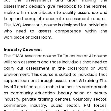
out the assessments and after making the
assessment decision, give feedback to the learner,
make a firm contribution to quality assurance and
keep and complete accurate assessment records.
This NVQ Assessor’s course is designed for individuals
who need to assess competence within the
workplace or classroom.
Industry Covered:
This CAVA Assessor course TAQA course or A1 course
will train assessors and those individuals that need to
carry out assessment in the classroom or work
environment. This course is suited to individuals that
support learners through assessment & training. This
level 3 certificate is suitable for industry sectors such
as community education, beauty salon or beauty
industry, private training centres, voluntary sector,
commerce, industry, public sector, HM forces,