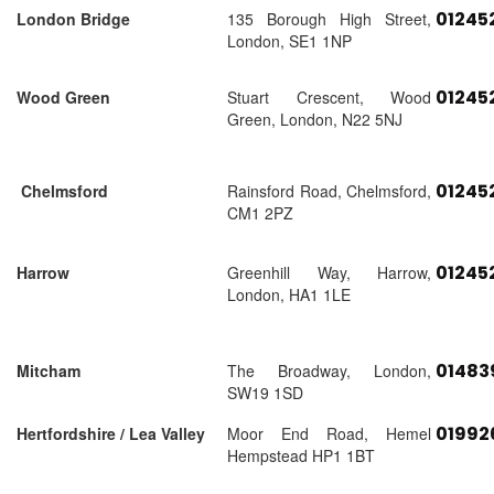
01245
London Bridge
135 Borough High Street,
London, SE1 1NP
01245
Wood Green
Stuart Crescent, Wood
Green, London, N22 5NJ
01245
Chelmsford
Rainsford Road, Chelmsford,
CM1 2PZ
01245
Harrow
Greenhill Way, Harrow,
London, HA1 1LE
01483
Mitcham
The Broadway, London,
SW19 1SD
01992
Hertfordshire / Lea Valley
Moor End Road, Hemel
Hempstead HP1 1BT