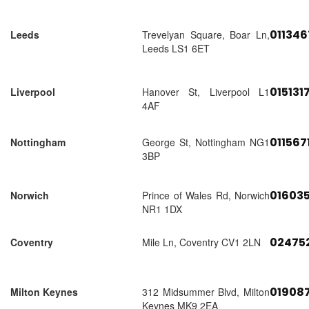
01134
Leeds
Trevelyan Square, Boar Ln,
Leeds LS1 6ET
015131
Liverpool
Hanover St, Liverpool L1
4AF
011567
Nottingham
George St, Nottingham NG1
3BP
01603
Norwich
Prince of Wales Rd, Norwich
NR1 1DX
02475
Coventry
Mile Ln, Coventry CV1 2LN
01908
Milton Keynes
312 Midsummer Blvd, Milton
Keynes MK9 2EA