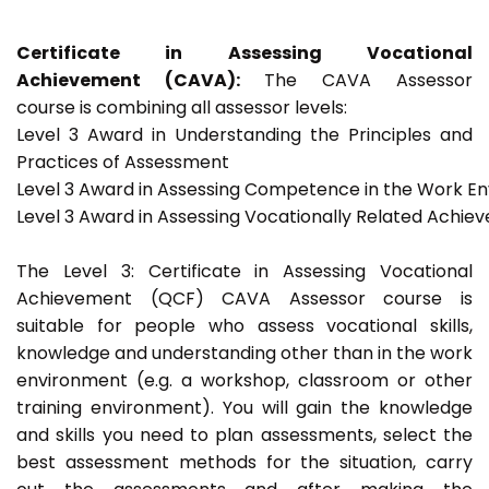
Certificate in Assessing Vocational
Achievement (CAVA):
The CAVA Assessor
course is combining all assessor levels:
Level 3 Award in Understanding the Principles and
Practices of Assessment
Level 3 Award in Assessing Competence in the Work E
Level 3 Award in Assessing Vocationally Related Achie
The Level 3: Certificate in Assessing Vocational
Achievement (QCF) CAVA Assessor course is
suitable for people who assess vocational skills,
knowledge and understanding other than in the work
environment (e.g. a workshop, classroom or other
training environment). You will gain the knowledge
and skills you need to plan assessments, select the
best assessment methods for the situation, carry