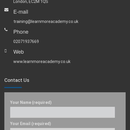
London, EC2M 1QS
E-mail
training@learnmoreacademy.co.uk
Phone
02071937669
Web
www.learnmoreacademy.co.uk
Contact Us
Your Name (required)
Your Email (required)