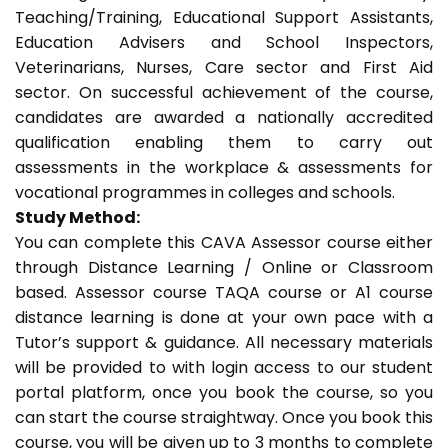
Teaching/Training, Educational Support Assistants,
Education Advisers and School Inspectors,
Veterinarians, Nurses, Care sector and First Aid
sector. On successful achievement of the course,
candidates are awarded a nationally accredited
qualification enabling them to carry out
assessments in the workplace & assessments for
vocational programmes in colleges and schools.
Study Method:
You can complete this CAVA Assessor course either
through Distance Learning / Online or Classroom
based. Assessor course TAQA course or A1 course
distance learning is done at your own pace with a
Tutor’s support & guidance. All necessary materials
will be provided to with login access to our student
portal platform, once you book the course, so you
can start the course straightway. Once you book this
course, you will be given up to 3 months to complete