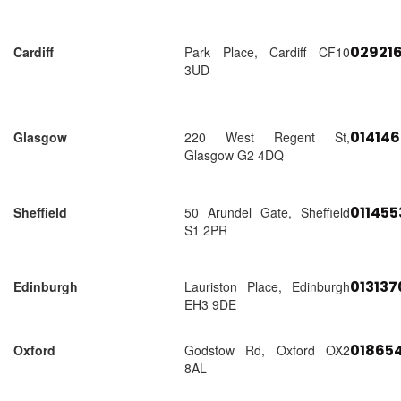
02921
Cardiff
Park Place, Cardiff CF10
3UD
01414
Glasgow
220 West Regent St,
Glasgow G2 4DQ
01145
Sheffield
50 Arundel Gate, Sheffield
S1 2PR
01313
Edinburgh
Lauriston Place, Edinburgh
EH3 9DE
018654
Oxford
Godstow Rd, Oxford OX2
8AL