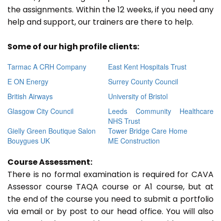
the assignments. Within the 12 weeks, if you need any
help and support, our trainers are there to help.
Some of our high profile clients:
Tarmac A CRH Company
East Kent Hospitals Trust
E ON Energy
Surrey County Council
British Airways
University of Bristol
Glasgow City Council
Leeds Community Healthcare
NHS Trust
Gielly Green Boutique Salon
Tower Bridge Care Home
Bouygues UK
ME Construction
Course Assessment:
There is no formal examination is required for CAVA
Assessor course TAQA course or A1 course, but at
the end of the course you need to submit a portfolio
via email or by post to our head office. You will also