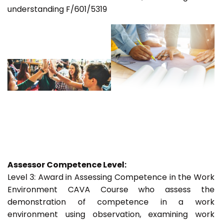
understanding F/601/5319
Assessor Competence Level:
Level 3: Award in Assessing Competence in the Work
Environment CAVA Course who assess the
demonstration of competence in a work
environment using observation, examining work