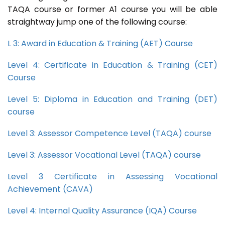
TAQA course or former A1 course you will be able
straightway jump one of the following course:
L 3: Award in Education & Training (AET) Course
Level 4: Certificate in Education & Training (CET)
Course
Level 5: Diploma in Education and Training (DET)
course
Level 3: Assessor Competence Level (TAQA) course
Level 3: Assessor Vocational Level (TAQA) course
Level 3 Certificate in Assessing Vocational
Achievement (CAVA)
Level 4: Internal Quality Assurance (IQA) Course