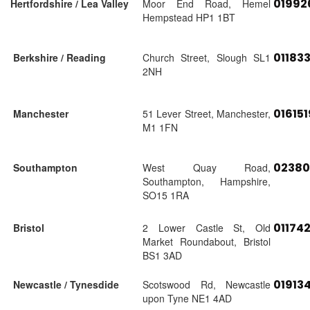
01992
Hertfordshire / Lea Valley
Moor End Road, Hemel
Hempstead HP1 1BT
01183
Berkshire / Reading
Church Street, Slough SL1
2NH
01615
Manchester
51 Lever Street, Manchester,
M1 1FN
02380
Southampton
West Quay Road,
Southampton, Hampshire,
SO15 1RA
01174
Bristol
2 Lower Castle St, Old
Market Roundabout, Bristol
BS1 3AD
01913
Newcastle / Tynesdide
Scotswood Rd, Newcastle
upon Tyne NE1 4AD