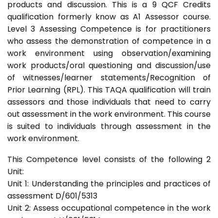
products and discussion. This is a 9 QCF Credits
qualification formerly know as A1 Assessor course.
Level 3 Assessing Competence is for practitioners
who assess the demonstration of competence in a
work environment using observation/examining
work products/oral questioning and discussion/use
of witnesses/learner statements/Recognition of
Prior Learning (RPL). This TAQA qualification will train
assessors and those individuals that need to carry
out assessment in the work environment. This course
is suited to individuals through assessment in the
work environment.
This Competence level consists of the following 2
Unit:
Unit 1: Understanding the principles and practices of
assessment D/601/5313
Unit 2: Assess occupational competence in the work