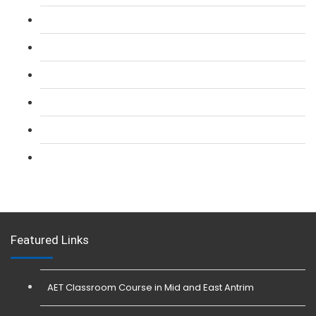
L 2: SIA Door Supervisor Refresher Course
L 2: SIA CCTV Surveillance Course
L 2: Security Guarding (SIA) Course
L 3: SIA Trainer Combined Courses
L 3: Conflict Management (SIA Trainer) Course
L 3: Physical Intervention (SIA Trainer) Course
Featured Links
AET Classroom Course in Mid and East Antrim