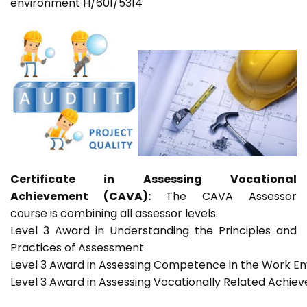
environment H/601/5314
Certificate in Assessing Vocational
Achievement (CAVA):
The CAVA Assessor
course is combining all assessor levels:
Level 3 Award in Understanding the Principles and
Practices of Assessment
Level 3 Award in Assessing Competence in the Work E
Level 3 Award in Assessing Vocationally Related Achie