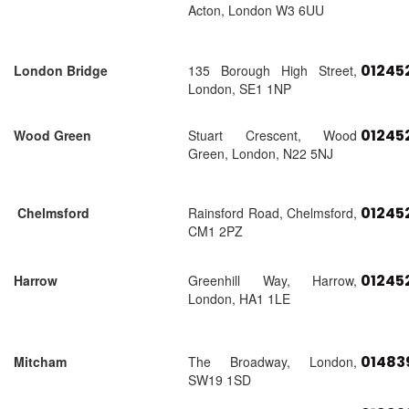
Acton, London W3 6UU
01245
London Bridge
135 Borough High Street,
London, SE1 1NP
01245
Wood Green
Stuart Crescent, Wood
Green, London, N22 5NJ
01245
Chelmsford
Rainsford Road, Chelmsford,
CM1 2PZ
01245
Harrow
Greenhill Way, Harrow,
London, HA1 1LE
01483
Mitcham
The Broadway, London,
SW19 1SD