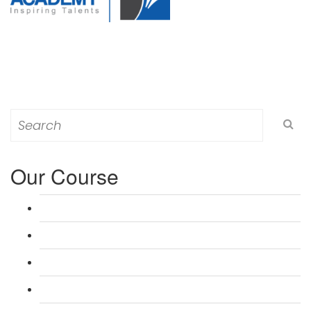
Search
for:
Our Course
L 3: Award in Education & Training (AET) Course
L 3: Teacher Training (PTLLS) Course
L 4: Certificate in Education & Training (CET) Course
L 4: Certificate in Teaching (CTLLS) Course