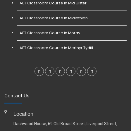
AET Classroom Course in Mid Ulster
AET Classroom Course in Midlothian
AET Classroom Course in Moray
AET Classroom Course in Merthyr Tydfil
Contact Us
Location
Dashwood House, 69 Old Broad Street, Liverpool Street,