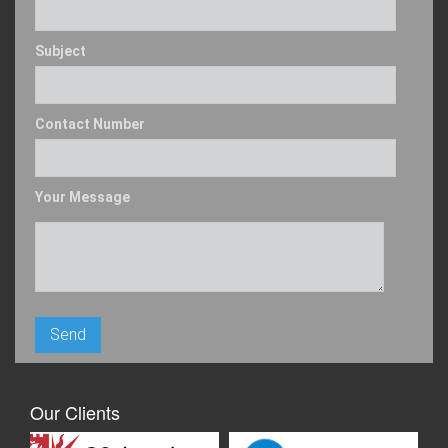
Subject
Contact Number
Your Message
Our Clients