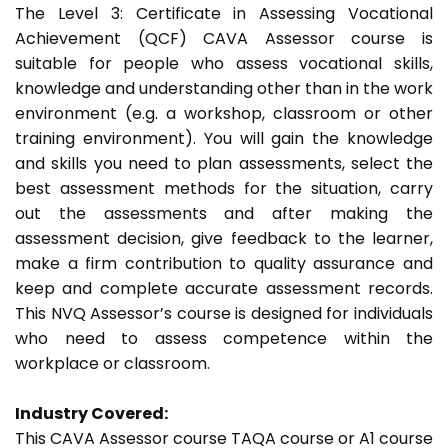
The Level 3: Certificate in Assessing Vocational
Achievement (QCF) CAVA Assessor course is
suitable for people who assess vocational skills,
knowledge and understanding other than in the work
environment (e.g. a workshop, classroom or other
training environment). You will gain the knowledge
and skills you need to plan assessments, select the
best assessment methods for the situation, carry
out the assessments and after making the
assessment decision, give feedback to the learner,
make a firm contribution to quality assurance and
keep and complete accurate assessment records.
This NVQ Assessor’s course is designed for individuals
who need to assess competence within the
workplace or classroom.
Industry Covered:
This CAVA Assessor course TAQA course or A1 course