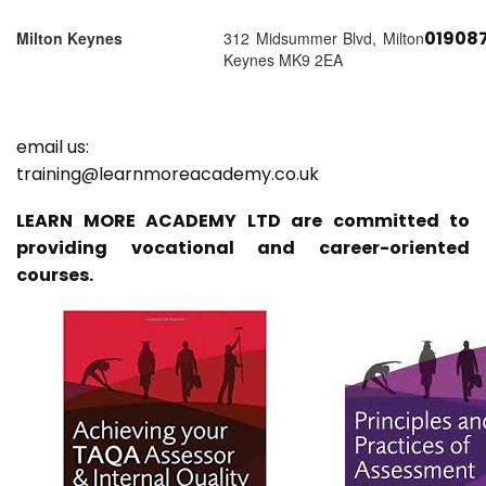
01908
Milton Keynes
312 Midsummer Blvd, Milton
Keynes MK9 2EA
email us:
training@learnmoreacademy.co.uk
LEARN MORE ACADEMY LTD are committed to
providing vocational and career-oriented
courses.