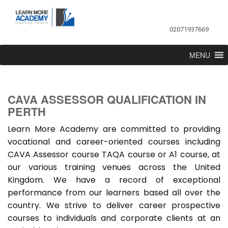
02071937669
MENU
CAVA ASSESSOR QUALIFICATION IN
PERTH
Learn More Academy are committed to providing
vocational and career-oriented courses including
CAVA Assessor course TAQA course or A1 course, at
our various training venues across the United
Kingdom. We have a record of exceptional
performance from our learners based all over the
country. We strive to deliver career prospective
courses to individuals and corporate clients at an