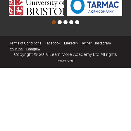
Terms of Conditions
Facebook
Linkedin
Twitter
Instagram
Youtube
Google+
Copyright © 2019 Learn More Academy Ltd All rights
reserved