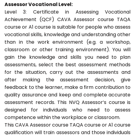
Assessor Vocational Level:
Level 3: Certificate in Assessing Vocational
Achievement (QCF) CAVA Assessor course TAQA
course or A1 course is suitable for people who assess
vocational skills, knowledge and understanding other
than in the work environment (e.g. a workshop,
classroom or other training environment). You will
gain the knowledge and skills you need to plan
assessments, select the best assessment methods
for the situation, carry out the assessments and
after making the assessment decision, give
feedback to the learner, make a firm contribution to
quality assurance and keep and complete accurate
assessment records. This NVQ Assessor’s course is
designed for individuals who need to assess
competence within the workplace or classroom.
This CAVA Assessor course TAQA course or A1 course
qualification will train assessors and those individuals