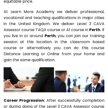
equitable price.
At Learn More Academy we deliver professional,
vocational and teaching qualifications in major cities
in the United Kingdom. We deliver Level 3 CAVA
Assessor course TAQA course or A1 course in
Perth
. If
you live in or around
Perth
, you can join our training
session at this location in the classroom based
course or alternatively you can do this course
Distance Learning or Online from your home and
gain the same qualification.
Career Progression:
After successfully completion
or during doing of the Level 3 CAVA Assessor course