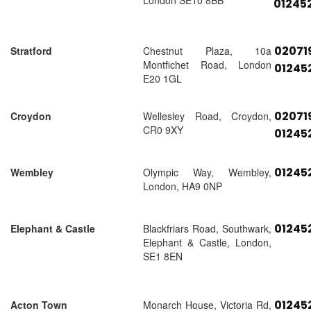
London SE10 8BB
01245
02071
Stratford
Chestnut Plaza, 10a
Montfichet Road, London
01245
E20 1GL
02071
Croydon
Wellesley Road, Croydon,
CR0 9XY
01245
01245
Wembley
Olympic Way, Wembley,
London, HA9 0NP
01245
Elephant & Castle
Blackfriars Road, Southwark,
Elephant & Castle, London,
SE1 8EN
01245
Acton Town
Monarch House, Victoria Rd,