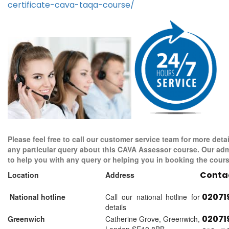
certificate-cava-taqa-course/
Please feel free to call our customer service team for more detai
any particular query about this CAVA Assessor course. Our adm
to help you with any query or helping you in booking the cours
Conta
Location
Address
02071
National hotline
Call our national hotline for
details
02071
Greenwich
Catherine Grove, Greenwich,