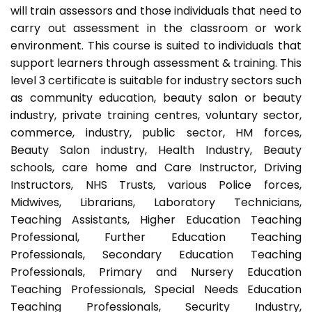
will train assessors and those individuals that need to
carry out assessment in the classroom or work
environment. This course is suited to individuals that
support learners through assessment & training. This
level 3 certificate is suitable for industry sectors such
as community education, beauty salon or beauty
industry, private training centres, voluntary sector,
commerce, industry, public sector, HM forces,
Beauty Salon industry, Health Industry, Beauty
schools, care home and Care Instructor, Driving
Instructors, NHS Trusts, various Police forces,
Midwives, Librarians, Laboratory Technicians,
Teaching Assistants, Higher Education Teaching
Professional, Further Education Teaching
Professionals, Secondary Education Teaching
Professionals, Primary and Nursery Education
Teaching Professionals, Special Needs Education
Teaching Professionals, Security Industry,