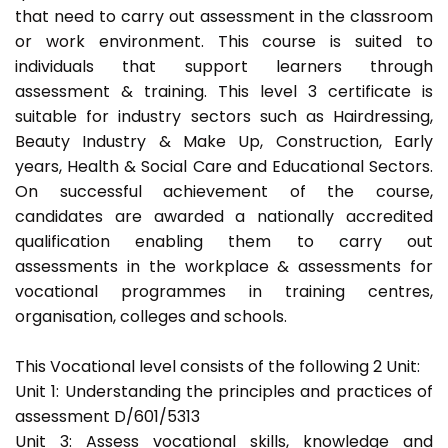
that need to carry out assessment in the classroom
or work environment. This course is suited to
individuals that support learners through
assessment & training. This level 3 certificate is
suitable for industry sectors such as Hairdressing,
Beauty Industry & Make Up, Construction, Early
years, Health & Social Care and Educational Sectors.
On successful achievement of the course,
candidates are awarded a nationally accredited
qualification enabling them to carry out
assessments in the workplace & assessments for
vocational programmes in training centres,
organisation, colleges and schools.
This Vocational level consists of the following 2 Unit:
Unit 1: Understanding the principles and practices of
assessment D/601/5313
Unit 3: Assess vocational skills, knowledge and