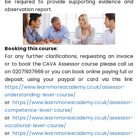
be required to provide supporting evidence and
observation report.
Booking this course:
For any further clarifications, requesting an invoice
or to book the CAVA Assessor course please call us
on 02071937669 or you can book online paying full or
deposit; using your paypal or card via this link:
https://www.learnmoreacademy.co.uk/assessor-
understanding-level-course/
or
https://www.learnmoreacademy.co.uk/assessor-
competence-level-course/
or
https://www.learnmoreacademy.co.uk/assessor-
vocational-level-course/
or
https://www.learnmoreacademy.co.uk/assessor-