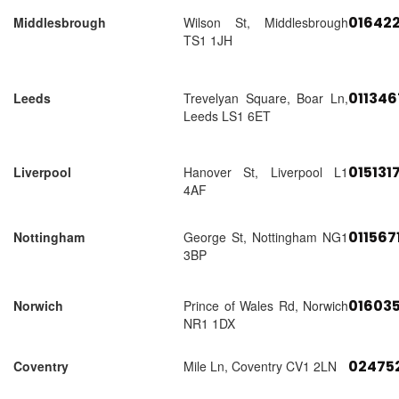
01642
Middlesbrough
Wilson St, Middlesbrough
TS1 1JH
01134
Leeds
Trevelyan Square, Boar Ln,
Leeds LS1 6ET
015131
Liverpool
Hanover St, Liverpool L1
4AF
011567
Nottingham
George St, Nottingham NG1
3BP
01603
Norwich
Prince of Wales Rd, Norwich
NR1 1DX
02475
Coventry
Mile Ln, Coventry CV1 2LN