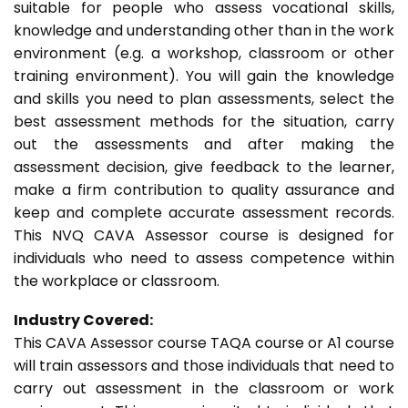
suitable for people who assess vocational skills,
knowledge and understanding other than in the work
environment (e.g. a workshop, classroom or other
training environment). You will gain the knowledge
and skills you need to plan assessments, select the
best assessment methods for the situation, carry
out the assessments and after making the
assessment decision, give feedback to the learner,
make a firm contribution to quality assurance and
keep and complete accurate assessment records.
This NVQ CAVA Assessor course is designed for
individuals who need to assess competence within
the workplace or classroom.
Industry Covered:
This CAVA Assessor course TAQA course or A1 course
will train assessors and those individuals that need to
carry out assessment in the classroom or work