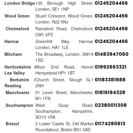
01245204456
London Bridge
135 Borough High Street,
London, SE1 1NP
01245204456
Wood Green
Stuart Crescent, Wood Green,
London, N22 5NJ
01245204456
Chelmsford
Rainsford Road, Chelmsford,
CM1 2PZ
01245204456
Harrow
Greenhill Way, Harrow,
London, HA1 1LE
01483947060
Mitcham
The Broadway, London, SW19
1SD
01992663321
Hertfordshire /
Moor End Road, Hemel
Lea Valley
Hempstead HP1 1BT
01183381988
Berkshire /
Church Street, Slough SL1
Reading
2NH
01615194328
Manchester
51 Lever Street, Manchester,
M1 1FN
02380011308
Southampton
West Quay Road,
Southampton, Hampshire,
SO15 1RA
01174280613
Bristol
2 Lower Castle St, Old Market
Roundabout, Bristol BS1 3AD