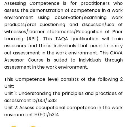
Assessing Competence is for practitioners who
assess the demonstration of competence in a work
environment using observation/examining work
products/oral questioning and discussion/use of
witnesses/learner statements/Recognition of Prior
Learning (RPL). This TAQA qualification will train
assessors and those individuals that need to carry
out assessment in the work environment. This CAVA
Assessor Course is suited to individuals through
assessment in the work environment.
This Competence level consists of the following 2
Unit:
Unit 1: Understanding the principles and practices of
assessment D/601/5313
Unit 2: Assess occupational competence in the work
environment H/601/5314