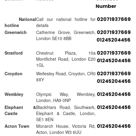
Number
02071937669
National
Call our national hotline for
hotline
details
02071937669
Greenwich
Catherine Grove, Greenwich,
London SE10 8BB
01245204456
02071937669
Stratford
Chestnut Plaza, 10a
Montfichet Road, London E20
01245204456
1GL
02071937669
Croydon
Wellesley Road, Croydon, CR0
9XY
01245204456
01245204456
Wembley
Olympic Way, Wembley,
London, HA9 0NP
01245204456
Elephant &
Blackfriars Road, Southwark,
Castle
Elephant & Castle, London,
SE1 8EN
01245204456
Acton Town
Monarch House, Victoria Rd,
Acton, London W3 6UU