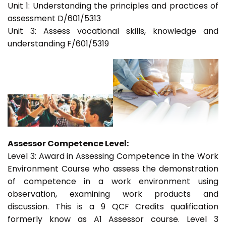
Unit 1: Understanding the principles and practices of
assessment D/601/5313
Unit 3: Assess vocational skills, knowledge and
understanding F/601/5319
Assessor Competence Level:
Level 3: Award in Assessing Competence in the Work
Environment Course who assess the demonstration
of competence in a work environment using
observation, examining work products and
discussion. This is a 9 QCF Credits qualification
formerly know as A1 Assessor course. Level 3