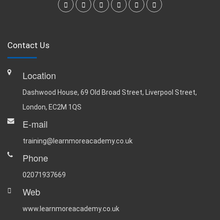
Contact Us
Location
Dashwood House, 69 Old Broad Street, Liverpool Street,
London, EC2M 1QS
E-mail
training@learnmoreacademy.co.uk
Phone
02071937669
Web
www.learnmoreacademy.co.uk