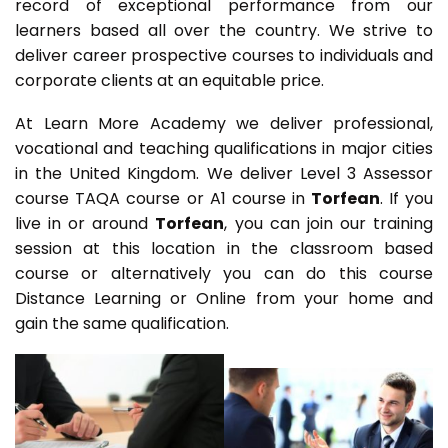
record of exceptional performance from our
learners based all over the country. We strive to
deliver career prospective courses to individuals and
corporate clients at an equitable price.
At Learn More Academy we deliver professional,
vocational and teaching qualifications in major cities
in the United Kingdom. We deliver Level 3 Assessor
course TAQA course or A1 course in
Torfean
. If you
live in or around
Torfean
, you can join our training
session at this location in the classroom based
course or alternatively you can do this course
Distance Learning or Online from your home and
gain the same qualification.