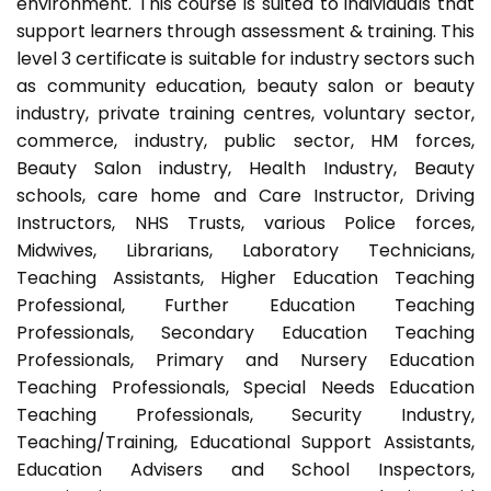
environment. This course is suited to individuals that
support learners through assessment & training. This
level 3 certificate is suitable for industry sectors such
as community education, beauty salon or beauty
industry, private training centres, voluntary sector,
commerce, industry, public sector, HM forces,
Beauty Salon industry, Health Industry, Beauty
schools, care home and Care Instructor, Driving
Instructors, NHS Trusts, various Police forces,
Midwives, Librarians, Laboratory Technicians,
Teaching Assistants, Higher Education Teaching
Professional, Further Education Teaching
Professionals, Secondary Education Teaching
Professionals, Primary and Nursery Education
Teaching Professionals, Special Needs Education
Teaching Professionals, Security Industry,
Teaching/Training, Educational Support Assistants,
Education Advisers and School Inspectors,