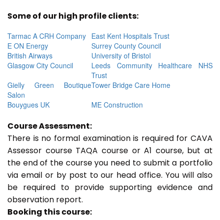
Some of our high profile clients:
Tarmac A CRH Company
East Kent Hospitals Trust
E ON Energy
Surrey County Council
British Airways
University of Bristol
Glasgow City Council
Leeds Community Healthcare NHS
Trust
Gielly Green Boutique
Tower Bridge Care Home
Salon
Bouygues UK
ME Construction
Course Assessment:
There is no formal examination is required for CAVA
Assessor course TAQA course or A1 course, but at
the end of the course you need to submit a portfolio
via email or by post to our head office. You will also
be required to provide supporting evidence and
observation report.
Booking this course: