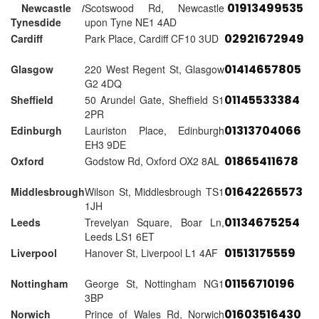
01913499535
Newcastle /
Scotswood Rd, Newcastle
Tynesdide
upon Tyne NE1 4AD
02921672949
Cardiff
Park Place, Cardiff CF10 3UD
01414657805
Glasgow
220 West Regent St, Glasgow
G2 4DQ
01145533384
Sheffield
50 Arundel Gate, Sheffield S1
2PR
01313704066
Edinburgh
Lauriston Place, Edinburgh
EH3 9DE
01865411678
Oxford
Godstow Rd, Oxford OX2 8AL
01642265573
Middlesbrough
Wilson St, Middlesbrough TS1
1JH
01134675254
Leeds
Trevelyan Square, Boar Ln,
Leeds LS1 6ET
01513175559
Liverpool
Hanover St, Liverpool L1 4AF
01156710196
Nottingham
George St, Nottingham NG1
3BP
01603516430
Norwich
Prince of Wales Rd, Norwich