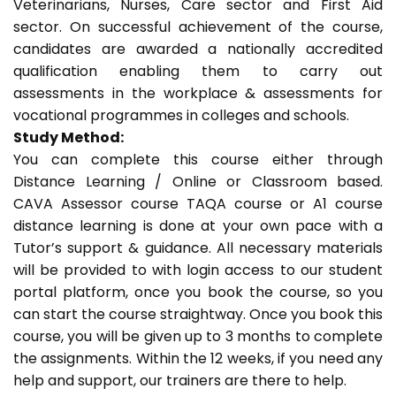
Veterinarians, Nurses, Care sector and First Aid
sector. On successful achievement of the course,
candidates are awarded a nationally accredited
qualification enabling them to carry out
assessments in the workplace & assessments for
vocational programmes in colleges and schools.
Study Method:
You can complete this course either through
Distance Learning / Online or Classroom based.
CAVA Assessor course TAQA course or A1 course
distance learning is done at your own pace with a
Tutor’s support & guidance. All necessary materials
will be provided to with login access to our student
portal platform, once you book the course, so you
can start the course straightway. Once you book this
course, you will be given up to 3 months to complete
the assignments. Within the 12 weeks, if you need any
help and support, our trainers are there to help.