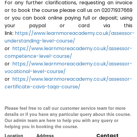
For any further clarifications, requesting an invoice
or to book the course please call us on 02071937669
or you can book online paying full or deposit; using
your paypal or card via this
link:
https://www.learnmoreacademy.co.uk/assessor-
understanding-level-course/
or
https://www.learnmoreacademy.co.uk/assessor-
competence-level-course/
or
https://www.learnmoreacademy.co.uk/assessor-
vocational-level-course/
or
https://www.learnmoreacademy.co.uk/assessor-
certificate-cava-taqa-course/
Please feel free to call our customer service team for more
details or if you have any particular query about this course.
Our admin team are here to help you with any query or
helping you in booking the course.
Contact
Location
Address