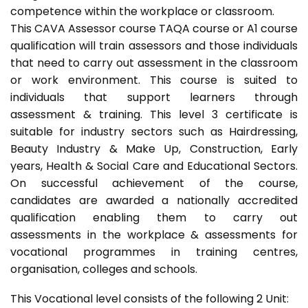
competence within the workplace or classroom.
This CAVA Assessor course TAQA course or A1 course
qualification will train assessors and those individuals
that need to carry out assessment in the classroom
or work environment. This course is suited to
individuals that support learners through
assessment & training. This level 3 certificate is
suitable for industry sectors such as Hairdressing,
Beauty Industry & Make Up, Construction, Early
years, Health & Social Care and Educational Sectors.
On successful achievement of the course,
candidates are awarded a nationally accredited
qualification enabling them to carry out
assessments in the workplace & assessments for
vocational programmes in training centres,
organisation, colleges and schools.
This Vocational level consists of the following 2 Unit: