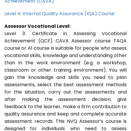
Achievement (CAVA)
Level 4: Internal Quality Assurance (IQA) Course
Assessor Vocational Level:
Level 3: Certificate in Assessing Vocational
Achievement (QCF) CAVA Assessor course TAQA
course or A1 course is suitable for people who assess
vocational skills, knowledge and understanding other
than in the work environment (e.g. a workshop,
classroom or other training environment). You will
gain the knowledge and skills you need to plan
assessments, select the best assessment methods
for the situation, carry out the assessments and
after making the assessment decision, give
feedback to the learner, make a firm contribution to
quality assurance and keep and complete accurate
assessment records. This NVQ Assessor’s course is
designed for individuals who need to assess