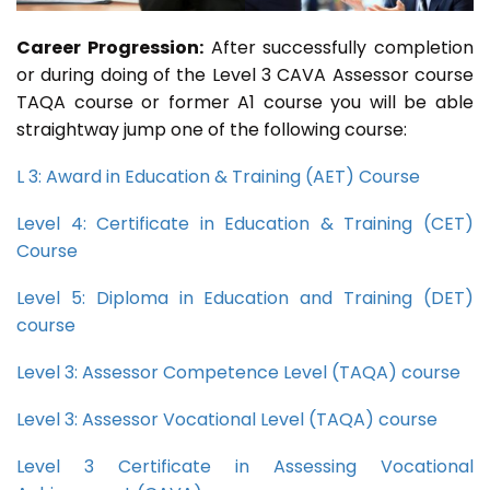
Career Progression:
After successfully completion
or during doing of the Level 3 CAVA Assessor course
TAQA course or former A1 course you will be able
straightway jump one of the following course:
L 3: Award in Education & Training (AET) Course
Level 4: Certificate in Education & Training (CET)
Course
Level 5: Diploma in Education and Training (DET)
course
Level 3: Assessor Competence Level (TAQA) course
Level 3: Assessor Vocational Level (TAQA) course
Level 3 Certificate in Assessing Vocational