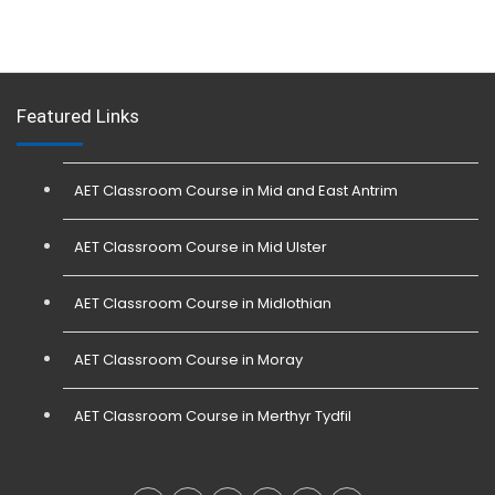
Featured Links
AET Classroom Course in Mid and East Antrim
AET Classroom Course in Mid Ulster
AET Classroom Course in Midlothian
AET Classroom Course in Moray
AET Classroom Course in Merthyr Tydfil