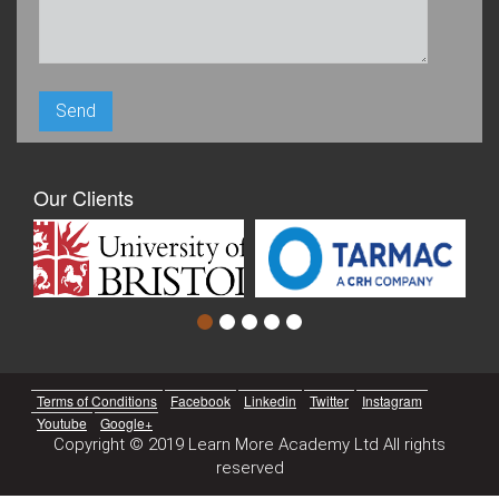
Our Clients
Terms of Conditions
Facebook
Linkedin
Twitter
Instagram
Youtube
Google+
Copyright © 2019 Learn More Academy Ltd All rights
reserved