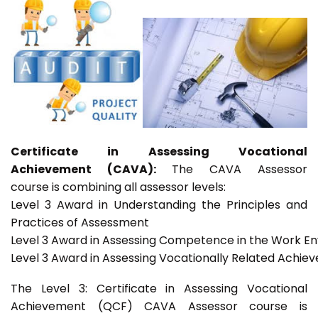
Certificate in Assessing Vocational
Achievement (CAVA):
The CAVA Assessor
course is combining all assessor levels:
Level 3 Award in Understanding the Principles and
Practices of Assessment
Level 3 Award in Assessing Competence in the Work E
Level 3 Award in Assessing Vocationally Related Achie
The Level 3: Certificate in Assessing Vocational
Achievement (QCF) CAVA Assessor course is