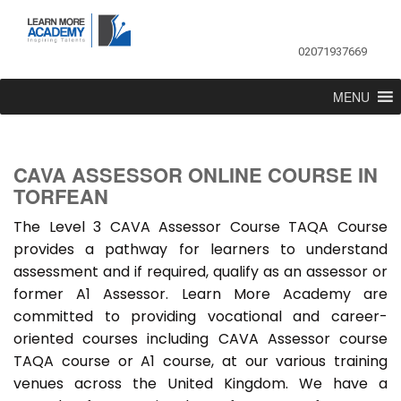
02071937669
MENU
CAVA ASSESSOR ONLINE COURSE IN
TORFEAN
The Level 3 CAVA Assessor Course TAQA Course
provides a pathway for learners to understand
assessment and if required, qualify as an assessor or
former A1 Assessor. Learn More Academy are
committed to providing vocational and career-
oriented courses including CAVA Assessor course
TAQA course or A1 course, at our various training
venues across the United Kingdom. We have a