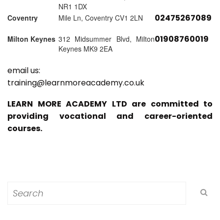
NR1 1DX
02475267089
Coventry
Mile Ln, Coventry CV1 2LN
01908760019
Milton Keynes
312 Midsummer Blvd, Milton
Keynes MK9 2EA
email us:
training@learnmoreacademy.co.uk
LEARN MORE ACADEMY LTD are committed to
providing vocational and career-oriented
courses.
Search
for: