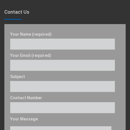
Contact Us
Your Name (required)
Your Email (required)
Subject
Contact Number
Your Message