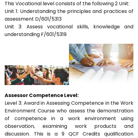
This Vocational level consists of the following 2 Unit:
Unit 1: Understanding the principles and practices of
assessment D/601/5313
Unit 3: Assess vocational skills, knowledge and
understanding F/601/5319
Assessor Competence Level:
Level 3: Award in Assessing Competence in the Work
Environment Course who assess the demonstration
of competence in a work environment using
observation, examining work products and
discussion. This is a 9 QCF Credits qualification