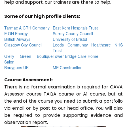
help and support, our trainers are there to help.
Some of our high profile clients:
Tarmac A CRH Company
East Kent Hospitals Trust
E ON Energy
Surrey County Council
British Airways
University of Bristol
Glasgow City Council
Leeds Community Healthcare NHS
Trust
Gielly Green Boutique
Tower Bridge Care Home
Salon
Bouygues UK
ME Construction
Course Assessment:
There is no formal examination is required for CAVA
Assessor course TAQA course or A1 course, but at
the end of the course you need to submit a portfolio
via email or by post to our head office. You will also
be required to provide supporting evidence and
observation report.