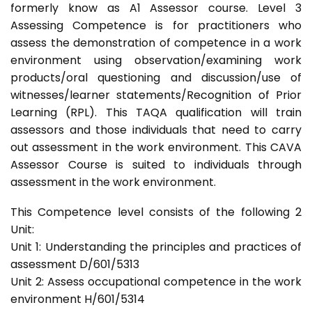
formerly know as A1 Assessor course. Level 3
Assessing Competence is for practitioners who
assess the demonstration of competence in a work
environment using observation/examining work
products/oral questioning and discussion/use of
witnesses/learner statements/Recognition of Prior
Learning (RPL). This TAQA qualification will train
assessors and those individuals that need to carry
out assessment in the work environment. This CAVA
Assessor Course is suited to individuals through
assessment in the work environment.
This Competence level consists of the following 2
Unit:
Unit 1: Understanding the principles and practices of
assessment D/601/5313
Unit 2: Assess occupational competence in the work
environment H/601/5314