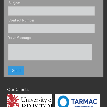
Subject
Contact Number
Your Message
Our Clients