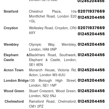
01245204456
02071937669
Stratford
Chestnut Plaza, 10a
Montfichet Road, London E20
01245204456
1GL
02071937669
Croydon
Wellesley Road, Croydon, CR0
9XY
01245204456
01245204456
Wembley
Olympic Way, Wembley,
London, HA9 0NP
01245204456
Elephant &
Blackfriars Road, Southwark,
Castle
Elephant & Castle, London,
SE1 8EN
01245204456
Acton Town
Monarch House, Victoria Rd,
Acton, London W3 6UU
01245204456
London Bridge
135 Borough High Street,
London, SE1 1NP
01245204456
Wood Green
Stuart Crescent, Wood Green,
London, N22 5NJ
01245204456
Chelmsford
Rainsford Road, Chelmsford,
CM1 2PZ