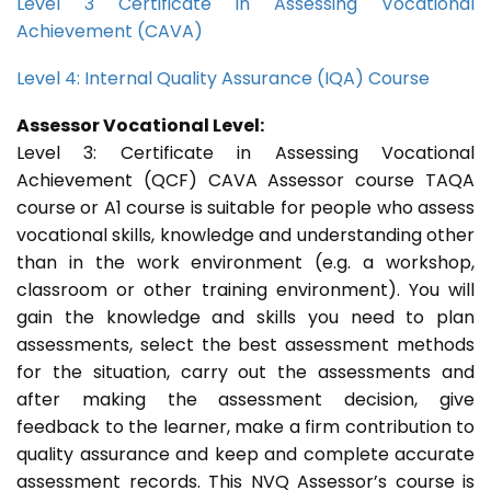
Level 3 Certificate in Assessing Vocational
Achievement (CAVA)
Level 4: Internal Quality Assurance (IQA) Course
Assessor Vocational Level:
Level 3: Certificate in Assessing Vocational
Achievement (QCF) CAVA Assessor course TAQA
course or A1 course is suitable for people who assess
vocational skills, knowledge and understanding other
than in the work environment (e.g. a workshop,
classroom or other training environment). You will
gain the knowledge and skills you need to plan
assessments, select the best assessment methods
for the situation, carry out the assessments and
after making the assessment decision, give
feedback to the learner, make a firm contribution to
quality assurance and keep and complete accurate
assessment records. This NVQ Assessor’s course is