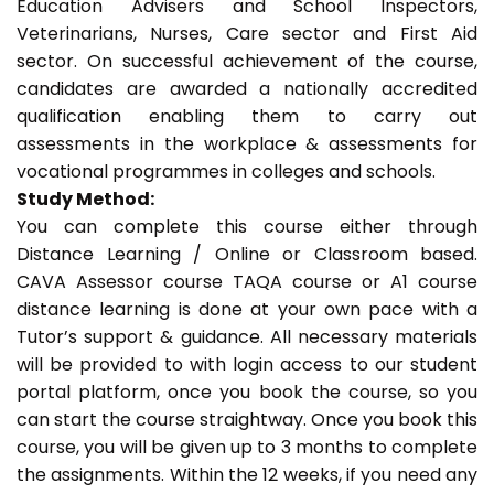
Education Advisers and School Inspectors,
Veterinarians, Nurses, Care sector and First Aid
sector. On successful achievement of the course,
candidates are awarded a nationally accredited
qualification enabling them to carry out
assessments in the workplace & assessments for
vocational programmes in colleges and schools.
Study Method:
You can complete this course either through
Distance Learning / Online or Classroom based.
CAVA Assessor course TAQA course or A1 course
distance learning is done at your own pace with a
Tutor’s support & guidance. All necessary materials
will be provided to with login access to our student
portal platform, once you book the course, so you
can start the course straightway. Once you book this
course, you will be given up to 3 months to complete
the assignments. Within the 12 weeks, if you need any