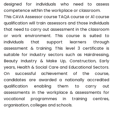
designed for individuals who need to assess
competence within the workplace or classroom.
This CAVA Assessor course TAQA course or A1 course
qualification will train assessors and those individuals
that need to carry out assessment in the classroom
or work environment. This course is suited to
individuals that support learners through
assessment & training. This level 3 certificate is
suitable for industry sectors such as Hairdressing,
Beauty Industry & Make Up, Construction, Early
years, Health & Social Care and Educational Sectors.
On successful achievement of the course,
candidates are awarded a nationally accredited
qualification enabling them to carry out
assessments in the workplace & assessments for
vocational programmes in training centres,
organisation, colleges and schools.