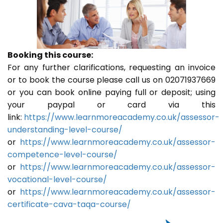
Booking this course:
For any further clarifications, requesting an invoice
or to book the course please call us on 02071937669
or you can book online paying full or deposit; using
your paypal or card via this
link:
https://www.learnmoreacademy.co.uk/assessor-
understanding-level-course/
or
https://www.learnmoreacademy.co.uk/assessor-
competence-level-course/
or
https://www.learnmoreacademy.co.uk/assessor-
vocational-level-course/
or
https://www.learnmoreacademy.co.uk/assessor-
certificate-cava-taqa-course/