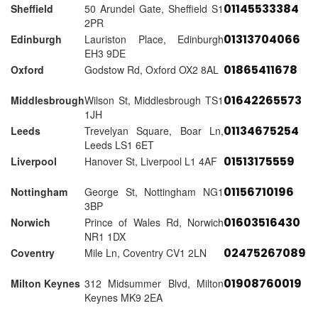
01145533384
Sheffield
50 Arundel Gate, Sheffield S1
2PR
01313704066
Edinburgh
Lauriston Place, Edinburgh
EH3 9DE
01865411678
Oxford
Godstow Rd, Oxford OX2 8AL
01642265573
Middlesbrough
Wilson St, Middlesbrough TS1
1JH
01134675254
Leeds
Trevelyan Square, Boar Ln,
Leeds LS1 6ET
01513175559
Liverpool
Hanover St, Liverpool L1 4AF
01156710196
Nottingham
George St, Nottingham NG1
3BP
01603516430
Norwich
Prince of Wales Rd, Norwich
NR1 1DX
02475267089
Coventry
Mile Ln, Coventry CV1 2LN
01908760019
Milton Keynes
312 Midsummer Blvd, Milton
Keynes MK9 2EA