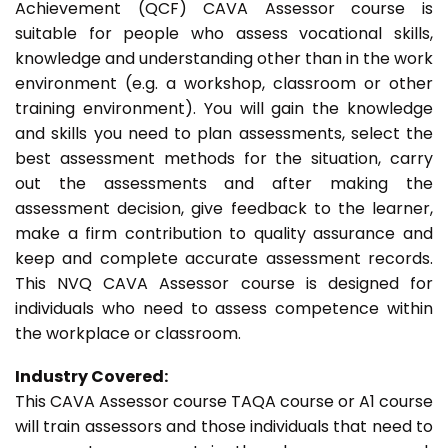
Achievement (QCF) CAVA Assessor course is
suitable for people who assess vocational skills,
knowledge and understanding other than in the work
environment (e.g. a workshop, classroom or other
training environment). You will gain the knowledge
and skills you need to plan assessments, select the
best assessment methods for the situation, carry
out the assessments and after making the
assessment decision, give feedback to the learner,
make a firm contribution to quality assurance and
keep and complete accurate assessment records.
This NVQ CAVA Assessor course is designed for
individuals who need to assess competence within
the workplace or classroom.
Industry Covered:
This CAVA Assessor course TAQA course or A1 course
will train assessors and those individuals that need to