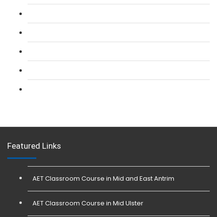
L 2: SIA CCTV Surveillance Course
L 2: Security Guarding (SIA) Course
L 3: SIA Trainer Combined Courses
L 3: Conflict Management (SIA Trainer) Course
L 3: Physical Intervention (SIA Trainer) Course
Featured Links
AET Classroom Course in Mid and East Antrim
AET Classroom Course in Mid Ulster