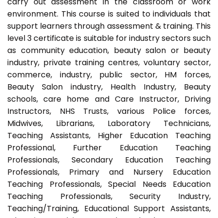
carry out assessment in the classroom or work
environment. This course is suited to individuals that
support learners through assessment & training. This
level 3 certificate is suitable for industry sectors such
as community education, beauty salon or beauty
industry, private training centres, voluntary sector,
commerce, industry, public sector, HM forces,
Beauty Salon industry, Health Industry, Beauty
schools, care home and Care Instructor, Driving
Instructors, NHS Trusts, various Police forces,
Midwives, Librarians, Laboratory Technicians,
Teaching Assistants, Higher Education Teaching
Professional, Further Education Teaching
Professionals, Secondary Education Teaching
Professionals, Primary and Nursery Education
Teaching Professionals, Special Needs Education
Teaching Professionals, Security Industry,
Teaching/Training, Educational Support Assistants,