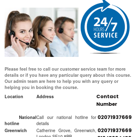
Please feel free to call our customer service team for more
details or if you have any particular query about this course.
Our admin team are here to help you with any query or
helping you in booking the course.
Contact
Location
Address
Number
02071937669
National
Call our national hotline for
hotline
details
02071937669
Greenwich
Catherine Grove, Greenwich,
London SE10 8BB