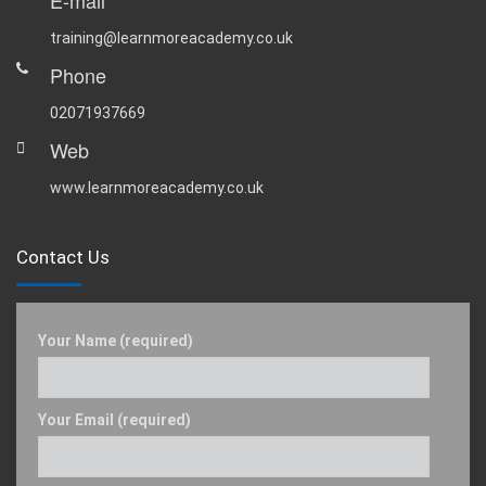
E-mail
training@learnmoreacademy.co.uk
Phone
02071937669
Web
www.learnmoreacademy.co.uk
Contact Us
Your Name (required)
Your Email (required)