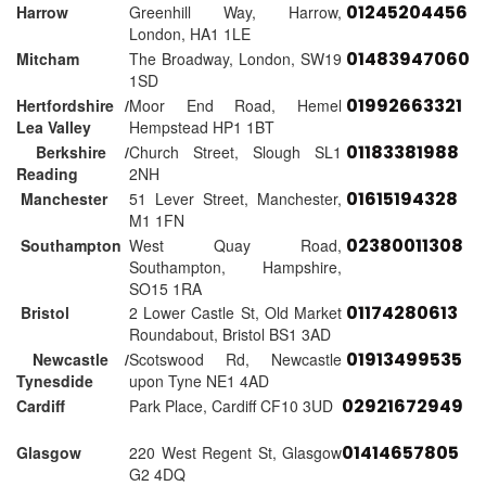
01245204456
Harrow
Greenhill Way, Harrow,
London, HA1 1LE
01483947060
Mitcham
The Broadway, London, SW19
1SD
01992663321
Hertfordshire /
Moor End Road, Hemel
Lea Valley
Hempstead HP1 1BT
01183381988
Berkshire /
Church Street, Slough SL1
Reading
2NH
01615194328
Manchester
51 Lever Street, Manchester,
M1 1FN
02380011308
Southampton
West Quay Road,
Southampton, Hampshire,
SO15 1RA
01174280613
Bristol
2 Lower Castle St, Old Market
Roundabout, Bristol BS1 3AD
01913499535
Newcastle /
Scotswood Rd, Newcastle
Tynesdide
upon Tyne NE1 4AD
02921672949
Cardiff
Park Place, Cardiff CF10 3UD
01414657805
Glasgow
220 West Regent St, Glasgow
G2 4DQ