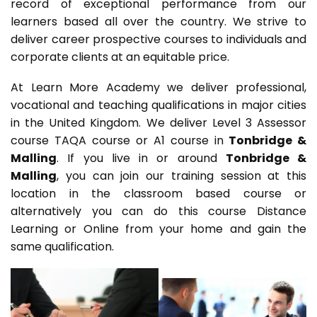
record of exceptional performance from our
learners based all over the country. We strive to
deliver career prospective courses to individuals and
corporate clients at an equitable price.
At Learn More Academy we deliver professional,
vocational and teaching qualifications in major cities
in the United Kingdom. We deliver Level 3 Assessor
course TAQA course or A1 course in
Tonbridge &
Malling
. If you live in or around
Tonbridge &
Malling
, you can join our training session at this
location in the classroom based course or
alternatively you can do this course Distance
Learning or Online from your home and gain the
same qualification.