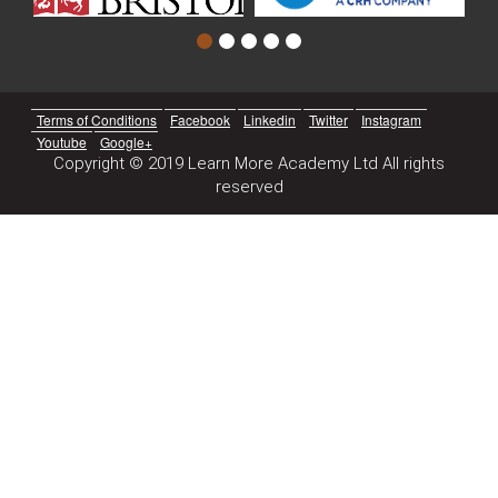
Terms of Conditions
Facebook
Linkedin
Twitter
Instagram
Youtube
Google+
Copyright © 2019 Learn More Academy Ltd All rights
reserved