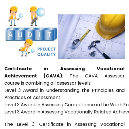
Certificate in Assessing Vocational
Achievement (CAVA):
The CAVA Assessor
course is combining all assessor levels:
Level 3 Award in Understanding the Principles and
Practices of Assessment
Level 3 Award in Assessing Competence in the Work E
Level 3 Award in Assessing Vocationally Related Achie
The Level 3: Certificate in Assessing Vocational