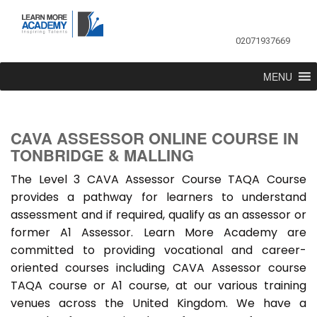
02071937669
MENU
CAVA ASSESSOR ONLINE COURSE IN
TONBRIDGE & MALLING
The Level 3 CAVA Assessor Course TAQA Course
provides a pathway for learners to understand
assessment and if required, qualify as an assessor or
former A1 Assessor. Learn More Academy are
committed to providing vocational and career-
oriented courses including CAVA Assessor course
TAQA course or A1 course, at our various training
venues across the United Kingdom. We have a