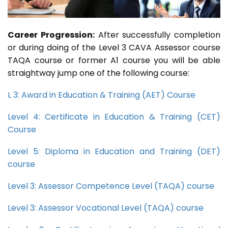
Career Progression:
After successfully completion
or during doing of the Level 3 CAVA Assessor course
TAQA course or former A1 course you will be able
straightway jump one of the following course:
L 3: Award in Education & Training (AET) Course
Level 4: Certificate in Education & Training (CET)
Course
Level 5: Diploma in Education and Training (DET)
course
Level 3: Assessor Competence Level (TAQA) course
Level 3: Assessor Vocational Level (TAQA) course