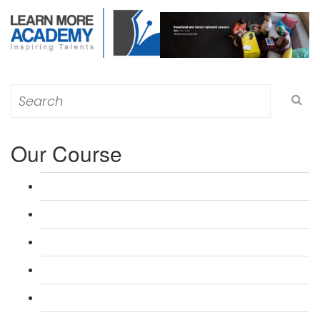
Search
for:
Our Course
L 3: Award in Education & Training (AET) Course
L 3: Teacher Training (PTLLS) Course
L 4: Certificate in Education & Training (CET) Course
L 4: Certificate in Teaching (CTLLS) Course
L 5: Diploma in Education & Training (DET) Course