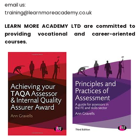
email us:
training@learnmoreacademy.co.uk
LEARN MORE ACADEMY LTD are committed to
providing vocational and career-oriented
courses.