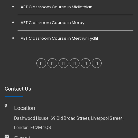
AET Classroom Course in Midlothian
AET Classroom Course in Moray
AET Classroom Course in Merthyr Tydfil
Contact Us
Location
Dashwood House, 69 Old Broad Street, Liverpool Street,
London, EC2M 1QS