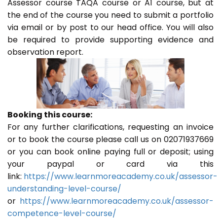
Assessor course TAQA course or A1 course, but at
the end of the course you need to submit a portfolio
via email or by post to our head office. You will also
be required to provide supporting evidence and
observation report.
Booking this course:
For any further clarifications, requesting an invoice
or to book the course please call us on 02071937669
or you can book online paying full or deposit; using
your paypal or card via this
link:
https://www.learnmoreacademy.co.uk/assessor-
understanding-level-course/
or
https://www.learnmoreacademy.co.uk/assessor-
competence-level-course/