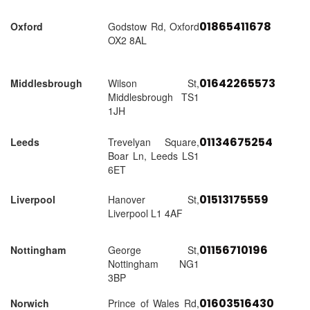
01865411678
Oxford
Godstow Rd, Oxford
OX2 8AL
01642265573
Middlesbrough
Wilson St,
Middlesbrough TS1
1JH
01134675254
Leeds
Trevelyan Square,
Boar Ln, Leeds LS1
6ET
01513175559
Liverpool
Hanover St,
Liverpool L1 4AF
01156710196
Nottingham
George St,
Nottingham NG1
3BP
01603516430
Norwich
Prince of Wales Rd,