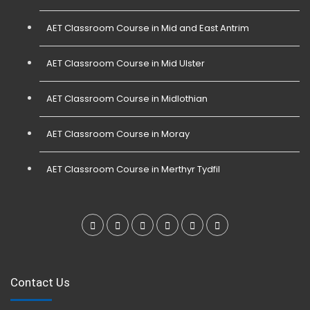
AET Classroom Course in Mid and East Antrim
AET Classroom Course in Mid Ulster
AET Classroom Course in Midlothian
AET Classroom Course in Moray
AET Classroom Course in Merthyr Tydfil
Contact Us