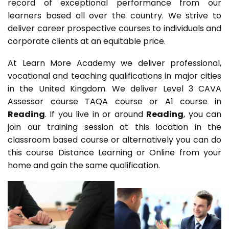
record of exceptional performance from our
learners based all over the country. We strive to
deliver career prospective courses to individuals and
corporate clients at an equitable price.
At Learn More Academy we deliver professional,
vocational and teaching qualifications in major cities
in the United Kingdom. We deliver Level 3 CAVA
Assessor course TAQA course or A1 course in
Reading
. If you live in or around
Reading
, you can
join our training session at this location in the
classroom based course or alternatively you can do
this course Distance Learning or Online from your
home and gain the same qualification.