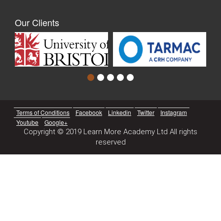
Our Clients
Terms of Conditions
Facebook
Linkedin
Twitter
Instagram
Youtube
Google+
Copyright © 2019 Learn More Academy Ltd All rights
reserved