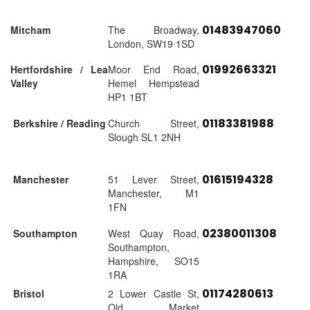
01483947060
Mitcham
The Broadway,
London, SW19 1SD
01992663321
Hertfordshire / Lea
Moor End Road,
Valley
Hemel Hempstead
HP1 1BT
01183381988
Berkshire / Reading
Church Street,
Slough SL1 2NH
01615194328
Manchester
51 Lever Street,
Manchester, M1
1FN
02380011308
Southampton
West Quay Road,
Southampton,
Hampshire, SO15
1RA
01174280613
Bristol
2 Lower Castle St,
Old Market