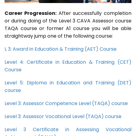
Career Progression:
After successfully completion
or during doing of the Level 3 CAVA Assessor course
TAQA course or former A1 course you will be able
straightway jump one of the following course:
L 3: Award in Education & Training (AET) Course
Level 4: Certificate in Education & Training (CET)
Course
Level 5: Diploma in Education and Training (DET)
course
Level 3: Assessor Competence Level (TAQA) course
Level 3: Assessor Vocational Level (TAQA) course
Level 3 Certificate in Assessing Vocational