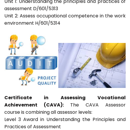
Unit 1: Understanding the principles and practices of
assessment D/601/5313
Unit 2: Assess occupational competence in the work
environment H/601/5314
Certificate in Assessing Vocational
Achievement (CAVA):
The CAVA Assessor
course is combining all assessor levels:
Level 3 Award in Understanding the Principles and
Practices of Assessment