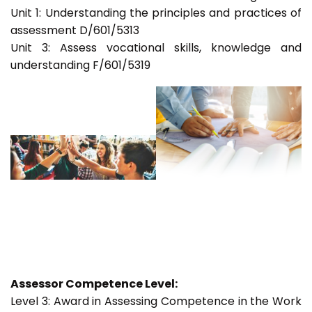
Unit 1: Understanding the principles and practices of
assessment D/601/5313
Unit 3: Assess vocational skills, knowledge and
understanding F/601/5319
Assessor Competence Level:
Level 3: Award in Assessing Competence in the Work