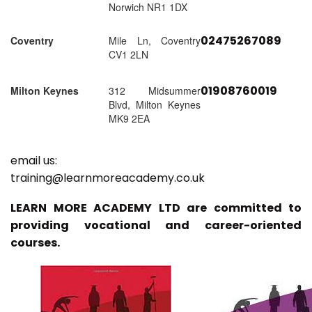
Norwich NR1 1DX
02475267089
Coventry
Mile Ln, Coventry
CV1 2LN
01908760019
Milton Keynes
312 Midsummer
Blvd, Milton Keynes
MK9 2EA
email us:
training@learnmoreacademy.co.uk
LEARN MORE ACADEMY LTD are committed to
providing vocational and career-oriented
courses.