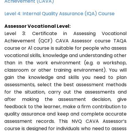
Achievement (CAVA)
Level 4: Internal Quality Assurance (IQA) Course
Assessor Vocational Level:
Level 3: Certificate in Assessing Vocational
Achievement (QCF) CAVA Assessor course TAQA
course or A1 course is suitable for people who assess
vocational skills, knowledge and understanding other
than in the work environment (e.g. a workshop,
classroom or other training environment). You will
gain the knowledge and skills you need to plan
assessments, select the best assessment methods
for the situation, carry out the assessments and
after making the assessment decision, give
feedback to the learner, make a firm contribution to
quality assurance and keep and complete accurate
assessment records. This NVQ CAVA Assessor’s
course is designed for individuals who need to assess