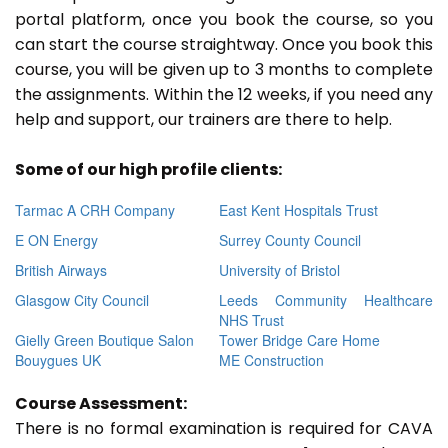
portal platform, once you book the course, so you
can start the course straightway. Once you book this
course, you will be given up to 3 months to complete
the assignments. Within the 12 weeks, if you need any
help and support, our trainers are there to help.
Some of our high profile clients:
Tarmac A CRH Company
East Kent Hospitals Trust
E ON Energy
Surrey County Council
British Airways
University of Bristol
Glasgow City Council
Leeds Community Healthcare
NHS Trust
Gielly Green Boutique Salon
Tower Bridge Care Home
Bouygues UK
ME Construction
Course Assessment:
There is no formal examination is required for CAVA