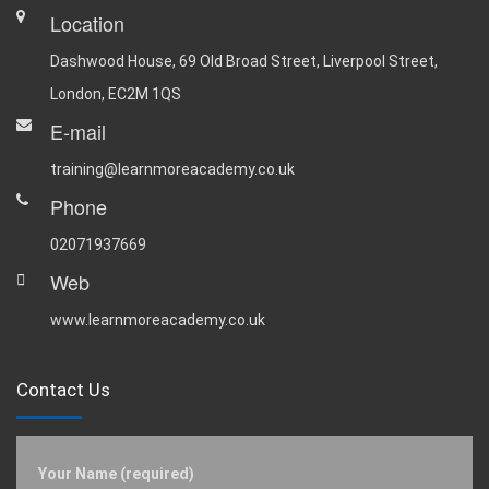
Location
Dashwood House, 69 Old Broad Street, Liverpool Street,
London, EC2M 1QS
E-mail
training@learnmoreacademy.co.uk
Phone
02071937669
Web
www.learnmoreacademy.co.uk
Contact Us
Your Name (required)