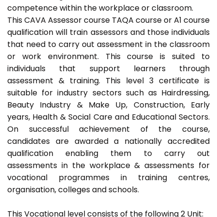
competence within the workplace or classroom.
This CAVA Assessor course TAQA course or A1 course
qualification will train assessors and those individuals
that need to carry out assessment in the classroom
or work environment. This course is suited to
individuals that support learners through
assessment & training. This level 3 certificate is
suitable for industry sectors such as Hairdressing,
Beauty Industry & Make Up, Construction, Early
years, Health & Social Care and Educational Sectors.
On successful achievement of the course,
candidates are awarded a nationally accredited
qualification enabling them to carry out
assessments in the workplace & assessments for
vocational programmes in training centres,
organisation, colleges and schools.
This Vocational level consists of the following 2 Unit: