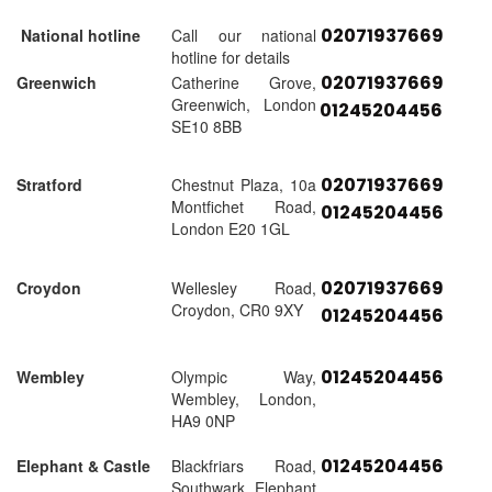
02071937669
National hotline
Call our national
hotline for details
02071937669
Greenwich
Catherine Grove,
Greenwich, London
01245204456
SE10 8BB
02071937669
Stratford
Chestnut Plaza, 10a
Montfichet Road,
01245204456
London E20 1GL
02071937669
Croydon
Wellesley Road,
Croydon, CR0 9XY
01245204456
01245204456
Wembley
Olympic Way,
Wembley, London,
HA9 0NP
01245204456
Elephant & Castle
Blackfriars Road,
Southwark, Elephant