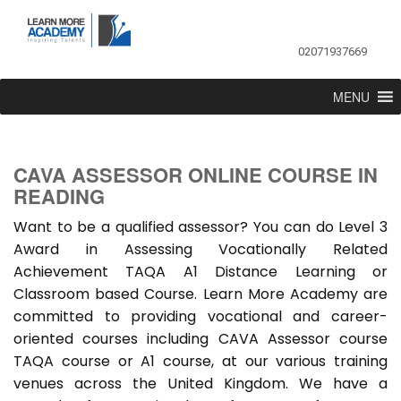
02071937669
MENU
CAVA ASSESSOR ONLINE COURSE IN
READING
Want to be a qualified assessor? You can do Level 3
Award in Assessing Vocationally Related
Achievement TAQA A1 Distance Learning or
Classroom based Course. Learn More Academy are
committed to providing vocational and career-
oriented courses including CAVA Assessor course
TAQA course or A1 course, at our various training
venues across the United Kingdom. We have a