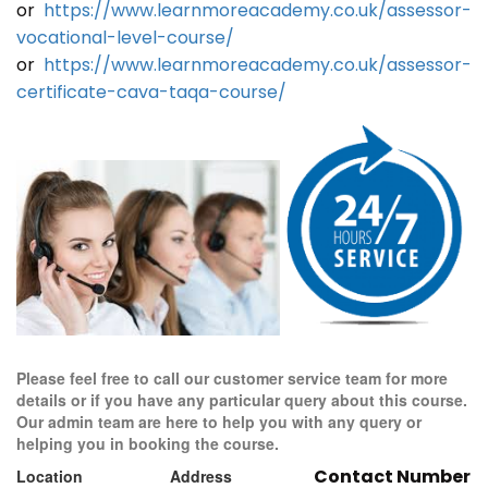
or
https://www.learnmoreacademy.co.uk/assessor-
vocational-level-course/
or
https://www.learnmoreacademy.co.uk/assessor-
certificate-cava-taqa-course/
Please feel free to call our customer service team for more
details or if you have any particular query about this course.
Our admin team are here to help you with any query or
helping you in booking the course.
Contact Number
Location
Address