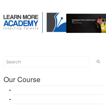
Search
for:
Our Course
L 3: Award in Education & Training (AET) Course
L 3: Teacher Training (PTLLS) Course