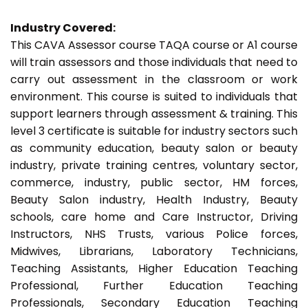
Industry Covered:
This CAVA Assessor course TAQA course or A1 course
will train assessors and those individuals that need to
carry out assessment in the classroom or work
environment. This course is suited to individuals that
support learners through assessment & training. This
level 3 certificate is suitable for industry sectors such
as community education, beauty salon or beauty
industry, private training centres, voluntary sector,
commerce, industry, public sector, HM forces,
Beauty Salon industry, Health Industry, Beauty
schools, care home and Care Instructor, Driving
Instructors, NHS Trusts, various Police forces,
Midwives, Librarians, Laboratory Technicians,
Teaching Assistants, Higher Education Teaching
Professional, Further Education Teaching
Professionals, Secondary Education Teaching