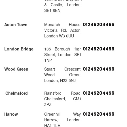
& Castle, London,
SE1 8EN
01245204456
Acton Town
Monarch House,
Victoria Rd, Acton,
London W3 6UU
01245204456
London Bridge
135 Borough High
Street, London, SE1
1NP
01245204456
Wood Green
Stuart Crescent,
Wood Green,
London, N22 5NJ
01245204456
Chelmsford
Rainsford Road,
Chelmsford, CM1
2PZ
01245204456
Harrow
Greenhill Way,
Harrow, London,
HA1 1LE