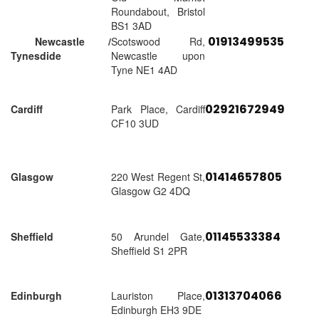
Roundabout, Bristol
BS1 3AD
01913499535
Newcastle /
Scotswood Rd,
Tynesdide
Newcastle upon
Tyne NE1 4AD
02921672949
Cardiff
Park Place, Cardiff
CF10 3UD
01414657805
Glasgow
220 West Regent St,
Glasgow G2 4DQ
01145533384
Sheffield
50 Arundel Gate,
Sheffield S1 2PR
01313704066
Edinburgh
Lauriston Place,
Edinburgh EH3 9DE