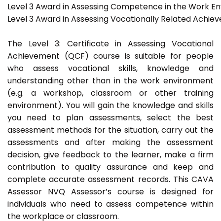
Level 3 Award in Assessing Competence in the Work E
Level 3 Award in Assessing Vocationally Related Achie
The Level 3: Certificate in Assessing Vocational
Achievement (QCF) course is suitable for people
who assess vocational skills, knowledge and
understanding other than in the work environment
(e.g. a workshop, classroom or other training
environment). You will gain the knowledge and skills
you need to plan assessments, select the best
assessment methods for the situation, carry out the
assessments and after making the assessment
decision, give feedback to the learner, make a firm
contribution to quality assurance and keep and
complete accurate assessment records. This CAVA
Assessor NVQ Assessor’s course is designed for
individuals who need to assess competence within
the workplace or classroom.