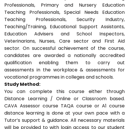
Professionals, Primary and Nursery Education
Teaching Professionals, Special Needs Education
Teaching Professionals, Security Industry,
Teaching/Training, Educational Support Assistants,
Education Advisers and School Inspectors,
Veterinarians, Nurses, Care sector and First Aid
sector. On successful achievement of the course,
candidates are awarded a nationally accredited
qualification enabling them to carry out
assessments in the workplace & assessments for
vocational programmes in colleges and schools.
Study Method:
You can complete this course either through
Distance Learning / Online or Classroom based.
CAVA Assessor course TAQA course or A1 course
distance learning is done at your own pace with a
Tutor’s support & guidance. All necessary materials
will be provided to with login access to our student