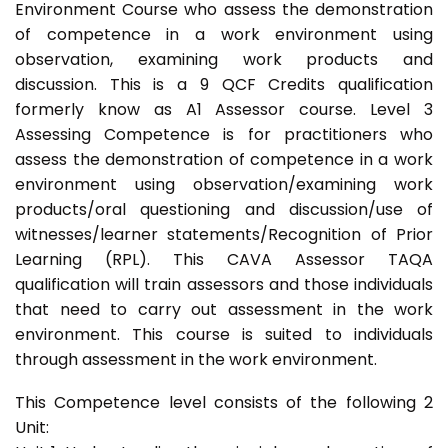
Environment Course who assess the demonstration
of competence in a work environment using
observation, examining work products and
discussion. This is a 9 QCF Credits qualification
formerly know as A1 Assessor course. Level 3
Assessing Competence is for practitioners who
assess the demonstration of competence in a work
environment using observation/examining work
products/oral questioning and discussion/use of
witnesses/learner statements/Recognition of Prior
Learning (RPL). This CAVA Assessor TAQA
qualification will train assessors and those individuals
that need to carry out assessment in the work
environment. This course is suited to individuals
through assessment in the work environment.
This Competence level consists of the following 2
Unit: