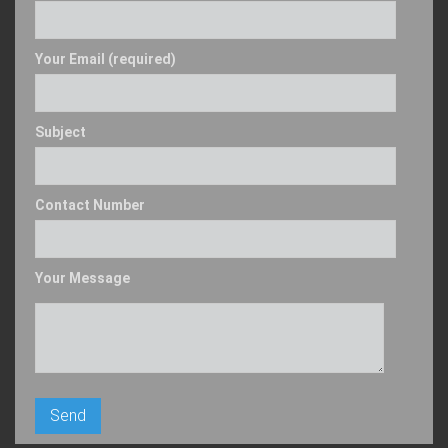
Your Email (required)
Subject
Contact Number
Your Message