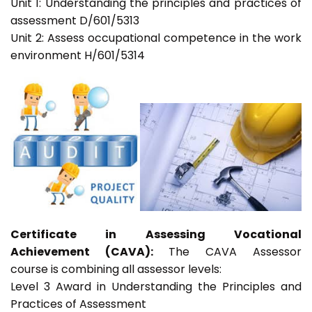
Unit 1: Understanding the principles and practices of
assessment D/601/5313
Unit 2: Assess occupational competence in the work
environment H/601/5314
Certificate in Assessing Vocational
Achievement (CAVA):
The CAVA Assessor
course is combining all assessor levels:
Level 3 Award in Understanding the Principles and
Practices of Assessment