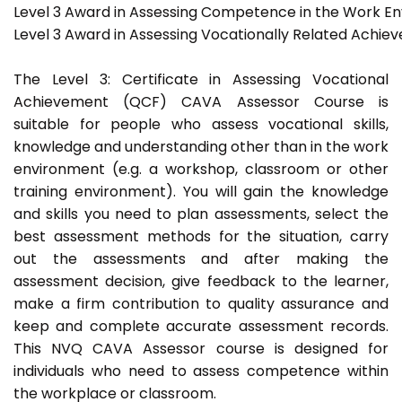
Level 3 Award in Assessing Competence in the Work E
Level 3 Award in Assessing Vocationally Related Achie
The Level 3: Certificate in Assessing Vocational
Achievement (QCF) CAVA Assessor Course is
suitable for people who assess vocational skills,
knowledge and understanding other than in the work
environment (e.g. a workshop, classroom or other
training environment). You will gain the knowledge
and skills you need to plan assessments, select the
best assessment methods for the situation, carry
out the assessments and after making the
assessment decision, give feedback to the learner,
make a firm contribution to quality assurance and
keep and complete accurate assessment records.
This NVQ CAVA Assessor course is designed for
individuals who need to assess competence within
the workplace or classroom.