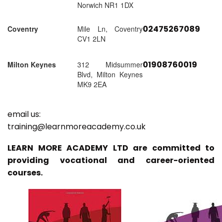
Norwich NR1 1DX
02475267089
Coventry
Mile Ln, Coventry
CV1 2LN
01908760019
Milton Keynes
312 Midsummer
Blvd, Milton Keynes
MK9 2EA
email us:
training@learnmoreacademy.co.uk
LEARN MORE ACADEMY LTD are committed to
providing vocational and career-oriented
courses.