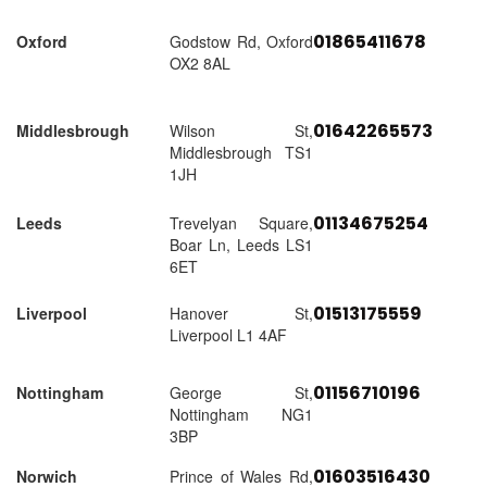
01865411678
Oxford
Godstow Rd, Oxford
OX2 8AL
01642265573
Middlesbrough
Wilson St,
Middlesbrough TS1
1JH
01134675254
Leeds
Trevelyan Square,
Boar Ln, Leeds LS1
6ET
01513175559
Liverpool
Hanover St,
Liverpool L1 4AF
01156710196
Nottingham
George St,
Nottingham NG1
3BP
01603516430
Norwich
Prince of Wales Rd,