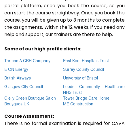
portal platform, once you book the course, so you
can start the course straightway. Once you book this
course, you will be given up to 3 months to complete
the assignments. Within the 12 weeks, if you need any
help and support, our trainers are there to help.
Some of our high profile clients:
Tarmac A CRH Company
East Kent Hospitals Trust
E ON Energy
Surrey County Council
British Airways
University of Bristol
Glasgow City Council
Leeds Community Healthcare
NHS Trust
Gielly Green Boutique Salon
Tower Bridge Care Home
Bouygues UK
ME Construction
Course Assessment:
There is no formal examination is required for CAVA