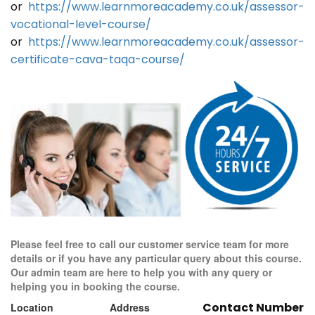
or
https://www.learnmoreacademy.co.uk/assessor-
vocational-level-course/
or
https://www.learnmoreacademy.co.uk/assessor-
certificate-cava-taqa-course/
Please feel free to call our customer service team for more
details or if you have any particular query about this course.
Our admin team are here to help you with any query or
helping you in booking the course.
Contact Number
Location
Address