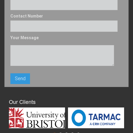
Contact Number
Your Message
Our Clients