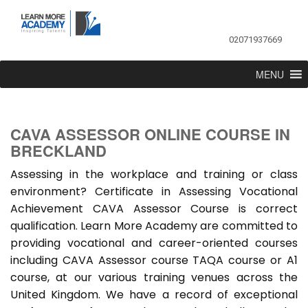
02071937669
MENU
CAVA ASSESSOR ONLINE COURSE IN
BRECKLAND
Assessing in the workplace and training or class
environment? Certificate in Assessing Vocational
Achievement CAVA Assessor Course is correct
qualification. Learn More Academy are committed to
providing vocational and career-oriented courses
including CAVA Assessor course TAQA course or A1
course, at our various training venues across the
United Kingdom. We have a record of exceptional