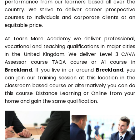
performance from our learners based all over the
country. We strive to deliver career prospective
courses to individuals and corporate clients at an
equitable price.
At Learn More Academy we deliver professional,
vocational and teaching qualifications in major cities
in the United Kingdom. We deliver Level 3 CAVA
Assessor course TAQA course or A1 course in
Breckland
. If you live in or around
Breckland
, you
can join our training session at this location in the
classroom based course or alternatively you can do
this course Distance Learning or Online from your
home and gain the same qualification.