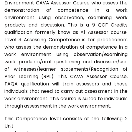
Environment CAVA Assessor Course who assess the
demonstration of competence in a work
environment using observation, examining work
products and discussion. This is a 9 QCF Credits
qualification formerly know as A1 Assessor course.
Level 3 Assessing Competence is for practitioners
who assess the demonstration of competence in a
work environment using observation/examining
work products/oral questioning and discussion/use
of witnesses/learner statements/Recognition of
Prior Learning (RPL). This CAVA Assessor Course,
TAQA qualification will train assessors and those
individuals that need to carry out assessment in the
work environment. This course is suited to individuals
through assessment in the work environment.
This Competence level consists of the following 2
Unit: