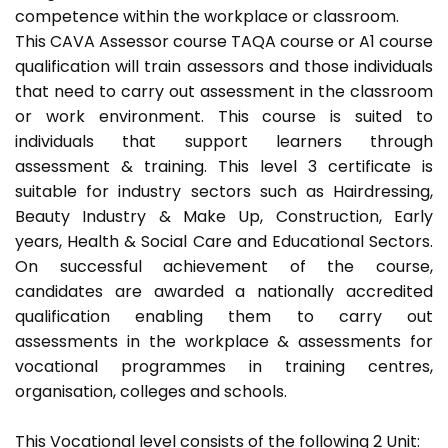
competence within the workplace or classroom.
This CAVA Assessor course TAQA course or A1 course
qualification will train assessors and those individuals
that need to carry out assessment in the classroom
or work environment. This course is suited to
individuals that support learners through
assessment & training. This level 3 certificate is
suitable for industry sectors such as Hairdressing,
Beauty Industry & Make Up, Construction, Early
years, Health & Social Care and Educational Sectors.
On successful achievement of the course,
candidates are awarded a nationally accredited
qualification enabling them to carry out
assessments in the workplace & assessments for
vocational programmes in training centres,
organisation, colleges and schools.
This Vocational level consists of the following 2 Unit: