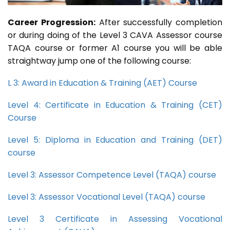
Career Progression:
After successfully completion
or during doing of the Level 3 CAVA Assessor course
TAQA course or former A1 course you will be able
straightway jump one of the following course:
L 3: Award in Education & Training (AET) Course
Level 4: Certificate in Education & Training (CET)
Course
Level 5: Diploma in Education and Training (DET)
course
Level 3: Assessor Competence Level (TAQA) course
Level 3: Assessor Vocational Level (TAQA) course
Level 3 Certificate in Assessing Vocational