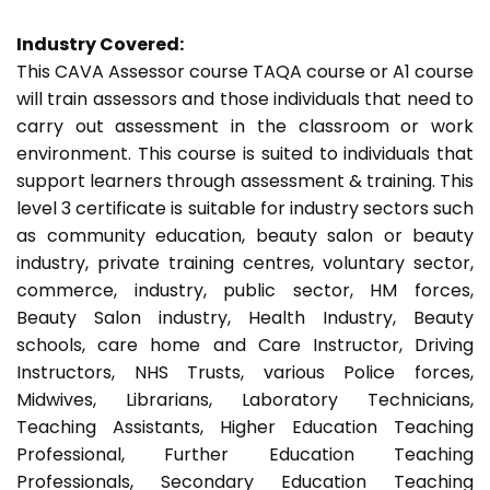
Industry Covered:
This CAVA Assessor course TAQA course or A1 course
will train assessors and those individuals that need to
carry out assessment in the classroom or work
environment. This course is suited to individuals that
support learners through assessment & training. This
level 3 certificate is suitable for industry sectors such
as community education, beauty salon or beauty
industry, private training centres, voluntary sector,
commerce, industry, public sector, HM forces,
Beauty Salon industry, Health Industry, Beauty
schools, care home and Care Instructor, Driving
Instructors, NHS Trusts, various Police forces,
Midwives, Librarians, Laboratory Technicians,
Teaching Assistants, Higher Education Teaching
Professional, Further Education Teaching
Professionals, Secondary Education Teaching