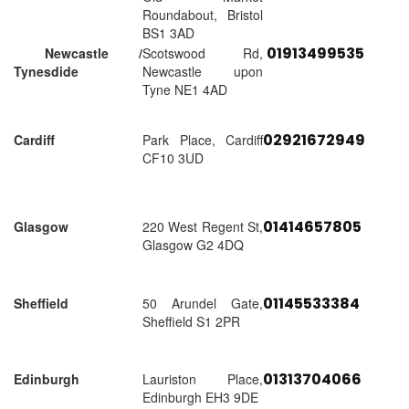
Roundabout, Bristol
BS1 3AD
01913499535
Newcastle /
Scotswood Rd,
Tynesdide
Newcastle upon
Tyne NE1 4AD
02921672949
Cardiff
Park Place, Cardiff
CF10 3UD
01414657805
Glasgow
220 West Regent St,
Glasgow G2 4DQ
01145533384
Sheffield
50 Arundel Gate,
Sheffield S1 2PR
01313704066
Edinburgh
Lauriston Place,
Edinburgh EH3 9DE