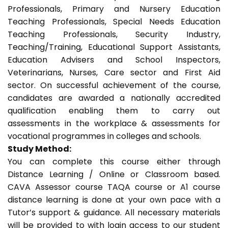
Professionals, Primary and Nursery Education
Teaching Professionals, Special Needs Education
Teaching Professionals, Security Industry,
Teaching/Training, Educational Support Assistants,
Education Advisers and School Inspectors,
Veterinarians, Nurses, Care sector and First Aid
sector. On successful achievement of the course,
candidates are awarded a nationally accredited
qualification enabling them to carry out
assessments in the workplace & assessments for
vocational programmes in colleges and schools.
Study Method:
You can complete this course either through
Distance Learning / Online or Classroom based.
CAVA Assessor course TAQA course or A1 course
distance learning is done at your own pace with a
Tutor’s support & guidance. All necessary materials
will be provided to with login access to our student