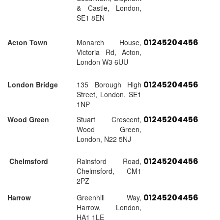
& Castle, London,
SE1 8EN
01245204456
Acton Town
Monarch House,
Victoria Rd, Acton,
London W3 6UU
01245204456
London Bridge
135 Borough High
Street, London, SE1
1NP
01245204456
Wood Green
Stuart Crescent,
Wood Green,
London, N22 5NJ
01245204456
Chelmsford
Rainsford Road,
Chelmsford, CM1
2PZ
01245204456
Harrow
Greenhill Way,
Harrow, London,
HA1 1LE