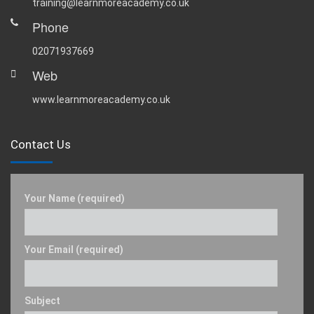
training@learnmoreacademy.co.uk
Phone
02071937669
Web
www.learnmoreacademy.co.uk
Contact Us
Your Name (required)
Your Email (required)
Subject