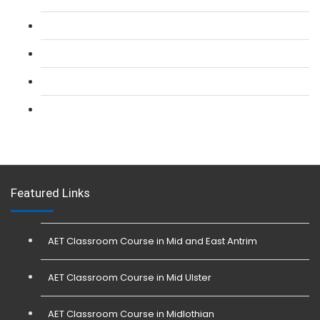
L 2: Security Guarding (SIA) Course
L 3: SIA Trainer Combined Courses
L 3: Conflict Management (SIA Trainer) Course
L 3: Physical Intervention (SIA Trainer) Course
Featured Links
AET Classroom Course in Mid and East Antrim
AET Classroom Course in Mid Ulster
AET Classroom Course in Midlothian