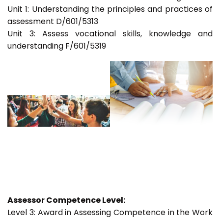
Unit 1: Understanding the principles and practices of
assessment D/601/5313
Unit 3: Assess vocational skills, knowledge and
understanding F/601/5319
Assessor Competence Level:
Level 3: Award in Assessing Competence in the Work