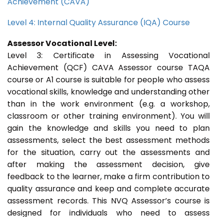
Achievement (CAVA)
Level 4: Internal Quality Assurance (IQA) Course
Assessor Vocational Level:
Level 3: Certificate in Assessing Vocational
Achievement (QCF) CAVA Assessor course TAQA
course or A1 course is suitable for people who assess
vocational skills, knowledge and understanding other
than in the work environment (e.g. a workshop,
classroom or other training environment). You will
gain the knowledge and skills you need to plan
assessments, select the best assessment methods
for the situation, carry out the assessments and
after making the assessment decision, give
feedback to the learner, make a firm contribution to
quality assurance and keep and complete accurate
assessment records. This NVQ Assessor’s course is
designed for individuals who need to assess