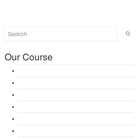
Search
for:
Our Course
L 3: Award in Education & Training (AET) Course
L 3: Teacher Training (PTLLS) Course
L 4: Certificate in Education & Training (CET) Course
L 4: Certificate in Teaching (CTLLS) Course
L 5: Diploma in Education & Training (DET) Course
L 5: Diploma in Teaching (DTLLS) Course