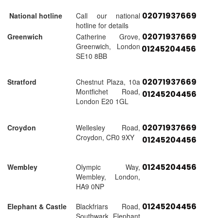
02071937669
National hotline
Call our national
hotline for details
02071937669
Greenwich
Catherine Grove,
Greenwich, London
01245204456
SE10 8BB
02071937669
Stratford
Chestnut Plaza, 10a
Montfichet Road,
01245204456
London E20 1GL
02071937669
Croydon
Wellesley Road,
Croydon, CR0 9XY
01245204456
01245204456
Wembley
Olympic Way,
Wembley, London,
HA9 0NP
01245204456
Elephant & Castle
Blackfriars Road,
Southwark, Elephant