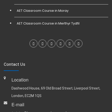
AET Classroom Course in Moray
AET Classroom Course in Merthyr Tydfil
Contact Us
Location
Dashwood House, 69 Old Broad Street, Liverpool Street,
London, EC2M 1QS
E-mail