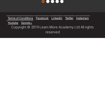
Terms of Conditions
Facebook
Linkedin
Twitter
Instagram
Youtube
Google+
Copyright © 2019 Learn More Academy Ltd All rights
reserved