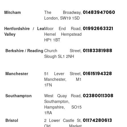
01483947060
Mitcham
The Broadway,
London, SW19 1SD
01992663321
Hertfordshire / Lea
Moor End Road,
Valley
Hemel Hempstead
HP1 1BT
01183381988
Berkshire / Reading
Church Street,
Slough SL1 2NH
01615194328
Manchester
51 Lever Street,
Manchester, M1
1FN
02380011308
Southampton
West Quay Road,
Southampton,
Hampshire, SO15
1RA
01174280613
Bristol
2 Lower Castle St,
Old Market