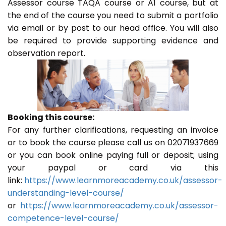
Assessor course TAQA course or A1 course, but at
the end of the course you need to submit a portfolio
via email or by post to our head office. You will also
be required to provide supporting evidence and
observation report.
Booking this course:
For any further clarifications, requesting an invoice
or to book the course please call us on 02071937669
or you can book online paying full or deposit; using
your paypal or card via this
link:
https://www.learnmoreacademy.co.uk/assessor-
understanding-level-course/
or
https://www.learnmoreacademy.co.uk/assessor-
competence-level-course/