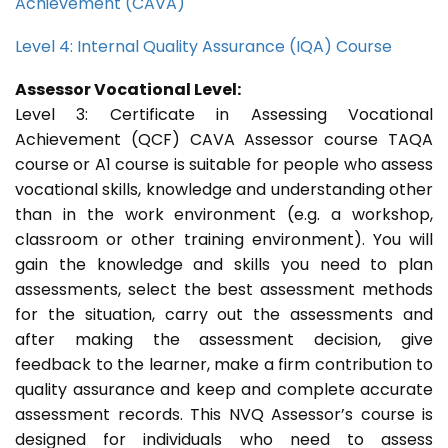
Achievement (CAVA)
Level 4: Internal Quality Assurance (IQA) Course
Assessor Vocational Level:
Level 3: Certificate in Assessing Vocational
Achievement (QCF) CAVA Assessor course TAQA
course or A1 course is suitable for people who assess
vocational skills, knowledge and understanding other
than in the work environment (e.g. a workshop,
classroom or other training environment). You will
gain the knowledge and skills you need to plan
assessments, select the best assessment methods
for the situation, carry out the assessments and
after making the assessment decision, give
feedback to the learner, make a firm contribution to
quality assurance and keep and complete accurate
assessment records. This NVQ Assessor’s course is
designed for individuals who need to assess