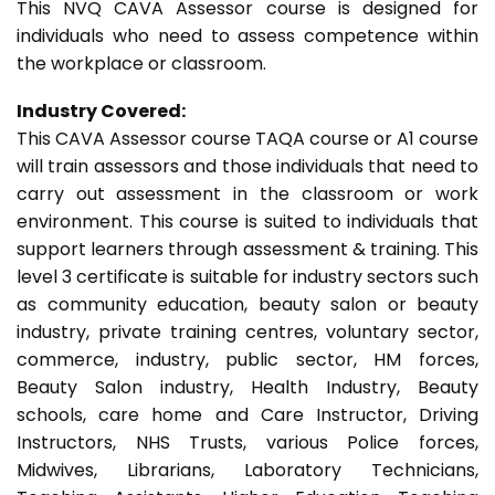
This NVQ CAVA Assessor course is designed for
individuals who need to assess competence within
the workplace or classroom.
Industry Covered:
This CAVA Assessor course TAQA course or A1 course
will train assessors and those individuals that need to
carry out assessment in the classroom or work
environment. This course is suited to individuals that
support learners through assessment & training. This
level 3 certificate is suitable for industry sectors such
as community education, beauty salon or beauty
industry, private training centres, voluntary sector,
commerce, industry, public sector, HM forces,
Beauty Salon industry, Health Industry, Beauty
schools, care home and Care Instructor, Driving
Instructors, NHS Trusts, various Police forces,
Midwives, Librarians, Laboratory Technicians,