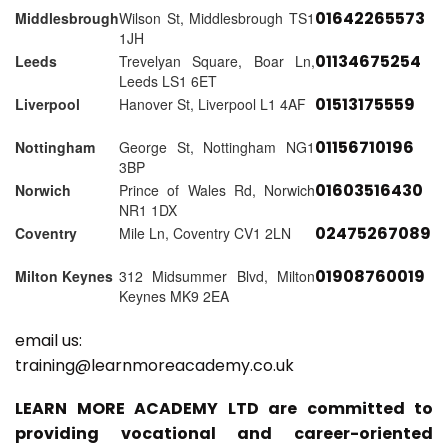
01642265573
Middlesbrough
Wilson St, Middlesbrough TS1
1JH
01134675254
Leeds
Trevelyan Square, Boar Ln,
Leeds LS1 6ET
01513175559
Liverpool
Hanover St, Liverpool L1 4AF
01156710196
Nottingham
George St, Nottingham NG1
3BP
01603516430
Norwich
Prince of Wales Rd, Norwich
NR1 1DX
02475267089
Coventry
Mile Ln, Coventry CV1 2LN
01908760019
Milton Keynes
312 Midsummer Blvd, Milton
Keynes MK9 2EA
email us:
training@learnmoreacademy.co.uk
LEARN MORE ACADEMY LTD are committed to
providing vocational and career-oriented