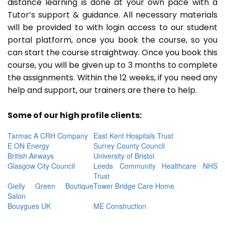
distance learning is done at your own pace with a
Tutor’s support & guidance. All necessary materials
will be provided to with login access to our student
portal platform, once you book the course, so you
can start the course straightway. Once you book this
course, you will be given up to 3 months to complete
the assignments. Within the 12 weeks, if you need any
help and support, our trainers are there to help.
Some of our high profile clients:
Tarmac A CRH Company
East Kent Hospitals Trust
E ON Energy
Surrey County Council
British Airways
University of Bristol
Glasgow City Council
Leeds Community Healthcare NHS
Trust
Gielly Green Boutique
Tower Bridge Care Home
Salon
Bouygues UK
ME Construction