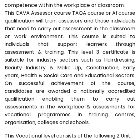
competence within the workplace or classroom.
This CAVA Assessor course TAQA course or A1 course
qualification will train assessors and those individuals
that need to carry out assessment in the classroom
or work environment. This course is suited to
individuals that support learners through
assessment & training. This level 3 certificate is
suitable for industry sectors such as Hairdressing,
Beauty Industry & Make Up, Construction, Early
years, Health & Social Care and Educational Sectors.
On successful achievement of the course,
candidates are awarded a nationally accredited
qualification enabling them to carry out
assessments in the workplace & assessments for
vocational programmes in training centres,
organisation, colleges and schools.
This Vocational level consists of the following 2 Unit: