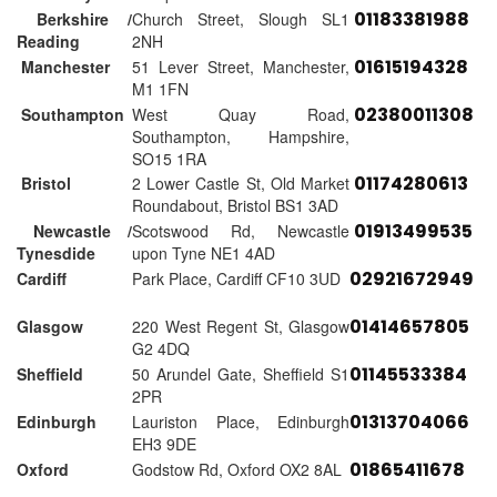
01183381988
Berkshire /
Church Street, Slough SL1
Reading
2NH
01615194328
Manchester
51 Lever Street, Manchester,
M1 1FN
02380011308
Southampton
West Quay Road,
Southampton, Hampshire,
SO15 1RA
01174280613
Bristol
2 Lower Castle St, Old Market
Roundabout, Bristol BS1 3AD
01913499535
Newcastle /
Scotswood Rd, Newcastle
Tynesdide
upon Tyne NE1 4AD
02921672949
Cardiff
Park Place, Cardiff CF10 3UD
01414657805
Glasgow
220 West Regent St, Glasgow
G2 4DQ
01145533384
Sheffield
50 Arundel Gate, Sheffield S1
2PR
01313704066
Edinburgh
Lauriston Place, Edinburgh
EH3 9DE
01865411678
Oxford
Godstow Rd, Oxford OX2 8AL