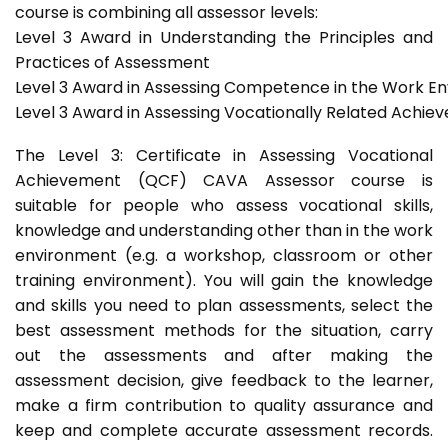
course is combining all assessor levels:
Level 3 Award in Understanding the Principles and
Practices of Assessment
Level 3 Award in Assessing Competence in the Work E
Level 3 Award in Assessing Vocationally Related Achie
The Level 3: Certificate in Assessing Vocational
Achievement (QCF) CAVA Assessor course is
suitable for people who assess vocational skills,
knowledge and understanding other than in the work
environment (e.g. a workshop, classroom or other
training environment). You will gain the knowledge
and skills you need to plan assessments, select the
best assessment methods for the situation, carry
out the assessments and after making the
assessment decision, give feedback to the learner,
make a firm contribution to quality assurance and
keep and complete accurate assessment records.