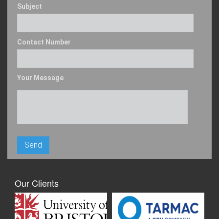
Subject
Contact Number
Your Message
Our Clients