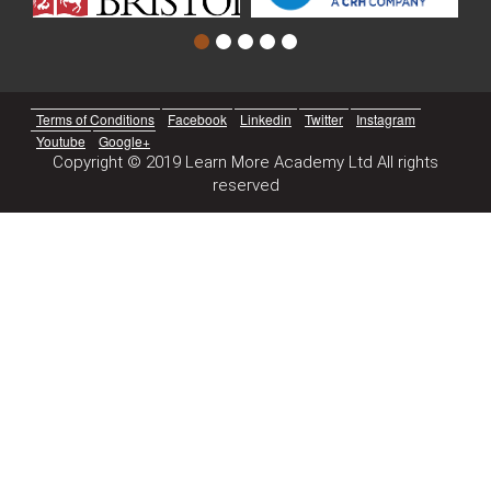
Terms of Conditions
Facebook
Linkedin
Twitter
Instagram
Youtube
Google+
Copyright © 2019 Learn More Academy Ltd All rights
reserved