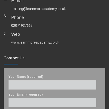
E-mail
training@learnmoreacademy.co.uk
Phone
02071937669
Web
www.learnmoreacademy.co.uk
Contact Us
Your Name (required)
Your Email (required)