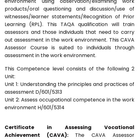
environment using observation/examining work
products/oral questioning and discussion/use of
witnesses/learner statements/Recognition of Prior
Learning (RPL). This TAQA qualification will train
assessors and those individuals that need to carry
out assessment in the work environment. This CAVA
Assessor Course is suited to individuals through
assessment in the work environment.
This Competence level consists of the following 2
Unit:
Unit 1: Understanding the principles and practices of
assessment D/601/5313
Unit 2: Assess occupational competence in the work
environment H/601/5314
Certificate in Assessing Vocational
Achievement (CAVA):
The CAVA Assessor