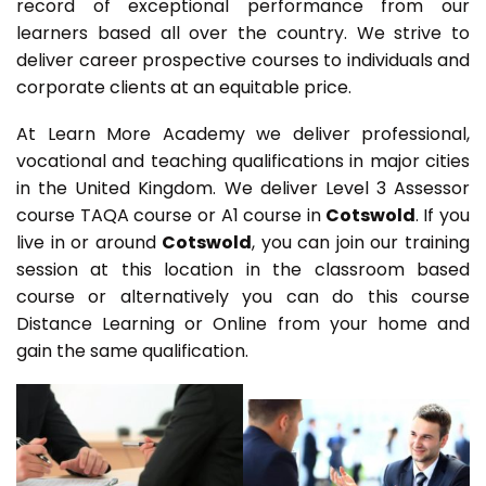
record of exceptional performance from our
learners based all over the country. We strive to
deliver career prospective courses to individuals and
corporate clients at an equitable price.
At Learn More Academy we deliver professional,
vocational and teaching qualifications in major cities
in the United Kingdom. We deliver Level 3 Assessor
course TAQA course or A1 course in
Cotswold
. If you
live in or around
Cotswold
, you can join our training
session at this location in the classroom based
course or alternatively you can do this course
Distance Learning or Online from your home and
gain the same qualification.