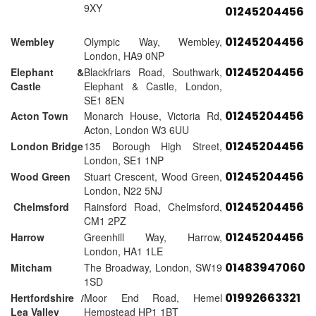
9XY
01245204456
01245204456
Wembley
Olympic Way, Wembley,
London, HA9 0NP
01245204456
Elephant &
Blackfriars Road, Southwark,
Castle
Elephant & Castle, London,
SE1 8EN
01245204456
Acton Town
Monarch House, Victoria Rd,
Acton, London W3 6UU
01245204456
London Bridge
135 Borough High Street,
London, SE1 1NP
01245204456
Wood Green
Stuart Crescent, Wood Green,
London, N22 5NJ
01245204456
Chelmsford
Rainsford Road, Chelmsford,
CM1 2PZ
01245204456
Harrow
Greenhill Way, Harrow,
London, HA1 1LE
01483947060
Mitcham
The Broadway, London, SW19
1SD
01992663321
Hertfordshire /
Moor End Road, Hemel
Lea Valley
Hempstead HP1 1BT