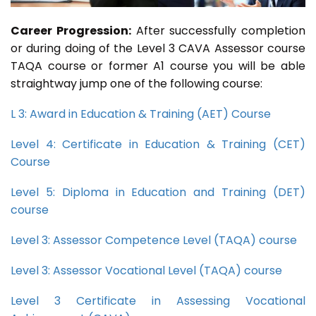
Career Progression:
After successfully completion
or during doing of the Level 3 CAVA Assessor course
TAQA course or former A1 course you will be able
straightway jump one of the following course:
L 3: Award in Education & Training (AET) Course
Level 4: Certificate in Education & Training (CET)
Course
Level 5: Diploma in Education and Training (DET)
course
Level 3: Assessor Competence Level (TAQA) course
Level 3: Assessor Vocational Level (TAQA) course
Level 3 Certificate in Assessing Vocational