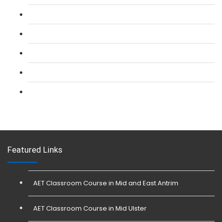
L 2: SIA CCTV Surveillance Course
L 2: Security Guarding (SIA) Course
L 3: SIA Trainer Combined Courses
L 3: Conflict Management (SIA Trainer) Course
L 3: Physical Intervention (SIA Trainer) Course
Featured Links
AET Classroom Course in Mid and East Antrim
AET Classroom Course in Mid Ulster