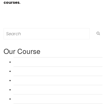
courses.
Search
for:
Our Course
L 3: Award in Education & Training (AET) Course
L 3: Teacher Training (PTLLS) Course
L 4: Certificate in Education & Training (CET) Course
L 4: Certificate in Teaching (CTLLS) Course
L 5: Diploma in Education & Training (DET) Course