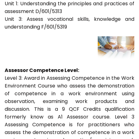
Unit 1: Understanding the principles and practices of
assessment D/601/5313
Unit 3: Assess vocational skills, knowledge and
understanding F/601/5319
Assessor Competence Level:
Level 3: Award in Assessing Competence in the Work
Environment Course who assess the demonstration
of competence in a work environment using
observation, examining work products and
discussion. This is a 9 QCF Credits qualification
formerly know as A1 Assessor course. Level 3
Assessing Competence is for practitioners who
assess the demonstration of competence in a work