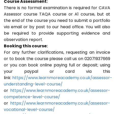
Course Assessment:
There is no formal examination is required for CAVA
Assessor course TAQA course or A1 course, but at
the end of the course you need to submit a portfolio
via email or by post to our head office. You will also
be required to provide supporting evidence and
observation report.
Booking this course:
For any further clarifications, requesting an invoice
or to book the course please call us on 02071937669
or you can book online paying full or deposit; using
your paypal or card via this
link:
https://www.learnmoreacademy.co.uk/assessor-
understanding-level-course/
or
https://www.learnmoreacademy.co.uk/assessor-
competence-level-course/
or
https://www.learnmoreacademy.co.uk/assessor-
vocational-level-course/