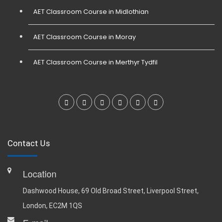
AET Classroom Course in Midlothian
AET Classroom Course in Moray
AET Classroom Course in Merthyr Tydfil
Contact Us
Location
Dashwood House, 69 Old Broad Street, Liverpool Street,
London, EC2M 1QS