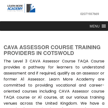
02071937669
MENU
CAVA ASSESSOR COURSE TRAINING
PROVIDERS IN COTSWOLD
The Level 3 CAVA Assessor Course TAQA Course
provides a pathway for learners to understand
assessment and if required, qualify as an assessor or
former A1 Assessor. Learn More Academy are
committed to providing vocational and career-
oriented courses including CAVA Assessor course
TAQA course or A1 course, at our various training
venues across the United Kingdom. We have a