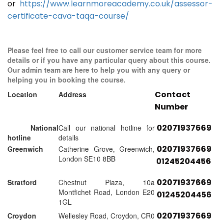
or
https://www.learnmoreacademy.co.uk/assessor-
certificate-cava-taqa-course/
Please feel free to call our customer service team for more
details or if you have any particular query about this course.
Our admin team are here to help you with any query or
helping you in booking the course.
Contact
Location
Address
Number
02071937669
National
Call our national hotline for
hotline
details
02071937669
Greenwich
Catherine Grove, Greenwich,
London SE10 8BB
01245204456
02071937669
Stratford
Chestnut Plaza, 10a
Montfichet Road, London E20
01245204456
1GL
02071937669
Croydon
Wellesley Road, Croydon, CR0