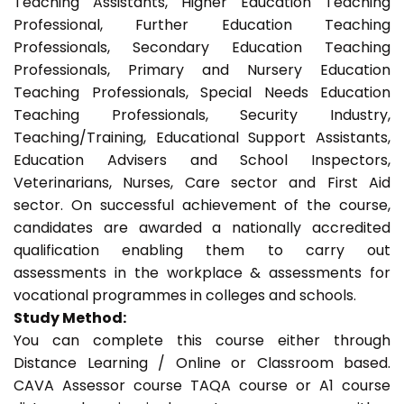
Teaching Assistants, Higher Education Teaching
Professional, Further Education Teaching
Professionals, Secondary Education Teaching
Professionals, Primary and Nursery Education
Teaching Professionals, Special Needs Education
Teaching Professionals, Security Industry,
Teaching/Training, Educational Support Assistants,
Education Advisers and School Inspectors,
Veterinarians, Nurses, Care sector and First Aid
sector. On successful achievement of the course,
candidates are awarded a nationally accredited
qualification enabling them to carry out
assessments in the workplace & assessments for
vocational programmes in colleges and schools.
Study Method:
You can complete this course either through
Distance Learning / Online or Classroom based.
CAVA Assessor course TAQA course or A1 course