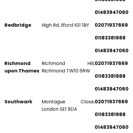
01483947060
Redbridge
High Rd, Ilford IG1 1BY
02071937669
01183381988
01483947060
Richmond
Richmond Hill,
02071937669
upon Thames
Richmond TW10 6RW
01183381988
01483947060
Southwark
Montague Close,
02071937669
London SE1 9DA
01183381988
01483947060