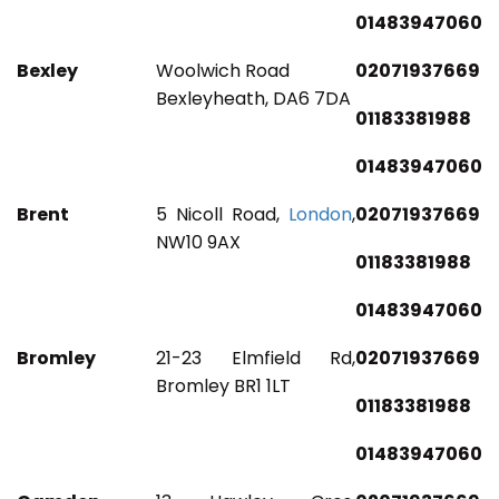
01483947060
Bexley
Woolwich Road
02071937669
Bexleyheath, DA6 7DA
01183381988
01483947060
Brent
5 Nicoll Road,
London
,
02071937669
NW10 9AX
01183381988
01483947060
Bromley
21-23 Elmfield Rd,
02071937669
Bromley BR1 1LT
01183381988
01483947060