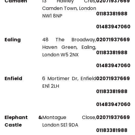
Camden
13 Hawley Cres,
02071937669
Camden Town, London
01183381988
NW1 8NP
01483947060
Ealing
48 The Broadway,
02071937669
Haven Green, Ealing,
01183381988
London W5 2NX
01483947060
Enfield
6 Mortimer Dr, Enfield
02071937669
EN1 2LH
01183381988
01483947060
Elephant &
Montague Close,
02071937669
Castle
London SE1 9DA
01183381988