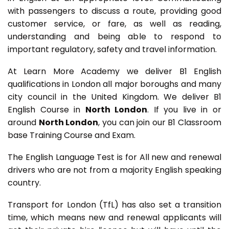
with passengers to discuss a route, providing good
customer service, or fare, as well as reading,
understanding and being able to respond to
important regulatory, safety and travel information.
At Learn More Academy we deliver B1 English
qualifications in London all major boroughs and many
city council in the United Kingdom. We deliver B1
English Course in
North London
. If you live in or
around
North London
, you can join our B1 Classroom
base Training Course and Exam.
The English Language Test is for All new and renewal
drivers who are not from a majority English speaking
country.
Transport for London (TfL) has also set a transition
time, which means new and renewal applicants will