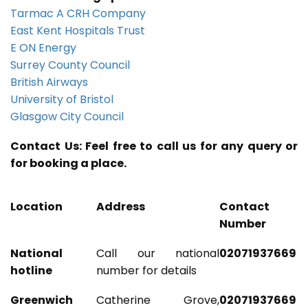
Tarmac A CRH Company
East Kent Hospitals Trust
E ON Energy
Surrey County Council
British Airways
University of Bristol
Glasgow City Council
Contact Us: Feel free to call us for any query or
for booking a place.
Location
Address
Contact
Number
National
Call our national
02071937669
hotline
number for details
Greenwich
Catherine Grove,
02071937669