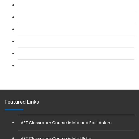
L 2: SIA Door Supervisor Refresher Course
L 2: SIA CCTV Surveillance Course
L 2: Security Guarding (SIA) Course
L 3: SIA Trainer Combined Courses
L 3: Conflict Management (SIA Trainer) Course
L 3: Physical Intervention (SIA Trainer) Course
Featured Links
AET Classroom Course in Mid and East Antrim
AET Classroom Course in Mid Ulster