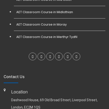
AET Classroom Course in Midlothian
AET Classroom Course in Moray
AET Classroom Course in Merthyr Tydfil
Contact Us
Location
Dashwood House, 69 Old Broad Street, Liverpool Street,
London, EC2M 1QS