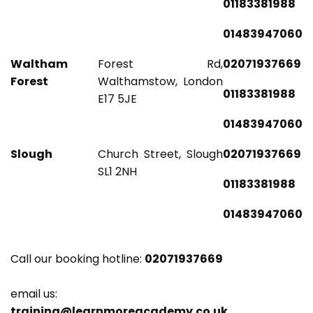
01183381988
01483947060
Waltham
Forest Rd,
02071937669
Forest
Walthamstow, London
01183381988
E17 5JE
01483947060
Slough
Church Street, Slough
02071937669
SL1 2NH
01183381988
01483947060
Call our booking hotline:
02071937669
email us:
training@learnmoreacademy.co.uk