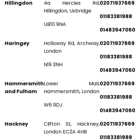
Hillingdon
4a Hercies Rd,
02071937669
Hillingdon, Uxbridge
01183381988
UB10 9NA
01483947060
Haringey
Holloway Rd, Archway,
02071937669
London
01183381988
N19 3NH
01483947060
Hammersmith
Lower Mall,
02071937669
and Fulham
Hammersmith, London
01183381988
W6 9DJ
01483947060
Hackney
Clifton St, Hackney,
02071937669
London EC2A 4HB
01183381988