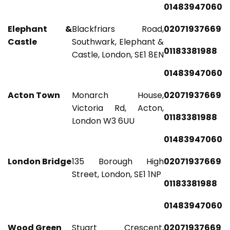
01483947060
Elephant &
Blackfriars Road,
02071937669
Castle
Southwark, Elephant &
01183381988
Castle, London, SE1 8EN
01483947060
Acton Town
Monarch House,
02071937669
Victoria Rd, Acton,
01183381988
London W3 6UU
01483947060
London Bridge
135 Borough High
02071937669
Street, London, SE1 1NP
01183381988
01483947060
Wood Green
Stuart Crescent,
02071937669