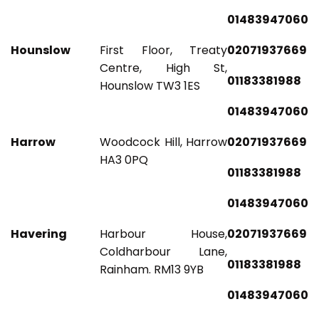
01483947060
Hounslow
First Floor, Treaty
02071937669
Centre, High St,
01183381988
Hounslow TW3 1ES
01483947060
Harrow
Woodcock Hill, Harrow
02071937669
HA3 0PQ
01183381988
01483947060
Havering
Harbour House,
02071937669
Coldharbour Lane,
01183381988
Rainham. RM13 9YB
01483947060