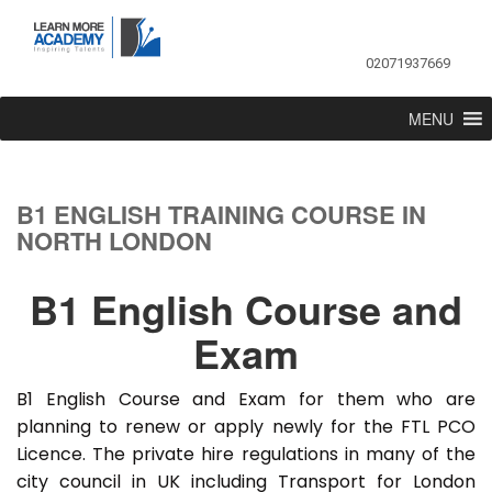
02071937669
MENU
B1 ENGLISH TRAINING COURSE IN
NORTH LONDON
B1 English Course and
Exam
B1 English Course and Exam for them who are
planning to renew or apply newly for the FTL PCO
Licence. The private hire regulations in many of the
city council in UK including Transport for London