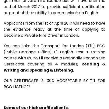
get their private hire licence but will have until the
end of March 2017 to provide sufficient certification
or proof of their ability to communicate in English.
Applicants from the 1st of April 2017 will need to have
the evidence ready at the time of applying to
become a Private Hire Driver in London.
You can take the Transport for London (TfL) PCO
(Public Carriage Office) B1 English Test + training
course with us. You’ll receive a Nationally Recognised
Certificate covering all 4 modules;
Reading &
Writing and Speaking & Listening.
OUR CERTIFICATE IS 100% ACCEPTABLE BY TfL FOR
PCO LICENCE!
Some of our high profile clients: