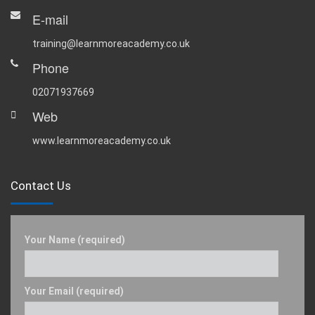
E-mail
training@learnmoreacademy.co.uk
Phone
02071937669
Web
www.learnmoreacademy.co.uk
Contact Us
Your Name (required)
Your Email (required)