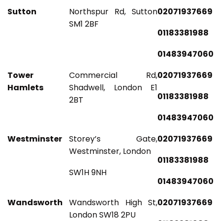
Sutton
Northspur Rd, Sutton
02071937669
SM1 2BF
01183381988
01483947060
Tower
Commercial Rd,
02071937669
Hamlets
Shadwell, London E1
01183381988
2BT
01483947060
Westminster
Storey’s Gate,
02071937669
Westminster, London
01183381988
SW1H 9NH
01483947060
Wandsworth
Wandsworth High St,
02071937669
London SW18 2PU