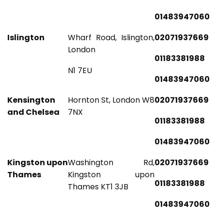
01483947060
Islington
Wharf Road, Islington,
02071937669
London
01183381988
N1 7EU
01483947060
Kensington
Hornton St, London W8
02071937669
and Chelsea
7NX
01183381988
01483947060
Kingston upon
Washington Rd,
02071937669
Thames
Kingston upon
01183381988
Thames KT1 3JB
01483947060