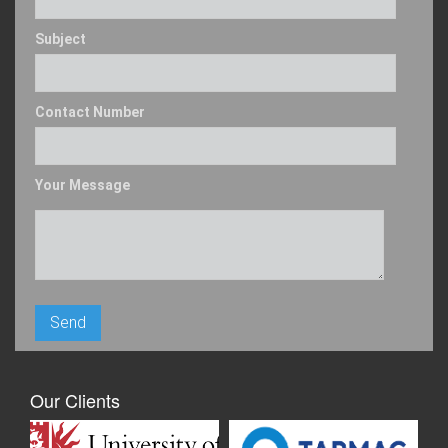
Subject
Contact Number
Your Message
Our Clients