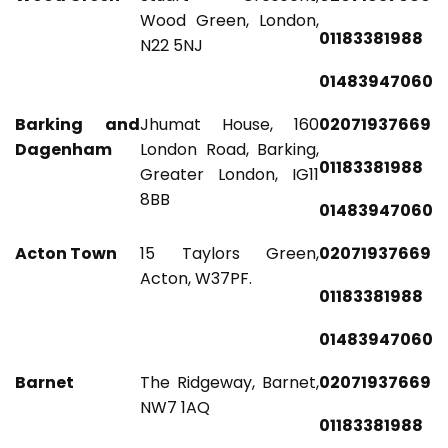
Wood Green, London,
01183381988
N22 5NJ
01483947060
Barking and
Jhumat House, 160
02071937669
Dagenham
London Road, Barking,
01183381988
Greater London, IG11
8BB
01483947060
Acton Town
15 Taylors Green,
02071937669
Acton, W37PF.
01183381988
01483947060
Barnet
The Ridgeway, Barnet,
02071937669
NW7 1AQ
01183381988