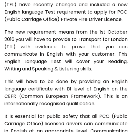
(TFL) have recently changed and included a new
English language Test requirement to apply for PCO
(Public Carriage Office) Private Hire Driver Licence.
The new requirement means from the 1st October
2016 you will have to provide to Transport for London
(TfL) with evidence to prove that you can
communicate in English with your customer. This
English Language Test will cover your Reading,
Writing and Speaking & Listening skills.
This will have to be done by providing an English
language certificate with B1 level of English on the
CEFR (Common European Framework). This is an
internationally recognised qualification.
It is essential for public safety that all PCO (Public
Carriage Office) licensed drivers can communicate
in English at an appropriate level. Communicating