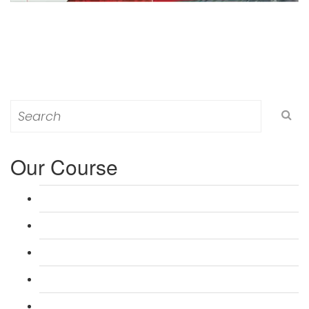
Search
for:
Our Course
L 3: Award in Education & Training (AET) Course
L 3: Teacher Training (PTLLS) Course
L 4: Certificate in Education & Training (CET) Course
L 4: Certificate in Teaching (CTLLS) Course
L 5: Diploma in Education & Training (DET) Course