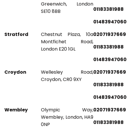
Greenwich, London
01183381988
SE10 8BB
01483947060
Stratford
Chestnut Plaza, 10a
02071937669
Montfichet Road,
01183381988
London E20 1GL
01483947060
Croydon
Wellesley Road,
02071937669
Croydon, CR0 9XY
01183381988
01483947060
Wembley
Olympic Way,
02071937669
Wembley, London, HA9
01183381988
0NP