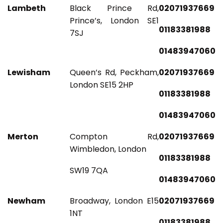
Lambeth
Black Prince Rd,
02071937669
Prince’s, London SE1
01183381988
7SJ
01483947060
Lewisham
Queen’s Rd, Peckham,
02071937669
London SE15 2HP
01183381988
01483947060
Merton
Compton Rd,
02071937669
Wimbledon, London
01183381988
SW19 7QA
01483947060
Newham
Broadway, London E15
02071937669
1NT
01183381988