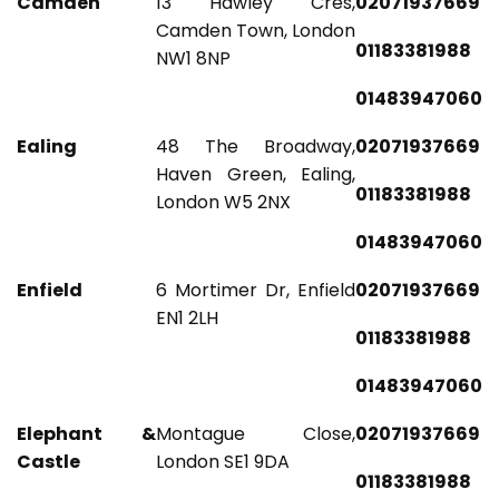
Camden
13 Hawley Cres,
02071937669
Camden Town, London
01183381988
NW1 8NP
01483947060
Ealing
48 The Broadway,
02071937669
Haven Green, Ealing,
01183381988
London W5 2NX
01483947060
Enfield
6 Mortimer Dr, Enfield
02071937669
EN1 2LH
01183381988
01483947060
Elephant &
Montague Close,
02071937669
Castle
London SE1 9DA
01183381988