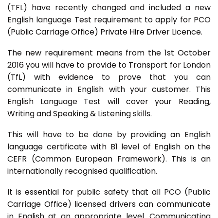
(TFL) have recently changed and included a new
English language Test requirement to apply for PCO
(Public Carriage Office) Private Hire Driver Licence.
The new requirement means from the 1st October
2016 you will have to provide to Transport for London
(TfL) with evidence to prove that you can
communicate in English with your customer. This
English Language Test will cover your Reading,
Writing and Speaking & Listening skills.
This will have to be done by providing an English
language certificate with B1 level of English on the
CEFR (Common European Framework). This is an
internationally recognised qualification.
It is essential for public safety that all PCO (Public
Carriage Office) licensed drivers can communicate
in English at an appropriate level. Communicating