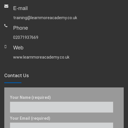
E-mail
training@learnmoreacademy.co.uk
Phone
02071937669
Web
www.learnmoreacademy.co.uk
Contact Us
Your Name (required)
Your Email (required)