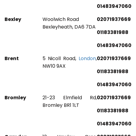
01483947060
Bexley
Woolwich Road
02071937669
Bexleyheath, DA6 7DA
01183381988
01483947060
Brent
5 Nicoll Road,
London
,
02071937669
NW10 9AX
01183381988
01483947060
Bromley
21-23 Elmfield Rd,
02071937669
Bromley BR1 1LT
01183381988
01483947060