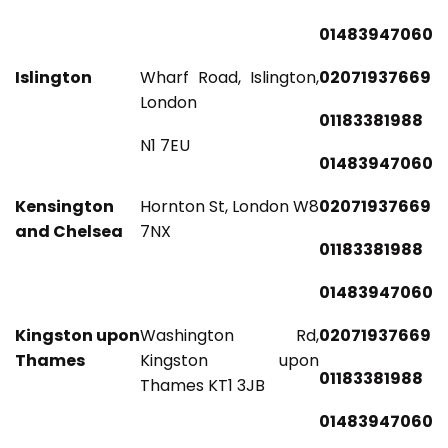
01483947060
Islington
Wharf Road, Islington,
02071937669
London
01183381988
N1 7EU
01483947060
Kensington
Hornton St, London W8
02071937669
and Chelsea
7NX
01183381988
01483947060
Kingston upon
Washington Rd,
02071937669
Thames
Kingston upon
01183381988
Thames KT1 3JB
01483947060