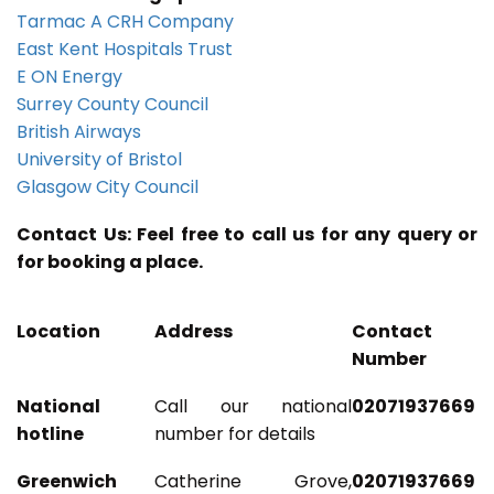
Tarmac A CRH Company
East Kent Hospitals Trust
E ON Energy
Surrey County Council
British Airways
University of Bristol
Glasgow City Council
Contact Us: Feel free to call us for any query or
for booking a place.
Location
Address
Contact
Number
National
Call our national
02071937669
hotline
number for details
Greenwich
Catherine Grove,
02071937669