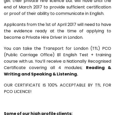
get their private hire licence but will have until the
end of March 2017 to provide sufficient certification
or proof of their ability to communicate in English.
Applicants from the 1st of April 2017 will need to have
the evidence ready at the time of applying to
become a Private Hire Driver in London.
You can take the Transport for London (TfL) PCO
(Public Carriage Office) B1 English Test + training
course with us. You’ll receive a Nationally Recognised
Certificate covering all 4 modules;
Reading &
Writing and Speaking & Listening.
OUR CERTIFICATE IS 100% ACCEPTABLE BY TfL FOR
PCO LICENCE!
Some of our high profile clients: