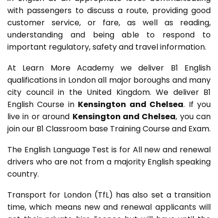
with passengers to discuss a route, providing good
customer service, or fare, as well as reading,
understanding and being able to respond to
important regulatory, safety and travel information.
At Learn More Academy we deliver B1 English
qualifications in London all major boroughs and many
city council in the United Kingdom. We deliver B1
English Course in
Kensington and Chelsea
. If you
live in or around
Kensington and Chelsea
, you can
join our B1 Classroom base Training Course and Exam.
The English Language Test is for All new and renewal
drivers who are not from a majority English speaking
country.
Transport for London (TfL) has also set a transition
time, which means new and renewal applicants will