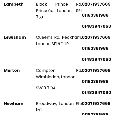
Lambeth
Black Prince Rd,
02071937669
Prince’s, London SE1
01183381988
7SJ
01483947060
Lewisham
Queen’s Rd, Peckham,
02071937669
London SE15 2HP
01183381988
01483947060
Merton
Compton Rd,
02071937669
Wimbledon, London
01183381988
SW19 7QA
01483947060
Newham
Broadway, London E15
02071937669
1NT
01183381988