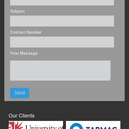
Subject
Contact Number
Your Message
Our Clients