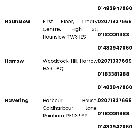
01483947060
Hounslow
First Floor, Treaty
02071937669
Centre, High St,
01183381988
Hounslow TW3 1ES
01483947060
Harrow
Woodcock Hill, Harrow
02071937669
HA3 0PQ
01183381988
01483947060
Havering
Harbour House,
02071937669
Coldharbour Lane,
01183381988
Rainham. RM13 9YB
01483947060