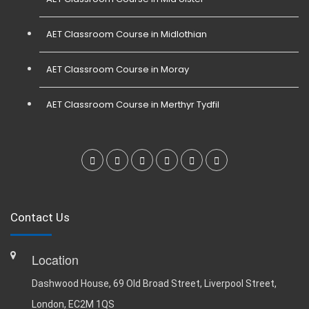
AET Classroom Course in Midlothian
AET Classroom Course in Moray
AET Classroom Course in Merthyr Tydfil
Contact Us
Location
Dashwood House, 69 Old Broad Street, Liverpool Street,
London, EC2M 1QS