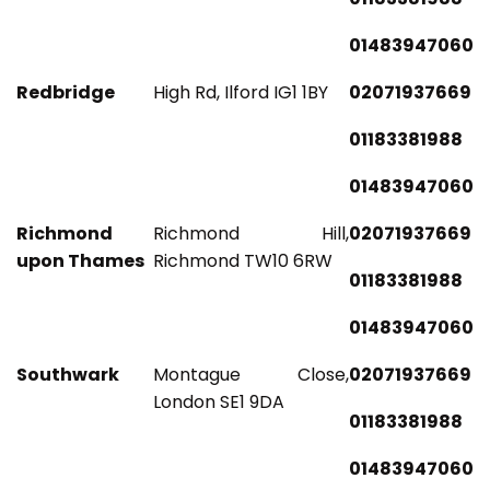
01483947060
Redbridge
High Rd, Ilford IG1 1BY
02071937669
01183381988
01483947060
Richmond
Richmond Hill,
02071937669
upon Thames
Richmond TW10 6RW
01183381988
01483947060
Southwark
Montague Close,
02071937669
London SE1 9DA
01183381988
01483947060