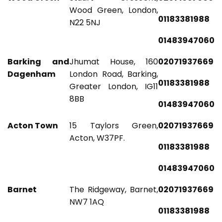
Wood Green, London,
01183381988
N22 5NJ
01483947060
Barking and
Jhumat House, 160
02071937669
Dagenham
London Road, Barking,
01183381988
Greater London, IG11
8BB
01483947060
Acton Town
15 Taylors Green,
02071937669
Acton, W37PF.
01183381988
01483947060
Barnet
The Ridgeway, Barnet,
02071937669
NW7 1AQ
01183381988