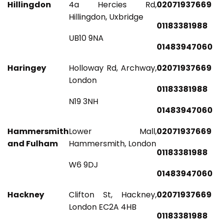
Hillingdon
4a Hercies Rd,
02071937669
Hillingdon, Uxbridge
01183381988
UB10 9NA
01483947060
Haringey
Holloway Rd, Archway,
02071937669
London
01183381988
N19 3NH
01483947060
Hammersmith
Lower Mall,
02071937669
and Fulham
Hammersmith, London
01183381988
W6 9DJ
01483947060
Hackney
Clifton St, Hackney,
02071937669
London EC2A 4HB
01183381988