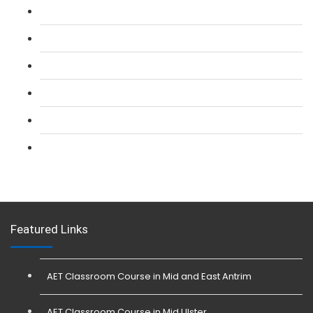
L 2: SIA Door Supervisor Refresher Course
L 2: SIA CCTV Surveillance Course
L 2: Security Guarding (SIA) Course
L 3: SIA Trainer Combined Courses
L 3: Conflict Management (SIA Trainer) Course
L 3: Physical Intervention (SIA Trainer) Course
Featured Links
AET Classroom Course in Mid and East Antrim
AET Classroom Course in Mid Ulster