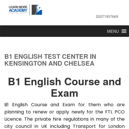
02071937669
MENU
B1 ENGLISH TEST CENTER IN
KENSINGTON AND CHELSEA
B1 English Course and
Exam
B1 English Course and Exam for them who are
planning to renew or apply newly for the FTL PCO
Licence. The private hire regulations in many of the
city council in UK including Transport for London