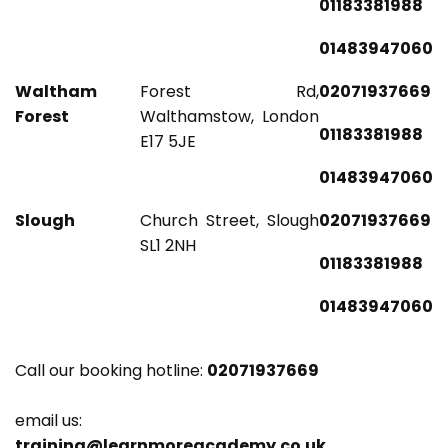
01183381988
01483947060
Waltham
Forest Rd,
02071937669
Forest
Walthamstow, London
01183381988
E17 5JE
01483947060
Slough
Church Street, Slough
02071937669
SL1 2NH
01183381988
01483947060
Call our booking hotline:
02071937669
email us:
training@learnmoreacademy.co.uk