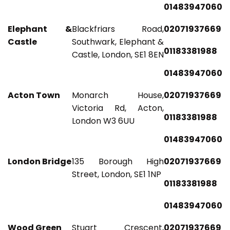
01483947060
Elephant &
Blackfriars Road,
02071937669
Castle
Southwark, Elephant &
01183381988
Castle, London, SE1 8EN
01483947060
Acton Town
Monarch House,
02071937669
Victoria Rd, Acton,
01183381988
London W3 6UU
01483947060
London Bridge
135 Borough High
02071937669
Street, London, SE1 1NP
01183381988
01483947060
Wood Green
Stuart Crescent,
02071937669