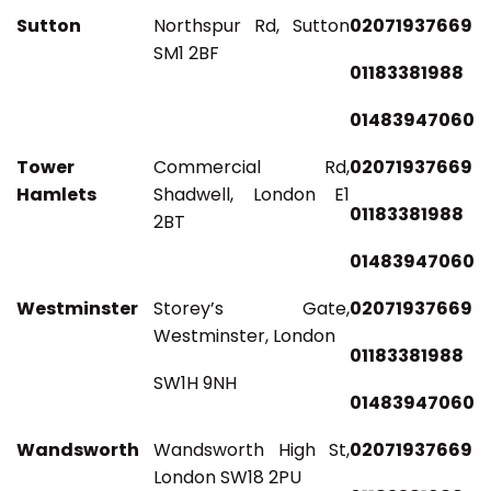
Sutton
Northspur Rd, Sutton
02071937669
SM1 2BF
01183381988
01483947060
Tower
Commercial Rd,
02071937669
Hamlets
Shadwell, London E1
01183381988
2BT
01483947060
Westminster
Storey’s Gate,
02071937669
Westminster, London
01183381988
SW1H 9NH
01483947060
Wandsworth
Wandsworth High St,
02071937669
London SW18 2PU