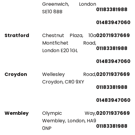
Greenwich, London
01183381988
SE10 8BB
01483947060
Stratford
Chestnut Plaza, 10a
02071937669
Montfichet Road,
01183381988
London E20 1GL
01483947060
Croydon
Wellesley Road,
02071937669
Croydon, CR0 9XY
01183381988
01483947060
Wembley
Olympic Way,
02071937669
Wembley, London, HA9
01183381988
0NP