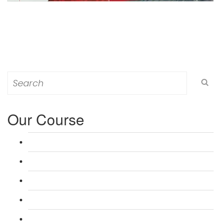
Search
for:
Our Course
L 3: Award in Education & Training (AET) Course
L 3: Teacher Training (PTLLS) Course
L 4: Certificate in Education & Training (CET) Course
L 4: Certificate in Teaching (CTLLS) Course
L 5: Diploma in Education & Training (DET) Course