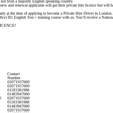
not from a majority English speaking country.
ew and renewal applicants will get their private hire licence but will ha
eady at the time of applying to become a Private Hire Driver in London.
ce) B1 English Test + training course with us. You’ll receive a Nation
LICENCE!
Contact
Number
02071937669
02071937669
01183381988
01483947060
0
02071937669
01183381988
01483947060
02071937669