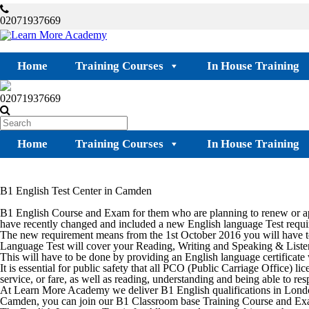
02071937669
Home
Training Courses
In House Training
02071937669
Home
Training Courses
In House Training
B1 English Test Center in Camden
B1 English Course and Exam for them who are planning to renew or ap
have recently changed and included a new English language Test requi
The new requirement means from the 1st October 2016 you will have to
Language Test will cover your Reading, Writing and Speaking & Listen
This will have to be done by providing an English language certificat
It is essential for public safety that all PCO (Public Carriage Office)
service, or fare, as well as reading, understanding and being able to res
At Learn More Academy we deliver B1 English qualifications in Lond
Camden
, you can join our B1 Classroom base Training Course and Ex