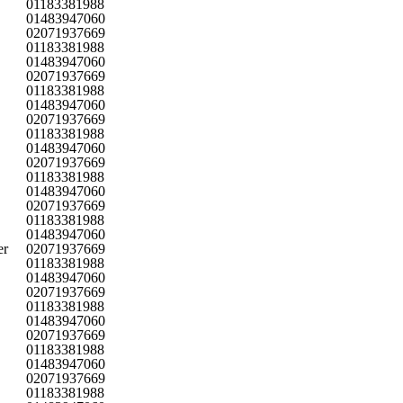
01183381988
01483947060
02071937669
01183381988
01483947060
02071937669
01183381988
01483947060
02071937669
01183381988
01483947060
02071937669
01183381988
01483947060
02071937669
01183381988
01483947060
er
02071937669
01183381988
01483947060
02071937669
01183381988
01483947060
02071937669
01183381988
01483947060
02071937669
01183381988