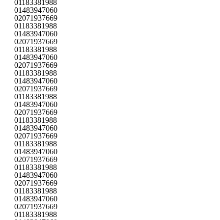
01183381988
01483947060
02071937669
01183381988
01483947060
02071937669
01183381988
01483947060
02071937669
01183381988
01483947060
02071937669
01183381988
01483947060
02071937669
01183381988
01483947060
02071937669
01183381988
01483947060
02071937669
01183381988
01483947060
02071937669
01183381988
01483947060
02071937669
01183381988