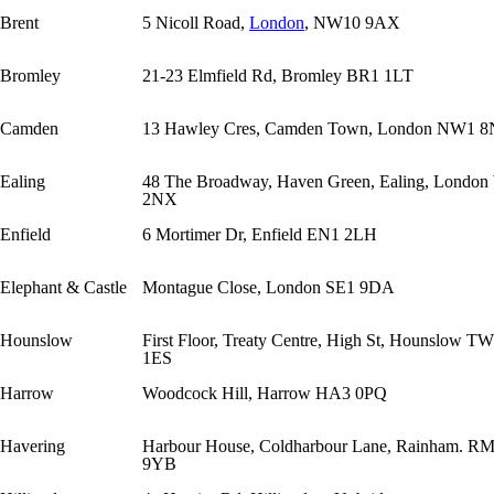
Brent
5 Nicoll Road,
London
, NW10 9AX
Bromley
21-23 Elmfield Rd, Bromley BR1 1LT
Camden
13 Hawley Cres, Camden Town, London NW1 
Ealing
48 The Broadway, Haven Green, Ealing, Londo
2NX
Enfield
6 Mortimer Dr, Enfield EN1 2LH
Elephant & Castle
Montague Close, London SE1 9DA
Hounslow
First Floor, Treaty Centre, High St, Hounslow T
1ES
Harrow
Woodcock Hill, Harrow HA3 0PQ
Havering
Harbour House, Coldharbour Lane, Rainham. R
9YB