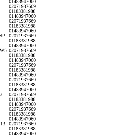
01483947060
02071937669
01183381988
01483947060
02071937669
01183381988
01483947060
8NP
02071937669
01183381988
01483947060
n W5
02071937669
01183381988
01483947060
02071937669
01183381988
01483947060
02071937669
01183381988
01483947060
W3
02071937669
01183381988
01483947060
02071937669
01183381988
01483947060
M13
02071937669
01183381988
01483947060