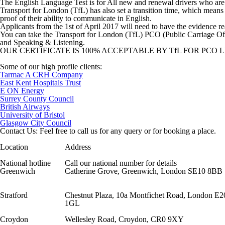
The English Language Test is for All new and renewal drivers who are 
Transport for London (TfL) has also set a transition time, which means n
proof of their ability to communicate in English.
Applicants from the 1st of April 2017 will need to have the evidence r
You can take the Transport for London (TfL) PCO (Public Carriage Offi
and Speaking & Listening.
OUR CERTIFICATE IS 100% ACCEPTABLE BY TfL FOR PCO 
Some of our high profile clients:
Tarmac A CRH Company
East Kent Hospitals Trust
E ON Energy
Surrey County Council
British Airways
University of Bristol
Glasgow City Council
Contact Us: Feel free to call us for any query or for booking a place.
Location
Address
National hotline
Call our national number for details
Greenwich
Catherine Grove, Greenwich, London SE10 8BB
Stratford
Chestnut Plaza, 10a Montfichet Road, London E2
1GL
Croydon
Wellesley Road, Croydon, CR0 9XY