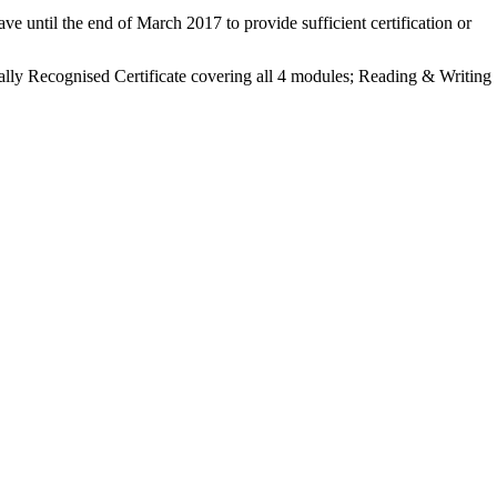
ve until the end of March 2017 to provide sufficient certification or
ally Recognised Certificate covering all 4 modules;
Reading & Writing