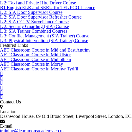
L 2: Taxi and Private Hire Driver Course
B1 English ELR and SERU for TFL PCO Licence
L 2: SIA Door Supervisor Course
L 2: SIA Door Supervisor Refresher Course
L 2: SIA CCTV Surveillance Course
L 2: Security Guarding (SIA) Course
L 3: SIA Trainer Combined Courses
L 3: Conflict Management (SIA Trainer) Course
L 3: Physical Intervention (SIA Trainer) Course
Featured Links
AET Classroom Course in Mid and East Antrim
AET Classroom Course in Mid Ulster
AET Classroom Course in Midlothian
AET Classroom Course in Moray
AET Classroom Course in Merthyr Tydfil
Contact Us
Location
Dashwood House, 69 Old Broad Street, Liverpool Street, London, 
E-mail
training@learnmoreacademy.co.uk