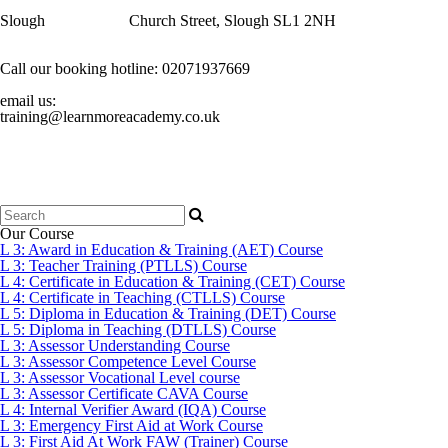
Slough
Church Street, Slough SL1 2NH
Call our booking hotline:
02071937669
email us:
training@learnmoreacademy.co.uk
Search
for:
Our Course
L 3: Award in Education & Training (AET) Course
L 3: Teacher Training (PTLLS) Course
L 4: Certificate in Education & Training (CET) Course
L 4: Certificate in Teaching (CTLLS) Course
L 5: Diploma in Education & Training (DET) Course
L 5: Diploma in Teaching (DTLLS) Course
L 3: Assessor Understanding Course
L 3: Assessor Competence Level Course
L 3: Assessor Vocational Level course
L 3: Assessor Certificate CAVA Course
L 4: Internal Verifier Award (IQA) Course
L 3: Emergency First Aid at Work Course
L 3: First Aid At Work FAW (Trainer) Course