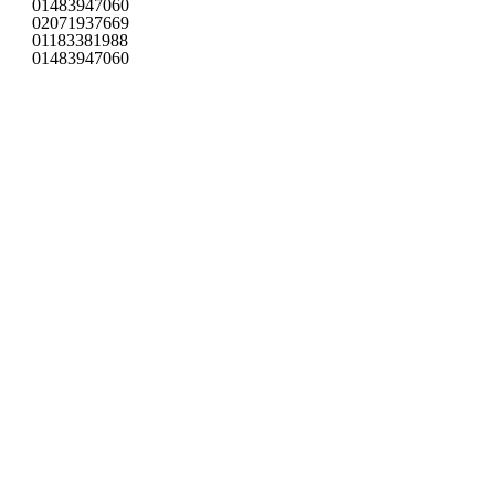
01483947060
02071937669
01183381988
01483947060