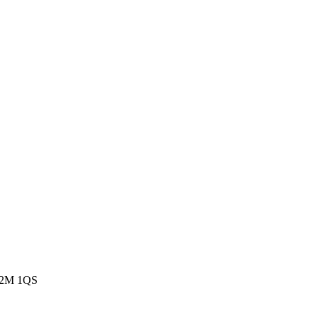
EC2M 1QS