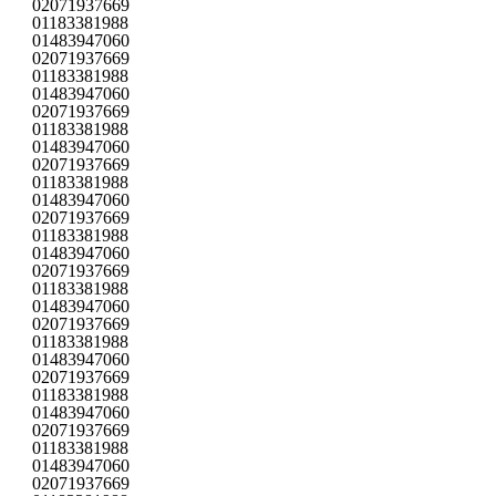
02071937669
01183381988
01483947060
02071937669
01183381988
01483947060
02071937669
01183381988
01483947060
02071937669
01183381988
01483947060
02071937669
01183381988
01483947060
02071937669
01183381988
01483947060
02071937669
01183381988
01483947060
02071937669
01183381988
01483947060
02071937669
01183381988
01483947060
02071937669