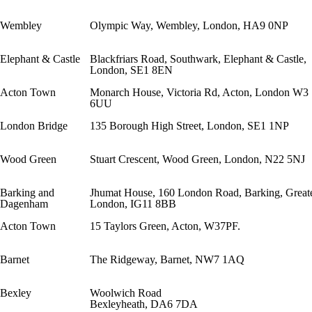
Wembley
Olympic Way, Wembley, London, HA9 0NP
Elephant & Castle
Blackfriars Road, Southwark, Elephant & Castle,
London, SE1 8EN
Acton Town
Monarch House, Victoria Rd, Acton, London W3
6UU
London Bridge
135 Borough High Street, London, SE1 1NP
Wood Green
Stuart Crescent, Wood Green, London, N22 5NJ
Barking and
Jhumat House, 160 London Road, Barking, Great
Dagenham
London, IG11 8BB
Acton Town
15 Taylors Green, Acton, W37PF.
Barnet
The Ridgeway, Barnet, NW7 1AQ
Bexley
Woolwich Road
Bexleyheath, DA6 7DA