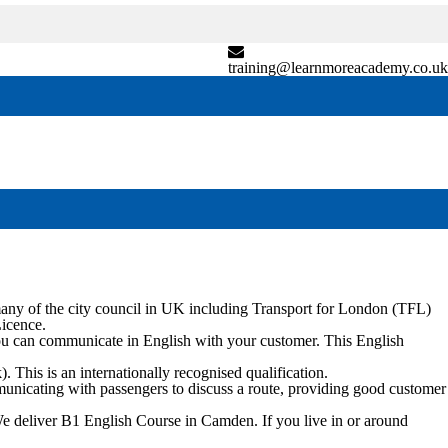
training@learnmoreacademy.co.uk
any of the city council in UK including Transport for London (TFL)
Licence.
ou can communicate in English with your customer. This English
his is an internationally recognised qualification.
ommunicating with passengers to discuss a route, providing good customer
We deliver B1 English Course in
Camden
. If you live in or around