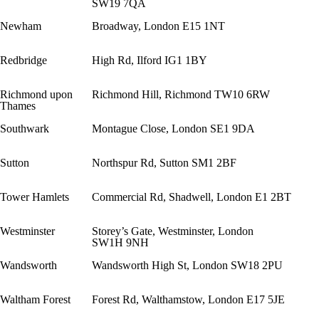
SW19 7QA
Newham
Broadway, London E15 1NT
Redbridge
High Rd, Ilford IG1 1BY
Richmond upon
Richmond Hill, Richmond TW10 6RW
Thames
Southwark
Montague Close, London SE1 9DA
Sutton
Northspur Rd, Sutton SM1 2BF
Tower Hamlets
Commercial Rd, Shadwell, London E1 2BT
Westminster
Storey’s Gate, Westminster, London
SW1H 9NH
Wandsworth
Wandsworth High St, London SW18 2PU
Waltham Forest
Forest Rd, Walthamstow, London E17 5JE