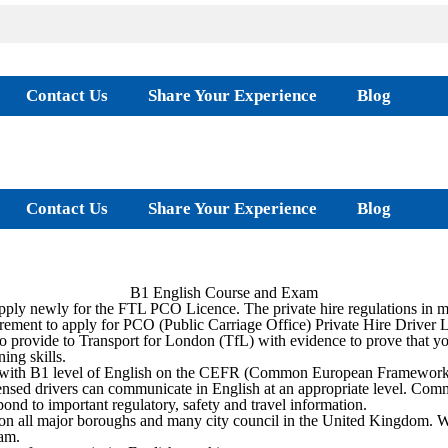
Contact Us
Share Your Experience
Blog
Contact Us
Share Your Experience
Blog
B1 English Course and Exam
ply newly for the FTL PCO Licence. The private hire regulations in m
rement to apply for PCO (Public Carriage Office) Private Hire Driver 
 provide to Transport for London (TfL) with evidence to prove that y
ing skills.
e with B1 level of English on the CEFR (Common European Framework). T
 licensed drivers can communicate in English at an appropriate level. C
pond to important regulatory, safety and travel information.
on all major boroughs and many city council in the United Kingdom. 
am.