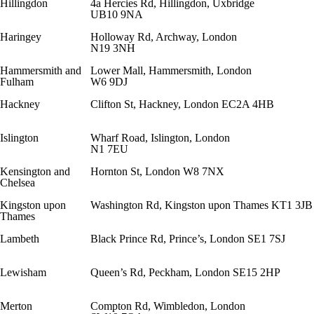
Hillingdon
4a Hercies Rd, Hillingdon, Uxbridge
UB10 9NA
Haringey
Holloway Rd, Archway, London
N19 3NH
Hammersmith and
Lower Mall, Hammersmith, London
Fulham
W6 9DJ
Hackney
Clifton St, Hackney, London EC2A 4HB
Islington
Wharf Road, Islington, London
N1 7EU
Kensington and
Hornton St, London W8 7NX
Chelsea
Kingston upon
Washington Rd, Kingston upon Thames KT1 3JB
Thames
Lambeth
Black Prince Rd, Prince’s, London SE1 7SJ
Lewisham
Queen’s Rd, Peckham, London SE15 2HP
Merton
Compton Rd, Wimbledon, London