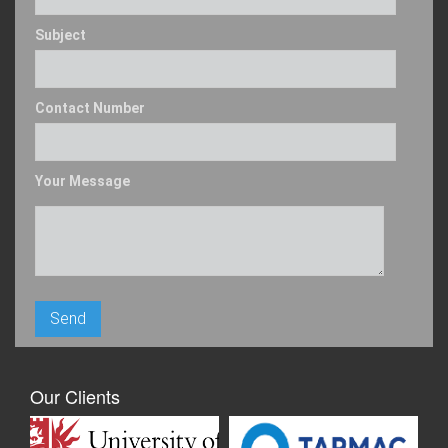
Subject
Contact Number
Your Message
Our Clients