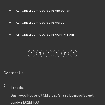
AET Classroom Course in Midlothian
AET Classroom Course in Moray
AET Classroom Course in Merthyr Tydfil
Contact Us
Location
Dashwood House, 69 Old Broad Street, Liverpool Street,
London, EC2M 1QS