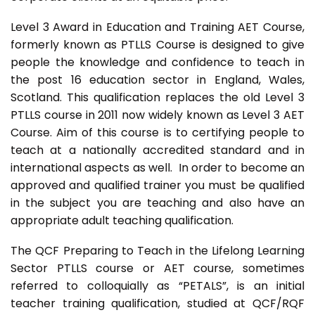
Level 3 Award in Education and Training AET Course,
formerly known as PTLLS Course is designed to give
people the knowledge and confidence to teach in
the post 16 education sector in England, Wales,
Scotland. This qualification replaces the old Level 3
PTLLS course in 2011 now widely known as Level 3 AET
Course. Aim of this course is to certifying people to
teach at a nationally accredited standard and in
international aspects as well. In order to become an
approved and qualified trainer you must be qualified
in the subject you are teaching and also have an
appropriate adult teaching qualification.
The QCF Preparing to Teach in the Lifelong Learning
Sector PTLLS course or AET course, sometimes
referred to colloquially as “PETALS”, is an initial
teacher training qualification, studied at QCF/RQF