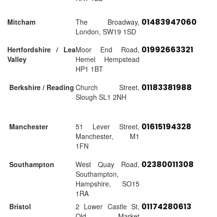
01483947060
Mitcham
The Broadway,
London, SW19 1SD
01992663321
Hertfordshire / Lea
Moor End Road,
Valley
Hemel Hempstead
HP1 1BT
01183381988
Berkshire / Reading
Church Street,
Slough SL1 2NH
01615194328
Manchester
51 Lever Street,
Manchester, M1
1FN
02380011308
Southampton
West Quay Road,
Southampton,
Hampshire, SO15
1RA
01174280613
Bristol
2 Lower Castle St,
Old Market