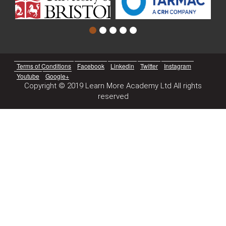
Terms of Conditions
Facebook
Linkedin
Twitter
Instagram
Youtube
Google+
Copyright © 2019 Learn More Academy Ltd All rights
reserved