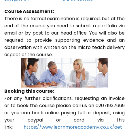
Course Assessment:
There is no formal examination is required, but at the
end of the course you need to submit a portfolio via
email or by post to our head office. You will also be
required to provide supporting evidence and an
observation with written on the micro teach delivery
aspect of the course.
Booking this course:
For any further clarifications, requesting an invoice
or to book the course please call us on 02071937669
or you can book online paying full or deposit; using
your paypal or card via this
link:
https://www.learnmoreacademy.co.uk/aet-