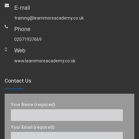
E-mail
training@learnmoreacademy.co.uk
Phone
02071937669
Web
www.learnmoreacademy.co.uk
Contact Us
Your Name (required)
Your Email (required)