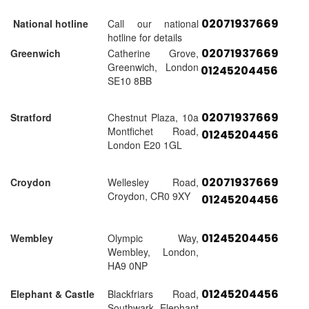
02071937669
National hotline
Call our national
hotline for details
02071937669
Greenwich
Catherine Grove,
Greenwich, London
01245204456
SE10 8BB
02071937669
Stratford
Chestnut Plaza, 10a
Montfichet Road,
01245204456
London E20 1GL
02071937669
Croydon
Wellesley Road,
Croydon, CR0 9XY
01245204456
01245204456
Wembley
Olympic Way,
Wembley, London,
HA9 0NP
01245204456
Elephant & Castle
Blackfriars Road,
Southwark, Elephant