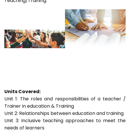
Teaching/Training.
Units Covered:
Unit 1: The roles and responsibilities of a teacher /
Trainer in education & Training
Unit 2: Relationships between education and training
Unit 3: Inclusive teaching approaches to meet the
needs of learners