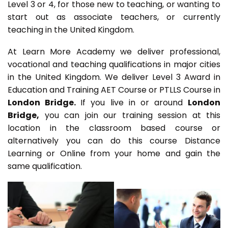
Level 3 or 4, for those new to teaching, or wanting to
start out as associate teachers, or currently
teaching in the United Kingdom.
At Learn More Academy we deliver professional,
vocational and teaching qualifications in major cities
in the United Kingdom. We deliver Level 3 Award in
Education and Training AET Course or PTLLS Course in
London Bridge.
If you live in or around
London
Bridge,
you can join our training session at this
location in the classroom based course or
alternatively you can do this course Distance
Learning or Online from your home and gain the
same qualification.