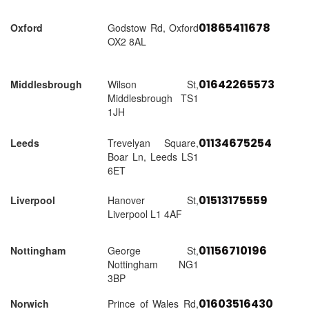
01865411678
Oxford
Godstow Rd, Oxford
OX2 8AL
01642265573
Middlesbrough
Wilson St,
Middlesbrough TS1
1JH
01134675254
Leeds
Trevelyan Square,
Boar Ln, Leeds LS1
6ET
01513175559
Liverpool
Hanover St,
Liverpool L1 4AF
01156710196
Nottingham
George St,
Nottingham NG1
3BP
01603516430
Norwich
Prince of Wales Rd,