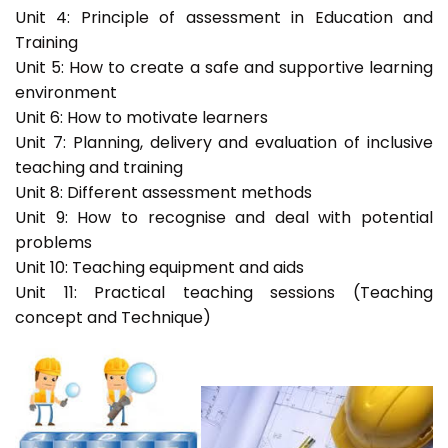
Unit 4: Principle of assessment in Education and
Training
Unit 5: How to create a safe and supportive learning
environment
Unit 6: How to motivate learners
Unit 7: Planning, delivery and evaluation of inclusive
teaching and training
Unit 8: Different assessment methods
Unit 9: How to recognise and deal with potential
problems
Unit 10: Teaching equipment and aids
Unit 11: Practical teaching sessions (Teaching
concept and Technique)