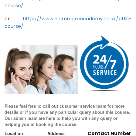
course/
or
https://www.learnmoreacademy.co.uk/ptlls-
course/
Please feel free to call our customer service team for more
details or if you have any particular query about this course.
Our admin team are here to help you with any query or
helping you in booking the course.
Contact Number
Location
Address