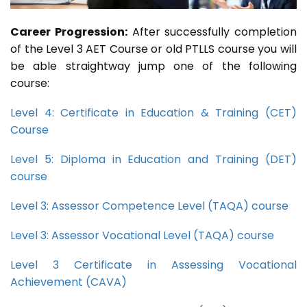
Career Progression:
After successfully completion
of the Level 3 AET Course or old PTLLS course you will
be able straightway jump one of the following
course:
Level 4: Certificate in Education & Training (CET)
Course
Level 5: Diploma in Education and Training (DET)
course
Level 3: Assessor Competence Level (TAQA) course
Level 3: Assessor Vocational Level (TAQA) course
Level 3 Certificate in Assessing Vocational
Achievement (CAVA)