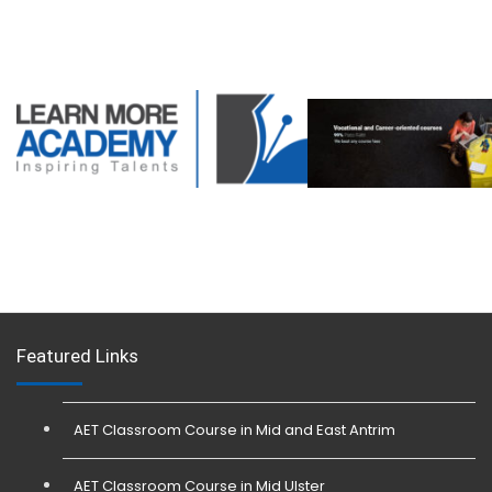
Featured Links
AET Classroom Course in Mid and East Antrim
AET Classroom Course in Mid Ulster