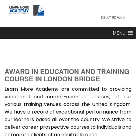
02071937669
MENU
AWARD IN EDUCATION AND TRAINING
COURSE IN LONDON BRIDGE
Learn More Academy are committed to providing
vocational and career-oriented courses, at our
various training venues across the United Kingdom.
We have a record of exceptional performance from
our learners based all over the country. We strive to
deliver career prospective courses to individuals and
corporate clients at an equitable price.