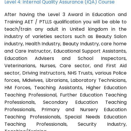
Level 4: Internal Quality Assurance (IQA) Course
After having the Level 3 Award in Education and
Training AET / PTLLS qualification you will be able to
teach/train any adult in United kingdom in the
industry of varieties sectors such as Beauty Salon
industry, Health Industry, Beauty Industry, care home
and Care Instructor, Educational Support Assistants,
Education Advisers and School Inspectors,
Veterinarians, Nurses, Care sector, and First Aid
sector, Driving Instructors, NHS Trusts, various Police
forces, Midwives, Librarians, Laboratory Technicians,
HM Forces, Teaching Assistants, Higher Education
Teaching Professional, Further Education Teaching
Professionals, Secondary Education Teaching
Professionals, Primary and Nursery Education
Teaching Professionals, Special Needs Education
Teaching Professionals, Security Industry,