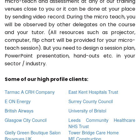
micro-teach and assessment at any of our training
venues close to you or it can be done at your place
by sending video record. During the micro teach, you
will be observed by other delegates on the course
and your tutor. (All resources such as projector,
computer, flip chart will be provided for your micro-
teach session). But you need to design a session plan,
PowerPoint presentation, hand-outs etc. in your
sector / industry.
Some of our high profile clients:
Tarmac A CRH Company
East Kent Hospitals Trust
E ON Energy
Surrey County Council
British Airways
University of Bristol
Glasgow City Council
Leeds Community Healthcare
NHS Trust
Gielly Green Boutique Salon
Tower Bridge Care Home
Bouygues UK
ME Construction