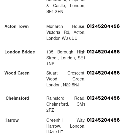
& Castle, London,
SE1 8EN
01245204456
Acton Town
Monarch House,
Victoria Rd, Acton,
London W3 6UU
01245204456
London Bridge
135 Borough High
Street, London, SE1
1NP
01245204456
Wood Green
Stuart Crescent,
Wood Green,
London, N22 5NJ
01245204456
Chelmsford
Rainsford Road,
Chelmsford, CM1
2PZ
01245204456
Harrow
Greenhill Way,
Harrow, London,
HA1 1LE