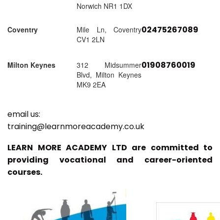
Norwich NR1 1DX
02475267089
Coventry
Mile Ln, Coventry
CV1 2LN
01908760019
Milton Keynes
312 Midsummer
Blvd, Milton Keynes
MK9 2EA
email us:
training@learnmoreacademy.co.uk
LEARN MORE ACADEMY LTD are committed to
providing vocational and career-oriented
courses.