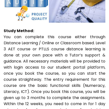
Study Method:
You can complete this course either through
Distance Learning / Online or Classroom based. Level
3 AET course or PTLLS course distance learning is
done at your own pace with a Tutor’s support &
guidance. All necessary materials will be provided to
with login access to our student portal platform,
once you book the course, so you can start the
course straightway. The entry requirement for this
course are the basic functional skills (Numeracy,
Literacy, ICT). Once you book this course, you will be
given up to 3 months to complete the assignments.
Within the 12 weeks, you need to come in for 1 day