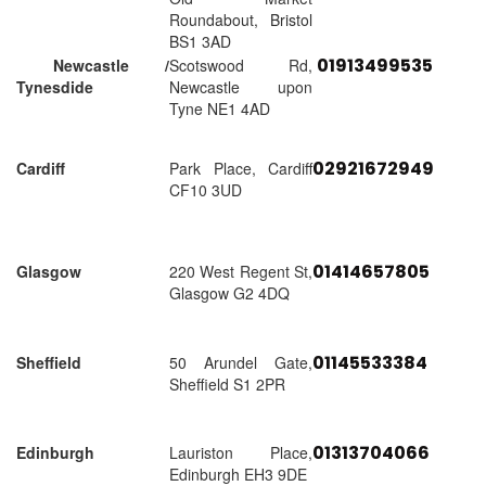
Roundabout, Bristol
BS1 3AD
01913499535
Newcastle /
Scotswood Rd,
Tynesdide
Newcastle upon
Tyne NE1 4AD
02921672949
Cardiff
Park Place, Cardiff
CF10 3UD
01414657805
Glasgow
220 West Regent St,
Glasgow G2 4DQ
01145533384
Sheffield
50 Arundel Gate,
Sheffield S1 2PR
01313704066
Edinburgh
Lauriston Place,
Edinburgh EH3 9DE