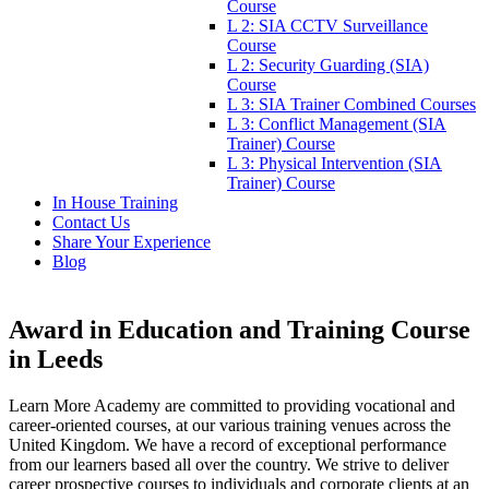
Course
L 2: SIA CCTV Surveillance
Course
L 2: Security Guarding (SIA)
Course
L 3: SIA Trainer Combined Courses
L 3: Conflict Management (SIA
Trainer) Course
L 3: Physical Intervention (SIA
Trainer) Course
In House Training
Contact Us
Share Your Experience
Blog
Award in Education and Training Course
in Leeds
Learn More Academy are committed to providing vocational and
career-oriented courses, at our various training venues across the
United Kingdom. We have a record of exceptional performance
from our learners based all over the country. We strive to deliver
career prospective courses to individuals and corporate clients at an