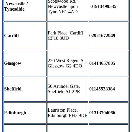
Scotswood Rd,
Newcastle /
Newcastle upon
01913499535
Tynesdide
Tyne NE1 4AD
Park Place, Cardiff
Cardiff
02921672949
CF10 3UD
220 West Regent St,
Glasgow
01414657805
Glasgow G2 4DQ
50 Arundel Gate,
Sheffield
01145533384
Sheffield S1 2PR
Lauriston Place,
Edinburgh
01313704066
Edinburgh EH3 9DE