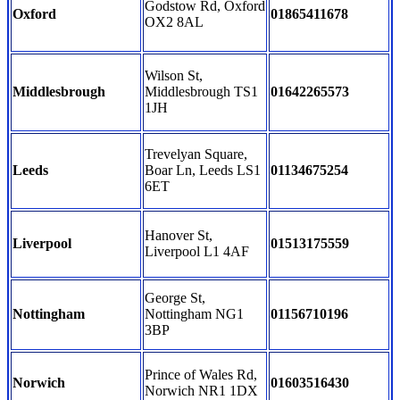
Godstow Rd, Oxford
Oxford
01865411678
OX2 8AL
Wilson St,
Middlesbrough
Middlesbrough TS1
01642265573
1JH
Trevelyan Square,
Leeds
Boar Ln, Leeds LS1
01134675254
6ET
Hanover St,
Liverpool
01513175559
Liverpool L1 4AF
George St,
Nottingham
Nottingham NG1
01156710196
3BP
Prince of Wales Rd,
Norwich
01603516430
Norwich NR1 1DX