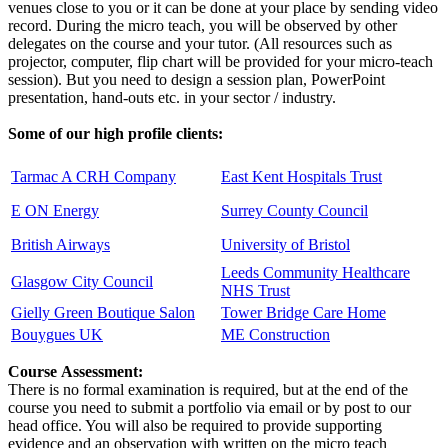
venues close to you or it can be done at your place by sending video
record. During the micro teach, you will be observed by other
delegates on the course and your tutor. (All resources such as
projector, computer, flip chart will be provided for your micro-teach
session). But you need to design a session plan, PowerPoint
presentation, hand-outs etc. in your sector / industry.
Some of our high profile clients:
Tarmac A CRH Company
East Kent Hospitals Trust
E ON Energy
Surrey County Council
British Airways
University of Bristol
Leeds Community Healthcare
Glasgow City Council
NHS Trust
Gielly Green Boutique Salon
Tower Bridge Care Home
Bouygues UK
ME Construction
Course Assessment:
There is no formal examination is required, but at the end of the
course you need to submit a portfolio via email or by post to our
head office. You will also be required to provide supporting
evidence and an observation with written on the micro teach