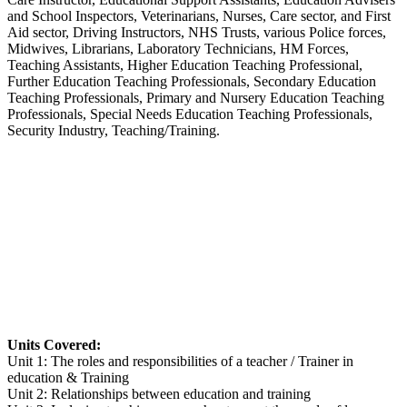
and School Inspectors, Veterinarians, Nurses, Care sector, and First
Aid sector, Driving Instructors, NHS Trusts, various Police forces,
Midwives, Librarians, Laboratory Technicians, HM Forces,
Teaching Assistants, Higher Education Teaching Professional,
Further Education Teaching Professionals, Secondary Education
Teaching Professionals, Primary and Nursery Education Teaching
Professionals, Special Needs Education Teaching Professionals,
Security Industry, Teaching/Training.
Units Covered:
Unit 1: The roles and responsibilities of a teacher / Trainer in
education & Training
Unit 2: Relationships between education and training