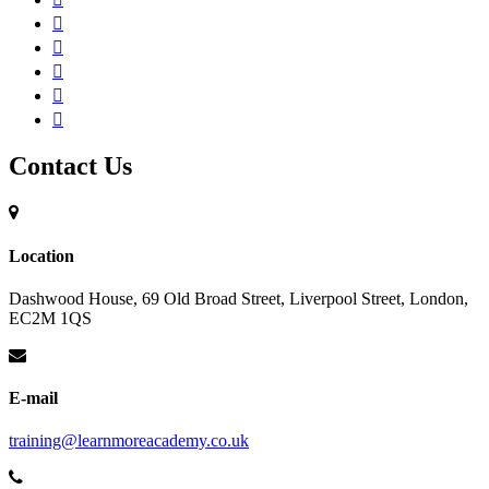
Contact Us
Location
Dashwood House, 69 Old Broad Street, Liverpool Street, London,
EC2M 1QS
E-mail
training@learnmoreacademy.co.uk