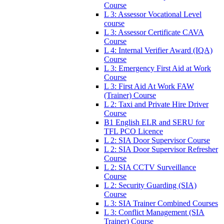
Course
L 3: Assessor Vocational Level
course
L 3: Assessor Certificate CAVA
Course
L 4: Internal Verifier Award (IQA)
Course
L 3: Emergency First Aid at Work
Course
L 3: First Aid At Work FAW
(Trainer) Course
L 2: Taxi and Private Hire Driver
Course
B1 English ELR and SERU for
TFL PCO Licence
L 2: SIA Door Supervisor Course
L 2: SIA Door Supervisor Refresher
Course
L 2: SIA CCTV Surveillance
Course
L 2: Security Guarding (SIA)
Course
L 3: SIA Trainer Combined Courses
L 3: Conflict Management (SIA
Trainer) Course