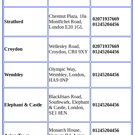
Chestnut Plaza, 10a
02071937669
Stratford
Montfichet Road,
01245204456
London E20 1GL
Wellesley Road,
02071937669
Croydon
Croydon, CR0 9XY
01245204456
Olympic Way,
Wembley
Wembley, London,
01245204456
HA9 0NP
Blackfriars Road,
Southwark, Elephant
Elephant & Castle
01245204456
& Castle, London,
SE1 8EN
Monarch House,
01245204456