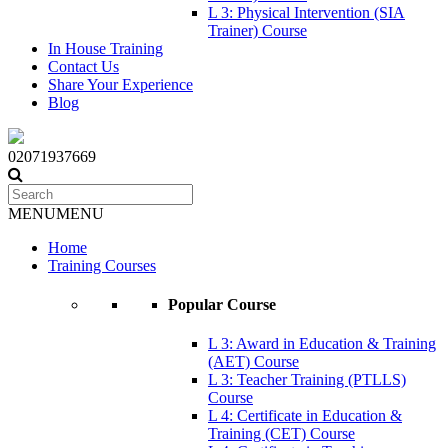
L 3: Physical Intervention (SIA
Trainer) Course
In House Training
Contact Us
Share Your Experience
Blog
02071937669
MENU
MENU
Home
Training Courses
Popular Course
L 3: Award in Education & Training
(AET) Course
L 3: Teacher Training (PTLLS)
Course
L 4: Certificate in Education &
Training (CET) Course