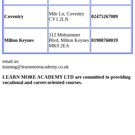
Mile Ln, Coventry
Coventry
02475267089
CV1 2LN
312 Midsummer
Milton Keynes
Blvd, Milton Keynes
01908760019
MK9 2EA
email us:
training@learnmoreacademy.co.uk
LEARN MORE ACADEMY LTD are committed to providing
vocational and career-oriented courses.