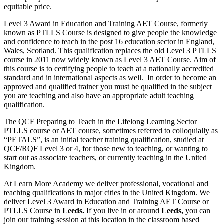
equitable price.
Level 3 Award in Education and Training AET Course, formerly
known as PTLLS Course is designed to give people the knowledge
and confidence to teach in the post 16 education sector in England,
Wales, Scotland. This qualification replaces the old Level 3 PTLLS
course in 2011 now widely known as Level 3 AET Course. Aim of
this course is to certifying people to teach at a nationally accredited
standard and in international aspects as well. In order to become an
approved and qualified trainer you must be qualified in the subject
you are teaching and also have an appropriate adult teaching
qualification.
The QCF Preparing to Teach in the Lifelong Learning Sector
PTLLS course or AET course, sometimes referred to colloquially as
“PETALS”, is an initial teacher training qualification, studied at
QCF/RQF Level 3 or 4, for those new to teaching, or wanting to
start out as associate teachers, or currently teaching in the United
Kingdom.
At Learn More Academy we deliver professional, vocational and
teaching qualifications in major cities in the United Kingdom. We
deliver Level 3 Award in Education and Training AET Course or
PTLLS Course in
Leeds.
If you live in or around
Leeds,
you can
join our training session at this location in the classroom based