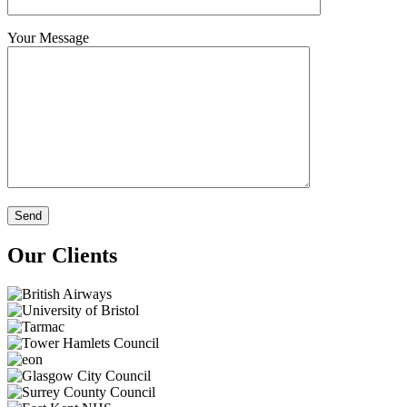
Your Message
Our Clients