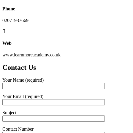
Phone
02071937669
Web
www.learnmoreacademy.co.uk
Contact Us
Your Name (required)
Your Email (required)
Subject
Contact Number