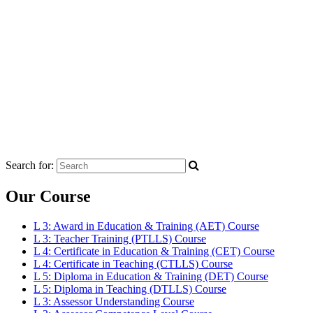
Search for:
Our Course
L 3: Award in Education & Training (AET) Course
L 3: Teacher Training (PTLLS) Course
L 4: Certificate in Education & Training (CET) Course
L 4: Certificate in Teaching (CTLLS) Course
L 5: Diploma in Education & Training (DET) Course
L 5: Diploma in Teaching (DTLLS) Course
L 3: Assessor Understanding Course