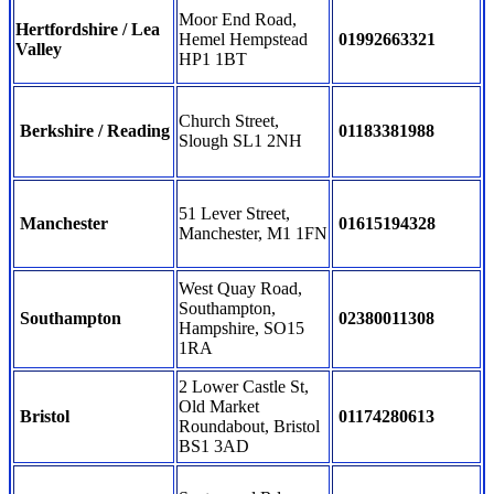
Moor End Road,
Hertfordshire / Lea
Hemel Hempstead
01992663321
Valley
HP1 1BT
Church Street,
Berkshire / Reading
01183381988
Slough SL1 2NH
51 Lever Street,
Manchester
01615194328
Manchester, M1 1FN
West Quay Road,
Southampton,
Southampton
02380011308
Hampshire, SO15
1RA
2 Lower Castle St,
Old Market
Bristol
01174280613
Roundabout, Bristol
BS1 3AD