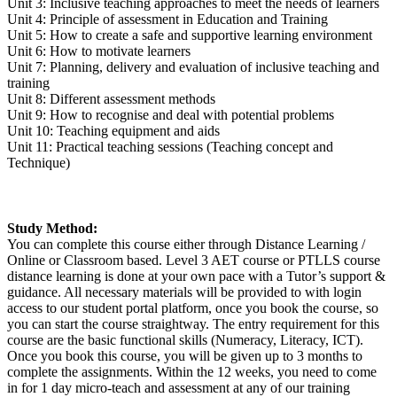
Unit 3: Inclusive teaching approaches to meet the needs of learners
Unit 4: Principle of assessment in Education and Training
Unit 5: How to create a safe and supportive learning environment
Unit 6: How to motivate learners
Unit 7: Planning, delivery and evaluation of inclusive teaching and
training
Unit 8: Different assessment methods
Unit 9: How to recognise and deal with potential problems
Unit 10: Teaching equipment and aids
Unit 11: Practical teaching sessions (Teaching concept and
Technique)
Study Method:
You can complete this course either through Distance Learning /
Online or Classroom based. Level 3 AET course or PTLLS course
distance learning is done at your own pace with a Tutor’s support &
guidance. All necessary materials will be provided to with login
access to our student portal platform, once you book the course, so
you can start the course straightway. The entry requirement for this
course are the basic functional skills (Numeracy, Literacy, ICT).
Once you book this course, you will be given up to 3 months to
complete the assignments. Within the 12 weeks, you need to come
in for 1 day micro-teach and assessment at any of our training