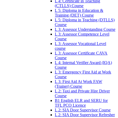
L 4: Certificate in Teaching
(CTLLS) Course
L 5: Diploma in Education &
Training (DET) Course
L 5: Diploma in Teaching (DTLLS)
Course
L 3: Assessor Understanding Course
L 3: Assessor Competence Level
Course
L 3: Assessor Vocational Level
course
L 3: Assessor Certificate CAVA
Course
L 4: Internal Verifier Award (IQA)
Course
L 3: Emergency First Aid at Work
Course
L 3: First Aid At Work FAW
(Trainer) Course
L 2: Taxi and Private Hire Driver
Course
B1 English ELR and SERU for
TFL PCO Licence
L 2: SIA Door Supervisor Course
L 2: SIA Door Supervisor Refresher