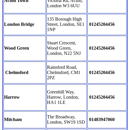
Acton Town
Victoria Rd, Acton,
London W3 6UU
135 Borough High
London Bridge
Street, London, SE1
01245204456
1NP
Stuart Crescent,
Wood Green
Wood Green,
01245204456
London, N22 5NJ
Rainsford Road,
Chelmsford
Chelmsford, CM1
01245204456
2PZ
Greenhill Way,
Harrow
Harrow, London,
01245204456
HA1 1LE
The Broadway,
Mitcham
01483947060
London, SW19 1SD