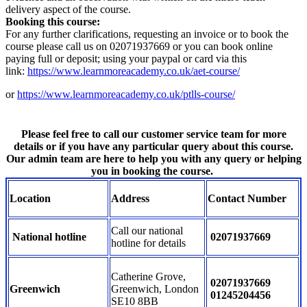
delivery aspect of the course.
Booking this course:
For any further clarifications, requesting an invoice or to book the
course please call us on 02071937669 or you can book online
paying full or deposit; using your paypal or card via this
link:
https://www.learnmoreacademy.co.uk/aet-course/
or
https://www.learnmoreacademy.co.uk/ptlls-course/
Please feel free to call our customer service team for more
details or if you have any particular query about this course.
Our admin team are here to help you with any query or helping
you in booking the course.
Location
Address
Contact Number
Call our national
National hotline
02071937669
hotline for details
Catherine Grove,
02071937669
Greenwich
Greenwich, London
01245204456
SE10 8BB