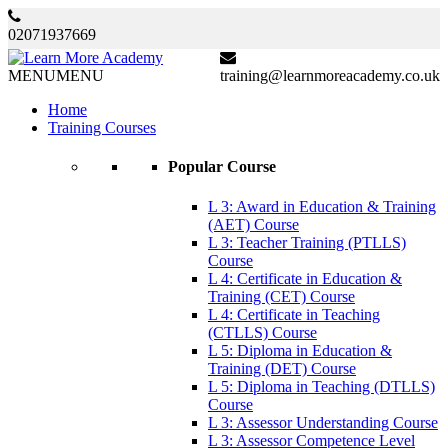
02071937669
MENU
MENU
training@learnmoreacademy.co.uk
Home
Training Courses
Popular Course
L 3: Award in Education & Training
(AET) Course
L 3: Teacher Training (PTLLS)
Course
L 4: Certificate in Education &
Training (CET) Course
L 4: Certificate in Teaching
(CTLLS) Course
L 5: Diploma in Education &
Training (DET) Course
L 5: Diploma in Teaching (DTLLS)
Course
L 3: Assessor Understanding Course
L 3: Assessor Competence Level