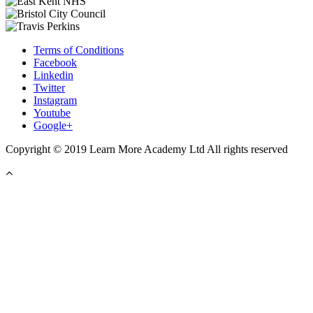
Terms of Conditions
Facebook
Linkedin
Twitter
Instagram
Youtube
Google+
Copyright © 2019 Learn More Academy Ltd All rights reserved