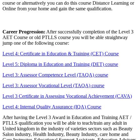
course or alternatively you can do this course Distance Learning or
Online from your home and gain the same qualification.
Career Progression:
After successfully completion of the Level 3
AET Course or old PTLLS course you will be able straightway
jump one of the following course:
Level 4: Certificate in Education & Training (CET) Course
Level 5: Diploma in Education and Training (DET) course
Level 3: Assessor Competence Level (TAQA) course
Level 3: Assessor Vocational Level (TAQA) course
Level 3 Certificate in Assessing Vocational Achievement (CAVA)
Level 4: Internal Quality Assurance (IQA) Course
After having the Level 3 Award in Education and Training AET /
PTLLS qualification you will be able to teach/train any adult in
United kingdom in the industry of varieties sectors such as Beauty
Salon industry, Health Industry, Beauty Industry, care home and
Care Instructor, Educational Support Assistants, Education Advisers