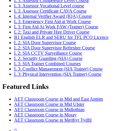
L 3: Assessor Competence Level Course
L 3: Assessor Vocational Level course
L 3: Assessor Certificate CAVA Course
L 4: Internal Verifier Award (IQA) Course
L 3: Emergency First Aid at Work Course
L 3: First Aid At Work FAW (Trainer) Course
L 2: Taxi and Private Hire Driver Course
B1 English ELR and SERU for TFL PCO Licence
L 2: SIA Door Supervisor Course
L 2: SIA Door Supervisor Refresher Course
L 2: SIA CCTV Surveillance Course
L 2: Security Guarding (SIA) Course
L 3: SIA Trainer Combined Courses
L 3: Conflict Management (SIA Trainer) Course
L 3: Physical Intervention (SIA Trainer) Course
Featured Links
AET Classroom Course in Mid and East Antrim
AET Classroom Course in Mid Ulster
AET Classroom Course in Midlothian
AET Classroom Course in Moray
AET Classroom Course in Merthyr Tydfil