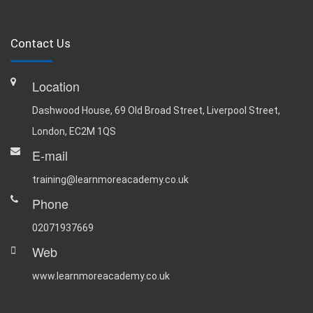
Contact Us
Location
Dashwood House, 69 Old Broad Street, Liverpool Street,
London, EC2M 1QS
E-mail
training@learnmoreacademy.co.uk
Phone
02071937669
Web
www.learnmoreacademy.co.uk