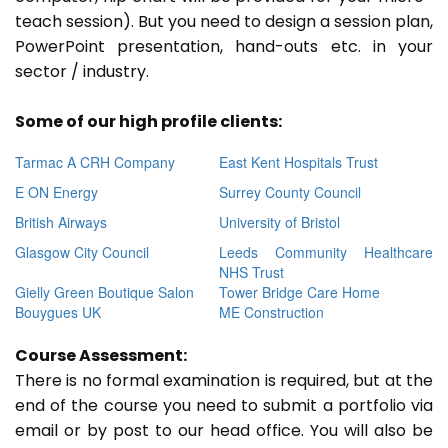
teach session). But you need to design a session plan,
PowerPoint presentation, hand-outs etc. in your
sector / industry.
Some of our high profile clients:
Tarmac A CRH Company
East Kent Hospitals Trust
E ON Energy
Surrey County Council
British Airways
University of Bristol
Glasgow City Council
Leeds Community Healthcare
NHS Trust
Gielly Green Boutique Salon
Tower Bridge Care Home
Bouygues UK
ME Construction
Course Assessment:
There is no formal examination is required, but at the
end of the course you need to submit a portfolio via
email or by post to our head office. You will also be