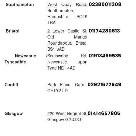
02380011308
Southampton
West Quay Road,
Southampton,
Hampshire, SO15
1RA
01174280613
Bristol
2 Lower Castle St,
Old Market
Roundabout, Bristol
BS1 3AD
01913499535
Newcastle /
Scotswood Rd,
Tynesdide
Newcastle upon
Tyne NE1 4AD
02921672949
Cardiff
Park Place, Cardiff
CF10 3UD
01414657805
Glasgow
220 West Regent St,
Glasgow G2 4DQ