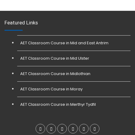
Featured Links
AET Classroom Course in Mid and East Antrim
AET Classroom Course in Mid Ulster
AET Classroom Course in Midlothian
AET Classroom Course in Moray
AET Classroom Course in Merthyr Tydfil