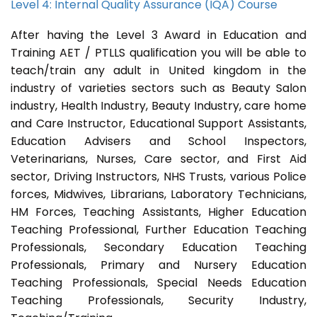
Level 4: Internal Quality Assurance (IQA) Course
After having the Level 3 Award in Education and
Training AET / PTLLS qualification you will be able to
teach/train any adult in United kingdom in the
industry of varieties sectors such as Beauty Salon
industry, Health Industry, Beauty Industry, care home
and Care Instructor, Educational Support Assistants,
Education Advisers and School Inspectors,
Veterinarians, Nurses, Care sector, and First Aid
sector, Driving Instructors, NHS Trusts, various Police
forces, Midwives, Librarians, Laboratory Technicians,
HM Forces, Teaching Assistants, Higher Education
Teaching Professional, Further Education Teaching
Professionals, Secondary Education Teaching
Professionals, Primary and Nursery Education
Teaching Professionals, Special Needs Education
Teaching Professionals, Security Industry,