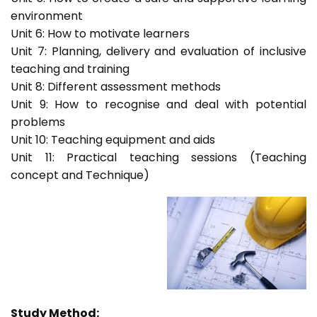
environment
Unit 6: How to motivate learners
Unit 7: Planning, delivery and evaluation of inclusive
teaching and training
Unit 8: Different assessment methods
Unit 9: How to recognise and deal with potential
problems
Unit 10: Teaching equipment and aids
Unit 11: Practical teaching sessions (Teaching
concept and Technique)
Study Method: