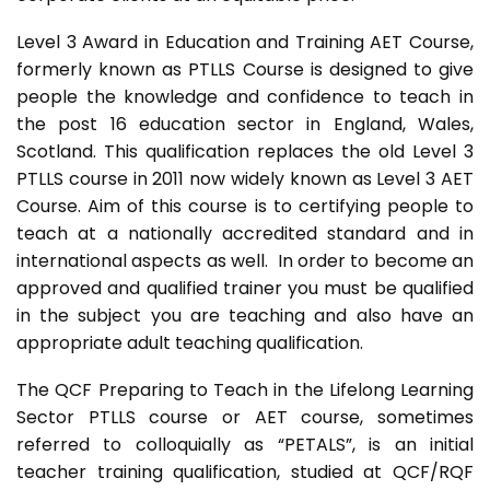
Level 3 Award in Education and Training AET Course,
formerly known as PTLLS Course is designed to give
people the knowledge and confidence to teach in
the post 16 education sector in England, Wales,
Scotland. This qualification replaces the old Level 3
PTLLS course in 2011 now widely known as Level 3 AET
Course. Aim of this course is to certifying people to
teach at a nationally accredited standard and in
international aspects as well. In order to become an
approved and qualified trainer you must be qualified
in the subject you are teaching and also have an
appropriate adult teaching qualification.
The QCF Preparing to Teach in the Lifelong Learning
Sector PTLLS course or AET course, sometimes
referred to colloquially as “PETALS”, is an initial
teacher training qualification, studied at QCF/RQF