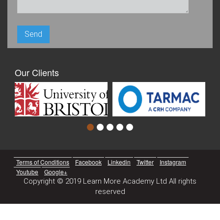
Our Clients
Terms of Conditions
Facebook
Linkedin
Twitter
Instagram
Youtube
Google+
Copyright © 2019 Learn More Academy Ltd All rights
reserved