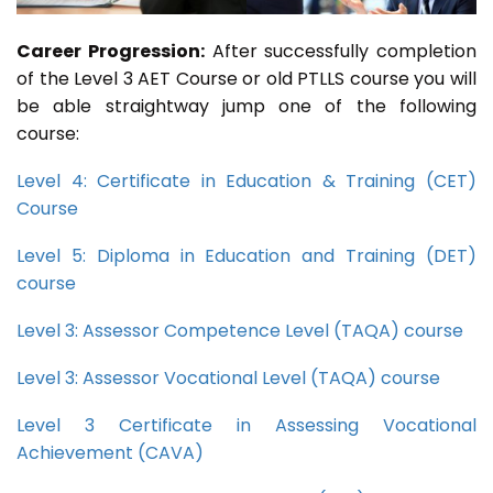
Career Progression:
After successfully completion
of the Level 3 AET Course or old PTLLS course you will
be able straightway jump one of the following
course:
Level 4: Certificate in Education & Training (CET)
Course
Level 5: Diploma in Education and Training (DET)
course
Level 3: Assessor Competence Level (TAQA) course
Level 3: Assessor Vocational Level (TAQA) course
Level 3 Certificate in Assessing Vocational
Achievement (CAVA)