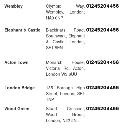
01245204456
Wembley
Olympic Way,
Wembley, London,
HA9 0NP
01245204456
Elephant & Castle
Blackfriars Road,
Southwark, Elephant
& Castle, London,
SE1 8EN
01245204456
Acton Town
Monarch House,
Victoria Rd, Acton,
London W3 6UU
01245204456
London Bridge
135 Borough High
Street, London, SE1
1NP
01245204456
Wood Green
Stuart Crescent,
Wood Green,
London, N22 5NJ