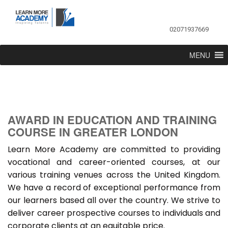
02071937669
MENU
AWARD IN EDUCATION AND TRAINING
COURSE IN GREATER LONDON
Learn More Academy are committed to providing
vocational and career-oriented courses, at our
various training venues across the United Kingdom.
We have a record of exceptional performance from
our learners based all over the country. We strive to
deliver career prospective courses to individuals and
corporate clients at an equitable price.