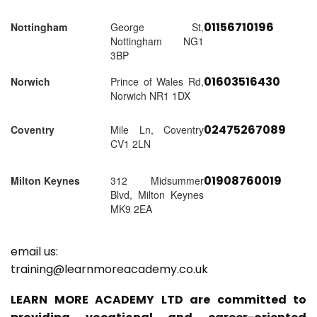
01156710196
Nottingham
George St,
Nottingham NG1
3BP
01603516430
Norwich
Prince of Wales Rd,
Norwich NR1 1DX
02475267089
Coventry
Mile Ln, Coventry
CV1 2LN
01908760019
Milton Keynes
312 Midsummer
Blvd, Milton Keynes
MK9 2EA
email us:
training@learnmoreacademy.co.uk
LEARN MORE ACADEMY LTD are committed to