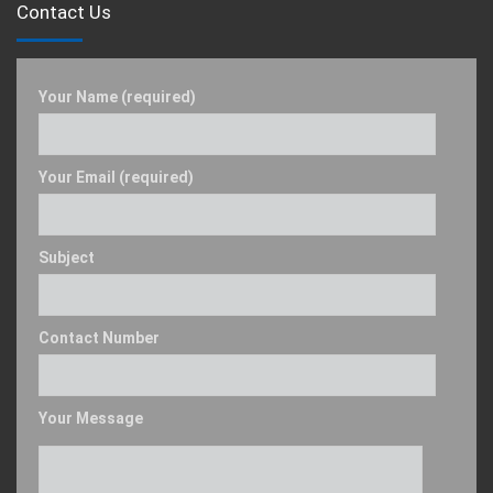
Contact Us
Your Name (required)
Your Email (required)
Subject
Contact Number
Your Message