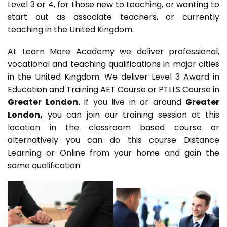
Level 3 or 4, for those new to teaching, or wanting to
start out as associate teachers, or currently
teaching in the United Kingdom.
At Learn More Academy we deliver professional,
vocational and teaching qualifications in major cities
in the United Kingdom. We deliver Level 3 Award in
Education and Training AET Course or PTLLS Course in
Greater London.
If you live in or around
Greater
London,
you can join our training session at this
location in the classroom based course or
alternatively you can do this course Distance
Learning or Online from your home and gain the
same qualification.