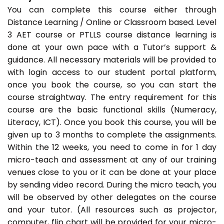
You can complete this course either through
Distance Learning / Online or Classroom based. Level
3 AET course or PTLLS course distance learning is
done at your own pace with a Tutor’s support &
guidance. All necessary materials will be provided to
with login access to our student portal platform,
once you book the course, so you can start the
course straightway. The entry requirement for this
course are the basic functional skills (Numeracy,
Literacy, ICT). Once you book this course, you will be
given up to 3 months to complete the assignments.
Within the 12 weeks, you need to come in for 1 day
micro-teach and assessment at any of our training
venues close to you or it can be done at your place
by sending video record. During the micro teach, you
will be observed by other delegates on the course
and your tutor. (All resources such as projector,
computer, flip chart will be provided for your micro-