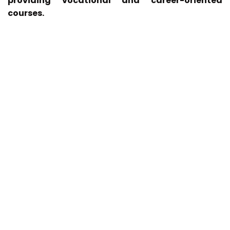
providing vocational and career-oriented
courses.