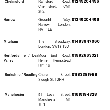
01245204456
Chelmsford
Rainsford Road,
Chelmsford, CM1
2PZ
01245204456
Harrow
Greenhill Way,
Harrow, London,
HA1 1LE
01483947060
Mitcham
The Broadway,
London, SW19 1SD
01992663321
Hertfordshire / Lea
Moor End Road,
Valley
Hemel Hempstead
HP1 1BT
01183381988
Berkshire / Reading
Church Street,
Slough SL1 2NH
01615194328
Manchester
51 Lever Street,
Manchester, M1
1FN