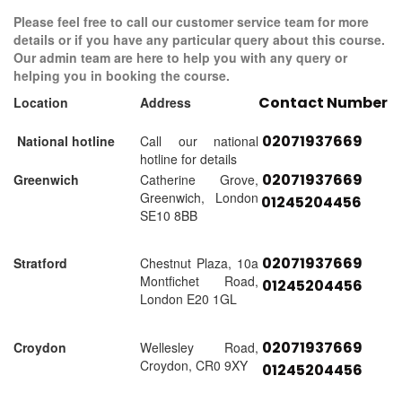
Please feel free to call our customer service team for more
details or if you have any particular query about this course.
Our admin team are here to help you with any query or
helping you in booking the course.
Contact Number
Location
Address
02071937669
National hotline
Call our national
hotline for details
02071937669
Greenwich
Catherine Grove,
Greenwich, London
01245204456
SE10 8BB
02071937669
Stratford
Chestnut Plaza, 10a
Montfichet Road,
01245204456
London E20 1GL
02071937669
Croydon
Wellesley Road,
Croydon, CR0 9XY
01245204456