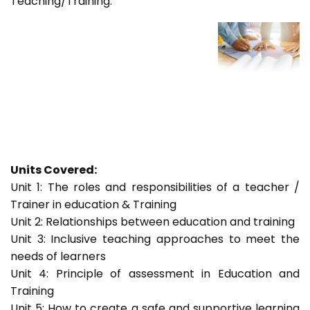
Teaching/Training.
Units Covered:
Unit 1: The roles and responsibilities of a teacher /
Trainer in education & Training
Unit 2: Relationships between education and training
Unit 3: Inclusive teaching approaches to meet the
needs of learners
Unit 4: Principle of assessment in Education and
Training
Unit 5: How to create a safe and supportive learning