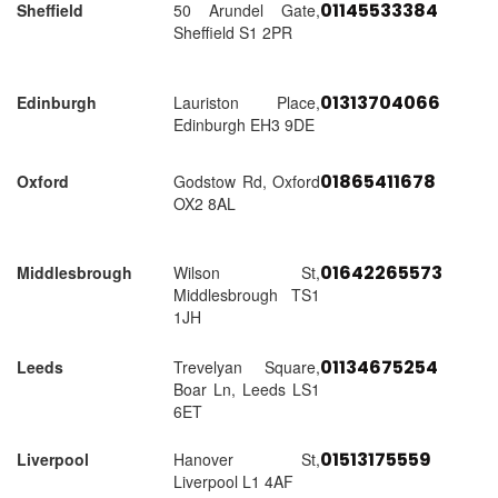
01145533384
Sheffield
50 Arundel Gate,
Sheffield S1 2PR
01313704066
Edinburgh
Lauriston Place,
Edinburgh EH3 9DE
01865411678
Oxford
Godstow Rd, Oxford
OX2 8AL
01642265573
Middlesbrough
Wilson St,
Middlesbrough TS1
1JH
01134675254
Leeds
Trevelyan Square,
Boar Ln, Leeds LS1
6ET
01513175559
Liverpool
Hanover St,
Liverpool L1 4AF