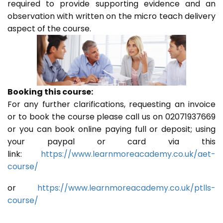
required to provide supporting evidence and an
observation with written on the micro teach delivery
aspect of the course.
Booking this course:
For any further clarifications, requesting an invoice
or to book the course please call us on 02071937669
or you can book online paying full or deposit; using
your paypal or card via this
link:
https://www.learnmoreacademy.co.uk/aet-
course/
or
https://www.learnmoreacademy.co.uk/ptlls-
course/