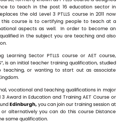
ce to teach in the post 16 education sector in
 replaces the old Level 3 PTLLS course in 2011 now
this course is to certifying people to teach at a
rnational aspects as well. In order to become an
ualified in the subject you are teaching and also
ion.
ng Learning Sector PTLLS course or AET course,
 is an initial teacher training qualification, studied
 teaching, or wanting to start out as associate
 Kingdom.
l, vocational and teaching qualifications in major
el 3 Award in Education and Training AET Course or
round
Edinburgh,
you can join our training session at
 or alternatively you can do this course Distance
e same qualification.