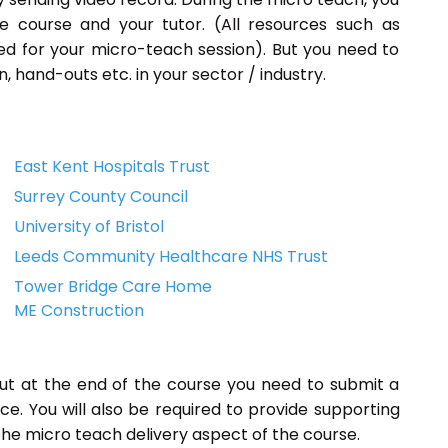
e course and your tutor. (All resources such as
ded for your micro-teach session). But you need to
, hand-outs etc. in your sector / industry.
East Kent Hospitals Trust
Surrey County Council
University of Bristol
Leeds Community Healthcare NHS Trust
Tower Bridge Care Home
ME Construction
but at the end of the course you need to submit a
ice. You will also be required to provide supporting
he micro teach delivery aspect of the course.