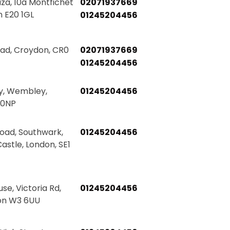
za, 10a Montfichet
02071937669
 E20 1GL
01245204456
oad, Croydon, CR0
02071937669
01245204456
y, Wembley,
01245204456
 0NP
Road, Southwark,
01245204456
astle, London, SE1
e, Victoria Rd,
01245204456
on W3 6UU