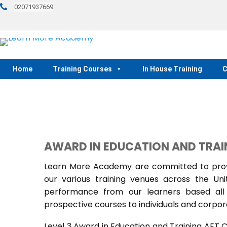
02071937669
Home
Training Courses
In House Training
C
AWARD IN EDUCATION AND TRAI
Learn More Academy are committed to provi
our various training venues across the U
performance from our learners based all 
prospective courses to individuals and corpora
Level 3 Award in Education and Training AET 