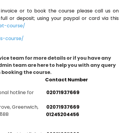
n invoice or to book the course please call us on
ll or deposit; using your paypal or card via this
et-course/
ls-course/
rvice team for more details or if you have any
admin team are here to help you with any query
n booking the course.
Contact Number
onal hotline for
02071937669
rove, Greenwich,
02071937669
 8BB
01245204456