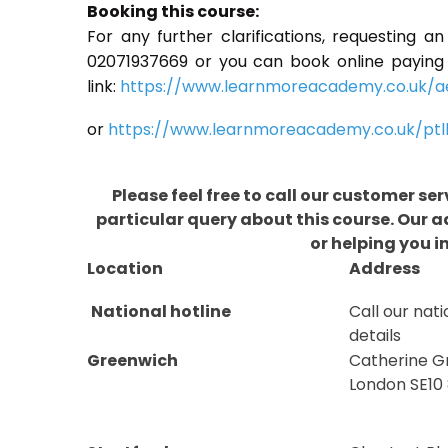
Booking this course:
For any further clarifications, requesting a
02071937669 or you can book online paying fu
link:
https://www.learnmoreacademy.co.uk/a
or
https://www.learnmoreacademy.co.uk/ptl
Please feel free to call our customer se
particular query about this course. Our 
or helping you i
Location
Address
National hotline
Call our nati
details
Greenwich
Catherine G
London SE10