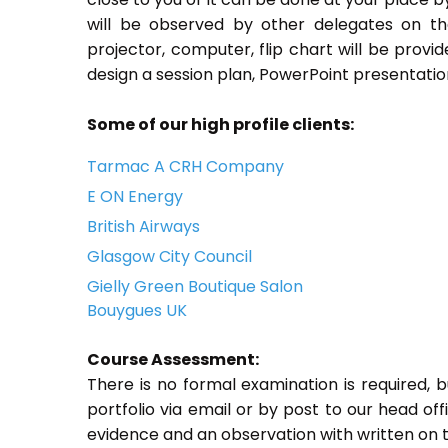
will be observed by other delegates on th
projector, computer, flip chart will be provi
design a session plan, PowerPoint presentation
Some of our high profile clients:
Tarmac A CRH Company
E ON Energy
British Airways
Glasgow City Council
Gielly Green Boutique Salon
Bouygues UK
Course Assessment:
There is no formal examination is required, 
portfolio via email or by post to our head off
evidence and an observation with written on t