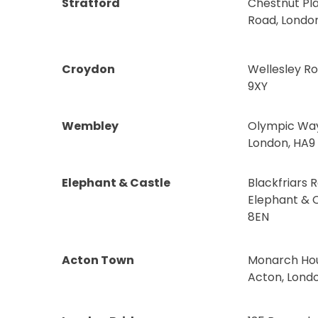
Stratford
Chestnut Pla
Road, London
Croydon
Wellesley R
9XY
Wembley
Olympic Wa
London, HA9
Elephant & Castle
Blackfriars 
Elephant & C
8EN
Acton Town
Monarch Hous
Acton, Lond