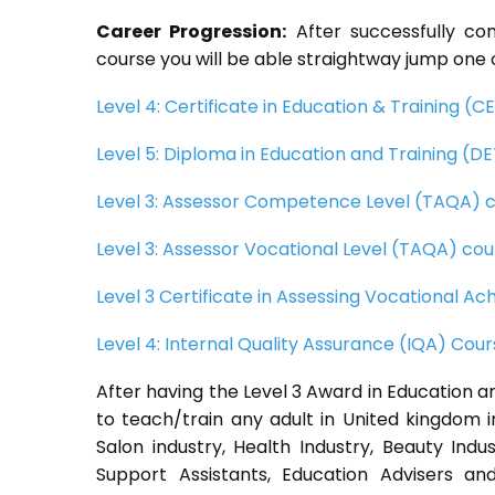
Career Progression:
After successfully co
course you will be able straightway jump one o
Level 4: Certificate in Education & Training (
Level 5: Diploma in Education and Training (D
Level 3: Assessor Competence Level (TAQA) 
Level 3: Assessor Vocational Level (TAQA) cou
Level 3 Certificate in Assessing Vocational 
Level 4: Internal Quality Assurance (IQA) Cou
After having the Level 3 Award in Education an
to teach/train any adult in United kingdom i
Salon industry, Health Industry, Beauty Ind
Support Assistants, Education Advisers and