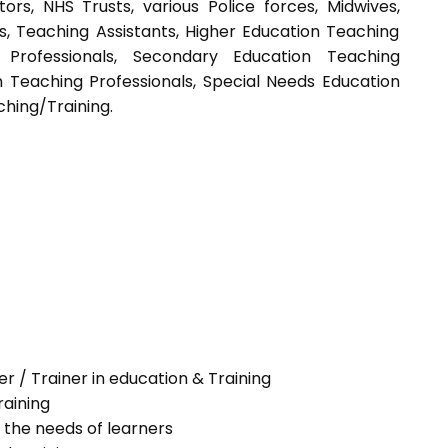
tors, NHS Trusts, various Police forces, Midwives,
s, Teaching Assistants, Higher Education Teaching
g Professionals, Secondary Education Teaching
n Teaching Professionals, Special Needs Education
ching/Training.
her / Trainer in education & Training
raining
 the needs of learners