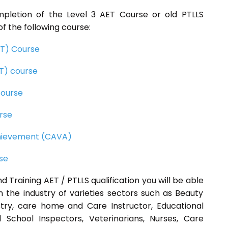
mpletion of the Level 3 AET Course or old PTLLS
f the following course:
CET) Course
ET) course
course
rse
Achievement (CAVA)
rse
d Training AET / PTLLS qualification you will be able
n the industry of varieties sectors such as Beauty
ustry, care home and Care Instructor, Educational
 School Inspectors, Veterinarians, Nurses, Care