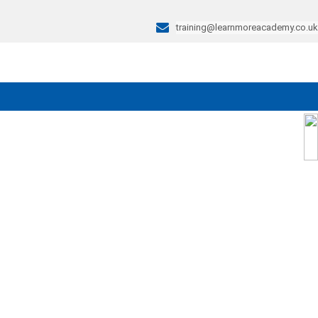
training@learnmoreacademy.co.uk