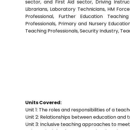
sector, and First Aid sector, Driving Instruc
Librarians, Laboratory Technicians, HM Force
Professional, Further Education Teachin
Professionals, Primary and Nursery Educatio
Teaching Professionals, Security Industry, Tea
Units Covered:
Unit 1: The roles and responsibilities of a teac
Unit 2: Relationships between education and t
Unit 3: Inclusive teaching approaches to meet