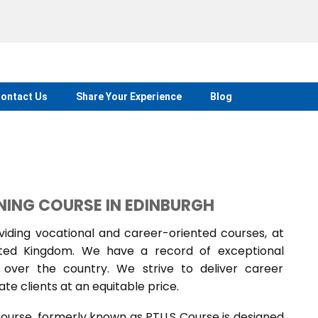
ontact Us
Share Your Experience
Blog
NING COURSE IN EDINBURGH
ding vocational and career-oriented courses, at
nited Kingdom. We have a record of exceptional
over the country. We strive to deliver career
te clients at an equitable price.
Course, formerly known as PTLLS Course is designed