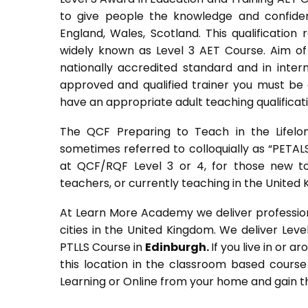
to give people the knowledge and confiden
England, Wales, Scotland. This qualification
widely known as Level 3 AET Course. Aim of 
nationally accredited standard and in inte
approved and qualified trainer you must be q
have an appropriate adult teaching qualificat
The QCF Preparing to Teach in the Lifelo
sometimes referred to colloquially as “PETALS”,
at QCF/RQF Level 3 or 4, for those new to
teachers, or currently teaching in the United
At Learn More Academy we deliver professiona
cities in the United Kingdom. We deliver Lev
PTLLS Course in
Edinburgh.
If you live in or a
this location in the classroom based course
Learning or Online from your home and gain th