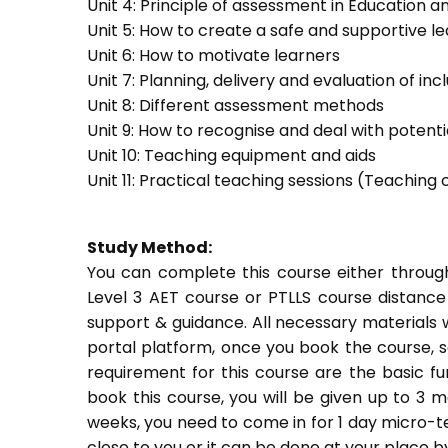
Unit 4: Principle of assessment in Education a
Unit 5: How to create a safe and supportive 
Unit 6: How to motivate learners
Unit 7: Planning, delivery and evaluation of inc
Unit 8: Different assessment methods
Unit 9: How to recognise and deal with potent
Unit 10: Teaching equipment and aids
Unit 11: Practical teaching sessions (Teachin
Study Method:
You can complete this course either throug
Level 3 AET course or PTLLS course distance
support & guidance. All necessary materials w
portal platform, once you book the course, s
requirement for this course are the basic fun
book this course, you will be given up to 3 
weeks, you need to come in for 1 day micro-t
close to you or it can be done at your place b