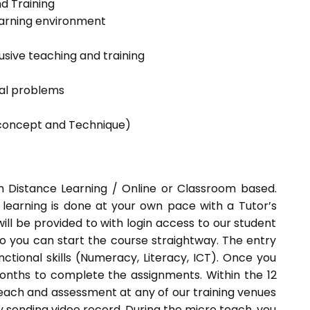
nd Training
learning environment
lusive teaching and training
ial problems
g concept and Technique)
h Distance Learning / Online or Classroom based.
 learning is done at your own pace with a Tutor’s
ill be provided to with login access to our student
o you can start the course straightway. The entry
ctional skills (Numeracy, Literacy, ICT). Once you
months to complete the assignments. Within the 12
each and assessment at any of our training venues
y sending video record. During the micro teach, you