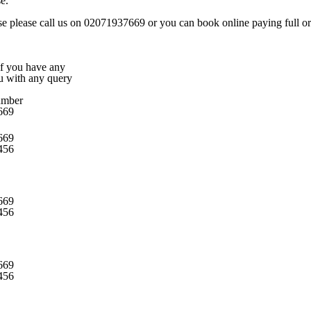
e.
rse please call us on 02071937669 or you can book online paying full or 
 if you have any
ou with any query
umber
669
669
456
669
456
669
456