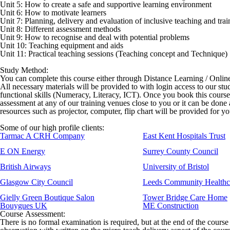
Unit 5: How to create a safe and supportive learning environment
Unit 6: How to motivate learners
Unit 7: Planning, delivery and evaluation of inclusive teaching and trai
Unit 8: Different assessment methods
Unit 9: How to recognise and deal with potential problems
Unit 10: Teaching equipment and aids
Unit 11: Practical teaching sessions (Teaching concept and Technique)
Study Method:
You can complete this course either through Distance Learning / Onli
All necessary materials will be provided to with login access to our stu
functional skills (Numeracy, Literacy, ICT). Once you book this cours
assessment at any of our training venues close to you or it can be done
resources such as projector, computer, flip chart will be provided for y
Some of our high profile clients:
Tarmac A CRH Company
East Kent Hospitals Trust
E ON Energy
Surrey County Council
British Airways
University of Bristol
Glasgow City Council
Leeds Community Healthc
Gielly Green Boutique Salon
Tower Bridge Care Home
Bouygues UK
ME Construction
Course Assessment:
There is no formal examination is required, but at the end of the course