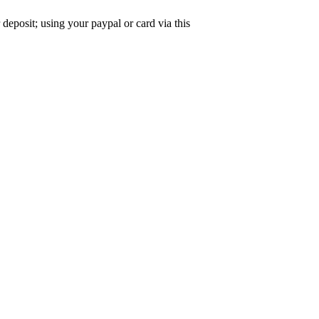
deposit; using your paypal or card via this