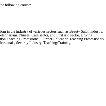
the following course:
m in the industry of varieties sectors such as Beauty Salon industry,
erinarians, Nurses, Care sector, and First Aid sector, Driving
tion Teaching Professional, Further Education Teaching Professionals,
ssionals, Security Industry, Teaching/Training.