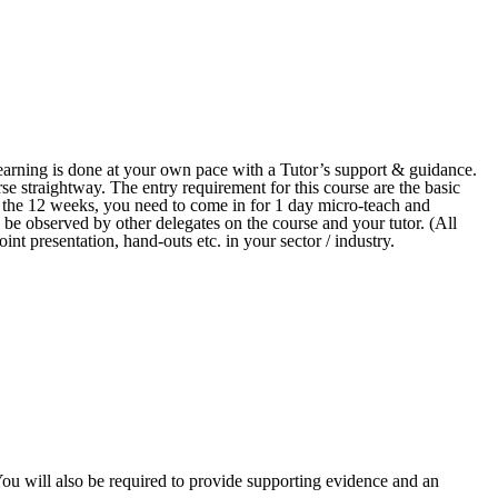
arning is done at your own pace with a Tutor’s support & guidance.
se straightway. The entry requirement for this course are the basic
n the 12 weeks, you need to come in for 1 day micro-teach and
 be observed by other delegates on the course and your tutor. (All
int presentation, hand-outs etc. in your sector / industry.
 You will also be required to provide supporting evidence and an