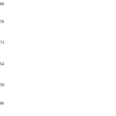
66
78
73
54
59
96