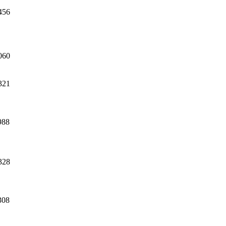
456
060
321
988
328
308