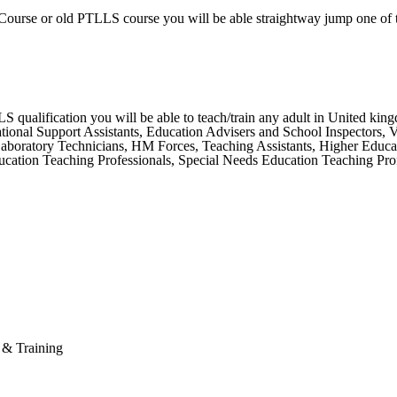
Course or old PTLLS course you will be able straightway jump one of 
ualification you will be able to teach/train any adult in United kingdo
ional Support Assistants, Education Advisers and School Inspectors, Vet
 Laboratory Technicians, HM Forces, Teaching Assistants, Higher Educa
ation Teaching Professionals, Special Needs Education Teaching Profe
n & Training