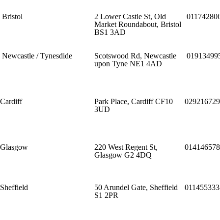
Bristol
2 Lower Castle St, Old
01174280
Market Roundabout, Bristol
BS1 3AD
Newcastle / Tynesdide
Scotswood Rd, Newcastle
01913499
upon Tyne NE1 4AD
Cardiff
Park Place, Cardiff CF10
029216729
3UD
Glasgow
220 West Regent St,
014146578
Glasgow G2 4DQ
Sheffield
50 Arundel Gate, Sheffield
011455333
S1 2PR