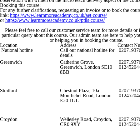
observation with written on the micro teach delivery aspect of the cours
Booking this course:
For any further clarifications, requesting an invoice or to book the cou
link:
https://www.learnmoreacademy.co.uk/aet-course/
or
https://www.learnmoreacademy.co.uk/ptlls-course/
Please feel free to call our customer service team for more details or
particular query about this course. Our admin team are here to help y
or helping you in booking the course.
Location
Address
Contact N
National hotline
Call our national hotline for
02071937
details
Greenwich
Catherine Grove,
02071937
Greenwich, London SE10
01245204
8BB
Stratford
Chestnut Plaza, 10a
02071937
Montfichet Road, London
01245204
E20 1GL
Croydon
Wellesley Road, Croydon,
02071937
CR0 9XY
01245204