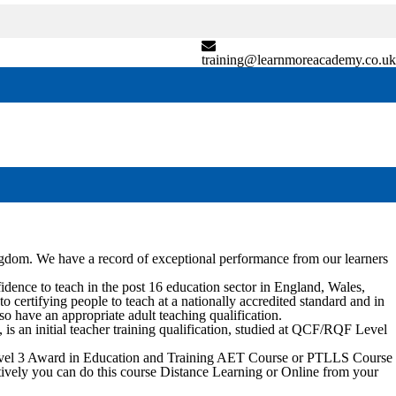
training@learnmoreacademy.co.uk
ngdom. We have a record of exceptional performance from our learners
nce to teach in the post 16 education sector in England, Wales,
certifying people to teach at a nationally accredited standard and in
so have an appropriate adult teaching qualification.
 an initial teacher training qualification, studied at QCF/RQF Level
 Level 3 Award in Education and Training AET Course or PTLLS Course
natively you can do this course Distance Learning or Online from your