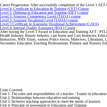
Career Progression:
After successfully completion of the Level 3 AET 
Level 4: Certificate in Education & Training (CET) Course
Level 5: Diploma in Education and Training (DET) course
Level 3: Assessor Competence Level (TAQA) course
Level 3: Assessor Vocational Level (TAQA) course
Level 3 Certificate in Assessing Vocational Achievement (CAVA)
Level 4: Internal Quality Assurance (IQA) Course
After having the Level 3 Award in Education and Training AET / PTLLS q
Health Industry, Beauty Industry, care home and Care Instructor, Educat
Instructors, NHS Trusts, various Police forces, Midwives, Librarians,
Secondary Education Teaching Professionals, Primary and Nursery Educ
Units Covered:
Unit 1: The roles and responsibilities of a teacher / Trainer in educatio
Unit 2: Relationships between education and training
Unit 3: Inclusive teaching approaches to meet the needs of learners
Unit 4: Principle of assessment in Education and Training