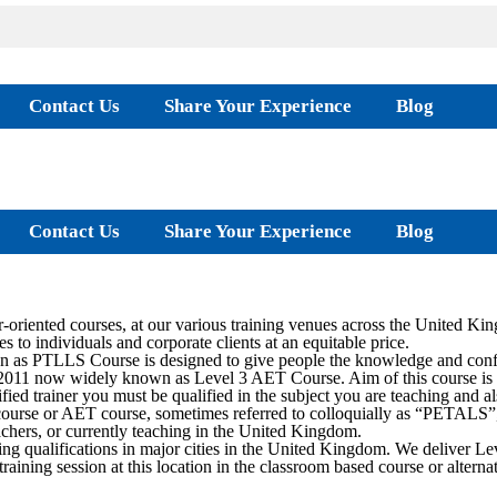
Contact Us
Share Your Experience
Blog
Contact Us
Share Your Experience
Blog
oriented courses, at our various training venues across the United Ki
s to individuals and corporate clients at an equitable price.
as PTLLS Course is designed to give people the knowledge and confide
2011 now widely known as Level 3 AET Course. Aim of this course is to 
ied trainer you must be qualified in the subject you are teaching and al
rse or AET course, sometimes referred to colloquially as “PETALS”, is
teachers, or currently teaching in the United Kingdom.
ing qualifications in major cities in the United Kingdom. We deliver
training session at this location in the classroom based course or alter