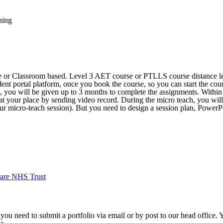
ning
ne or Classroom based. Level 3 AET course or PTLLS course distance le
dent portal platform, once you book the course, so you can start the cour
e, you will be given up to 3 months to complete the assignments. Withi
 at your place by sending video record. During the micro teach, you will
our micro-teach session). But you need to design a session plan, PowerPo
are NHS Trust
 you need to submit a portfolio via email or by post to our head office.