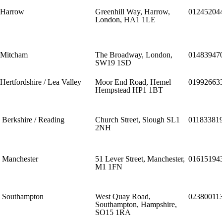
Harrow
Greenhill Way, Harrow,
01245204
London, HA1 1LE
Mitcham
The Broadway, London,
01483947
SW19 1SD
Hertfordshire / Lea Valley
Moor End Road, Hemel
01992663
Hempstead HP1 1BT
Berkshire / Reading
Church Street, Slough SL1
01183381
2NH
Manchester
51 Lever Street, Manchester,
01615194
M1 1FN
Southampton
West Quay Road,
02380011
Southampton, Hampshire,
SO15 1RA