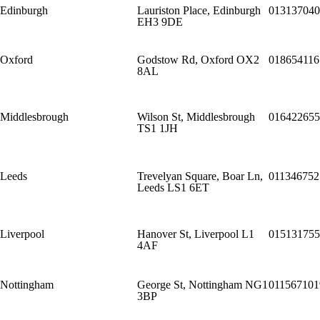
Edinburgh
Lauriston Place, Edinburgh
013137040
EH3 9DE
Oxford
Godstow Rd, Oxford OX2
018654116
8AL
Middlesbrough
Wilson St, Middlesbrough
016422655
TS1 1JH
Leeds
Trevelyan Square, Boar Ln,
011346752
Leeds LS1 6ET
Liverpool
Hanover St, Liverpool L1
015131755
4AF
Nottingham
George St, Nottingham NG1
011567101
3BP