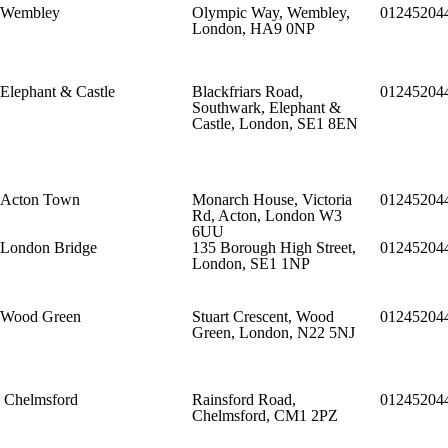
Wembley
Olympic Way, Wembley,
01245204
London, HA9 0NP
Elephant & Castle
Blackfriars Road,
01245204
Southwark, Elephant &
Castle, London, SE1 8EN
Acton Town
Monarch House, Victoria
01245204
Rd, Acton, London W3
6UU
London Bridge
135 Borough High Street,
01245204
London, SE1 1NP
Wood Green
Stuart Crescent, Wood
01245204
Green, London, N22 5NJ
Chelmsford
Rainsford Road,
01245204
Chelmsford, CM1 2PZ