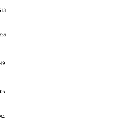
613
535
49
05
84