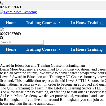
02071937669
Home
Training Courses
In House Training
02071937669
Home
Training Courses
In House Training
Award in Education and Training Course in Birmingham
Learn More Academy are committed to providing vocational and career-
based all over the country. We strive to deliver career prospective course
Level 3 Award in Education and Training AET Course, formerly known 
Scotland. This qualification replaces the old Level 3 PTLLS course in 
international aspects as well. In order to become an approved and qualif
The QCF Preparing to Teach in the Lifelong Learning Sector PTLLS cou
3 or 4, for those new to teaching, or wanting to start out as associate 
At Learn More Academy we deliver professional, vocational and teach
in
Birmingham.
If you live in or around
Birmingham,
you can join our 
home and gain the same qualification.