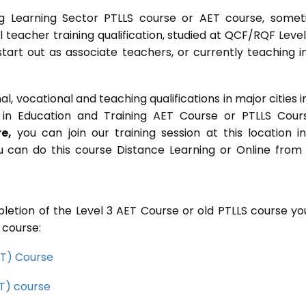
g Learning Sector PTLLS course or AET course, some
ial teacher training qualification, studied at QCF/RQF Level
start out as associate teachers, or currently teaching i
 vocational and teaching qualifications in major cities i
in Education and Training AET Course or PTLLS Cour
e,
you can join our training session at this location i
u can do this course Distance Learning or Online from
letion of the Level 3 AET Course or old PTLLS course you
 course:
CET) Course
ET) course