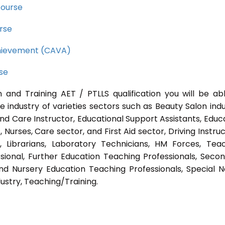
course
rse
Achievement (CAVA)
rse
 and Training AET / PTLLS qualification you will be ab
e industry of varieties sectors such as Beauty Salon indu
nd Care Instructor, Educational Support Assistants, Educ
Nurses, Care sector, and First Aid sector, Driving Instruc
s, Librarians, Laboratory Technicians, HM Forces, Tea
sional, Further Education Teaching Professionals, Seco
nd Nursery Education Teaching Professionals, Special 
ustry, Teaching/Training.