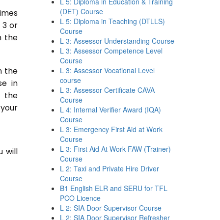
L 5: Diploma in Education & Training
(DET) Course
times
L 5: Diploma in Teaching (DTLLS)
 3 or
Course
n the
L 3: Assessor Understanding Course
L 3: Assessor Competence Level
Course
n the
L 3: Assessor Vocational Level
course
se in
L 3: Assessor Certificate CAVA
n the
Course
 your
L 4: Internal Verifier Award (IQA)
Course
L 3: Emergency First Aid at Work
Course
L 3: First Aid At Work FAW (Trainer)
 will
Course
L 2: Taxi and Private Hire Driver
Course
B1 English ELR and SERU for TFL
PCO Licence
L 2: SIA Door Supervisor Course
L 2: SIA Door Supervisor Refresher