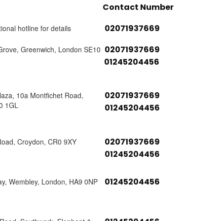
Contact Number
02071937669
ional hotline for details
02071937669
Grove, Greenwich, London SE10
01245204456
02071937669
laza, 10a Montfichet Road,
0 1GL
01245204456
02071937669
Road, Croydon, CR0 9XY
01245204456
01245204456
ay, Wembley, London, HA9 0NP