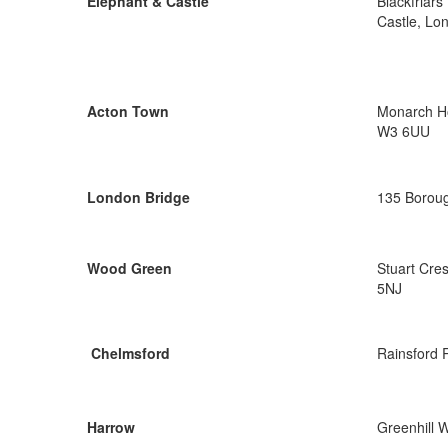
Elephant & Castle
Blackfriar
Castle, Lo
Acton Town
Monarch Ho
W3 6UU
London Bridge
135 Boroug
Wood Green
Stuart Cre
5NJ
Chelmsford
Rainsford 
Harrow
Greenhill 