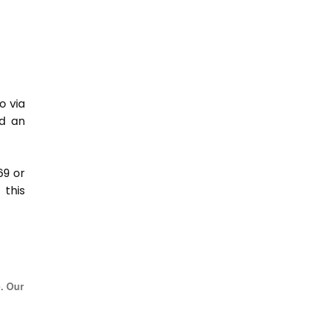
o via
nd an
69 or
this
e. Our