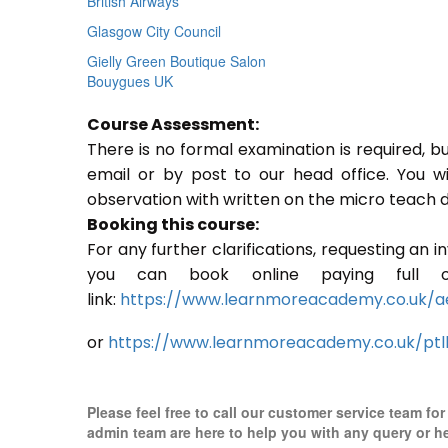
British Airways
Glasgow City Council
Gielly Green Boutique Salon
Bouygues UK
Course Assessment:
There is no formal examination is required, b
email or by post to our head office. You w
observation with written on the micro teach d
Booking this course:
For any further clarifications, requesting an 
you can book online paying full o
link:
https://www.learnmoreacademy.co.uk/a
or
https://www.learnmoreacademy.co.uk/ptl
Please feel free to call our customer service team fo
admin team are here to help you with any query or h