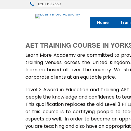
02071937669
Home
Train
AET TRAINING COURSE IN YORK
Learn More Academy are committed to provid
training venues across the United Kingdo
learners based all over the country. We stri
corporate clients at an equitable price.
Level 3 Award in Education and Training AET
people the knowledge and confidence to teach
This qualification replaces the old Level 3 PT
of this course is to certifying people to te
aspects as well. In order to become an approv
you are teaching and also have an appropriate