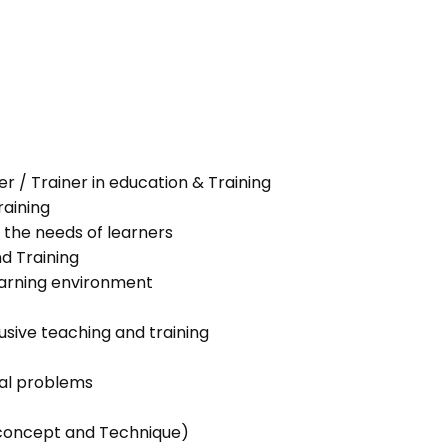
her / Trainer in education & Training
raining
 the needs of learners
nd Training
learning environment
lusive teaching and training
ial problems
g concept and Technique)