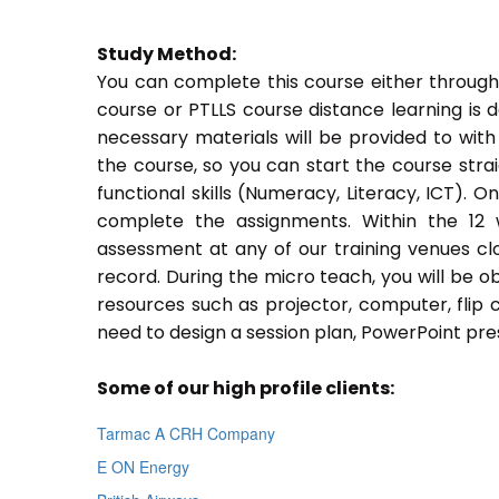
Study Method:
You can complete this course either through
course or PTLLS course distance learning is 
necessary materials will be provided to with
the course, so you can start the course stra
functional skills (Numeracy, Literacy, ICT). 
complete the assignments. Within the 12
assessment at any of our training venues cl
record. During the micro teach, you will be o
resources such as projector, computer, flip 
need to design a session plan, PowerPoint pres
Some of our high profile clients:
Tarmac A CRH Company
E ON Energy