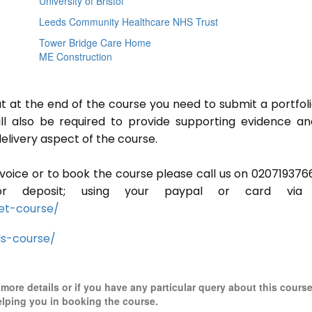
University of Bristol
Leeds Community Healthcare NHS Trust
Tower Bridge Care Home
ME Construction
ut at the end of the course you need to submit a portfoli
ill also be required to provide supporting evidence a
elivery aspect of the course.
invoice or to book the course please call us on 020719376
r deposit; using your paypal or card via 
et-course/
ls-course/
r more details or if you have any particular query about this cours
elping you in booking the course.