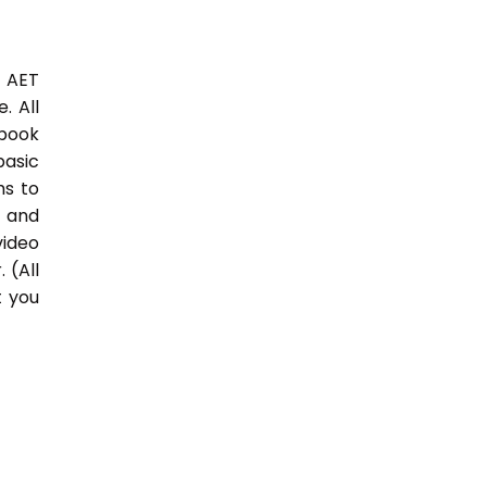
3 AET
. All
 book
basic
hs to
 and
video
 (All
t you