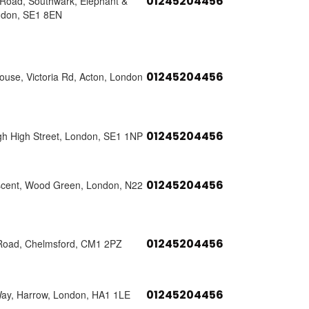
01245204456
s Road, Southwark, Elephant &
ndon, SE1 8EN
01245204456
use, Victoria Rd, Acton, London
01245204456
h High Street, London, SE1 1NP
01245204456
scent, Wood Green, London, N22
01245204456
Road, Chelmsford, CM1 2PZ
01245204456
Way, Harrow, London, HA1 1LE