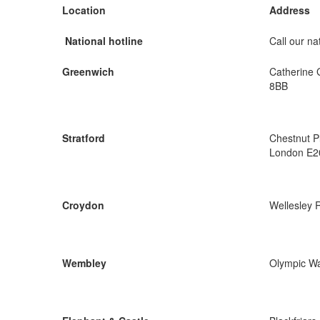
Location
Address
National hotline
Call our nat
Greenwich
Catherine 
8BB
Stratford
Chestnut P
London E2
Croydon
Wellesley 
Wembley
Olympic W