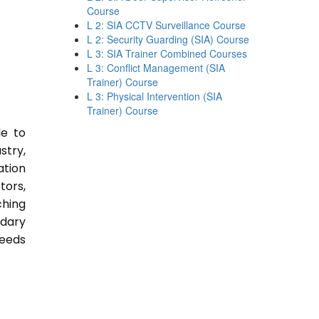
Course
L 2: SIA CCTV Surveillance Course
L 2: Security Guarding (SIA) Course
L 3: SIA Trainer Combined Courses
L 3: Conflict Management (SIA
Trainer) Course
L 3: Physical Intervention (SIA
Trainer) Course
le to
stry,
ation
tors,
ching
ndary
Needs