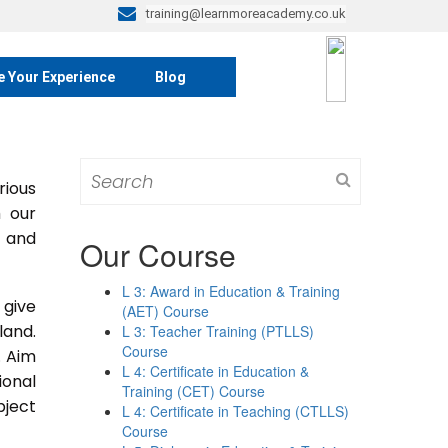
training@learnmoreacademy.co.uk
e Your Experience
Blog
Search
rious
for:
m our
s and
Our Course
L 3: Award in Education & Training
 give
(AET) Course
land.
L 3: Teacher Training (PTLLS)
Course
. Aim
L 4: Certificate in Education &
ional
Training (CET) Course
bject
L 4: Certificate in Teaching (CTLLS)
Course