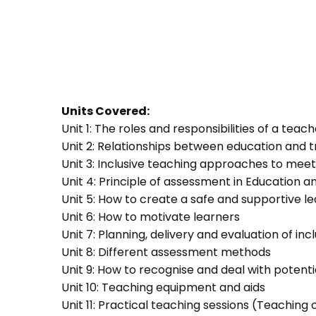
Units Covered:
Unit 1: The roles and responsibilities of a teac
Unit 2: Relationships between education and t
Unit 3: Inclusive teaching approaches to meet
Unit 4: Principle of assessment in Education a
Unit 5: How to create a safe and supportive 
Unit 6: How to motivate learners
Unit 7: Planning, delivery and evaluation of inc
Unit 8: Different assessment methods
Unit 9: How to recognise and deal with potent
Unit 10: Teaching equipment and aids
Unit 11: Practical teaching sessions (Teachin