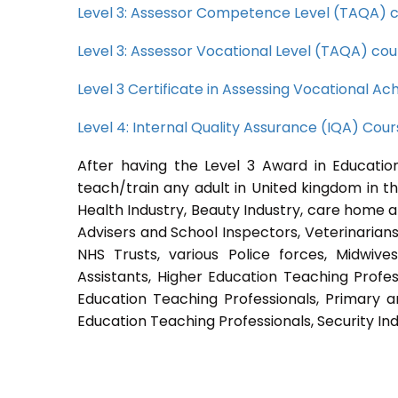
Level 3: Assessor Competence Level (TAQA) 
Level 3: Assessor Vocational Level (TAQA) cou
Level 3 Certificate in Assessing Vocational 
Level 4: Internal Quality Assurance (IQA) Cou
After having the Level 3 Award in Education
teach/train any adult in United kingdom in th
Health Industry, Beauty Industry, care home a
Advisers and School Inspectors, Veterinarians, 
NHS Trusts, various Police forces, Midwive
Assistants, Higher Education Teaching Profes
Education Teaching Professionals, Primary a
Education Teaching Professionals, Security Ind