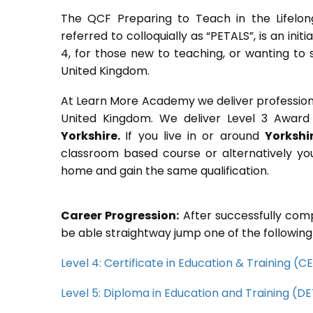
The QCF Preparing to Teach in the Lifelon
referred to colloquially as “PETALS”, is an init
4, for those new to teaching, or wanting to 
United Kingdom.
At Learn More Academy we deliver professional,
United Kingdom. We deliver Level 3 Award 
Yorkshire.
If you live in or around
Yorkshir
classroom based course or alternatively yo
home and gain the same qualification.
Career Progression:
After successfully comp
be able straightway jump one of the following
Level 4: Certificate in Education & Training (
Level 5: Diploma in Education and Training (D