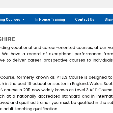
ing Courses
In House Training
Contact Us
Shar
SHIRE
ing vocational and career-oriented courses, at our va
m. We have a record of exceptional performance fro
ve to deliver career prospective courses to individual
 Course, formerly known as PTLLS Course is designed to
 in the post 16 education sector in England, Wales, Scot
LLS course in 2011 now widely known as Level 3 AET Course
ach at a nationally accredited standard and in internat
ed and qualified trainer you must be qualified in the su
 adult teaching qualification.