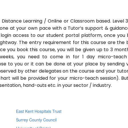
 Distance Learning / Online or Classroom based. Level 
done at your own pace with a Tutor’s support & guidance
 login access to our student portal platform, once you
ightway. The entry requirement for this course are the 
Once you book this course, you will be given up to 3 mont
 weeks, you need to come in for 1 day micro-teach
ose to you or it can be done at your place by sending 
bserved by other delegates on the course and your tutor.
chart will be provided for your micro-teach session). Bu
entation, hand-outs etc. in your sector / industry.
East Kent Hospitals Trust
Surrey County Council