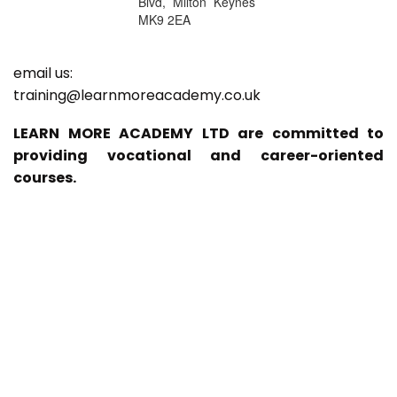
Blvd, Milton Keynes
MK9 2EA
email us:
training@learnmoreacademy.co.uk
LEARN MORE ACADEMY LTD are committed to
providing vocational and career-oriented
courses.