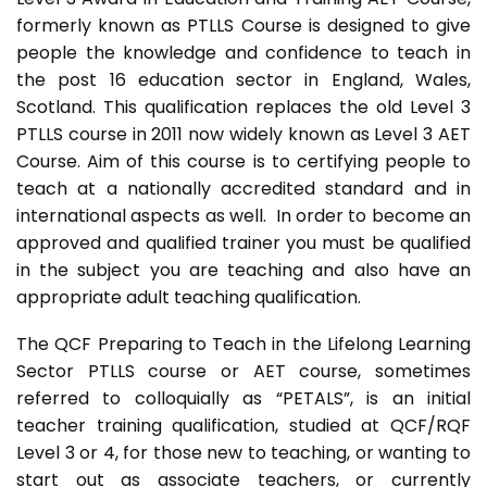
formerly known as PTLLS Course is designed to give
people the knowledge and confidence to teach in
the post 16 education sector in England, Wales,
Scotland. This qualification replaces the old Level 3
PTLLS course in 2011 now widely known as Level 3 AET
Course. Aim of this course is to certifying people to
teach at a nationally accredited standard and in
international aspects as well. In order to become an
approved and qualified trainer you must be qualified
in the subject you are teaching and also have an
appropriate adult teaching qualification.
The QCF Preparing to Teach in the Lifelong Learning
Sector PTLLS course or AET course, sometimes
referred to colloquially as “PETALS”, is an initial
teacher training qualification, studied at QCF/RQF
Level 3 or 4, for those new to teaching, or wanting to
start out as associate teachers, or currently