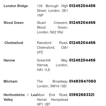
01245204456
London Bridge
135 Borough High
Street, London, SE1
1NP
01245204456
Wood Green
Stuart Crescent,
Wood Green,
London, N22 5NJ
01245204456
Chelmsford
Rainsford Road,
Chelmsford, CM1
2PZ
01245204456
Harrow
Greenhill Way,
Harrow, London,
HA1 1LE
01483947060
Mitcham
The Broadway,
London, SW19 1SD
01992663321
Hertfordshire / Lea
Moor End Road,
Valley
Hemel Hempstead
HP1 1BT