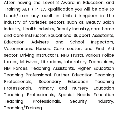
After having the Level 3 Award in Education and
Training AET / PTLLS qualification you will be able to
teach/train any adult in United kingdom in the
industry of varieties sectors such as Beauty Salon
industry, Health Industry, Beauty Industry, care home
and Care Instructor, Educational Support Assistants,
Education Advisers and School Inspectors,
Veterinarians, Nurses, Care sector, and First Aid
sector, Driving Instructors, NHS Trusts, various Police
forces, Midwives, Librarians, Laboratory Technicians,
HM Forces, Teaching Assistants, Higher Education
Teaching Professional, Further Education Teaching
Professionals, Secondary Education Teaching
Professionals, Primary and Nursery Education
Teaching Professionals, Special Needs Education
Teaching Professionals, Security Industry,
Teaching/Training.