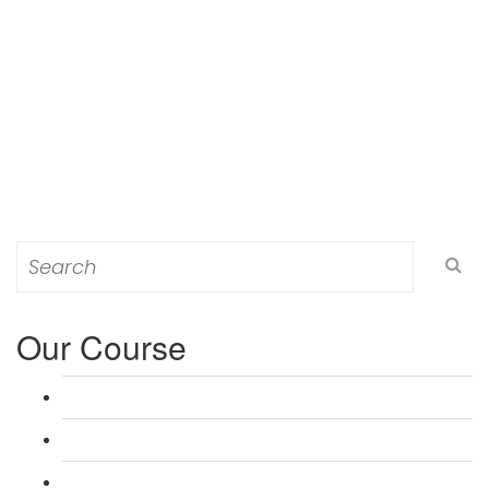
Search
for:
Our Course
L 3: Award in Education & Training (AET) Course
L 3: Teacher Training (PTLLS) Course
L 4: Certificate in Education & Training (CET) Course