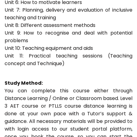
Unit 6: How to motivate learners
Unit 7: Planning, delivery and evaluation of inclusive
teaching and training
Unit 8: Different assessment methods
Unit 9: How to recognise and deal with potential
problems
Unit 10: Teaching equipment and aids
Unit 11: Practical teaching sessions (Teaching
concept and Technique)
Study Method:
You can complete this course either through
Distance Learning / Online or Classroom based. Level
3 AET course or PTLLS course distance learning is
done at your own pace with a Tutor’s support &
guidance. All necessary materials will be provided to
with login access to our student portal platform,
once you book the course, so you can start the