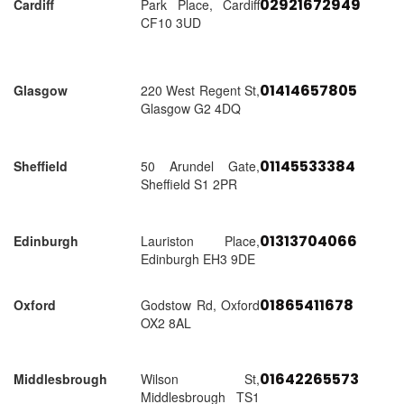
02921672949
Cardiff
Park Place, Cardiff
CF10 3UD
01414657805
Glasgow
220 West Regent St,
Glasgow G2 4DQ
01145533384
Sheffield
50 Arundel Gate,
Sheffield S1 2PR
01313704066
Edinburgh
Lauriston Place,
Edinburgh EH3 9DE
01865411678
Oxford
Godstow Rd, Oxford
OX2 8AL
01642265573
Middlesbrough
Wilson St,
Middlesbrough TS1