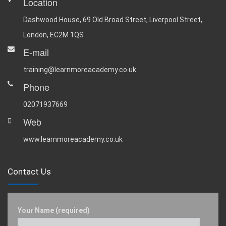
Location
Dashwood House, 69 Old Broad Street, Liverpool Street,
London, EC2M 1QS
E-mail
training@learnmoreacademy.co.uk
Phone
02071937669
Web
www.learnmoreacademy.co.uk
Contact Us
Your Name (required)