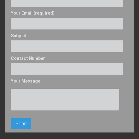
Your Email (required)
Subject
Contact Number
Your Message