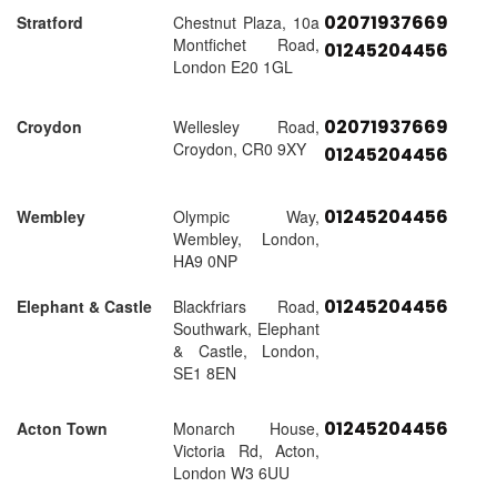
02071937669
Stratford
Chestnut Plaza, 10a
Montfichet Road,
01245204456
London E20 1GL
02071937669
Croydon
Wellesley Road,
Croydon, CR0 9XY
01245204456
01245204456
Wembley
Olympic Way,
Wembley, London,
HA9 0NP
01245204456
Elephant & Castle
Blackfriars Road,
Southwark, Elephant
& Castle, London,
SE1 8EN
01245204456
Acton Town
Monarch House,
Victoria Rd, Acton,
London W3 6UU