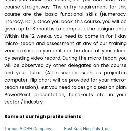
course straightway. The entry requirement for this
course are the basic functional skills (Numeracy,
Literacy, ICT). Once you book this course, you will be
given up to 3 months to complete the assignments.
Within the 12 weeks, you need to come in for 1 day
micro-teach and assessment at any of our training
venues close to you or it can be done at your place
by sending video record. During the micro teach, you
will be observed by other delegates on the course
and your tutor. (All resources such as projector,
computer, flip chart will be provided for your micro-
teach session). But you need to design a session plan,
PowerPoint presentation, hand-outs etc. in your
sector / industry.
Some of our high profile clients:
Tarmac A CRH Company
East Kent Hospitals Trust