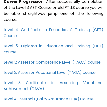
Career Progression:
After successfully completion
of the Level 3 AET Course or old PTLLS course you will
be able straightway jump one of the following
course:
Level 4: Certificate in Education & Training (CET)
Course
Level 5: Diploma in Education and Training (DET)
course
Level 3: Assessor Competence Level (TAQA) course
Level 3: Assessor Vocational Level (TAQA) course
Level 3 Certificate in Assessing Vocational
Achievement (CAVA)
Level 4: Internal Quality Assurance (IQA) Course