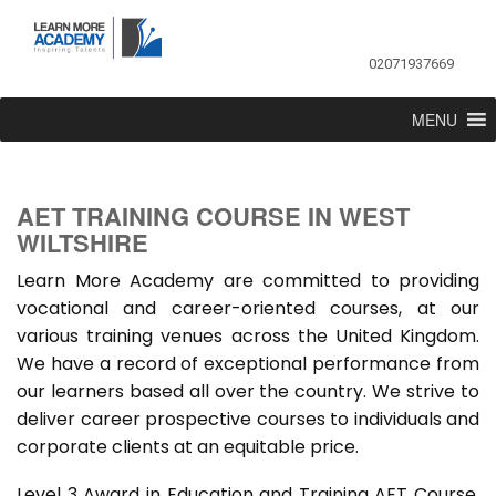
02071937669
MENU
AET TRAINING COURSE IN WEST
WILTSHIRE
Learn More Academy are committed to providing
vocational and career-oriented courses, at our
various training venues across the United Kingdom.
We have a record of exceptional performance from
our learners based all over the country. We strive to
deliver career prospective courses to individuals and
corporate clients at an equitable price.
Level 3 Award in Education and Training AET Course,