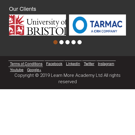
Our Clients
Terms of Conditions
Facebook
Linkedin
Twitter
Instagram
Youtube
Google+
Copyright © 2019 Learn More Academy Ltd All rights
reserved