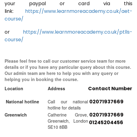
your paypal or card via this
link:
https://www.learnmoreacademy.co.uk/aet-
course/
or
https://www.learnmoreacademy.co.uk/ptlls-
course/
Please feel free to call our customer service team for more
details or if you have any particular query about this course.
Our admin team are here to help you with any query or
helping you in booking the course.
Contact Number
Location
Address
02071937669
National hotline
Call our national
hotline for details
02071937669
Greenwich
Catherine Grove,
Greenwich, London
01245204456
SE10 8BB