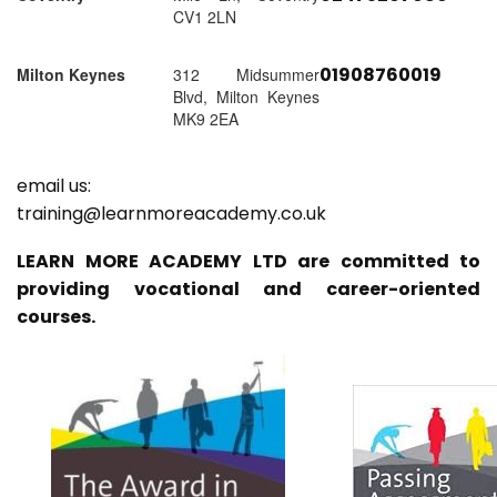
CV1 2LN
01908760019
Milton Keynes
312 Midsummer
Blvd, Milton Keynes
MK9 2EA
email us:
training@learnmoreacademy.co.uk
LEARN MORE ACADEMY LTD are committed to
providing vocational and career-oriented
courses.