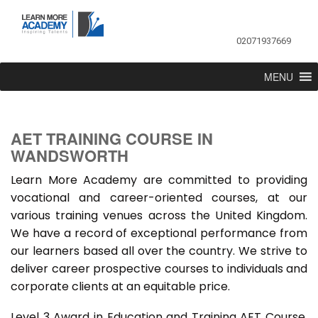
02071937669
MENU
AET TRAINING COURSE IN
WANDSWORTH
Learn More Academy are committed to providing
vocational and career-oriented courses, at our
various training venues across the United Kingdom.
We have a record of exceptional performance from
our learners based all over the country. We strive to
deliver career prospective courses to individuals and
corporate clients at an equitable price.
Level 3 Award in Education and Training AET Course,