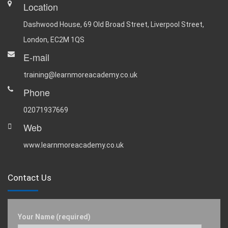
Location
Dashwood House, 69 Old Broad Street, Liverpool Street,
London, EC2M 1QS
E-mail
training@learnmoreacademy.co.uk
Phone
02071937669
Web
www.learnmoreacademy.co.uk
Contact Us
Your Name (required)