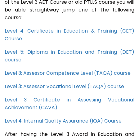
of the Level 3 AET Course or old PTLLS course you will
be able straightway jump one of the following
course:
Level 4: Certificate in Education & Training (CET)
Course
Level 5: Diploma in Education and Training (DET)
course
Level 3: Assessor Competence Level (TAQA) course
Level 3: Assessor Vocational Level (TAQA) course
Level 3 Certificate in Assessing Vocational
Achievement (CAVA)
Level 4: Internal Quality Assurance (IQA) Course
After having the Level 3 Award in Education and