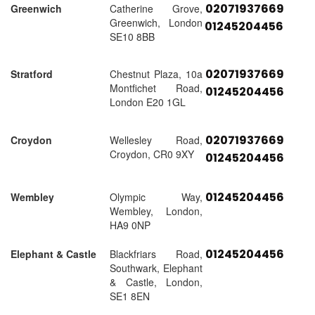
02071937669
Greenwich
Catherine Grove,
Greenwich, London
01245204456
SE10 8BB
02071937669
Stratford
Chestnut Plaza, 10a
Montfichet Road,
01245204456
London E20 1GL
02071937669
Croydon
Wellesley Road,
Croydon, CR0 9XY
01245204456
01245204456
Wembley
Olympic Way,
Wembley, London,
HA9 0NP
01245204456
Elephant & Castle
Blackfriars Road,
Southwark, Elephant
& Castle, London,
SE1 8EN