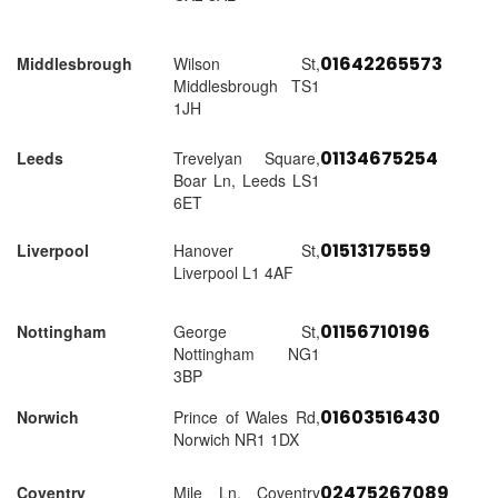
01642265573
Middlesbrough
Wilson St,
Middlesbrough TS1
1JH
01134675254
Leeds
Trevelyan Square,
Boar Ln, Leeds LS1
6ET
01513175559
Liverpool
Hanover St,
Liverpool L1 4AF
01156710196
Nottingham
George St,
Nottingham NG1
3BP
01603516430
Norwich
Prince of Wales Rd,
Norwich NR1 1DX
02475267089
Coventry
Mile Ln, Coventry