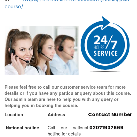
course/
Please feel free to call our customer service team for more
details or if you have any particular query about this course.
Our admin team are here to help you with any query or
helping you in booking the course.
Contact Number
Location
Address
02071937669
National hotline
Call our national
hotline for details