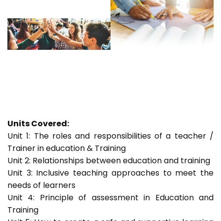
Units Covered:
Unit 1: The roles and responsibilities of a teacher /
Trainer in education & Training
Unit 2: Relationships between education and training
Unit 3: Inclusive teaching approaches to meet the
needs of learners
Unit 4: Principle of assessment in Education and
Training