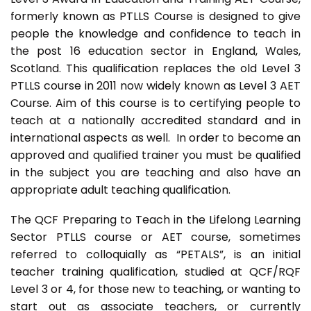
formerly known as PTLLS Course is designed to give
people the knowledge and confidence to teach in
the post 16 education sector in England, Wales,
Scotland. This qualification replaces the old Level 3
PTLLS course in 2011 now widely known as Level 3 AET
Course. Aim of this course is to certifying people to
teach at a nationally accredited standard and in
international aspects as well. In order to become an
approved and qualified trainer you must be qualified
in the subject you are teaching and also have an
appropriate adult teaching qualification.
The QCF Preparing to Teach in the Lifelong Learning
Sector PTLLS course or AET course, sometimes
referred to colloquially as “PETALS”, is an initial
teacher training qualification, studied at QCF/RQF
Level 3 or 4, for those new to teaching, or wanting to
start out as associate teachers, or currently