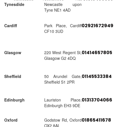
Tynesdide
Newcastle upon
Tyne NE1 4AD
02921672949
Cardiff
Park Place, Cardiff
CF10 3UD
01414657805
Glasgow
220 West Regent St,
Glasgow G2 4DQ
01145533384
Sheffield
50 Arundel Gate,
Sheffield S1 2PR
01313704066
Edinburgh
Lauriston Place,
Edinburgh EH3 9DE
01865411678
Oxford
Godstow Rd, Oxford
OX2 8AL