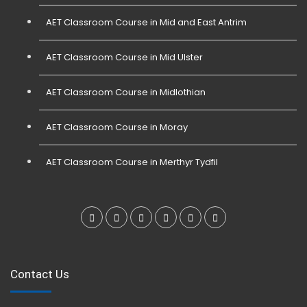
AET Classroom Course in Mid and East Antrim
AET Classroom Course in Mid Ulster
AET Classroom Course in Midlothian
AET Classroom Course in Moray
AET Classroom Course in Merthyr Tydfil
Contact Us