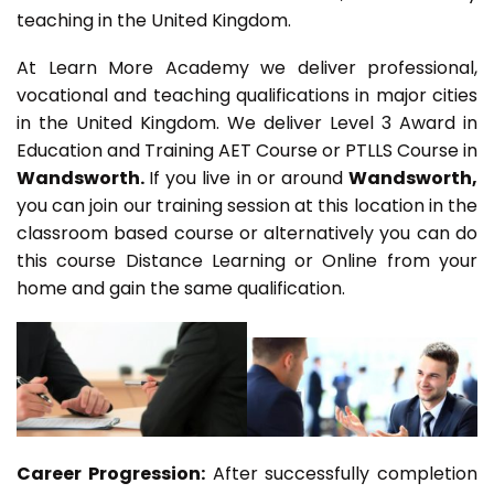
teaching in the United Kingdom.
At Learn More Academy we deliver professional,
vocational and teaching qualifications in major cities
in the United Kingdom. We deliver Level 3 Award in
Education and Training AET Course or PTLLS Course in
Wandsworth.
If you live in or around
Wandsworth,
you can join our training session at this location in the
classroom based course or alternatively you can do
this course Distance Learning or Online from your
home and gain the same qualification.
Career Progression:
After successfully completion