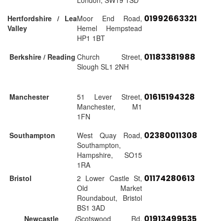
London, SW19 1SD
01992663321
Hertfordshire / Lea
Moor End Road,
Valley
Hemel Hempstead
HP1 1BT
01183381988
Berkshire / Reading
Church Street,
Slough SL1 2NH
01615194328
Manchester
51 Lever Street,
Manchester, M1
1FN
02380011308
Southampton
West Quay Road,
Southampton,
Hampshire, SO15
1RA
01174280613
Bristol
2 Lower Castle St,
Old Market
Roundabout, Bristol
BS1 3AD
01913499535
Newcastle /
Scotswood Rd,