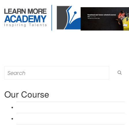
Search
for:
Our Course
L 3: Award in Education & Training (AET) Course
L 3: Teacher Training (PTLLS) Course