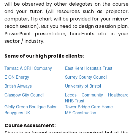
will be observed by other delegates on the course
and your tutor. (All resources such as projector,
computer, flip chart will be provided for your micro-
teach session). But you need to design a session plan,
PowerPoint presentation, hand-outs etc. in your
sector / industry.
Some of our high profile clients:
Tarmac A CRH Company
East Kent Hospitals Trust
E ON Energy
Surrey County Council
British Airways
University of Bristol
Glasgow City Council
Leeds Community Healthcare
NHS Trust
Gielly Green Boutique Salon
Tower Bridge Care Home
Bouygues UK
ME Construction
Course Assessment:
There is no formal examination is required, but at the