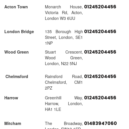
01245204456
Acton Town
Monarch House,
Victoria Rd, Acton,
London W3 6UU
01245204456
London Bridge
135 Borough High
Street, London, SE1
1NP
01245204456
Wood Green
Stuart Crescent,
Wood Green,
London, N22 5NJ
01245204456
Chelmsford
Rainsford Road,
Chelmsford, CM1
2PZ
01245204456
Harrow
Greenhill Way,
Harrow, London,
HA1 1LE
01483947060
Mitcham
The Broadway,