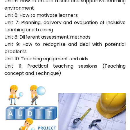
Unit 5: How to create a safe and supportive learning
environment
Unit 6: How to motivate learners
Unit 7: Planning, delivery and evaluation of inclusive
teaching and training
Unit 8: Different assessment methods
Unit 9: How to recognise and deal with potential
problems
Unit 10: Teaching equipment and aids
Unit 11: Practical teaching sessions (Teaching
concept and Technique)