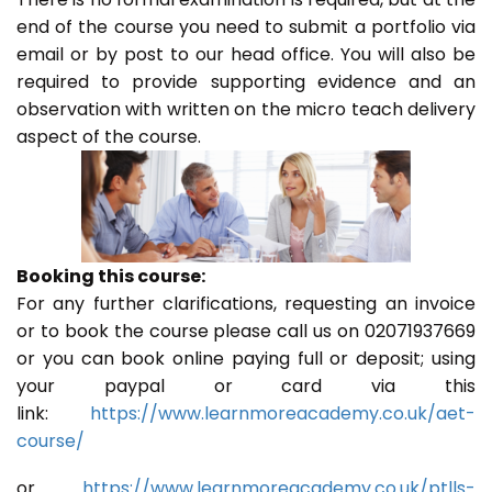
end of the course you need to submit a portfolio via
email or by post to our head office. You will also be
required to provide supporting evidence and an
observation with written on the micro teach delivery
aspect of the course.
Booking this course:
For any further clarifications, requesting an invoice
or to book the course please call us on 02071937669
or you can book online paying full or deposit; using
your paypal or card via this
link:
https://www.learnmoreacademy.co.uk/aet-
course/
or
https://www.learnmoreacademy.co.uk/ptlls-