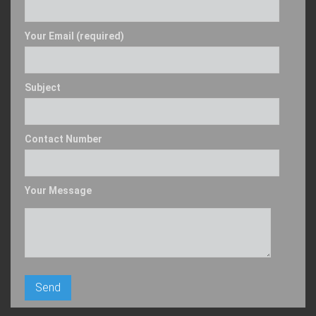
Your Email (required)
Subject
Contact Number
Your Message