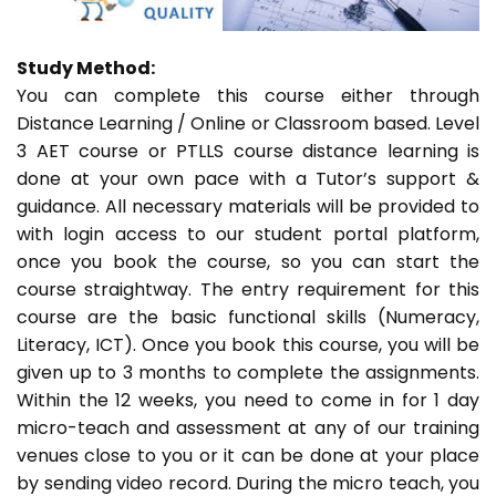
Study Method:
You can complete this course either through
Distance Learning / Online or Classroom based. Level
3 AET course or PTLLS course distance learning is
done at your own pace with a Tutor’s support &
guidance. All necessary materials will be provided to
with login access to our student portal platform,
once you book the course, so you can start the
course straightway. The entry requirement for this
course are the basic functional skills (Numeracy,
Literacy, ICT). Once you book this course, you will be
given up to 3 months to complete the assignments.
Within the 12 weeks, you need to come in for 1 day
micro-teach and assessment at any of our training
venues close to you or it can be done at your place
by sending video record. During the micro teach, you