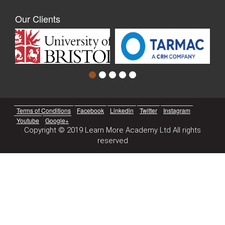
Our Clients
Terms of Conditions
Facebook
Linkedin
Twitter
Instagram
Youtube
Google+
Copyright © 2019 Learn More Academy Ltd All rights
reserved