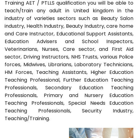
Training AET / PTLLS qualification you will be able to
teach/train any adult in United kingdom in the
industry of varieties sectors such as Beauty Salon
industry, Health Industry, Beauty Industry, care home
and Care Instructor, Educational Support Assistants,
Education Advisers and School Inspectors,
Veterinarians, Nurses, Care sector, and First Aid
sector, Driving Instructors, NHS Trusts, various Police
forces, Midwives, Librarians, Laboratory Technicians,
HM Forces, Teaching Assistants, Higher Education
Teaching Professional, Further Education Teaching
Professionals, Secondary Education Teaching
Professionals, Primary and Nursery Education
Teaching Professionals, Special Needs Education
Teaching Professionals, Security Industry,
Teaching/Training.