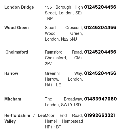
01245204456
London Bridge
135 Borough High
Street, London, SE1
1NP
01245204456
Wood Green
Stuart Crescent,
Wood Green,
London, N22 5NJ
01245204456
Chelmsford
Rainsford Road,
Chelmsford, CM1
2PZ
01245204456
Harrow
Greenhill Way,
Harrow, London,
HA1 1LE
01483947060
Mitcham
The Broadway,
London, SW19 1SD
01992663321
Hertfordshire / Lea
Moor End Road,
Valley
Hemel Hempstead
HP1 1BT