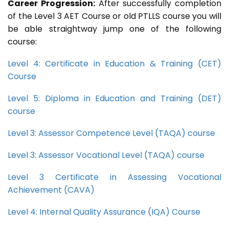
Career Progression:
After successfully completion
of the Level 3 AET Course or old PTLLS course you will
be able straightway jump one of the following
course:
Level 4: Certificate in Education & Training (CET)
Course
Level 5: Diploma in Education and Training (DET)
course
Level 3: Assessor Competence Level (TAQA) course
Level 3: Assessor Vocational Level (TAQA) course
Level 3 Certificate in Assessing Vocational
Achievement (CAVA)
Level 4: Internal Quality Assurance (IQA) Course