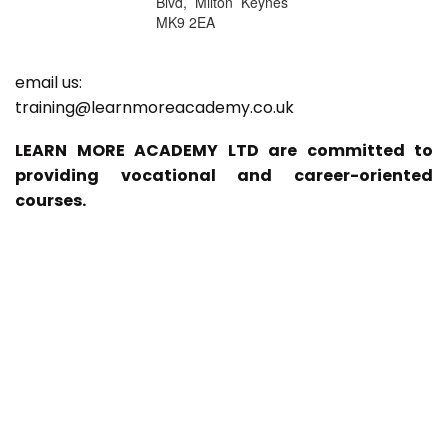
Blvd, Milton Keynes
MK9 2EA
email us:
training@learnmoreacademy.co.uk
LEARN MORE ACADEMY LTD are committed to
providing vocational and career-oriented
courses.