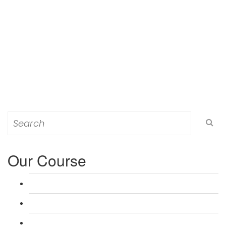
Search
for:
Our Course
L 3: Award in Education & Training (AET) Course
L 3: Teacher Training (PTLLS) Course
L 4: Certificate in Education & Training (CET) Course