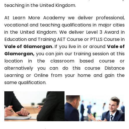
teaching in the United Kingdom.
At Learn More Academy we deliver professional,
vocational and teaching qualifications in major cities
in the United Kingdom. We deliver Level 3 Award in
Education and Training AET Course or PTLLS Course in
Vale of Glamorgan.
If you live in or around
Vale of
Glamorgan,
you can join our training session at this
location in the classroom based course or
alternatively you can do this course Distance
Learning or Online from your home and gain the
same qualification.