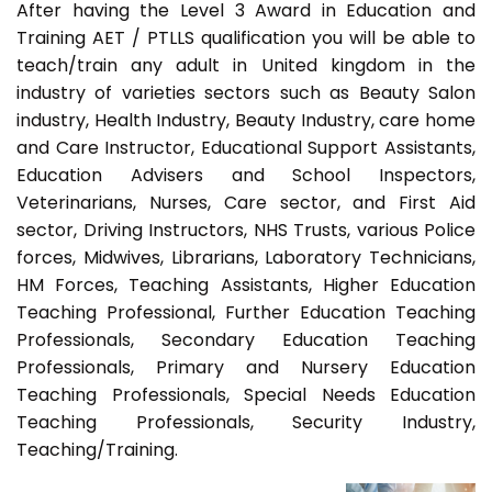
After having the Level 3 Award in Education and
Training AET / PTLLS qualification you will be able to
teach/train any adult in United kingdom in the
industry of varieties sectors such as Beauty Salon
industry, Health Industry, Beauty Industry, care home
and Care Instructor, Educational Support Assistants,
Education Advisers and School Inspectors,
Veterinarians, Nurses, Care sector, and First Aid
sector, Driving Instructors, NHS Trusts, various Police
forces, Midwives, Librarians, Laboratory Technicians,
HM Forces, Teaching Assistants, Higher Education
Teaching Professional, Further Education Teaching
Professionals, Secondary Education Teaching
Professionals, Primary and Nursery Education
Teaching Professionals, Special Needs Education
Teaching Professionals, Security Industry,
Teaching/Training.