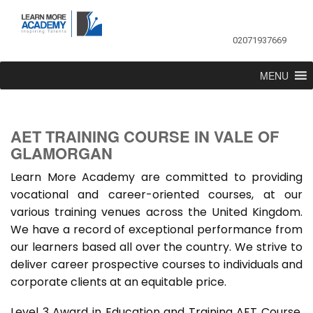
02071937669
MENU
AET TRAINING COURSE IN VALE OF
GLAMORGAN
Learn More Academy are committed to providing
vocational and career-oriented courses, at our
various training venues across the United Kingdom.
We have a record of exceptional performance from
our learners based all over the country. We strive to
deliver career prospective courses to individuals and
corporate clients at an equitable price.
Level 3 Award in Education and Training AET Course,