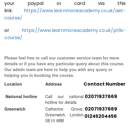
your paypal or card via this
link:
https://www.learnmoreacademy.co.uk/aet-
course/
or
https://www.learnmoreacademy.co.uk/ptlls-
course/
Please feel free to call our customer service team for more
details or if you have any particular query about this course.
Our admin team are here to help you with any query or
helping you in booking the course.
Contact Number
Location
Address
02071937669
National hotline
Call our national
hotline for details
02071937669
Greenwich
Catherine Grove,
Greenwich, London
01245204456
SE10 8BB