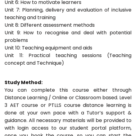
Unit 6: How to motivate learners
Unit 7: Planning, delivery and evaluation of inclusive
teaching and training
Unit 8: Different assessment methods
Unit 9: How to recognise and deal with potential
problems
Unit 10: Teaching equipment and aids
Unit 11: Practical teaching sessions (Teaching
concept and Technique)
Study Method:
You can complete this course either through
Distance Learning / Online or Classroom based. Level
3 AET course or PTLLS course distance learning is
done at your own pace with a Tutor’s support &
guidance. All necessary materials will be provided to
with login access to our student portal platform,
once you book the course, so you can start the