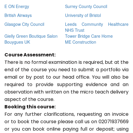
E ON Energy
Surrey County Council
British Airways
University of Bristol
Glasgow City Council
Leeds Community Healthcare
NHS Trust
Gielly Green Boutique Salon
Tower Bridge Care Home
Bouygues UK
ME Construction
Course Assessment:
There is no formal examination is required, but at the
end of the course you need to submit a portfolio via
email or by post to our head office. You will also be
required to provide supporting evidence and an
observation with written on the micro teach delivery
aspect of the course.
Booking this course:
For any further clarifications, requesting an invoice
or to book the course please call us on 02071937669
or you can book online paying full or deposit; using