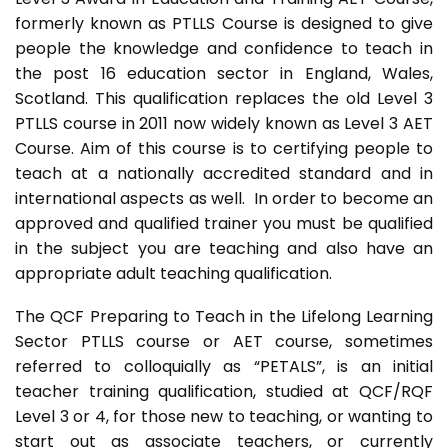
formerly known as PTLLS Course is designed to give
people the knowledge and confidence to teach in
the post 16 education sector in England, Wales,
Scotland. This qualification replaces the old Level 3
PTLLS course in 2011 now widely known as Level 3 AET
Course. Aim of this course is to certifying people to
teach at a nationally accredited standard and in
international aspects as well. In order to become an
approved and qualified trainer you must be qualified
in the subject you are teaching and also have an
appropriate adult teaching qualification.
The QCF Preparing to Teach in the Lifelong Learning
Sector PTLLS course or AET course, sometimes
referred to colloquially as “PETALS”, is an initial
teacher training qualification, studied at QCF/RQF
Level 3 or 4, for those new to teaching, or wanting to
start out as associate teachers, or currently