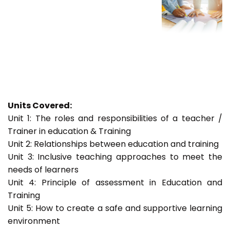
Units Covered:
Unit 1: The roles and responsibilities of a teacher /
Trainer in education & Training
Unit 2: Relationships between education and training
Unit 3: Inclusive teaching approaches to meet the
needs of learners
Unit 4: Principle of assessment in Education and
Training
Unit 5: How to create a safe and supportive learning
environment