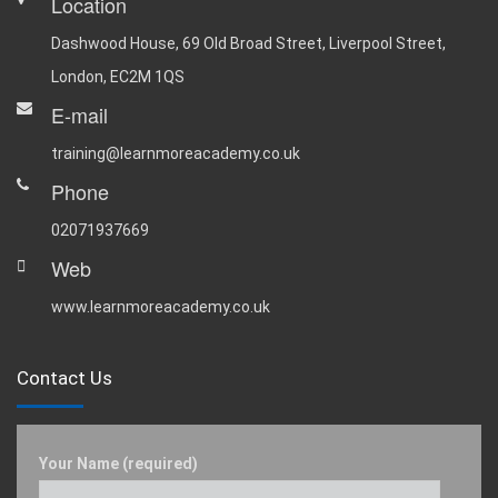
Location
Dashwood House, 69 Old Broad Street, Liverpool Street,
London, EC2M 1QS
E-mail
training@learnmoreacademy.co.uk
Phone
02071937669
Web
www.learnmoreacademy.co.uk
Contact Us
Your Name (required)