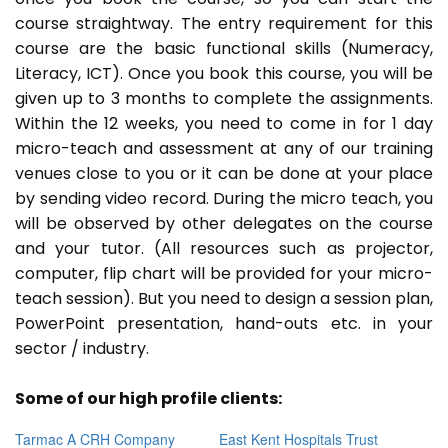
course straightway. The entry requirement for this
course are the basic functional skills (Numeracy,
Literacy, ICT). Once you book this course, you will be
given up to 3 months to complete the assignments.
Within the 12 weeks, you need to come in for 1 day
micro-teach and assessment at any of our training
venues close to you or it can be done at your place
by sending video record. During the micro teach, you
will be observed by other delegates on the course
and your tutor. (All resources such as projector,
computer, flip chart will be provided for your micro-
teach session). But you need to design a session plan,
PowerPoint presentation, hand-outs etc. in your
sector / industry.
Some of our high profile clients:
Tarmac A CRH Company
East Kent Hospitals Trust