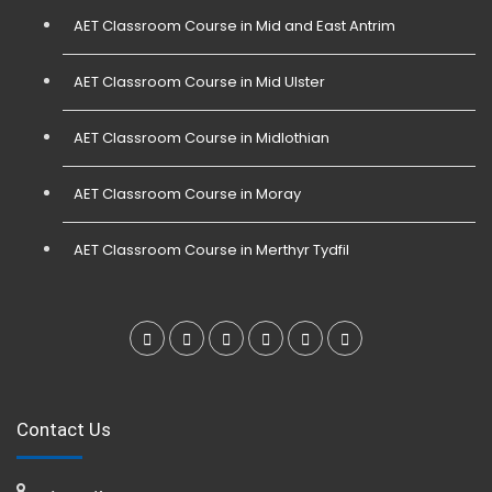
AET Classroom Course in Mid and East Antrim
AET Classroom Course in Mid Ulster
AET Classroom Course in Midlothian
AET Classroom Course in Moray
AET Classroom Course in Merthyr Tydfil
Contact Us