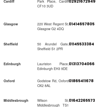
02921672949
Cardiff
Park Place, Cardiff
CF10 3UD
01414657805
Glasgow
220 West Regent St,
Glasgow G2 4DQ
01145533384
Sheffield
50 Arundel Gate,
Sheffield S1 2PR
01313704066
Edinburgh
Lauriston Place,
Edinburgh EH3 9DE
01865411678
Oxford
Godstow Rd, Oxford
OX2 8AL
01642265573
Middlesbrough
Wilson St,
Middlesbrough TS1