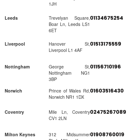
1JH
01134675254
Leeds
Trevelyan Square,
Boar Ln, Leeds LS1
6ET
01513175559
Liverpool
Hanover St,
Liverpool L1 4AF
01156710196
Nottingham
George St,
Nottingham NG1
3BP
01603516430
Norwich
Prince of Wales Rd,
Norwich NR1 1DX
02475267089
Coventry
Mile Ln, Coventry
CV1 2LN
01908760019
Milton Keynes
312 Midsummer