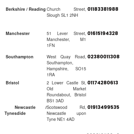
01183381988
Berkshire / Reading
Church Street,
Slough SL1 2NH
01615194328
Manchester
51 Lever Street,
Manchester, M1
1FN
02380011308
Southampton
West Quay Road,
Southampton,
Hampshire, SO15
1RA
01174280613
Bristol
2 Lower Castle St,
Old Market
Roundabout, Bristol
BS1 3AD
01913499535
Newcastle /
Scotswood Rd,
Tynesdide
Newcastle upon
Tyne NE1 4AD