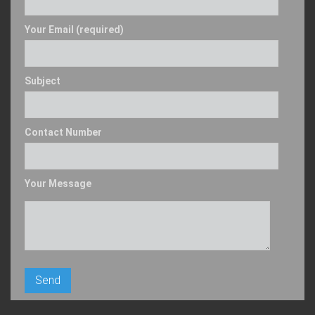
Your Email (required)
Subject
Contact Number
Your Message