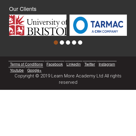
Our Clients
Terms of Conditions
Facebook
Linkedin
Twitter
Instagram
Youtube
Google+
Copyright © 2019 Learn More Academy Ltd All rights
reserved