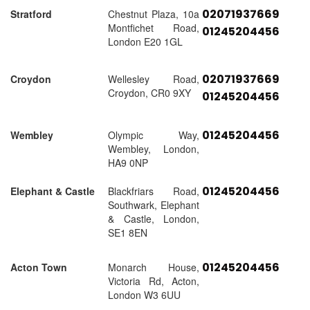
02071937669
Stratford
Chestnut Plaza, 10a
Montfichet Road,
01245204456
London E20 1GL
02071937669
Croydon
Wellesley Road,
Croydon, CR0 9XY
01245204456
01245204456
Wembley
Olympic Way,
Wembley, London,
HA9 0NP
01245204456
Elephant & Castle
Blackfriars Road,
Southwark, Elephant
& Castle, London,
SE1 8EN
01245204456
Acton Town
Monarch House,
Victoria Rd, Acton,
London W3 6UU