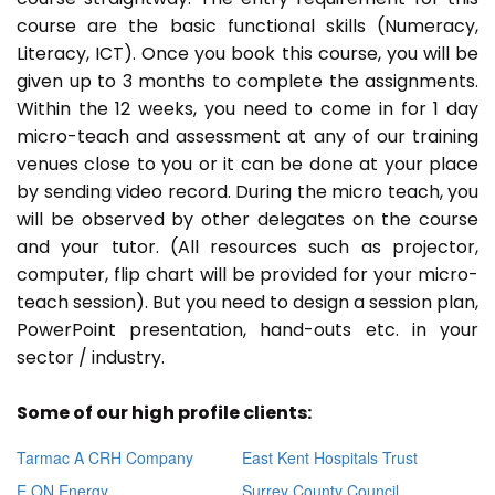
course are the basic functional skills (Numeracy,
Literacy, ICT). Once you book this course, you will be
given up to 3 months to complete the assignments.
Within the 12 weeks, you need to come in for 1 day
micro-teach and assessment at any of our training
venues close to you or it can be done at your place
by sending video record. During the micro teach, you
will be observed by other delegates on the course
and your tutor. (All resources such as projector,
computer, flip chart will be provided for your micro-
teach session). But you need to design a session plan,
PowerPoint presentation, hand-outs etc. in your
sector / industry.
Some of our high profile clients:
Tarmac A CRH Company
East Kent Hospitals Trust
E ON Energy
Surrey County Council