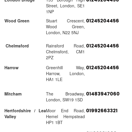
Street, London, SE1
1NP
01245204456
Wood Green
Stuart Crescent,
Wood Green,
London, N22 5NJ
01245204456
Chelmsford
Rainsford Road,
Chelmsford, CM1
2PZ
01245204456
Harrow
Greenhill Way,
Harrow, London,
HA1 1LE
01483947060
Mitcham
The Broadway,
London, SW19 1SD
01992663321
Hertfordshire / Lea
Moor End Road,
Valley
Hemel Hempstead
HP1 1BT