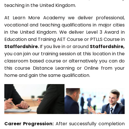
teaching in the United Kingdom.
At Learn More Academy we deliver professional,
vocational and teaching qualifications in major cities
in the United Kingdom. We deliver Level 3 Award in
Education and Training AET Course or PTLLS Course in
Staffordshire.
If you live in or around
Staffordshire,
you can join our training session at this location in the
classroom based course or alternatively you can do
this course Distance Learning or Online from your
home and gain the same qualification.
Career Progression:
After successfully completion