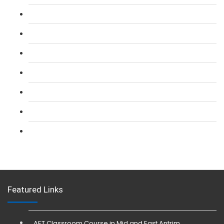
L 2: SIA Door Supervisor Course
L 2: SIA Door Supervisor Refresher Course
L 2: SIA CCTV Surveillance Course
L 2: Security Guarding (SIA) Course
L 3: SIA Trainer Combined Courses
L 3: Conflict Management (SIA Trainer) Course
L 3: Physical Intervention (SIA Trainer) Course
Featured Links
AET Classroom Course in Mid and East Antrim