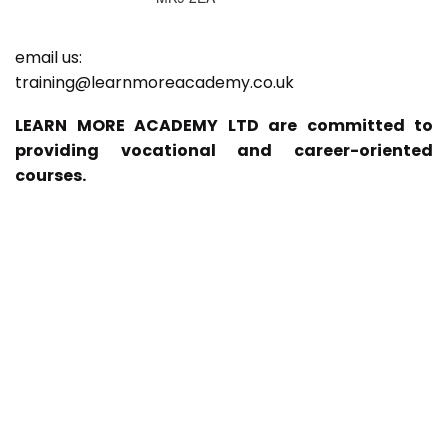
email us:
training@learnmoreacademy.co.uk
LEARN MORE ACADEMY LTD are committed to
providing vocational and career-oriented
courses.