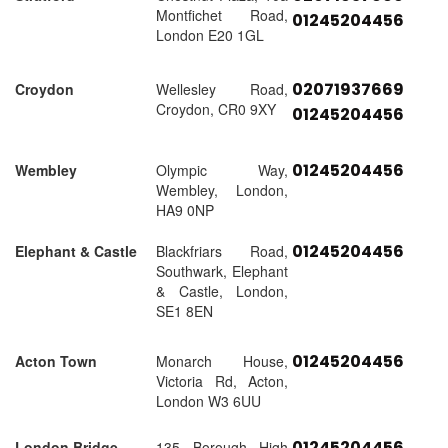
Montfichet Road,
01245204456
London E20 1GL
02071937669
Croydon
Wellesley Road,
Croydon, CR0 9XY
01245204456
01245204456
Wembley
Olympic Way,
Wembley, London,
HA9 0NP
01245204456
Elephant & Castle
Blackfriars Road,
Southwark, Elephant
& Castle, London,
SE1 8EN
01245204456
Acton Town
Monarch House,
Victoria Rd, Acton,
London W3 6UU
01245204456
London Bridge
135 Borough High