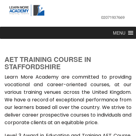
02071937669
MENU
AET TRAINING COURSE IN
STAFFORDSHIRE
Learn More Academy are committed to providing
vocational and career-oriented courses, at our
various training venues across the United Kingdom.
We have a record of exceptional performance from
our learners based all over the country. We strive to
deliver career prospective courses to individuals and
corporate clients at an equitable price.
Level 3 Award in Education and Training AET Course,