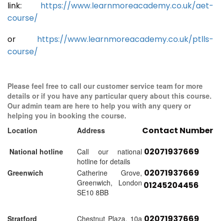
link:
https://www.learnmoreacademy.co.uk/aet-
course/
or
https://www.learnmoreacademy.co.uk/ptlls-
course/
Please feel free to call our customer service team for more
details or if you have any particular query about this course.
Our admin team are here to help you with any query or
helping you in booking the course.
Contact Number
Location
Address
02071937669
National hotline
Call our national
hotline for details
02071937669
Greenwich
Catherine Grove,
Greenwich, London
01245204456
SE10 8BB
02071937669
Stratford
Chestnut Plaza, 10a