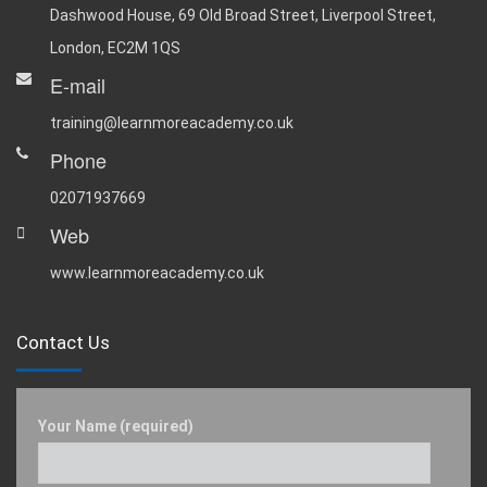
Dashwood House, 69 Old Broad Street, Liverpool Street,
London, EC2M 1QS
E-mail
training@learnmoreacademy.co.uk
Phone
02071937669
Web
www.learnmoreacademy.co.uk
Contact Us
Your Name (required)