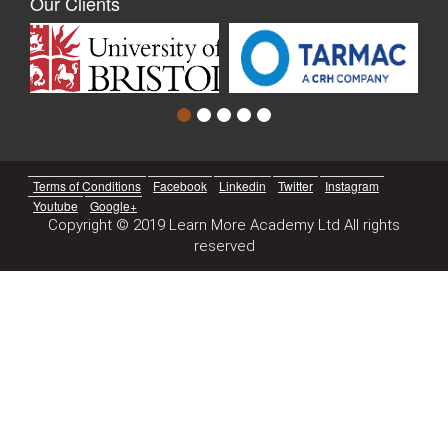
Our Clients
Terms of Conditions
Facebook
Linkedin
Twitter
Instagram
Youtube
Google+
Copyright © 2019 Learn More Academy Ltd All rights
reserved