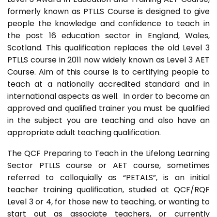
formerly known as PTLLS Course is designed to give
people the knowledge and confidence to teach in
the post 16 education sector in England, Wales,
Scotland. This qualification replaces the old Level 3
PTLLS course in 2011 now widely known as Level 3 AET
Course. Aim of this course is to certifying people to
teach at a nationally accredited standard and in
international aspects as well. In order to become an
approved and qualified trainer you must be qualified
in the subject you are teaching and also have an
appropriate adult teaching qualification.
The QCF Preparing to Teach in the Lifelong Learning
Sector PTLLS course or AET course, sometimes
referred to colloquially as “PETALS”, is an initial
teacher training qualification, studied at QCF/RQF
Level 3 or 4, for those new to teaching, or wanting to
start out as associate teachers, or currently