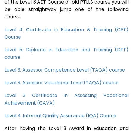
of the Level 3 AET Course or old PTLLS course you will
be able straightway jump one of the following
course:
Level 4: Certificate in Education & Training (CET)
Course
Level 5: Diploma in Education and Training (DET)
course
Level 3: Assessor Competence Level (TAQA) course
Level 3: Assessor Vocational Level (TAQA) course
Level 3 Certificate in Assessing Vocational
Achievement (CAVA)
Level 4: Internal Quality Assurance (IQA) Course
After having the Level 3 Award in Education and