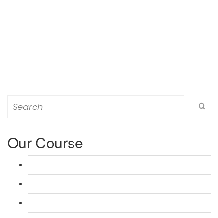
Search
for:
Our Course
L 3: Award in Education & Training (AET) Course
L 3: Teacher Training (PTLLS) Course
L 4: Certificate in Education & Training (CET) Course