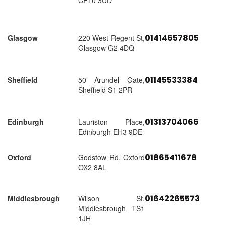
CF10 3UD
01414657805
Glasgow
220 West Regent St,
Glasgow G2 4DQ
01145533384
Sheffield
50 Arundel Gate,
Sheffield S1 2PR
01313704066
Edinburgh
Lauriston Place,
Edinburgh EH3 9DE
01865411678
Oxford
Godstow Rd, Oxford
OX2 8AL
01642265573
Middlesbrough
Wilson St,
Middlesbrough TS1
1JH