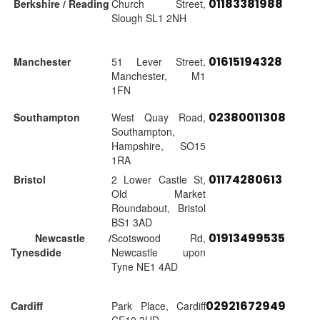
01183381988
Berkshire / Reading
Church Street,
Slough SL1 2NH
01615194328
Manchester
51 Lever Street,
Manchester, M1
1FN
02380011308
Southampton
West Quay Road,
Southampton,
Hampshire, SO15
1RA
01174280613
Bristol
2 Lower Castle St,
Old Market
Roundabout, Bristol
BS1 3AD
01913499535
Newcastle /
Scotswood Rd,
Tynesdide
Newcastle upon
Tyne NE1 4AD
02921672949
Cardiff
Park Place, Cardiff