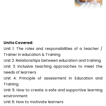
Units Covered:
Unit 1: The roles and responsibilities of a teacher /
Trainer in education & Training
Unit 2: Relationships between education and training
Unit 3: Inclusive teaching approaches to meet the
needs of learners
Unit 4: Principle of assessment in Education and
Training
Unit 5: How to create a safe and supportive learning
environment
Unit 6: How to motivate learners