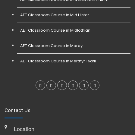
AET Classroom Course in Mid Ulster
AET Classroom Course in Midlothian
AET Classroom Course in Moray
AET Classroom Course in Merthyr Tydfil
Contact Us
Location