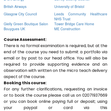
British Airways
University of Bristol
Glasgow City Council
Leeds Community Healthcare
NHS Trust
Gielly Green Boutique Salon
Tower Bridge Care Home
Bouygues UK
ME Construction
Course Assessment:
There is no formal examination is required, but at the
end of the course you need to submit a portfolio via
email or by post to our head office. You will also be
required to provide supporting evidence and an
observation with written on the micro teach delivery
aspect of the course.
Booking this course:
For any further clarifications, requesting an invoice
or to book the course please call us on 02071937669
or you can book online paying full or deposit; using
your paypal or card via this