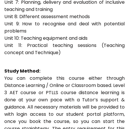
Unit 7: Planning, delivery and evaluation of inclusive
teaching and training
Unit 8: Different assessment methods
Unit 9: How to recognise and deal with potential
problems
Unit 10: Teaching equipment and aids
Unit 11: Practical teaching sessions (Teaching
concept and Technique)
Study Method:
You can complete this course either through
Distance Learning / Online or Classroom based. Level
3 AET course or PTLLS course distance learning is
done at your own pace with a Tutor’s support &
guidance. All necessary materials will be provided to
with login access to our student portal platform,
once you book the course, so you can start the
course straightway. The entry requirement for this