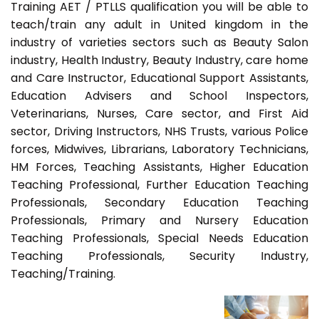
Training AET / PTLLS qualification you will be able to
teach/train any adult in United kingdom in the
industry of varieties sectors such as Beauty Salon
industry, Health Industry, Beauty Industry, care home
and Care Instructor, Educational Support Assistants,
Education Advisers and School Inspectors,
Veterinarians, Nurses, Care sector, and First Aid
sector, Driving Instructors, NHS Trusts, various Police
forces, Midwives, Librarians, Laboratory Technicians,
HM Forces, Teaching Assistants, Higher Education
Teaching Professional, Further Education Teaching
Professionals, Secondary Education Teaching
Professionals, Primary and Nursery Education
Teaching Professionals, Special Needs Education
Teaching Professionals, Security Industry,
Teaching/Training.