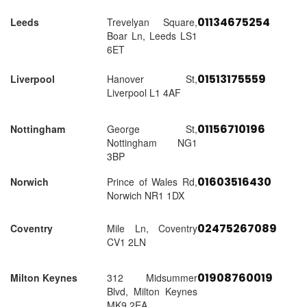
01134675254
Leeds
Trevelyan Square,
Boar Ln, Leeds LS1
6ET
01513175559
Liverpool
Hanover St,
Liverpool L1 4AF
01156710196
Nottingham
George St,
Nottingham NG1
3BP
01603516430
Norwich
Prince of Wales Rd,
Norwich NR1 1DX
02475267089
Coventry
Mile Ln, Coventry
CV1 2LN
01908760019
Milton Keynes
312 Midsummer
Blvd, Milton Keynes
MK9 2EA