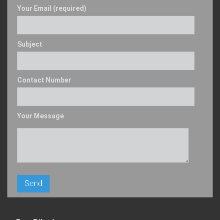
Your Email (required)
Subject
Contact Number
Your Message