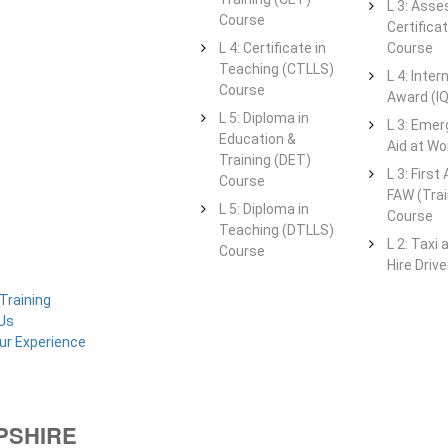
L 3: Asse
Course
Certifica
L 4: Certificate in
Course
Teaching (CTLLS)
L 4: Intern
Course
Award (I
L 5: Diploma in
L 3: Emer
Education &
Aid at Wo
Training (DET)
L 3: First
Course
FAW (Trai
L 5: Diploma in
Course
Teaching (DTLLS)
L 2: Taxi 
Course
Hire Driv
Training
Us
ur Experience
OPSHIRE