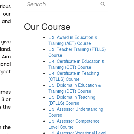
Search
rious
for:
m our
s and
Our Course
L 3: Award in Education &
 give
Training (AET) Course
land.
L 3: Teacher Training (PTLLS)
Course
. Aim
L 4: Certificate in Education &
ional
Training (CET) Course
bject
L 4: Certificate in Teaching
(CTLLS) Course
L 5: Diploma in Education &
Training (DET) Course
times
L 5: Diploma in Teaching
 3 or
(DTLLS) Course
n the
L 3: Assessor Understanding
Course
L 3: Assessor Competence
n the
Level Course
L 3: Assessor Vocational Level