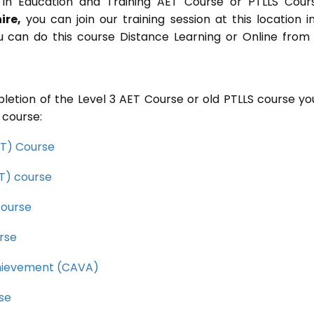
in Education and Training AET Course or PTLLS Cour
ire,
you can join our training session at this location i
u can do this course Distance Learning or Online from
letion of the Level 3 AET Course or old PTLLS course you
 course:
CET) Course
ET) course
course
rse
Achievement (CAVA)
rse