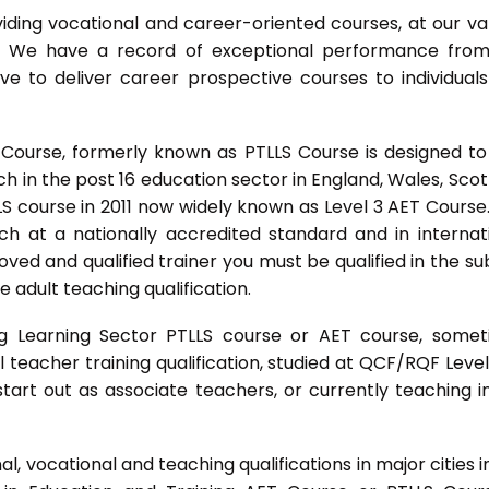
ing vocational and career-oriented courses, at our va
m. We have a record of exceptional performance fro
ve to deliver career prospective courses to individual
 Course, formerly known as PTLLS Course is designed to
 in the post 16 education sector in England, Wales, Scot
LLS course in 2011 now widely known as Level 3 AET Course
ach at a nationally accredited standard and in internat
ed and qualified trainer you must be qualified in the su
 adult teaching qualification.
g Learning Sector PTLLS course or AET course, some
ial teacher training qualification, studied at QCF/RQF Level
start out as associate teachers, or currently teaching i
 vocational and teaching qualifications in major cities i