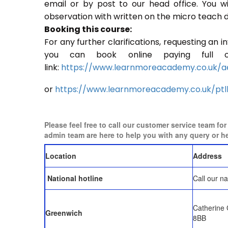
email or by post to our head office. You w
observation with written on the micro teach d
Booking this course:
For any further clarifications, requesting an 
you can book online paying full o
link:
https://www.learnmoreacademy.co.uk/a
or
https://www.learnmoreacademy.co.uk/ptl
Please feel free to call our customer service team fo
admin team are here to help you with any query or h
Location
Address
National hotline
Call our na
Catherine
Greenwich
8BB