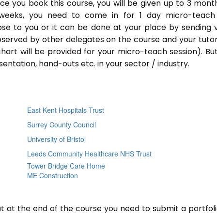
Once you book this course, you will be given up to 3 mont
 weeks, you need to come in for 1 day micro-teach
ose to you or it can be done at your place by sending 
bserved by other delegates on the course and your tutor.
chart will be provided for your micro-teach session). Bu
entation, hand-outs etc. in your sector / industry.
East Kent Hospitals Trust
Surrey County Council
University of Bristol
Leeds Community Healthcare NHS Trust
Tower Bridge Care Home
ME Construction
ut at the end of the course you need to submit a portfoli