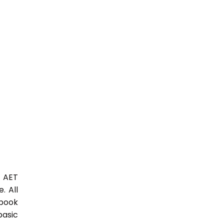
3 AET
. All
 book
basic