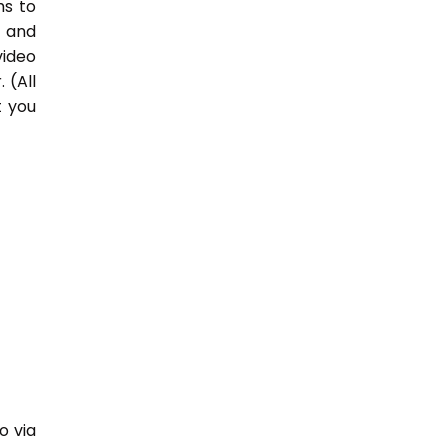
hs to
 and
video
 (All
t you
o via