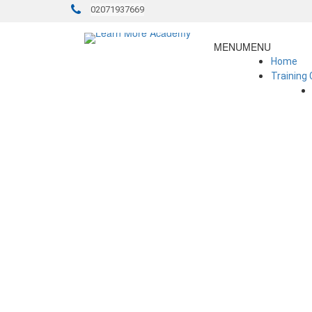
02071937669
MENU
MENU
Home
Training