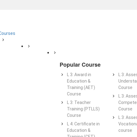
 Courses
Popular Course
L 3: Award in
L 3: Asse
Education &
Understa
Training (AET)
Course
Course
L 3: Asse
L 3: Teacher
Competen
Training (PTLLS)
Course
Course
L 3: Asse
L 4: Certificate in
Vocationa
Education &
course
Training (CET)