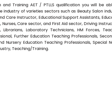
 and Training AET / PTLLS qualification you will be ab
e industry of varieties sectors such as Beauty Salon indu
nd Care Instructor, Educational Support Assistants, Educ
Nurses, Care sector, and First Aid sector, Driving Instruc
s, Librarians, Laboratory Technicians, HM Forces, Tea
sional, Further Education Teaching Professionals, Seco
nd Nursery Education Teaching Professionals, Special 
ustry, Teaching/Training.