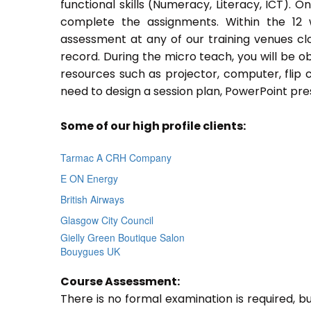
functional skills (Numeracy, Literacy, ICT). 
complete the assignments. Within the 12
assessment at any of our training venues cl
record. During the micro teach, you will be o
resources such as projector, computer, flip 
need to design a session plan, PowerPoint pres
Some of our high profile clients:
Tarmac A CRH Company
E ON Energy
British Airways
Glasgow City Council
Gielly Green Boutique Salon
Bouygues UK
Course Assessment:
There is no formal examination is required, b