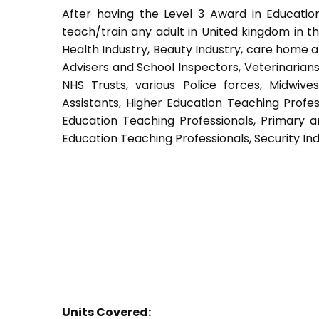
After having the Level 3 Award in Education
teach/train any adult in United kingdom in th
Health Industry, Beauty Industry, care home a
Advisers and School Inspectors, Veterinarians, 
NHS Trusts, various Police forces, Midwive
Assistants, Higher Education Teaching Profes
Education Teaching Professionals, Primary a
Education Teaching Professionals, Security Ind
Units Covered: