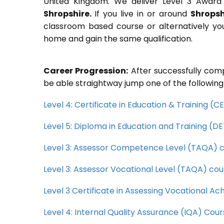
United Kingdom. We deliver Level 3 Award 
Shropshire.
If you live in or around
Shropsh
classroom based course or alternatively yo
home and gain the same qualification.
Career Progression:
After successfully comp
be able straightway jump one of the following
Level 4: Certificate in Education & Training (
Level 5: Diploma in Education and Training (D
Level 3: Assessor Competence Level (TAQA) 
Level 3: Assessor Vocational Level (TAQA) cou
Level 3 Certificate in Assessing Vocational 
Level 4: Internal Quality Assurance (IQA) Cou