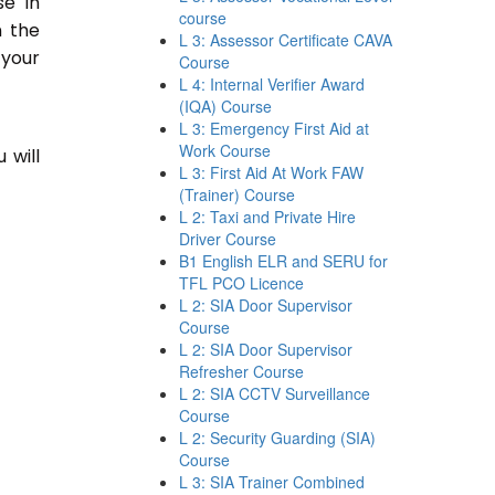
se in
course
n the
L 3: Assessor Certificate CAVA
 your
Course
L 4: Internal Verifier Award
(IQA) Course
L 3: Emergency First Aid at
Work Course
 will
L 3: First Aid At Work FAW
(Trainer) Course
L 2: Taxi and Private Hire
Driver Course
B1 English ELR and SERU for
TFL PCO Licence
L 2: SIA Door Supervisor
Course
L 2: SIA Door Supervisor
Refresher Course
L 2: SIA CCTV Surveillance
Course
L 2: Security Guarding (SIA)
Course
L 3: SIA Trainer Combined