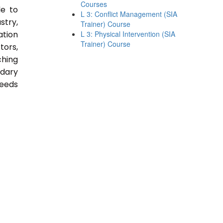
Courses
le to
L 3: Conflict Management (SIA
stry,
Trainer) Course
ation
L 3: Physical Intervention (SIA
Trainer) Course
tors,
ching
ndary
Needs