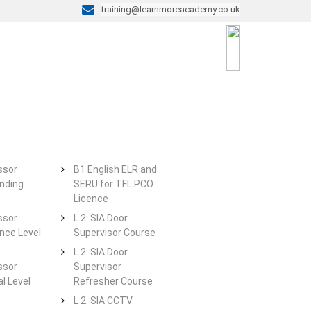
training@learnmoreacademy.co.uk
ssor
B1 English ELR and
nding
SERU for TFL PCO
Licence
ssor
L 2: SIA Door
ce Level
Supervisor Course
L 2: SIA Door
ssor
Supervisor
l Level
Refresher Course
L 2: SIA CCTV