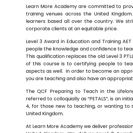
Learn More Academy are committed to provid
training venues across the United Kingdo
learners based all over the country. We stri
corporate clients at an equitable price.
Level 3 Award in Education and Training AET
people the knowledge and confidence to teach
This qualification replaces the old Level 3 PT
of this course is to certifying people to te
aspects as well. In order to become an approv
you are teaching and also have an appropriate
The QCF Preparing to Teach in the Lifelon
referred to colloquially as “PETALS”, is an init
4, for those new to teaching, or wanting to 
United Kingdom.
At Learn More Academy we deliver professional,