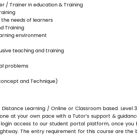
her / Trainer in education & Training
raining
 the needs of learners
nd Training
learning environment
lusive teaching and training
ial problems
g concept and Technique)
 Distance Learning / Online or Classroom based. Level 
done at your own pace with a Tutor’s support & guidance
 login access to our student portal platform, once you
ightway. The entry requirement for this course are the 