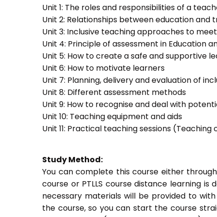
Unit 1: The roles and responsibilities of a teac
Unit 2: Relationships between education and t
Unit 3: Inclusive teaching approaches to meet
Unit 4: Principle of assessment in Education a
Unit 5: How to create a safe and supportive 
Unit 6: How to motivate learners
Unit 7: Planning, delivery and evaluation of inc
Unit 8: Different assessment methods
Unit 9: How to recognise and deal with potent
Unit 10: Teaching equipment and aids
Unit 11: Practical teaching sessions (Teachin
Study Method:
You can complete this course either through
course or PTLLS course distance learning is 
necessary materials will be provided to with
the course, so you can start the course stra