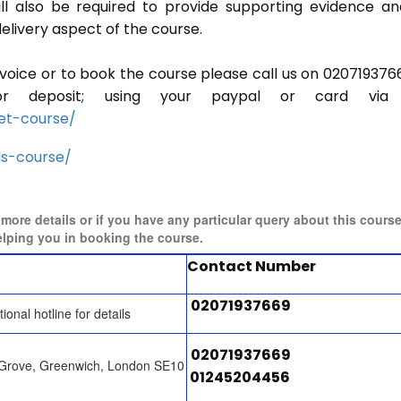
ill also be required to provide supporting evidence a
elivery aspect of the course.
invoice or to book the course please call us on 020719376
r deposit; using your paypal or card via 
et-course/
ls-course/
r more details or if you have any particular query about this cours
elping you in booking the course.
Contact Number
02071937669
tional hotline for details
02071937669
 Grove, Greenwich, London SE10
01245204456