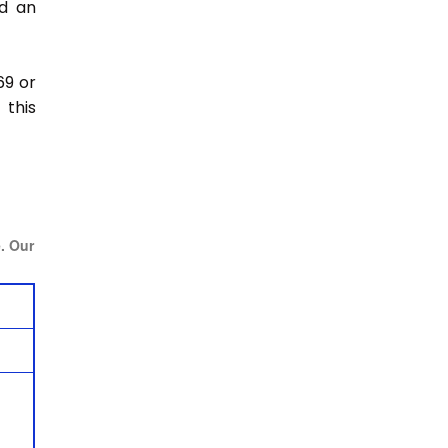
nd an
69 or
this
e. Our