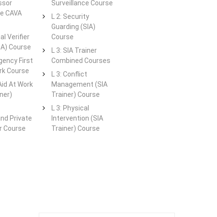
ssor
Surveillance Course
te CAVA
L 2: Security
Guarding (SIA)
al Verifier
Course
QA) Course
L 3: SIA Trainer
gency First
Combined Courses
rk Course
L 3: Conflict
 Aid At Work
Management (SIA
ner)
Trainer) Course
L 3: Physical
and Private
Intervention (SIA
er Course
Trainer) Course