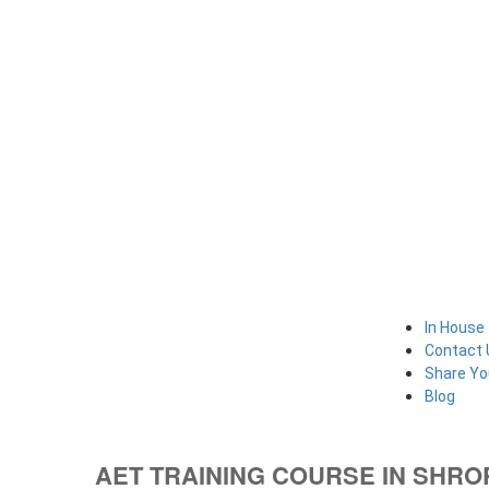
In House 
Contact 
Share Yo
Blog
AET TRAINING COURSE IN SHR