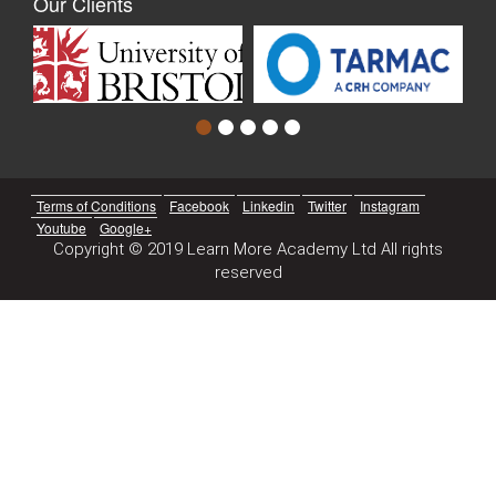
Our Clients
Terms of Conditions
Facebook
Linkedin
Twitter
Instagram
Youtube
Google+
Copyright © 2019 Learn More Academy Ltd All rights
reserved