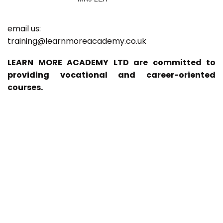
email us:
training@learnmoreacademy.co.uk
LEARN MORE ACADEMY LTD are committed to
providing vocational and career-oriented
courses.