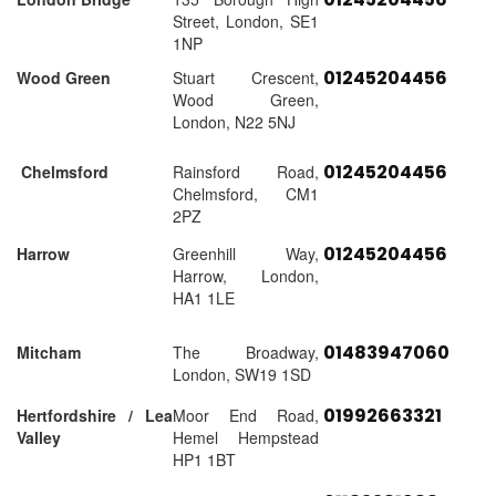
Street, London, SE1
1NP
01245204456
Wood Green
Stuart Crescent,
Wood Green,
London, N22 5NJ
01245204456
Chelmsford
Rainsford Road,
Chelmsford, CM1
2PZ
01245204456
Harrow
Greenhill Way,
Harrow, London,
HA1 1LE
01483947060
Mitcham
The Broadway,
London, SW19 1SD
01992663321
Hertfordshire / Lea
Moor End Road,
Valley
Hemel Hempstead
HP1 1BT