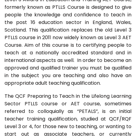
formerly known as PTLLS Course is designed to give
people the knowledge and confidence to teach in
the post 16 education sector in England, Wales,
Scotland. This qualification replaces the old Level 3
PTLLS course in 2011 now widely known as Level 3 AET
Course. Aim of this course is to certifying people to
teach at a nationally accredited standard and in
international aspects as well. In order to become an
approved and qualified trainer you must be qualified
in the subject you are teaching and also have an
appropriate adult teaching qualification.
The QCF Preparing to Teach in the Lifelong Learning
Sector PTLLS course or AET course, sometimes
referred to colloquially as “PETALS”, is an initial
teacher training qualification, studied at QCF/RQF
Level 3 or 4, for those new to teaching, or wanting to
start out as associate teachers, or currently