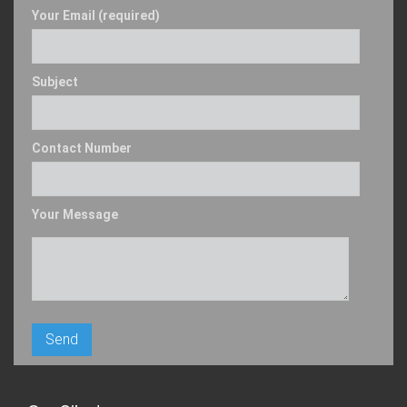
Your Email (required)
Subject
Contact Number
Your Message