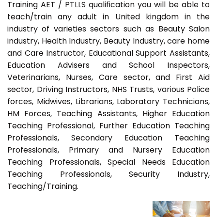
Training AET / PTLLS qualification you will be able to
teach/train any adult in United kingdom in the
industry of varieties sectors such as Beauty Salon
industry, Health Industry, Beauty Industry, care home
and Care Instructor, Educational Support Assistants,
Education Advisers and School Inspectors,
Veterinarians, Nurses, Care sector, and First Aid
sector, Driving Instructors, NHS Trusts, various Police
forces, Midwives, Librarians, Laboratory Technicians,
HM Forces, Teaching Assistants, Higher Education
Teaching Professional, Further Education Teaching
Professionals, Secondary Education Teaching
Professionals, Primary and Nursery Education
Teaching Professionals, Special Needs Education
Teaching Professionals, Security Industry,
Teaching/Training.