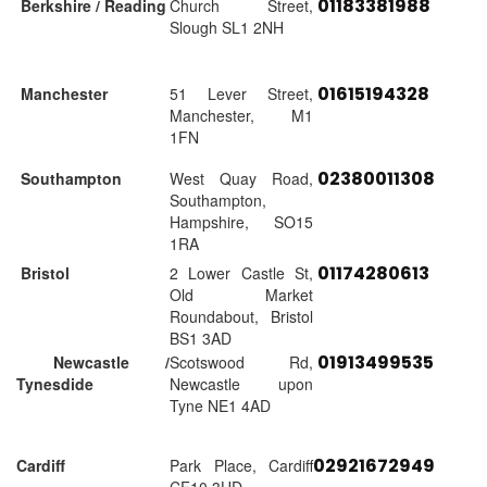
01183381988
Berkshire / Reading
Church Street,
Slough SL1 2NH
01615194328
Manchester
51 Lever Street,
Manchester, M1
1FN
02380011308
Southampton
West Quay Road,
Southampton,
Hampshire, SO15
1RA
01174280613
Bristol
2 Lower Castle St,
Old Market
Roundabout, Bristol
BS1 3AD
01913499535
Newcastle /
Scotswood Rd,
Tynesdide
Newcastle upon
Tyne NE1 4AD
02921672949
Cardiff
Park Place, Cardiff