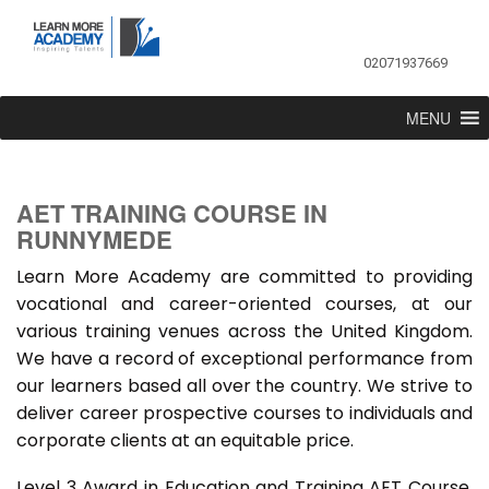
02071937669
MENU
AET TRAINING COURSE IN
RUNNYMEDE
Learn More Academy are committed to providing
vocational and career-oriented courses, at our
various training venues across the United Kingdom.
We have a record of exceptional performance from
our learners based all over the country. We strive to
deliver career prospective courses to individuals and
corporate clients at an equitable price.
Level 3 Award in Education and Training AET Course,