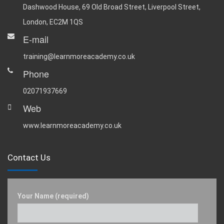
Dashwood House, 69 Old Broad Street, Liverpool Street,
London, EC2M 1QS
E-mail
training@learnmoreacademy.co.uk
Phone
02071937669
Web
www.learnmoreacademy.co.uk
Contact Us
Your Name (required)