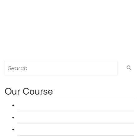
Search
for:
Our Course
L 3: Award in Education & Training (AET) Course
L 3: Teacher Training (PTLLS) Course
L 4: Certificate in Education & Training (CET) Course