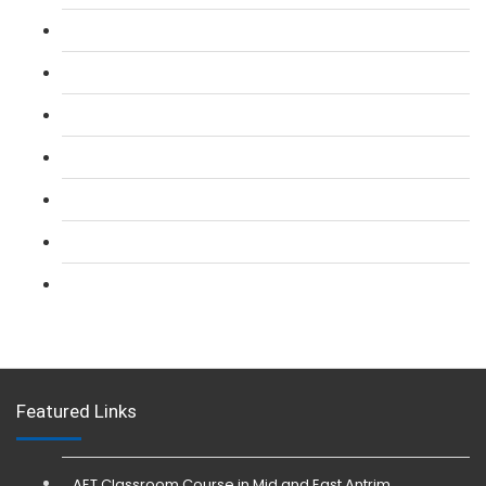
L 2: SIA Door Supervisor Course
L 2: SIA Door Supervisor Refresher Course
L 2: SIA CCTV Surveillance Course
L 2: Security Guarding (SIA) Course
L 3: SIA Trainer Combined Courses
L 3: Conflict Management (SIA Trainer) Course
L 3: Physical Intervention (SIA Trainer) Course
Featured Links
AET Classroom Course in Mid and East Antrim