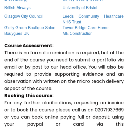
British Airways
University of Bristol
Glasgow City Council
Leeds Community Healthcare
NHS Trust
Gielly Green Boutique Salon
Tower Bridge Care Home
Bouygues UK
ME Construction
Course Assessment:
There is no formal examination is required, but at the
end of the course you need to submit a portfolio via
email or by post to our head office. You will also be
required to provide supporting evidence and an
observation with written on the micro teach delivery
aspect of the course.
Booking this course:
For any further clarifications, requesting an invoice
or to book the course please call us on 02071937669
or you can book online paying full or deposit; using
your paypal or card via this