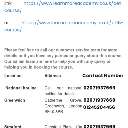
link:
https://www.learnmoreacademy.co.uk/aet-
course/
or
https://www.learnmoreacademy.co.uk/ptlls-
course/
Please feel free to call our customer service team for more
details or if you have any particular query about this course.
Our admin team are here to help you with any query or
helping you in booking the course.
Contact Number
Location
Address
02071937669
National hotline
Call our national
hotline for details
02071937669
Greenwich
Catherine Grove,
Greenwich, London
01245204456
SE10 8BB
02071937669
Stratford
Chestnut Plaza, 10a