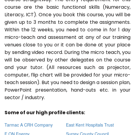
course are the basic functional skills (Numeracy,
Literacy, ICT). Once you book this course, you will be
given up to 3 months to complete the assignments.
Within the 12 weeks, you need to come in for 1 day
micro-teach and assessment at any of our training
venues close to you or it can be done at your place
by sending video record. During the micro teach, you
will be observed by other delegates on the course
and your tutor. (All resources such as projector,
computer, flip chart will be provided for your micro-
teach session). But you need to design a session plan,
PowerPoint presentation, hand-outs etc. in your
sector / industry.
Some of our high profile clients:
Tarmac A CRH Company
East Kent Hospitals Trust
E ON Energy
Surrey County Council