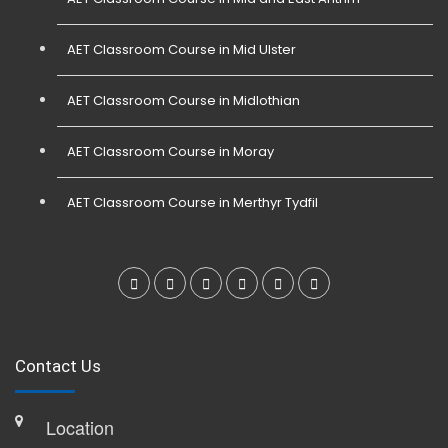
AET Classroom Course in Mid Ulster
AET Classroom Course in Midlothian
AET Classroom Course in Moray
AET Classroom Course in Merthyr Tydfil
Contact Us
Location