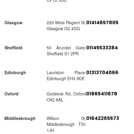
CF10 3UD
01414657805
Glasgow
220 West Regent St,
Glasgow G2 4DQ
01145533384
Sheffield
50 Arundel Gate,
Sheffield S1 2PR
01313704066
Edinburgh
Lauriston Place,
Edinburgh EH3 9DE
01865411678
Oxford
Godstow Rd, Oxford
OX2 8AL
01642265573
Middlesbrough
Wilson St,
Middlesbrough TS1
1JH