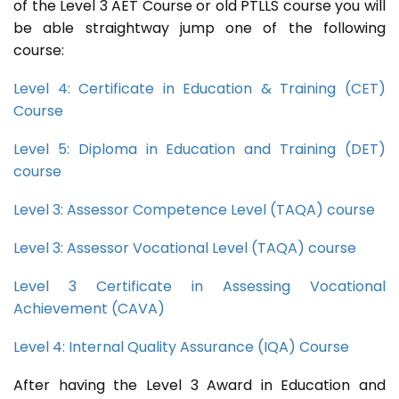
of the Level 3 AET Course or old PTLLS course you will
be able straightway jump one of the following
course:
Level 4: Certificate in Education & Training (CET)
Course
Level 5: Diploma in Education and Training (DET)
course
Level 3: Assessor Competence Level (TAQA) course
Level 3: Assessor Vocational Level (TAQA) course
Level 3 Certificate in Assessing Vocational
Achievement (CAVA)
Level 4: Internal Quality Assurance (IQA) Course
After having the Level 3 Award in Education and