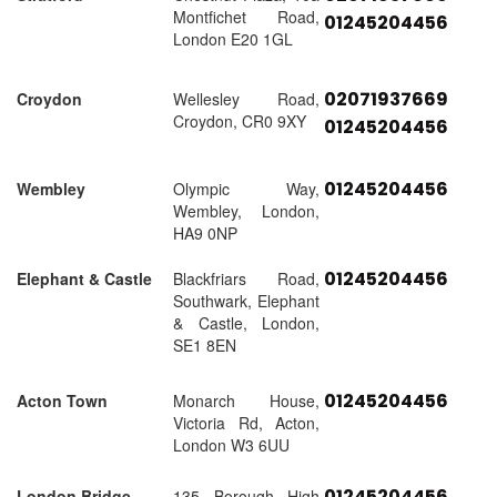
Montfichet Road,
01245204456
London E20 1GL
02071937669
Croydon
Wellesley Road,
Croydon, CR0 9XY
01245204456
01245204456
Wembley
Olympic Way,
Wembley, London,
HA9 0NP
01245204456
Elephant & Castle
Blackfriars Road,
Southwark, Elephant
& Castle, London,
SE1 8EN
01245204456
Acton Town
Monarch House,
Victoria Rd, Acton,
London W3 6UU
01245204456
London Bridge
135 Borough High