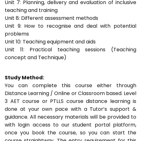
Unit 7: Planning, delivery and evaluation of inclusive
teaching and training
Unit 8: Different assessment methods
Unit 9: How to recognise and deal with potential
problems
Unit 10: Teaching equipment and aids
Unit 11: Practical teaching sessions (Teaching
concept and Technique)
Study Method:
You can complete this course either through
Distance Learning / Online or Classroom based. Level
3 AET course or PTLLS course distance learning is
done at your own pace with a Tutor’s support &
guidance. All necessary materials will be provided to
with login access to our student portal platform,
once you book the course, so you can start the
course straightway. The entry requirement for this