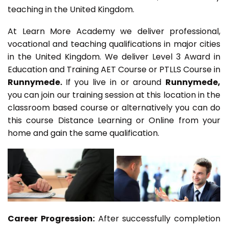
teaching in the United Kingdom.
At Learn More Academy we deliver professional,
vocational and teaching qualifications in major cities
in the United Kingdom. We deliver Level 3 Award in
Education and Training AET Course or PTLLS Course in
Runnymede.
If you live in or around
Runnymede,
you can join our training session at this location in the
classroom based course or alternatively you can do
this course Distance Learning or Online from your
home and gain the same qualification.
Career Progression:
After successfully completion