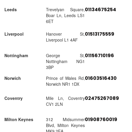
01134675254
Leeds
Trevelyan Square,
Boar Ln, Leeds LS1
6ET
01513175559
Liverpool
Hanover St,
Liverpool L1 4AF
01156710196
Nottingham
George St,
Nottingham NG1
3BP
01603516430
Norwich
Prince of Wales Rd,
Norwich NR1 1DX
02475267089
Coventry
Mile Ln, Coventry
CV1 2LN
01908760019
Milton Keynes
312 Midsummer
Blvd, Milton Keynes
MK9 2EA