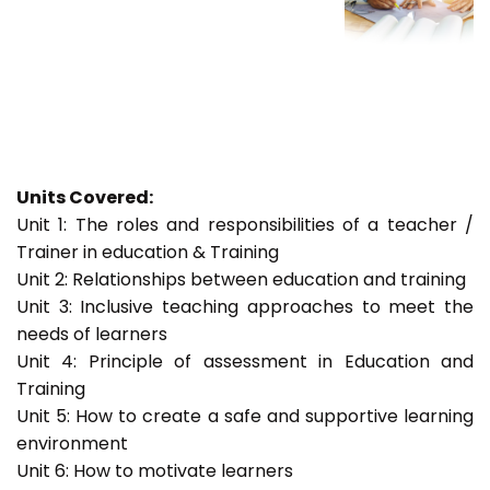
Units Covered:
Unit 1: The roles and responsibilities of a teacher /
Trainer in education & Training
Unit 2: Relationships between education and training
Unit 3: Inclusive teaching approaches to meet the
needs of learners
Unit 4: Principle of assessment in Education and
Training
Unit 5: How to create a safe and supportive learning
environment
Unit 6: How to motivate learners