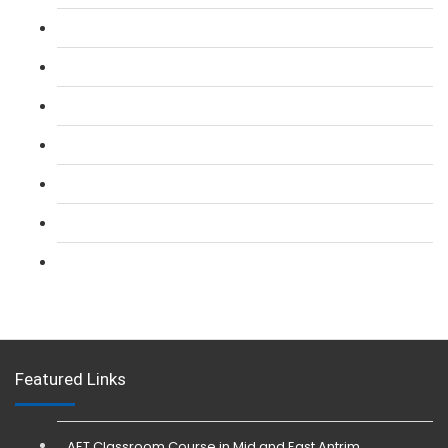
L 2: SIA Door Supervisor Course
L 2: SIA Door Supervisor Refresher Course
L 2: SIA CCTV Surveillance Course
L 2: Security Guarding (SIA) Course
L 3: SIA Trainer Combined Courses
L 3: Conflict Management (SIA Trainer) Course
L 3: Physical Intervention (SIA Trainer) Course
Featured Links
AET Classroom Course in Mid and East Antrim