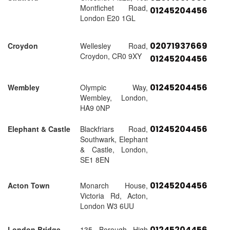
Montfichet Road,
01245204456
London E20 1GL
02071937669
Croydon
Wellesley Road,
Croydon, CR0 9XY
01245204456
01245204456
Wembley
Olympic Way,
Wembley, London,
HA9 0NP
01245204456
Elephant & Castle
Blackfriars Road,
Southwark, Elephant
& Castle, London,
SE1 8EN
01245204456
Acton Town
Monarch House,
Victoria Rd, Acton,
London W3 6UU
01245204456
London Bridge
135 Borough High