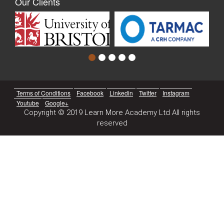
Our Clients
Terms of Conditions
Facebook
Linkedin
Twitter
Instagram
Youtube
Google+
Copyright © 2019 Learn More Academy Ltd All rights
reserved