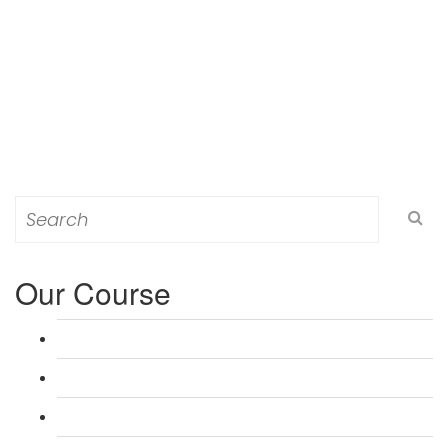
Search
for:
Our Course
L 3: Award in Education & Training (AET) Course
L 3: Teacher Training (PTLLS) Course
L 4: Certificate in Education & Training (CET) Course