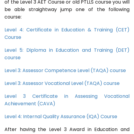
of the Level 3 AET Course or old PTLLS course you will
be able straightway jump one of the following
course:
Level 4: Certificate in Education & Training (CET)
Course
Level 5: Diploma in Education and Training (DET)
course
Level 3: Assessor Competence Level (TAQA) course
Level 3: Assessor Vocational Level (TAQA) course
Level 3 Certificate in Assessing Vocational
Achievement (CAVA)
Level 4: Internal Quality Assurance (IQA) Course
After having the Level 3 Award in Education and