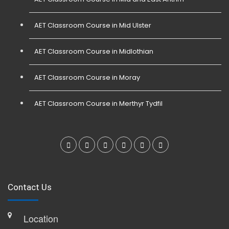
AET Classroom Course in Mid Ulster
AET Classroom Course in Midlothian
AET Classroom Course in Moray
AET Classroom Course in Merthyr Tydfil
Contact Us
Location