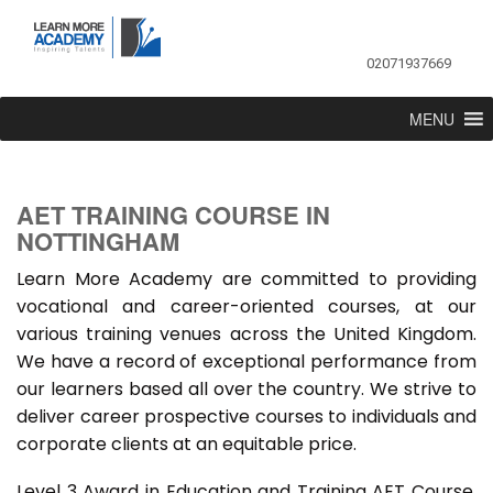
02071937669
MENU
AET TRAINING COURSE IN
NOTTINGHAM
Learn More Academy are committed to providing
vocational and career-oriented courses, at our
various training venues across the United Kingdom.
We have a record of exceptional performance from
our learners based all over the country. We strive to
deliver career prospective courses to individuals and
corporate clients at an equitable price.
Level 3 Award in Education and Training AET Course,