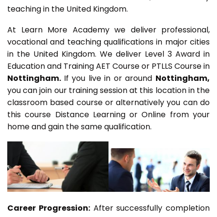
teaching in the United Kingdom.
At Learn More Academy we deliver professional,
vocational and teaching qualifications in major cities
in the United Kingdom. We deliver Level 3 Award in
Education and Training AET Course or PTLLS Course in
Nottingham.
If you live in or around
Nottingham,
you can join our training session at this location in the
classroom based course or alternatively you can do
this course Distance Learning or Online from your
home and gain the same qualification.
Career Progression:
After successfully completion