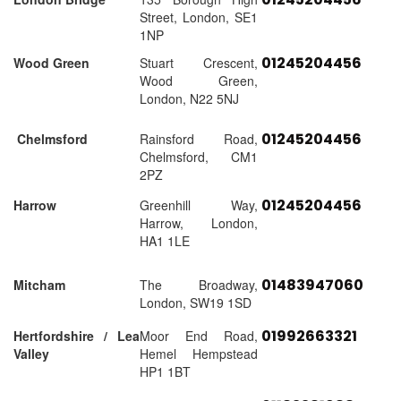
Street, London, SE1
1NP
01245204456
Wood Green
Stuart Crescent,
Wood Green,
London, N22 5NJ
01245204456
Chelmsford
Rainsford Road,
Chelmsford, CM1
2PZ
01245204456
Harrow
Greenhill Way,
Harrow, London,
HA1 1LE
01483947060
Mitcham
The Broadway,
London, SW19 1SD
01992663321
Hertfordshire / Lea
Moor End Road,
Valley
Hemel Hempstead
HP1 1BT