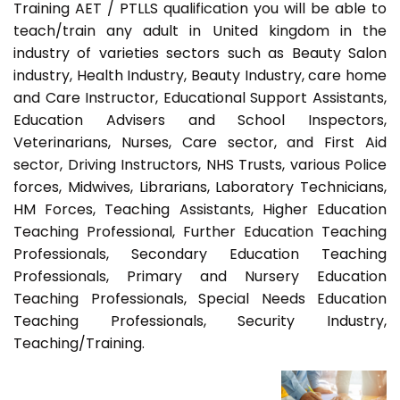
Training AET / PTLLS qualification you will be able to
teach/train any adult in United kingdom in the
industry of varieties sectors such as Beauty Salon
industry, Health Industry, Beauty Industry, care home
and Care Instructor, Educational Support Assistants,
Education Advisers and School Inspectors,
Veterinarians, Nurses, Care sector, and First Aid
sector, Driving Instructors, NHS Trusts, various Police
forces, Midwives, Librarians, Laboratory Technicians,
HM Forces, Teaching Assistants, Higher Education
Teaching Professional, Further Education Teaching
Professionals, Secondary Education Teaching
Professionals, Primary and Nursery Education
Teaching Professionals, Special Needs Education
Teaching Professionals, Security Industry,
Teaching/Training.