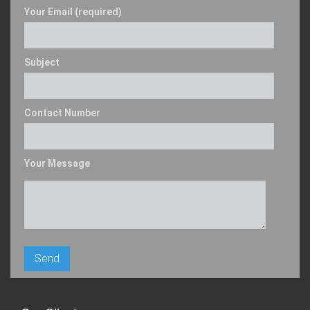
Your Email (required)
Subject
Contact Number
Your Message