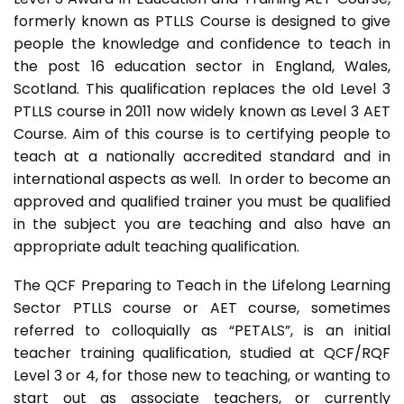
formerly known as PTLLS Course is designed to give
people the knowledge and confidence to teach in
the post 16 education sector in England, Wales,
Scotland. This qualification replaces the old Level 3
PTLLS course in 2011 now widely known as Level 3 AET
Course. Aim of this course is to certifying people to
teach at a nationally accredited standard and in
international aspects as well. In order to become an
approved and qualified trainer you must be qualified
in the subject you are teaching and also have an
appropriate adult teaching qualification.
The QCF Preparing to Teach in the Lifelong Learning
Sector PTLLS course or AET course, sometimes
referred to colloquially as “PETALS”, is an initial
teacher training qualification, studied at QCF/RQF
Level 3 or 4, for those new to teaching, or wanting to
start out as associate teachers, or currently