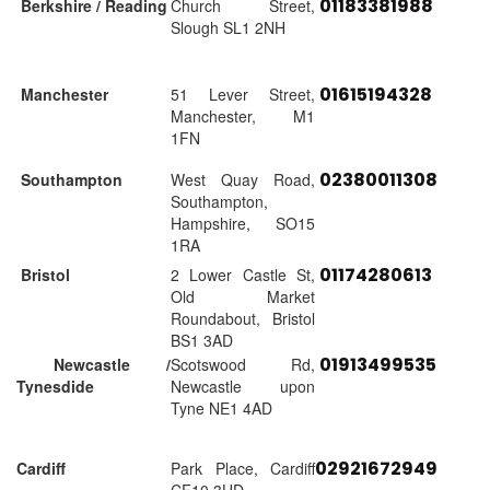
01183381988
Berkshire / Reading
Church Street,
Slough SL1 2NH
01615194328
Manchester
51 Lever Street,
Manchester, M1
1FN
02380011308
Southampton
West Quay Road,
Southampton,
Hampshire, SO15
1RA
01174280613
Bristol
2 Lower Castle St,
Old Market
Roundabout, Bristol
BS1 3AD
01913499535
Newcastle /
Scotswood Rd,
Tynesdide
Newcastle upon
Tyne NE1 4AD
02921672949
Cardiff
Park Place, Cardiff