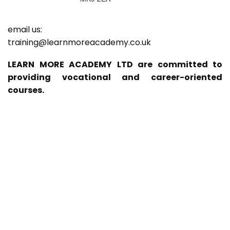
email us:
training@learnmoreacademy.co.uk
LEARN MORE ACADEMY LTD are committed to
providing vocational and career-oriented
courses.