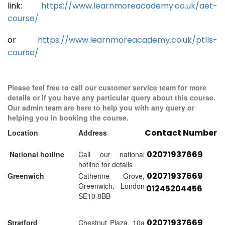
link:
https://www.learnmoreacademy.co.uk/aet-
course/
or
https://www.learnmoreacademy.co.uk/ptlls-
course/
Please feel free to call our customer service team for more
details or if you have any particular query about this course.
Our admin team are here to help you with any query or
helping you in booking the course.
Contact Number
Location
Address
02071937669
National hotline
Call our national
hotline for details
02071937669
Greenwich
Catherine Grove,
Greenwich, London
01245204456
SE10 8BB
02071937669
Stratford
Chestnut Plaza, 10a