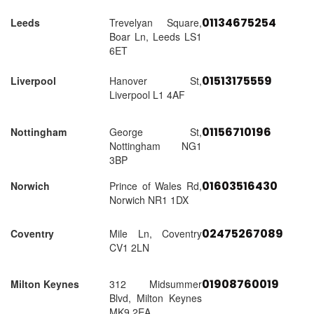
01134675254
Leeds
Trevelyan Square,
Boar Ln, Leeds LS1
6ET
01513175559
Liverpool
Hanover St,
Liverpool L1 4AF
01156710196
Nottingham
George St,
Nottingham NG1
3BP
01603516430
Norwich
Prince of Wales Rd,
Norwich NR1 1DX
02475267089
Coventry
Mile Ln, Coventry
CV1 2LN
01908760019
Milton Keynes
312 Midsummer
Blvd, Milton Keynes
MK9 2EA