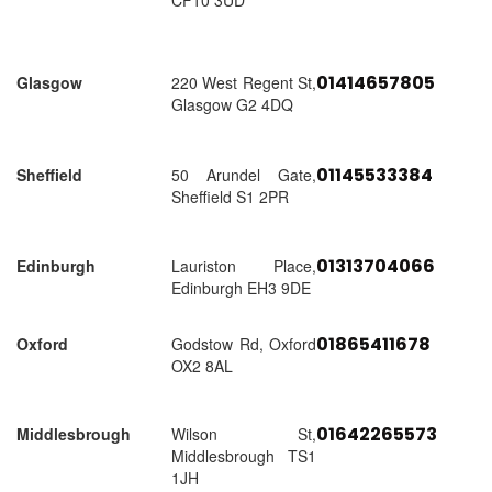
CF10 3UD
01414657805
Glasgow
220 West Regent St,
Glasgow G2 4DQ
01145533384
Sheffield
50 Arundel Gate,
Sheffield S1 2PR
01313704066
Edinburgh
Lauriston Place,
Edinburgh EH3 9DE
01865411678
Oxford
Godstow Rd, Oxford
OX2 8AL
01642265573
Middlesbrough
Wilson St,
Middlesbrough TS1
1JH