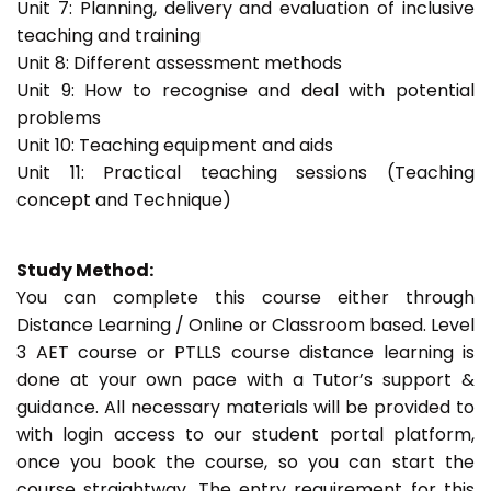
Unit 7: Planning, delivery and evaluation of inclusive
teaching and training
Unit 8: Different assessment methods
Unit 9: How to recognise and deal with potential
problems
Unit 10: Teaching equipment and aids
Unit 11: Practical teaching sessions (Teaching
concept and Technique)
Study Method:
You can complete this course either through
Distance Learning / Online or Classroom based. Level
3 AET course or PTLLS course distance learning is
done at your own pace with a Tutor’s support &
guidance. All necessary materials will be provided to
with login access to our student portal platform,
once you book the course, so you can start the
course straightway. The entry requirement for this