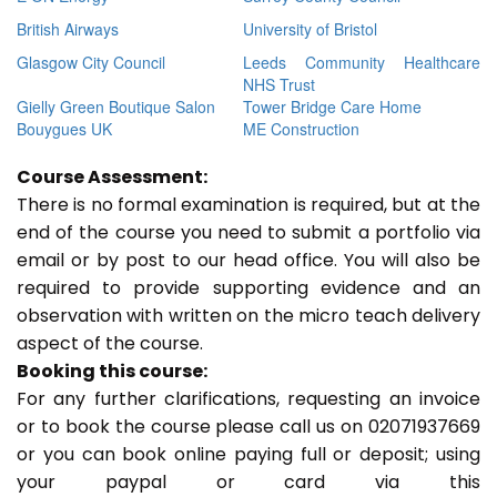
British Airways
University of Bristol
Glasgow City Council
Leeds Community Healthcare
NHS Trust
Gielly Green Boutique Salon
Tower Bridge Care Home
Bouygues UK
ME Construction
Course Assessment:
There is no formal examination is required, but at the
end of the course you need to submit a portfolio via
email or by post to our head office. You will also be
required to provide supporting evidence and an
observation with written on the micro teach delivery
aspect of the course.
Booking this course:
For any further clarifications, requesting an invoice
or to book the course please call us on 02071937669
or you can book online paying full or deposit; using
your paypal or card via this