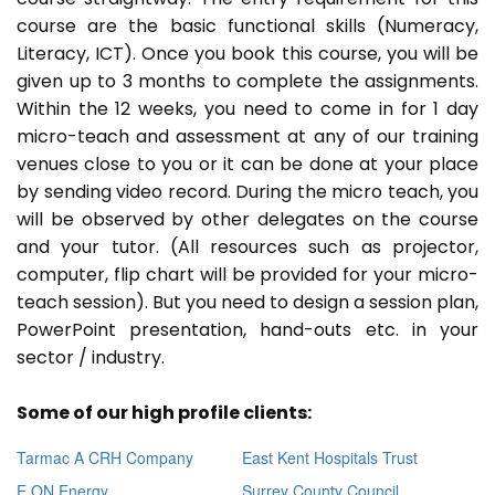
course are the basic functional skills (Numeracy,
Literacy, ICT). Once you book this course, you will be
given up to 3 months to complete the assignments.
Within the 12 weeks, you need to come in for 1 day
micro-teach and assessment at any of our training
venues close to you or it can be done at your place
by sending video record. During the micro teach, you
will be observed by other delegates on the course
and your tutor. (All resources such as projector,
computer, flip chart will be provided for your micro-
teach session). But you need to design a session plan,
PowerPoint presentation, hand-outs etc. in your
sector / industry.
Some of our high profile clients:
Tarmac A CRH Company
East Kent Hospitals Trust
E ON Energy
Surrey County Council