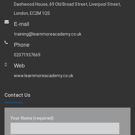
Dashwood House, 69 Old Broad Street, Liverpool Street,
London, EC2M 1QS
E-mail
training@learnmoreacademy.co.uk
Phone
02071937669
Web
www.learnmoreacademy.co.uk
Contact Us
Your Name (required)