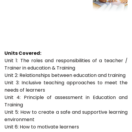
Units Covered:
Unit 1: The roles and responsibilities of a teacher /
Trainer in education & Training
Unit 2: Relationships between education and training
Unit 3: Inclusive teaching approaches to meet the
needs of learners
Unit 4: Principle of assessment in Education and
Training
Unit 5: How to create a safe and supportive learning
environment
Unit 6: How to motivate learners