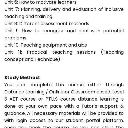
Unit 6: How to motivate learners
Unit 7: Planning, delivery and evaluation of inclusive
teaching and training
Unit 8: Different assessment methods
Unit 9: How to recognise and deal with potential
problems
Unit 10: Teaching equipment and aids
Unit 11: Practical teaching sessions (Teaching
concept and Technique)
Study Method:
You can complete this course either through
Distance Learning / Online or Classroom based. Level
3 AET course or PTLLS course distance learning is
done at your own pace with a Tutor’s support &
guidance. All necessary materials will be provided to
with login access to our student portal platform,
once you book the course, so you can start the