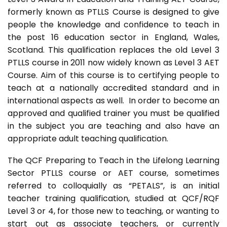
formerly known as PTLLS Course is designed to give
people the knowledge and confidence to teach in
the post 16 education sector in England, Wales,
Scotland. This qualification replaces the old Level 3
PTLLS course in 2011 now widely known as Level 3 AET
Course. Aim of this course is to certifying people to
teach at a nationally accredited standard and in
international aspects as well. In order to become an
approved and qualified trainer you must be qualified
in the subject you are teaching and also have an
appropriate adult teaching qualification.
The QCF Preparing to Teach in the Lifelong Learning
Sector PTLLS course or AET course, sometimes
referred to colloquially as “PETALS”, is an initial
teacher training qualification, studied at QCF/RQF
Level 3 or 4, for those new to teaching, or wanting to
start out as associate teachers, or currently