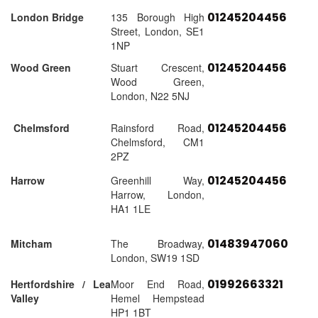
01245204456
London Bridge
135 Borough High
Street, London, SE1
1NP
01245204456
Wood Green
Stuart Crescent,
Wood Green,
London, N22 5NJ
01245204456
Chelmsford
Rainsford Road,
Chelmsford, CM1
2PZ
01245204456
Harrow
Greenhill Way,
Harrow, London,
HA1 1LE
01483947060
Mitcham
The Broadway,
London, SW19 1SD
01992663321
Hertfordshire / Lea
Moor End Road,
Valley
Hemel Hempstead
HP1 1BT