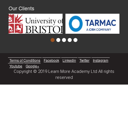
Our Clients
Terms of Conditions
Facebook
Linkedin
Twitter
Instagram
Youtube
Google+
Copyright © 2019 Learn More Academy Ltd All rights
reserved