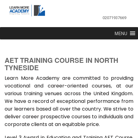
02071937669
MENU
AET TRAINING COURSE IN NORTH
TYNESIDE
Learn More Academy are committed to providing
vocational and career-oriented courses, at our
various training venues across the United Kingdom.
We have a record of exceptional performance from
our learners based all over the country. We strive to
deliver career prospective courses to individuals and
corporate clients at an equitable price.
Level 3 Award in Education and Training AET Course,