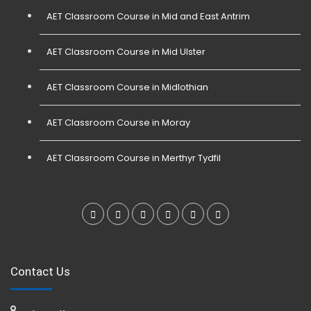
AET Classroom Course in Mid and East Antrim
AET Classroom Course in Mid Ulster
AET Classroom Course in Midlothian
AET Classroom Course in Moray
AET Classroom Course in Merthyr Tydfil
Contact Us