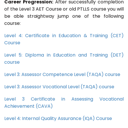
Career Progression:
After successfully completion
of the Level 3 AET Course or old PTLLS course you will
be able straightway jump one of the following
course:
Level 4: Certificate in Education & Training (CET)
Course
Level 5: Diploma in Education and Training (DET)
course
Level 3: Assessor Competence Level (TAQA) course
Level 3: Assessor Vocational Level (TAQA) course
Level 3 Certificate in Assessing Vocational
Achievement (CAVA)
Level 4: Internal Quality Assurance (IQA) Course