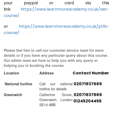
your paypal or card via this
link:
https://www.learnmoreacademy.co.uk/aet-
course/
or
https://www.learnmoreacademy.co.uk/ptlls-
course/
Please feel free to call our customer service team for more
details or if you have any particular query about this course.
Our admin team are here to help you with any query or
helping you in booking the course.
Contact Number
Location
Address
02071937669
National hotline
Call our national
hotline for details
02071937669
Greenwich
Catherine Grove,
Greenwich, London
01245204456
SE10 8BB