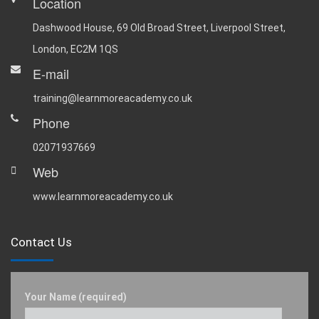
Location
Dashwood House, 69 Old Broad Street, Liverpool Street,
London, EC2M 1QS
E-mail
training@learnmoreacademy.co.uk
Phone
02071937669
Web
www.learnmoreacademy.co.uk
Contact Us
Your Name (required)