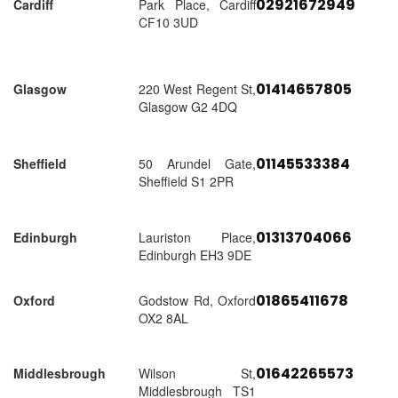
02921672949
Cardiff
Park Place, Cardiff
CF10 3UD
01414657805
Glasgow
220 West Regent St,
Glasgow G2 4DQ
01145533384
Sheffield
50 Arundel Gate,
Sheffield S1 2PR
01313704066
Edinburgh
Lauriston Place,
Edinburgh EH3 9DE
01865411678
Oxford
Godstow Rd, Oxford
OX2 8AL
01642265573
Middlesbrough
Wilson St,
Middlesbrough TS1