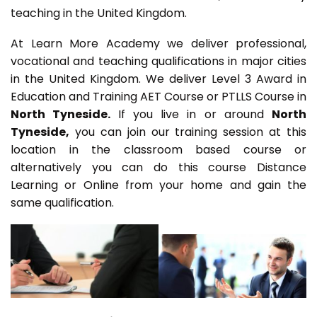
teaching in the United Kingdom.
At Learn More Academy we deliver professional,
vocational and teaching qualifications in major cities
in the United Kingdom. We deliver Level 3 Award in
Education and Training AET Course or PTLLS Course in
North Tyneside.
If you live in or around
North
Tyneside,
you can join our training session at this
location in the classroom based course or
alternatively you can do this course Distance
Learning or Online from your home and gain the
same qualification.