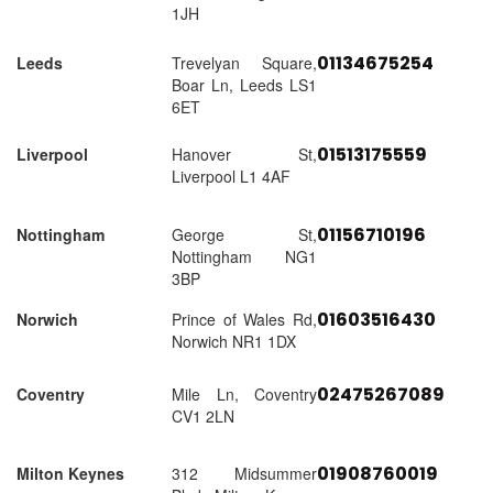
1JH
01134675254
Leeds
Trevelyan Square,
Boar Ln, Leeds LS1
6ET
01513175559
Liverpool
Hanover St,
Liverpool L1 4AF
01156710196
Nottingham
George St,
Nottingham NG1
3BP
01603516430
Norwich
Prince of Wales Rd,
Norwich NR1 1DX
02475267089
Coventry
Mile Ln, Coventry
CV1 2LN
01908760019
Milton Keynes
312 Midsummer