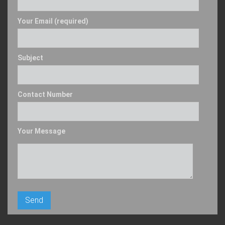
Your Email (required)
Subject
Contact Number
Your Message