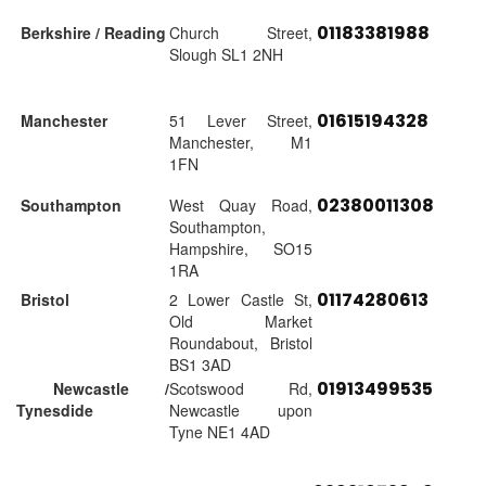
01183381988
Berkshire / Reading
Church Street,
Slough SL1 2NH
01615194328
Manchester
51 Lever Street,
Manchester, M1
1FN
02380011308
Southampton
West Quay Road,
Southampton,
Hampshire, SO15
1RA
01174280613
Bristol
2 Lower Castle St,
Old Market
Roundabout, Bristol
BS1 3AD
01913499535
Newcastle /
Scotswood Rd,
Tynesdide
Newcastle upon
Tyne NE1 4AD