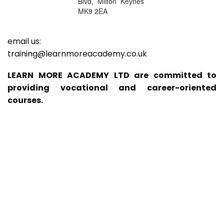
Blvd, Milton Keynes
MK9 2EA
email us:
training@learnmoreacademy.co.uk
LEARN MORE ACADEMY LTD are committed to
providing vocational and career-oriented
courses.