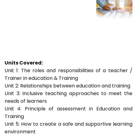
Units Covered:
Unit 1: The roles and responsibilities of a teacher /
Trainer in education & Training
Unit 2: Relationships between education and training
Unit 3: Inclusive teaching approaches to meet the
needs of learners
Unit 4: Principle of assessment in Education and
Training
Unit 5: How to create a safe and supportive learning
environment