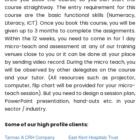
course straightway. The entry requirement for this
course are the basic functional skills (Numeracy,
Literacy, ICT). Once you book this course, you will be
given up to 3 months to complete the assignments.
Within the 12 weeks, you need to come in for 1 day
micro-teach and assessment at any of our training
venues close to you or it can be done at your place
by sending video record. During the micro teach, you
will be observed by other delegates on the course
and your tutor. (All resources such as projector,
computer, flip chart will be provided for your micro-
teach session). But you need to design a session plan,
PowerPoint presentation, hand-outs etc. in your
sector / industry.
Some of our high profile clients:
Tarmac A CRH Company
East Kent Hospitals Trust