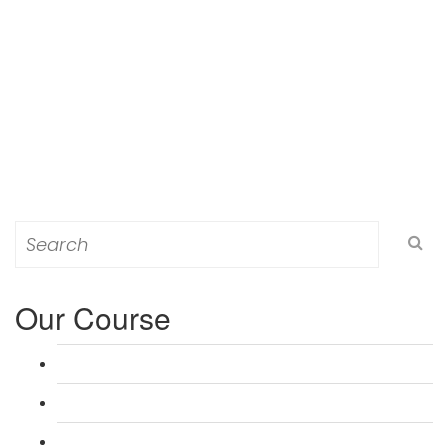
Search
for:
Our Course
L 3: Award in Education & Training (AET) Course
L 3: Teacher Training (PTLLS) Course
L 4: Certificate in Education & Training (CET) Course