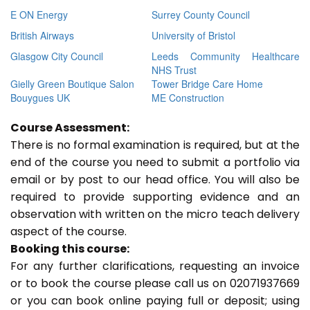
E ON Energy
Surrey County Council
British Airways
University of Bristol
Glasgow City Council
Leeds Community Healthcare
NHS Trust
Gielly Green Boutique Salon
Tower Bridge Care Home
Bouygues UK
ME Construction
Course Assessment:
There is no formal examination is required, but at the
end of the course you need to submit a portfolio via
email or by post to our head office. You will also be
required to provide supporting evidence and an
observation with written on the micro teach delivery
aspect of the course.
Booking this course:
For any further clarifications, requesting an invoice
or to book the course please call us on 02071937669
or you can book online paying full or deposit; using