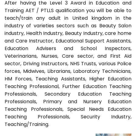
After having the Level 3 Award in Education and
Training AET / PTLLS qualification you will be able to
teach/train any adult in United kingdom in the
industry of varieties sectors such as Beauty Salon
industry, Health Industry, Beauty Industry, care home
and Care Instructor, Educational Support Assistants,
Education Advisers and School Inspectors,
Veterinarians, Nurses, Care sector, and First Aid
sector, Driving Instructors, NHS Trusts, various Police
forces, Midwives, Librarians, Laboratory Technicians,
HM Forces, Teaching Assistants, Higher Education
Teaching Professional, Further Education Teaching
Professionals, Secondary Education Teaching
Professionals, Primary and Nursery Education
Teaching Professionals, Special Needs Education
Teaching Professionals, Security Industry,
Teaching/Training.