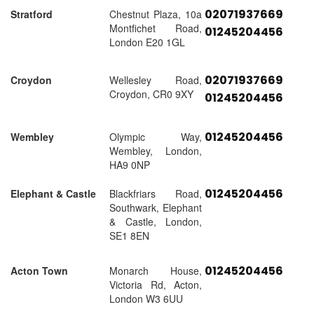
02071937669
Stratford
Chestnut Plaza, 10a
Montfichet Road,
01245204456
London E20 1GL
02071937669
Croydon
Wellesley Road,
Croydon, CR0 9XY
01245204456
01245204456
Wembley
Olympic Way,
Wembley, London,
HA9 0NP
01245204456
Elephant & Castle
Blackfriars Road,
Southwark, Elephant
& Castle, London,
SE1 8EN
01245204456
Acton Town
Monarch House,
Victoria Rd, Acton,
London W3 6UU