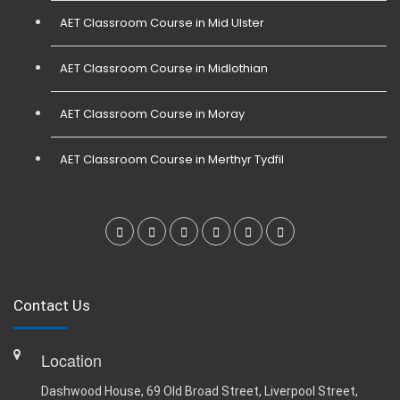
AET Classroom Course in Mid Ulster
AET Classroom Course in Midlothian
AET Classroom Course in Moray
AET Classroom Course in Merthyr Tydfil
Contact Us
Location
Dashwood House, 69 Old Broad Street, Liverpool Street,