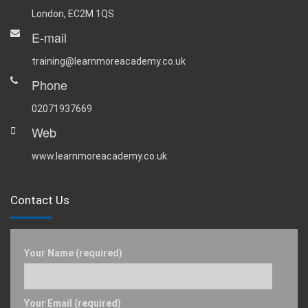
London, EC2M 1QS
E-mail
training@learnmoreacademy.co.uk
Phone
02071937669
Web
www.learnmoreacademy.co.uk
Contact Us
Your Name (required)
Your Email (required)