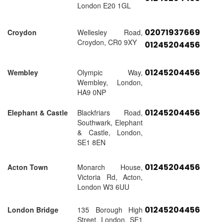
London E20 1GL
02071937669
Croydon
Wellesley Road,
Croydon, CR0 9XY
01245204456
01245204456
Wembley
Olympic Way,
Wembley, London,
HA9 0NP
01245204456
Elephant & Castle
Blackfriars Road,
Southwark, Elephant
& Castle, London,
SE1 8EN
01245204456
Acton Town
Monarch House,
Victoria Rd, Acton,
London W3 6UU
01245204456
London Bridge
135 Borough High
Street, London, SE1