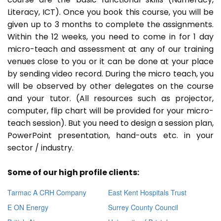
Literacy, ICT). Once you book this course, you will be
given up to 3 months to complete the assignments.
Within the 12 weeks, you need to come in for 1 day
micro-teach and assessment at any of our training
venues close to you or it can be done at your place
by sending video record. During the micro teach, you
will be observed by other delegates on the course
and your tutor. (All resources such as projector,
computer, flip chart will be provided for your micro-
teach session). But you need to design a session plan,
PowerPoint presentation, hand-outs etc. in your
sector / industry.
Some of our high profile clients:
Tarmac A CRH Company
East Kent Hospitals Trust
E ON Energy
Surrey County Council