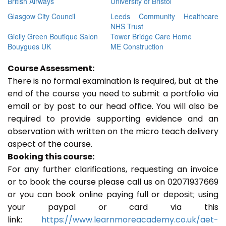
British Airways
University of Bristol
Glasgow City Council
Leeds Community Healthcare
NHS Trust
Gielly Green Boutique Salon
Tower Bridge Care Home
Bouygues UK
ME Construction
Course Assessment:
There is no formal examination is required, but at the
end of the course you need to submit a portfolio via
email or by post to our head office. You will also be
required to provide supporting evidence and an
observation with written on the micro teach delivery
aspect of the course.
Booking this course:
For any further clarifications, requesting an invoice
or to book the course please call us on 02071937669
or you can book online paying full or deposit; using
your paypal or card via this
link:
https://www.learnmoreacademy.co.uk/aet-