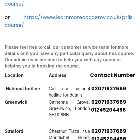
course/
or
https://www.learnmoreacademy.co.uk/ptlls-
course/
Please feel free to call our customer service team for more
details or if you have any particular query about this course.
Our admin team are here to help you with any query or
helping you in booking the course.
Contact Number
Location
Address
02071937669
National hotline
Call our national
hotline for details
02071937669
Greenwich
Catherine Grove,
Greenwich, London
01245204456
SE10 8BB
02071937669
Stratford
Chestnut Plaza, 10a
Montfichet Road,
01245204456