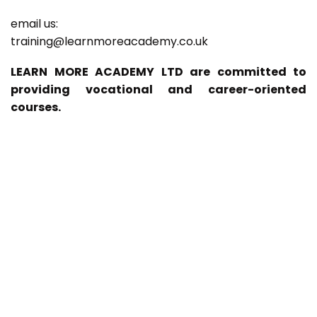
email us:
training@learnmoreacademy.co.uk
LEARN MORE ACADEMY LTD are committed to
providing vocational and career-oriented
courses.