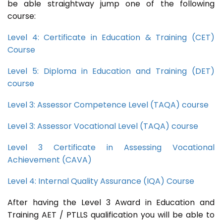
be able straightway jump one of the following
course:
Level 4: Certificate in Education & Training (CET)
Course
Level 5: Diploma in Education and Training (DET)
course
Level 3: Assessor Competence Level (TAQA) course
Level 3: Assessor Vocational Level (TAQA) course
Level 3 Certificate in Assessing Vocational
Achievement (CAVA)
Level 4: Internal Quality Assurance (IQA) Course
After having the Level 3 Award in Education and
Training AET / PTLLS qualification you will be able to