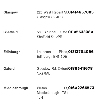
01414657805
Glasgow
220 West Regent St,
Glasgow G2 4DQ
01145533384
Sheffield
50 Arundel Gate,
Sheffield S1 2PR
01313704066
Edinburgh
Lauriston Place,
Edinburgh EH3 9DE
01865411678
Oxford
Godstow Rd, Oxford
OX2 8AL
01642265573
Middlesbrough
Wilson St,
Middlesbrough TS1
1JH