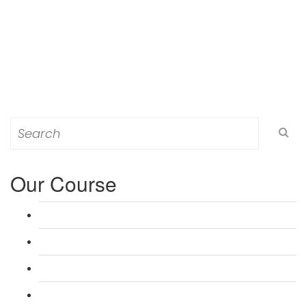
Search
for:
Our Course
L 3: Award in Education & Training (AET) Course
L 3: Teacher Training (PTLLS) Course
L 4: Certificate in Education & Training (CET) Course
L 4: Certificate in Teaching (CTLLS) Course