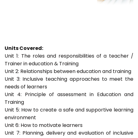
Units Covered:
Unit 1: The roles and responsibilities of a teacher /
Trainer in education & Training
Unit 2: Relationships between education and training
Unit 3: Inclusive teaching approaches to meet the
needs of learners
Unit 4: Principle of assessment in Education and
Training
Unit 5: How to create a safe and supportive learning
environment
Unit 6: How to motivate learners
Unit 7: Planning, delivery and evaluation of inclusive