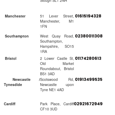
Slough SL1 2NH
01615194328
Manchester
51 Lever Street,
Manchester, M1
1FN
02380011308
Southampton
West Quay Road,
Southampton,
Hampshire, SO15
1RA
01174280613
Bristol
2 Lower Castle St,
Old Market
Roundabout, Bristol
BS1 3AD
01913499535
Newcastle /
Scotswood Rd,
Tynesdide
Newcastle upon
Tyne NE1 4AD
02921672949
Cardiff
Park Place, Cardiff
CF10 3UD