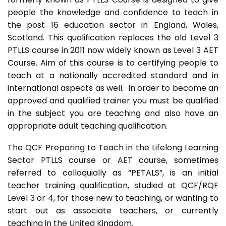
people the knowledge and confidence to teach in
the post 16 education sector in England, Wales,
Scotland. This qualification replaces the old Level 3
PTLLS course in 2011 now widely known as Level 3 AET
Course. Aim of this course is to certifying people to
teach at a nationally accredited standard and in
international aspects as well. In order to become an
approved and qualified trainer you must be qualified
in the subject you are teaching and also have an
appropriate adult teaching qualification.
The QCF Preparing to Teach in the Lifelong Learning
Sector PTLLS course or AET course, sometimes
referred to colloquially as “PETALS”, is an initial
teacher training qualification, studied at QCF/RQF
Level 3 or 4, for those new to teaching, or wanting to
start out as associate teachers, or currently
teaching in the United Kingdom.