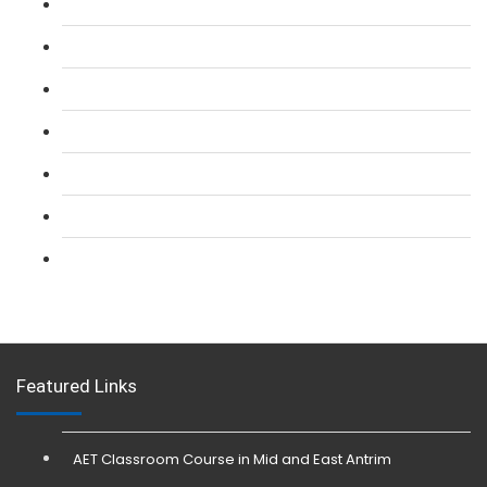
L 2: SIA Door Supervisor Course
L 2: SIA Door Supervisor Refresher Course
L 2: SIA CCTV Surveillance Course
L 2: Security Guarding (SIA) Course
L 3: SIA Trainer Combined Courses
L 3: Conflict Management (SIA Trainer) Course
L 3: Physical Intervention (SIA Trainer) Course
Featured Links
AET Classroom Course in Mid and East Antrim