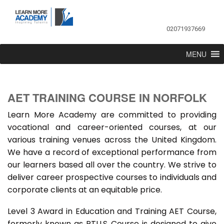
02071937669
MENU
AET TRAINING COURSE IN NORFOLK
Learn More Academy are committed to providing
vocational and career-oriented courses, at our
various training venues across the United Kingdom.
We have a record of exceptional performance from
our learners based all over the country. We strive to
deliver career prospective courses to individuals and
corporate clients at an equitable price.
Level 3 Award in Education and Training AET Course,
formerly known as PTLLS Course is designed to give