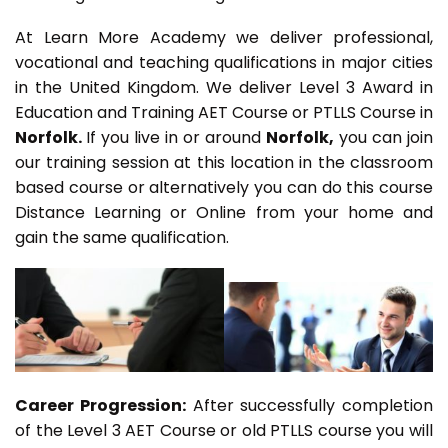
At Learn More Academy we deliver professional,
vocational and teaching qualifications in major cities
in the United Kingdom. We deliver Level 3 Award in
Education and Training AET Course or PTLLS Course in
Norfolk.
If you live in or around
Norfolk,
you can join
our training session at this location in the classroom
based course or alternatively you can do this course
Distance Learning or Online from your home and
gain the same qualification.
Career Progression:
After successfully completion
of the Level 3 AET Course or old PTLLS course you will