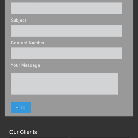
Subject
Contact Number
Your Message
Our Clients