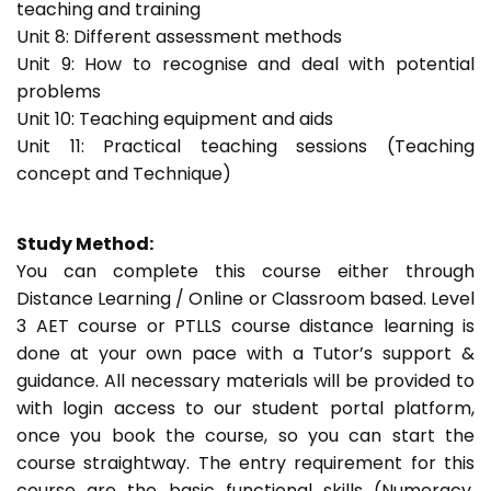
teaching and training
Unit 8: Different assessment methods
Unit 9: How to recognise and deal with potential
problems
Unit 10: Teaching equipment and aids
Unit 11: Practical teaching sessions (Teaching
concept and Technique)
Study Method:
You can complete this course either through
Distance Learning / Online or Classroom based. Level
3 AET course or PTLLS course distance learning is
done at your own pace with a Tutor’s support &
guidance. All necessary materials will be provided to
with login access to our student portal platform,
once you book the course, so you can start the
course straightway. The entry requirement for this
course are the basic functional skills (Numeracy,