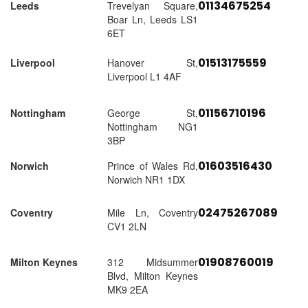
01134675254
Leeds
Trevelyan Square,
Boar Ln, Leeds LS1
6ET
01513175559
Liverpool
Hanover St,
Liverpool L1 4AF
01156710196
Nottingham
George St,
Nottingham NG1
3BP
01603516430
Norwich
Prince of Wales Rd,
Norwich NR1 1DX
02475267089
Coventry
Mile Ln, Coventry
CV1 2LN
01908760019
Milton Keynes
312 Midsummer
Blvd, Milton Keynes
MK9 2EA