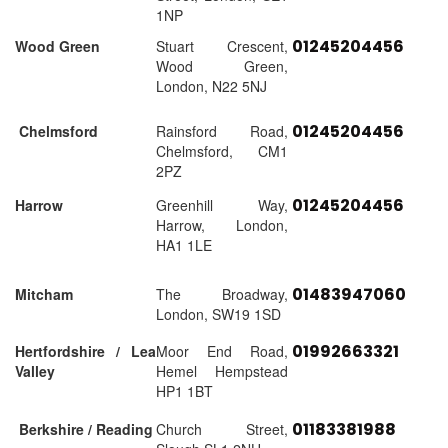
1NP
01245204456
Wood Green
Stuart Crescent,
Wood Green,
London, N22 5NJ
01245204456
Chelmsford
Rainsford Road,
Chelmsford, CM1
2PZ
01245204456
Harrow
Greenhill Way,
Harrow, London,
HA1 1LE
01483947060
Mitcham
The Broadway,
London, SW19 1SD
01992663321
Hertfordshire / Lea
Moor End Road,
Valley
Hemel Hempstead
HP1 1BT
01183381988
Berkshire / Reading
Church Street,