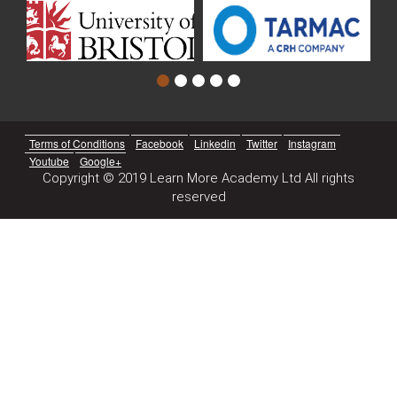
Terms of Conditions
Facebook
Linkedin
Twitter
Instagram
Youtube
Google+
Copyright © 2019 Learn More Academy Ltd All rights
reserved