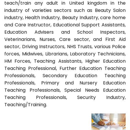
teach/train any adult in United kingdom in the
industry of varieties sectors such as Beauty Salon
industry, Health Industry, Beauty Industry, care home
and Care Instructor, Educational Support Assistants,
Education Advisers and School Inspectors,
Veterinarians, Nurses, Care sector, and First Aid
sector, Driving Instructors, NHS Trusts, various Police
forces, Midwives, Librarians, Laboratory Technicians,
HM Forces, Teaching Assistants, Higher Education
Teaching Professional, Further Education Teaching
Professionals, Secondary Education Teaching
Professionals, Primary and Nursery Education
Teaching Professionals, Special Needs Education
Teaching Professionals, Security Industry,
Teaching/Training.