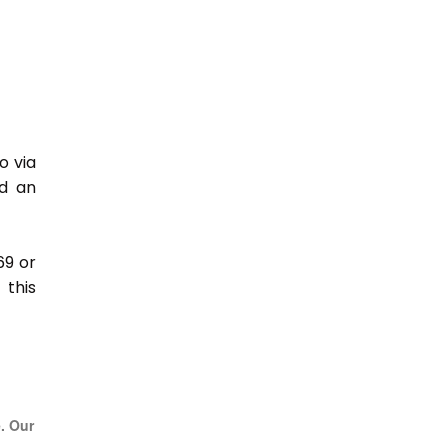
o via
nd an
69 or
this
e. Our