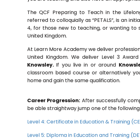
The QCF Preparing to Teach in the Lifelon
referred to colloquially as “PETALS”, is an init
4, for those new to teaching, or wanting to 
United Kingdom.
At Learn More Academy we deliver professional,
United Kingdom. We deliver Level 3 Award 
Knowsley.
If you live in or around
Knowsl
classroom based course or alternatively yo
home and gain the same qualification.
Career Progression:
After successfully comp
be able straightway jump one of the following
Level 4: Certificate in Education & Training (
Level 5: Diploma in Education and Training (D