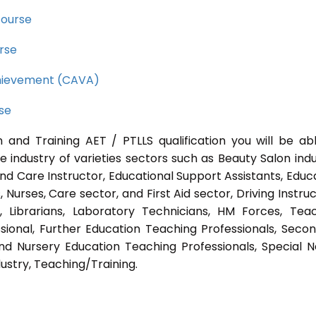
course
rse
Achievement (CAVA)
rse
 and Training AET / PTLLS qualification you will be ab
e industry of varieties sectors such as Beauty Salon indu
nd Care Instructor, Educational Support Assistants, Educ
Nurses, Care sector, and First Aid sector, Driving Instruc
s, Librarians, Laboratory Technicians, HM Forces, Tea
sional, Further Education Teaching Professionals, Seco
nd Nursery Education Teaching Professionals, Special 
ustry, Teaching/Training.