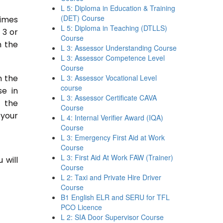
L 5: Diploma in Education & Training
(DET) Course
times
L 5: Diploma in Teaching (DTLLS)
 3 or
Course
n the
L 3: Assessor Understanding Course
L 3: Assessor Competence Level
Course
n the
L 3: Assessor Vocational Level
course
se in
L 3: Assessor Certificate CAVA
n the
Course
 your
L 4: Internal Verifier Award (IQA)
Course
L 3: Emergency First Aid at Work
Course
L 3: First Aid At Work FAW (Trainer)
 will
Course
L 2: Taxi and Private Hire Driver
Course
B1 English ELR and SERU for TFL
PCO Licence
L 2: SIA Door Supervisor Course