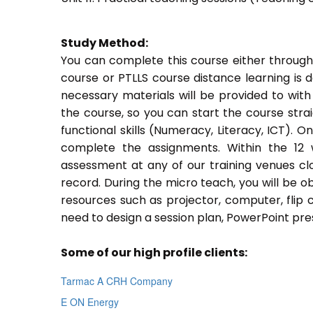
Study Method:
You can complete this course either through
course or PTLLS course distance learning is 
necessary materials will be provided to with
the course, so you can start the course stra
functional skills (Numeracy, Literacy, ICT). 
complete the assignments. Within the 12
assessment at any of our training venues cl
record. During the micro teach, you will be o
resources such as projector, computer, flip 
need to design a session plan, PowerPoint pres
Some of our high profile clients:
Tarmac A CRH Company
E ON Energy