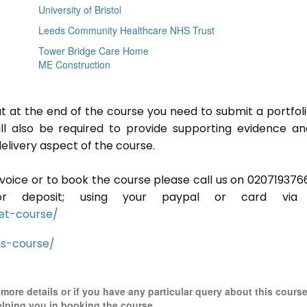
University of Bristol
Leeds Community Healthcare NHS Trust
Tower Bridge Care Home
ME Construction
ut at the end of the course you need to submit a portfoli
ill also be required to provide supporting evidence a
elivery aspect of the course.
invoice or to book the course please call us on 020719376
r deposit; using your paypal or card via 
et-course/
ls-course/
r more details or if you have any particular query about this cours
elping you in booking the course.