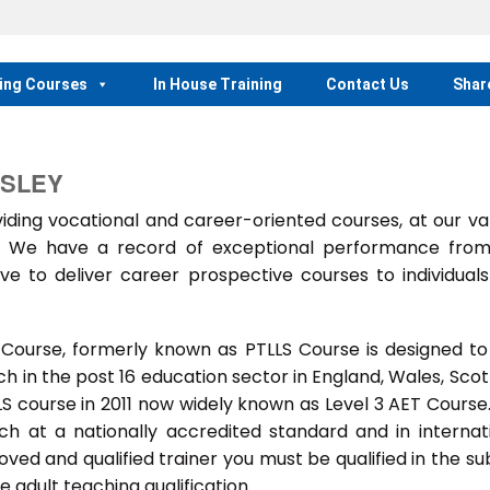
ing Courses
In House Training
Contact Us
Shar
WSLEY
ing vocational and career-oriented courses, at our va
m. We have a record of exceptional performance fro
ve to deliver career prospective courses to individual
 Course, formerly known as PTLLS Course is designed to
 in the post 16 education sector in England, Wales, Scot
LLS course in 2011 now widely known as Level 3 AET Course
ach at a nationally accredited standard and in internat
ed and qualified trainer you must be qualified in the su
 adult teaching qualification.