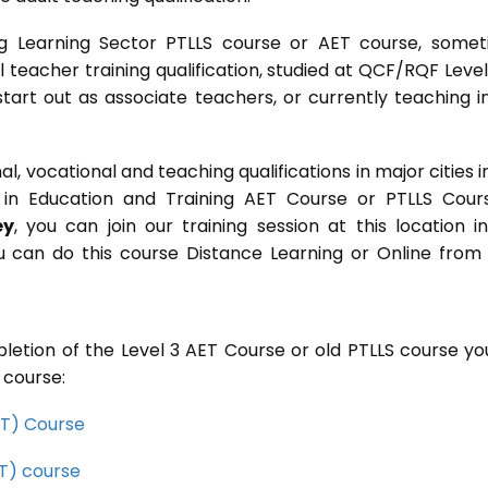
g Learning Sector PTLLS course or AET course, some
ial teacher training qualification, studied at QCF/RQF Level
start out as associate teachers, or currently teaching i
 vocational and teaching qualifications in major cities i
in Education and Training AET Course or PTLLS Cour
ey
, you can join our training session at this location i
u can do this course Distance Learning or Online from
letion of the Level 3 AET Course or old PTLLS course you
 course:
CET) Course
ET) course