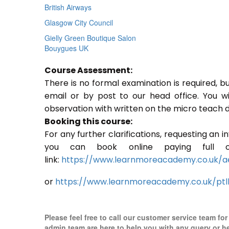
British Airways
Glasgow City Council
Gielly Green Boutique Salon
Bouygues UK
Course Assessment:
There is no formal examination is required, b
email or by post to our head office. You w
observation with written on the micro teach d
Booking this course:
For any further clarifications, requesting an 
you can book online paying full o
link:
https://www.learnmoreacademy.co.uk/a
or
https://www.learnmoreacademy.co.uk/ptl
Please feel free to call our customer service team fo
admin team are here to help you with any query or h