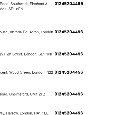
01245204456
s Road, Southwark, Elephant &
ndon, SE1 8EN
01245204456
use, Victoria Rd, Acton, London
01245204456
h High Street, London, SE1 1NP
01245204456
scent, Wood Green, London, N22
01245204456
Road, Chelmsford, CM1 2PZ
01245204456
Way, Harrow, London, HA1 1LE