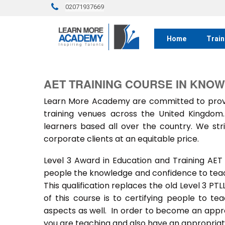
02071937669
Home
Train
AET TRAINING COURSE IN KNO
Learn More Academy are committed to provid
training venues across the United Kingdo
learners based all over the country. We stri
corporate clients at an equitable price.
Level 3 Award in Education and Training AET
people the knowledge and confidence to teach
This qualification replaces the old Level 3 PT
of this course is to certifying people to te
aspects as well. In order to become an approv
you are teaching and also have an appropriate