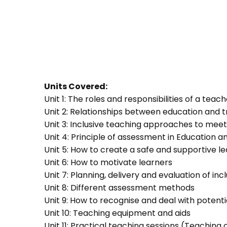
Units Covered:
Unit 1: The roles and responsibilities of a teac
Unit 2: Relationships between education and t
Unit 3: Inclusive teaching approaches to meet
Unit 4: Principle of assessment in Education a
Unit 5: How to create a safe and supportive 
Unit 6: How to motivate learners
Unit 7: Planning, delivery and evaluation of inc
Unit 8: Different assessment methods
Unit 9: How to recognise and deal with potent
Unit 10: Teaching equipment and aids
Unit 11: Practical teaching sessions (Teachin