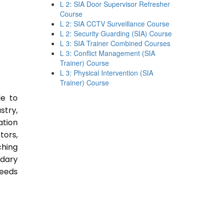
L 2: SIA Door Supervisor Refresher
Course
L 2: SIA CCTV Surveillance Course
L 2: Security Guarding (SIA) Course
L 3: SIA Trainer Combined Courses
L 3: Conflict Management (SIA
Trainer) Course
L 3: Physical Intervention (SIA
Trainer) Course
le to
stry,
ation
tors,
ching
ndary
Needs