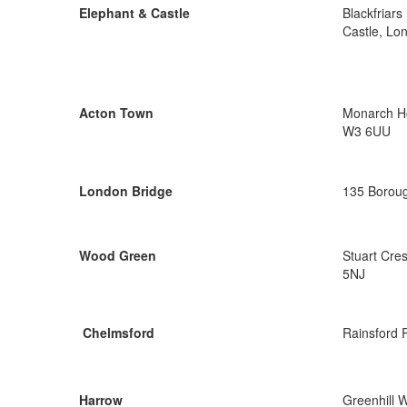
Elephant & Castle
Blackfriar
Castle, Lo
Acton Town
Monarch Ho
W3 6UU
London Bridge
135 Boroug
Wood Green
Stuart Cre
5NJ
Chelmsford
Rainsford 
Harrow
Greenhill 