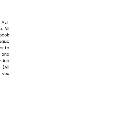
3 AET
. All
 book
basic
hs to
 and
video
 (All
t you