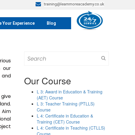
training@learnmoreacademy.co.uk
e Your Experience
Blog
Search
rious
for:
m our
s and
Our Course
L 3: Award in Education & Training
 give
(AET) Course
land.
L 3: Teacher Training (PTLLS)
Course
. Aim
L 4: Certificate in Education &
ional
Training (CET) Course
bject
L 4: Certificate in Teaching (CTLLS)
Course