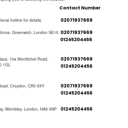
Contact Number
02071937669
ional hotline for details
02071937669
Grove, Greenwich, London SE10
01245204456
02071937669
laza, 10a Montfichet Road,
0 1GL
01245204456
02071937669
Road, Croydon, CR0 9XY
01245204456
01245204456
ay, Wembley, London, HA9 0NP