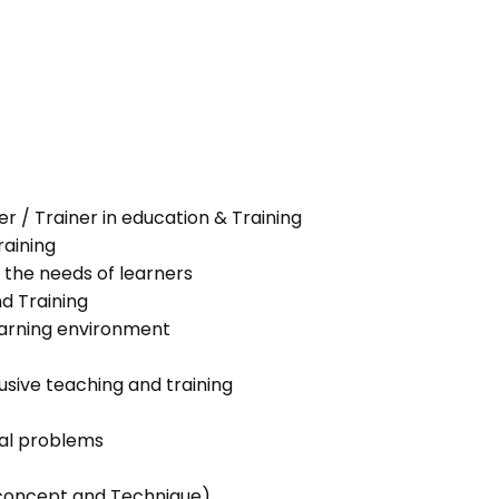
her / Trainer in education & Training
raining
 the needs of learners
nd Training
learning environment
lusive teaching and training
ial problems
g concept and Technique)