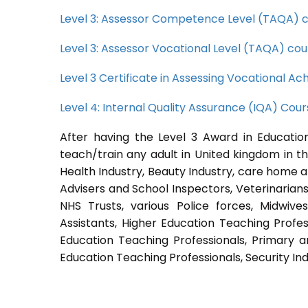
Level 3: Assessor Competence Level (TAQA) 
Level 3: Assessor Vocational Level (TAQA) cou
Level 3 Certificate in Assessing Vocational 
Level 4: Internal Quality Assurance (IQA) Cou
After having the Level 3 Award in Education
teach/train any adult in United kingdom in th
Health Industry, Beauty Industry, care home a
Advisers and School Inspectors, Veterinarians, 
NHS Trusts, various Police forces, Midwive
Assistants, Higher Education Teaching Profes
Education Teaching Professionals, Primary a
Education Teaching Professionals, Security Ind