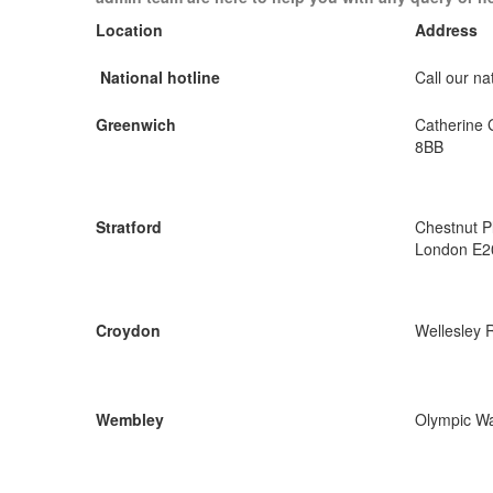
Location
Address
National hotline
Call our nat
Greenwich
Catherine 
8BB
Stratford
Chestnut P
London E2
Croydon
Wellesley 
Wembley
Olympic W