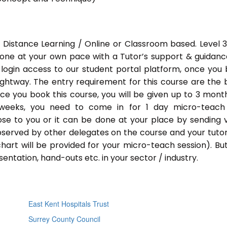
 Distance Learning / Online or Classroom based. Level 
done at your own pace with a Tutor’s support & guidance
 login access to our student portal platform, once you
ightway. The entry requirement for this course are the 
Once you book this course, you will be given up to 3 mont
 weeks, you need to come in for 1 day micro-teach
ose to you or it can be done at your place by sending 
bserved by other delegates on the course and your tutor.
chart will be provided for your micro-teach session). Bu
entation, hand-outs etc. in your sector / industry.
East Kent Hospitals Trust
Surrey County Council