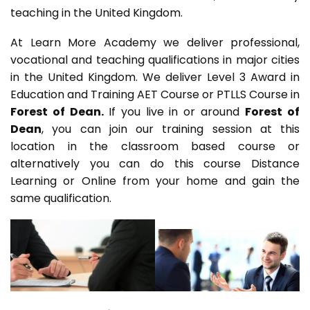
teaching in the United Kingdom.
At Learn More Academy we deliver professional,
vocational and teaching qualifications in major cities
in the United Kingdom. We deliver Level 3 Award in
Education and Training AET Course or PTLLS Course in
Forest of Dean.
If you live in or around
Forest of
Dean
, you can join our training session at this
location in the classroom based course or
alternatively you can do this course Distance
Learning or Online from your home and gain the
same qualification.