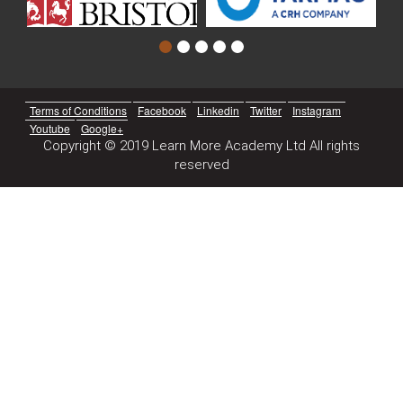
Terms of Conditions
Facebook
Linkedin
Twitter
Instagram
Youtube
Google+
Copyright © 2019 Learn More Academy Ltd All rights
reserved