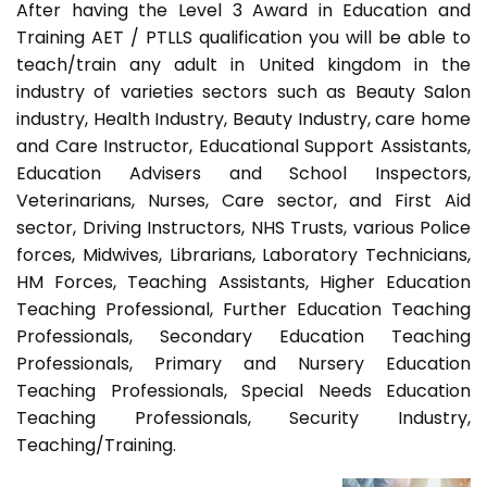
After having the Level 3 Award in Education and
Training AET / PTLLS qualification you will be able to
teach/train any adult in United kingdom in the
industry of varieties sectors such as Beauty Salon
industry, Health Industry, Beauty Industry, care home
and Care Instructor, Educational Support Assistants,
Education Advisers and School Inspectors,
Veterinarians, Nurses, Care sector, and First Aid
sector, Driving Instructors, NHS Trusts, various Police
forces, Midwives, Librarians, Laboratory Technicians,
HM Forces, Teaching Assistants, Higher Education
Teaching Professional, Further Education Teaching
Professionals, Secondary Education Teaching
Professionals, Primary and Nursery Education
Teaching Professionals, Special Needs Education
Teaching Professionals, Security Industry,
Teaching/Training.