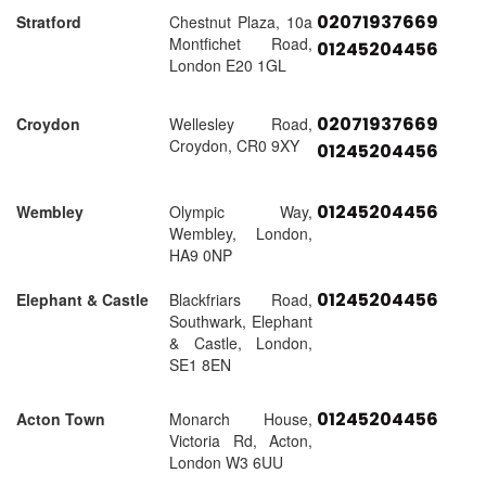
02071937669
Stratford
Chestnut Plaza, 10a
Montfichet Road,
01245204456
London E20 1GL
02071937669
Croydon
Wellesley Road,
Croydon, CR0 9XY
01245204456
01245204456
Wembley
Olympic Way,
Wembley, London,
HA9 0NP
01245204456
Elephant & Castle
Blackfriars Road,
Southwark, Elephant
& Castle, London,
SE1 8EN
01245204456
Acton Town
Monarch House,
Victoria Rd, Acton,
London W3 6UU