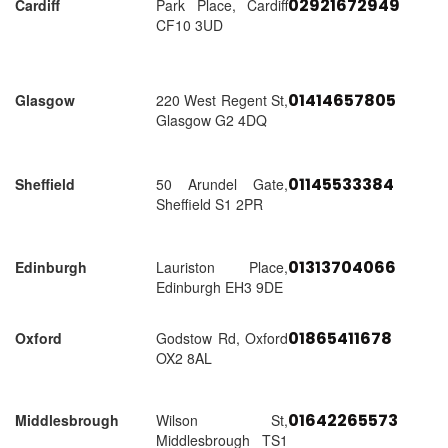
02921672949
Cardiff
Park Place, Cardiff
CF10 3UD
01414657805
Glasgow
220 West Regent St,
Glasgow G2 4DQ
01145533384
Sheffield
50 Arundel Gate,
Sheffield S1 2PR
01313704066
Edinburgh
Lauriston Place,
Edinburgh EH3 9DE
01865411678
Oxford
Godstow Rd, Oxford
OX2 8AL
01642265573
Middlesbrough
Wilson St,
Middlesbrough TS1