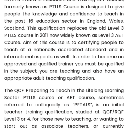
formerly known as PTLLS Course is designed to give
people the knowledge and confidence to teach in
the post 16 education sector in England, Wales,
Scotland. This qualification replaces the old Level 3
PTLLS course in 2011 now widely known as Level 3 AET
Course. Aim of this course is to certifying people to
teach at a nationally accredited standard and in
international aspects as well. In order to become an
approved and qualified trainer you must be qualified
in the subject you are teaching and also have an
appropriate adult teaching qualification.
The QCF Preparing to Teach in the Lifelong Learning
Sector PTLLS course or AET course, sometimes
referred to colloquially as “PETALS”, is an initial
teacher training qualification, studied at QCF/RQF
Level 3 or 4, for those new to teaching, or wanting to
start out as associate teachers, or currently