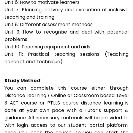
Unit 6: How to motivate learners
Unit 7: Planning, delivery and evaluation of inclusive
teaching and training
Unit 8: Different assessment methods
Unit 9: How to recognise and deal with potential
problems
Unit 10: Teaching equipment and aids
Unit 11: Practical teaching sessions (Teaching
concept and Technique)
Study Method:
You can complete this course either through
Distance Learning / Online or Classroom based. Level
3 AET course or PTLLS course distance learning is
done at your own pace with a Tutor’s support &
guidance. All necessary materials will be provided to
with login access to our student portal platform,
once you book the course, so you can start the