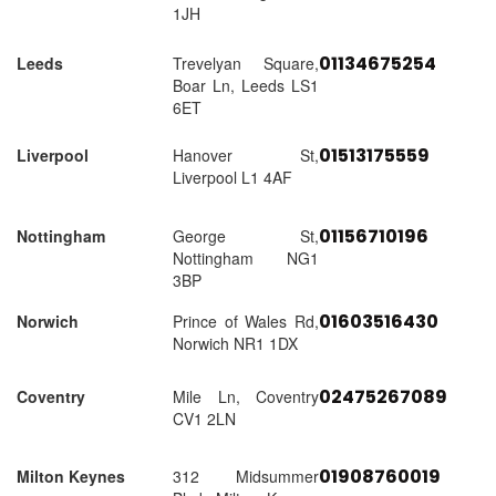
1JH
01134675254
Leeds
Trevelyan Square,
Boar Ln, Leeds LS1
6ET
01513175559
Liverpool
Hanover St,
Liverpool L1 4AF
01156710196
Nottingham
George St,
Nottingham NG1
3BP
01603516430
Norwich
Prince of Wales Rd,
Norwich NR1 1DX
02475267089
Coventry
Mile Ln, Coventry
CV1 2LN
01908760019
Milton Keynes
312 Midsummer