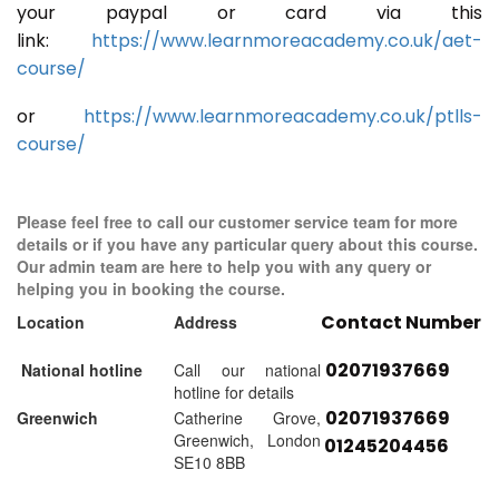
your paypal or card via this
link:
https://www.learnmoreacademy.co.uk/aet-
course/
or
https://www.learnmoreacademy.co.uk/ptlls-
course/
Please feel free to call our customer service team for more
details or if you have any particular query about this course.
Our admin team are here to help you with any query or
helping you in booking the course.
Contact Number
Location
Address
02071937669
National hotline
Call our national
hotline for details
02071937669
Greenwich
Catherine Grove,
Greenwich, London
01245204456
SE10 8BB