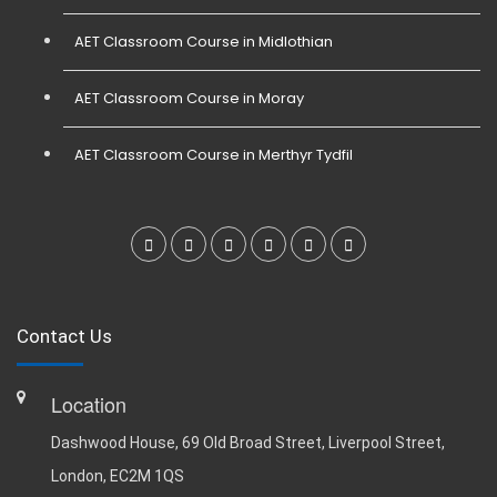
AET Classroom Course in Midlothian
AET Classroom Course in Moray
AET Classroom Course in Merthyr Tydfil
Contact Us
Location
Dashwood House, 69 Old Broad Street, Liverpool Street,
London, EC2M 1QS