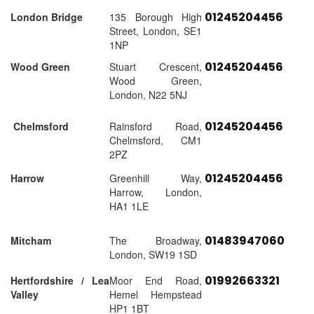
01245204456
London Bridge
135 Borough High
Street, London, SE1
1NP
01245204456
Wood Green
Stuart Crescent,
Wood Green,
London, N22 5NJ
01245204456
Chelmsford
Rainsford Road,
Chelmsford, CM1
2PZ
01245204456
Harrow
Greenhill Way,
Harrow, London,
HA1 1LE
01483947060
Mitcham
The Broadway,
London, SW19 1SD
01992663321
Hertfordshire / Lea
Moor End Road,
Valley
Hemel Hempstead
HP1 1BT