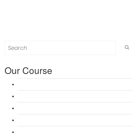
Search
for:
Our Course
L 3: Award in Education & Training (AET) Course
L 3: Teacher Training (PTLLS) Course
L 4: Certificate in Education & Training (CET) Course
L 4: Certificate in Teaching (CTLLS) Course
L 5: Diploma in Education & Training (DET) Course