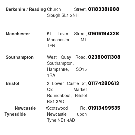
01183381988
Berkshire / Reading
Church Street,
Slough SL1 2NH
01615194328
Manchester
51 Lever Street,
Manchester, M1
1FN
02380011308
Southampton
West Quay Road,
Southampton,
Hampshire, SO15
1RA
01174280613
Bristol
2 Lower Castle St,
Old Market
Roundabout, Bristol
BS1 3AD
01913499535
Newcastle /
Scotswood Rd,
Tynesdide
Newcastle upon
Tyne NE1 4AD