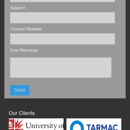
Subject
Contact Number
Your Message
Our Clients