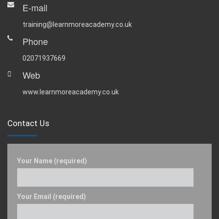
E-mail
training@learnmoreacademy.co.uk
Phone
02071937669
Web
www.learnmoreacademy.co.uk
Contact Us
Your Name (required)
Your Email (required)