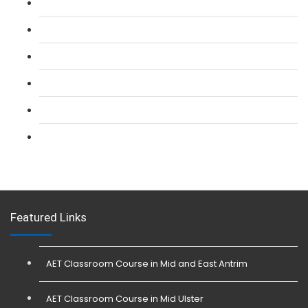
L 2: SIA Door Supervisor Refresher Course
L 2: SIA CCTV Surveillance Course
L 2: Security Guarding (SIA) Course
L 3: SIA Trainer Combined Courses
L 3: Conflict Management (SIA Trainer) Course
L 3: Physical Intervention (SIA Trainer) Course
Featured Links
AET Classroom Course in Mid and East Antrim
AET Classroom Course in Mid Ulster