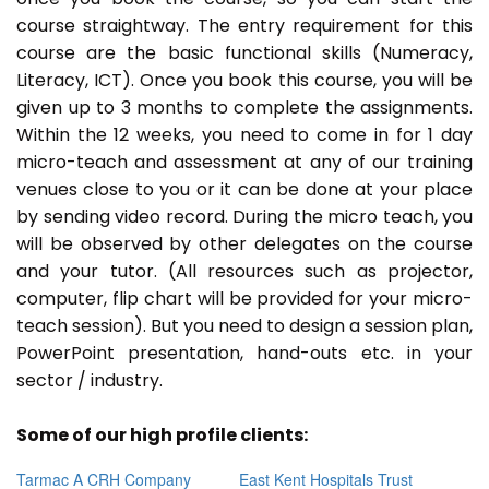
course straightway. The entry requirement for this
course are the basic functional skills (Numeracy,
Literacy, ICT). Once you book this course, you will be
given up to 3 months to complete the assignments.
Within the 12 weeks, you need to come in for 1 day
micro-teach and assessment at any of our training
venues close to you or it can be done at your place
by sending video record. During the micro teach, you
will be observed by other delegates on the course
and your tutor. (All resources such as projector,
computer, flip chart will be provided for your micro-
teach session). But you need to design a session plan,
PowerPoint presentation, hand-outs etc. in your
sector / industry.
Some of our high profile clients:
Tarmac A CRH Company
East Kent Hospitals Trust