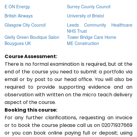
E ON Energy
Surrey County Council
British Airways
University of Bristol
Glasgow City Council
Leeds Community Healthcare
NHS Trust
Gielly Green Boutique Salon
Tower Bridge Care Home
Bouygues UK
ME Construction
Course Assessment:
There is no formal examination is required, but at the
end of the course you need to submit a portfolio via
email or by post to our head office. You will also be
required to provide supporting evidence and an
observation with written on the micro teach delivery
aspect of the course.
Booking this course:
For any further clarifications, requesting an invoice
or to book the course please call us on 02071937669
or you can book online paying full or deposit; using