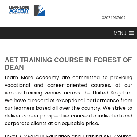
02071937669
MENU
AET TRAINING COURSE IN FOREST OF
DEAN
Learn More Academy are committed to providing
vocational and career-oriented courses, at our
various training venues across the United Kingdom.
We have a record of exceptional performance from
our learners based all over the country. We strive to
deliver career prospective courses to individuals and
corporate clients at an equitable price.
Level 3 Award in Education and Training AET Course,