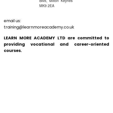
Blvd, Milton Keynes
MK9 2EA
email us:
training@learnmoreacademy.co.uk
LEARN MORE ACADEMY LTD are committed to
providing vocational and career-oriented
courses.