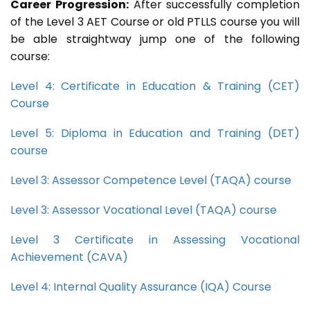
Career Progression:
After successfully completion
of the Level 3 AET Course or old PTLLS course you will
be able straightway jump one of the following
course:
Level 4: Certificate in Education & Training (CET)
Course
Level 5: Diploma in Education and Training (DET)
course
Level 3: Assessor Competence Level (TAQA) course
Level 3: Assessor Vocational Level (TAQA) course
Level 3 Certificate in Assessing Vocational
Achievement (CAVA)
Level 4: Internal Quality Assurance (IQA) Course