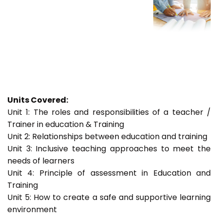
Units Covered:
Unit 1: The roles and responsibilities of a teacher /
Trainer in education & Training
Unit 2: Relationships between education and training
Unit 3: Inclusive teaching approaches to meet the
needs of learners
Unit 4: Principle of assessment in Education and
Training
Unit 5: How to create a safe and supportive learning
environment