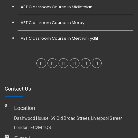
AET Classroom Course in Midlothian
AET Classroom Course in Moray
AET Classroom Course in Merthyr Tydfil
Contact Us
Location
Dashwood House, 69 Old Broad Street, Liverpool Street,
London, EC2M 1QS