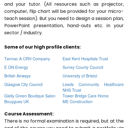
and your tutor. (All resources such as projector,
computer, flip chart will be provided for your micro-
teach session). But you need to design a session plan,
PowerPoint presentation, hand-outs etc. in your
sector / industry.
Some of our high profile clients:
Tarmac A CRH Company
East Kent Hospitals Trust
E ON Energy
Surrey County Council
British Airways
University of Bristol
Glasgow City Council
Leeds Community Healthcare
NHS Trust
Gielly Green Boutique Salon
Tower Bridge Care Home
Bouygues UK
ME Construction
Course Assessment:
There is no formal examination is required, but at the