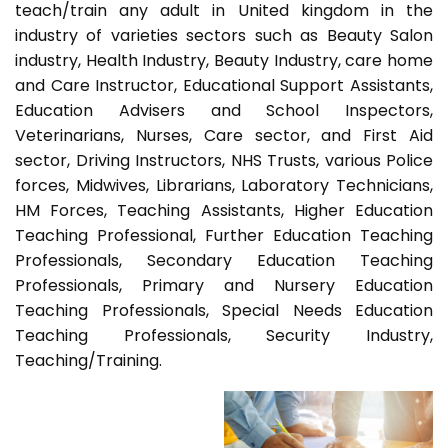
teach/train any adult in United kingdom in the
industry of varieties sectors such as Beauty Salon
industry, Health Industry, Beauty Industry, care home
and Care Instructor, Educational Support Assistants,
Education Advisers and School Inspectors,
Veterinarians, Nurses, Care sector, and First Aid
sector, Driving Instructors, NHS Trusts, various Police
forces, Midwives, Librarians, Laboratory Technicians,
HM Forces, Teaching Assistants, Higher Education
Teaching Professional, Further Education Teaching
Professionals, Secondary Education Teaching
Professionals, Primary and Nursery Education
Teaching Professionals, Special Needs Education
Teaching Professionals, Security Industry,
Teaching/Training.