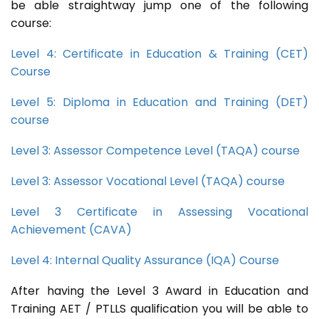
be able straightway jump one of the following
course:
Level 4: Certificate in Education & Training (CET)
Course
Level 5: Diploma in Education and Training (DET)
course
Level 3: Assessor Competence Level (TAQA) course
Level 3: Assessor Vocational Level (TAQA) course
Level 3 Certificate in Assessing Vocational
Achievement (CAVA)
Level 4: Internal Quality Assurance (IQA) Course
After having the Level 3 Award in Education and
Training AET / PTLLS qualification you will be able to