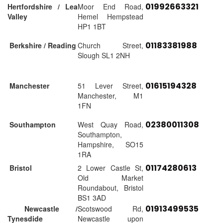
01992663321
Hertfordshire / Lea
Moor End Road,
Valley
Hemel Hempstead
HP1 1BT
01183381988
Berkshire / Reading
Church Street,
Slough SL1 2NH
01615194328
Manchester
51 Lever Street,
Manchester, M1
1FN
02380011308
Southampton
West Quay Road,
Southampton,
Hampshire, SO15
1RA
01174280613
Bristol
2 Lower Castle St,
Old Market
Roundabout, Bristol
BS1 3AD
01913499535
Newcastle /
Scotswood Rd,
Tynesdide
Newcastle upon