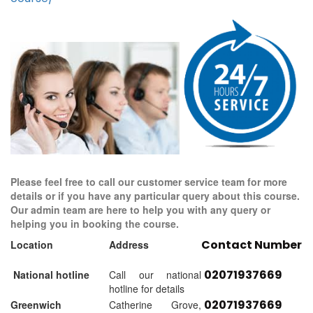
Please feel free to call our customer service team for more
details or if you have any particular query about this course.
Our admin team are here to help you with any query or
helping you in booking the course.
Contact Number
Location
Address
02071937669
National hotline
Call our national
hotline for details
02071937669
Greenwich
Catherine Grove,