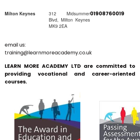
01908760019
Milton Keynes
312 Midsummer
Blvd, Milton Keynes
MK9 2EA
email us:
training@learnmoreacademy.co.uk
LEARN MORE ACADEMY LTD are committed to
providing vocational and career-oriented
courses.