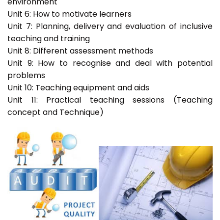
environment
Unit 6: How to motivate learners
Unit 7: Planning, delivery and evaluation of inclusive
teaching and training
Unit 8: Different assessment methods
Unit 9: How to recognise and deal with potential
problems
Unit 10: Teaching equipment and aids
Unit 11: Practical teaching sessions (Teaching
concept and Technique)