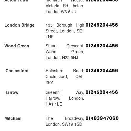
Victoria Rd, Acton,
London W3 6UU
01245204456
London Bridge
135 Borough High
Street, London, SE1
1NP
01245204456
Wood Green
Stuart Crescent,
Wood Green,
London, N22 5NJ
01245204456
Chelmsford
Rainsford Road,
Chelmsford, CM1
2PZ
01245204456
Harrow
Greenhill Way,
Harrow, London,
HA1 1LE
01483947060
Mitcham
The Broadway,
London, SW19 1SD