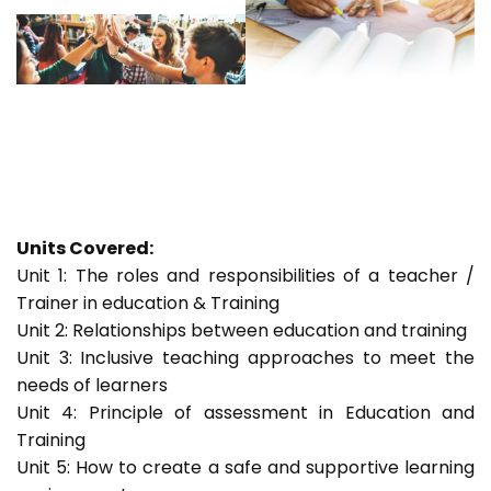
Units Covered:
Unit 1: The roles and responsibilities of a teacher /
Trainer in education & Training
Unit 2: Relationships between education and training
Unit 3: Inclusive teaching approaches to meet the
needs of learners
Unit 4: Principle of assessment in Education and
Training
Unit 5: How to create a safe and supportive learning