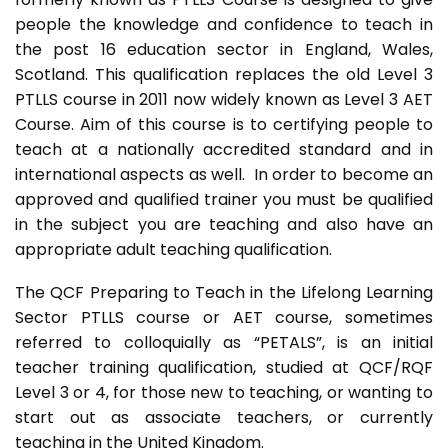
people the knowledge and confidence to teach in
the post 16 education sector in England, Wales,
Scotland. This qualification replaces the old Level 3
PTLLS course in 2011 now widely known as Level 3 AET
Course. Aim of this course is to certifying people to
teach at a nationally accredited standard and in
international aspects as well. In order to become an
approved and qualified trainer you must be qualified
in the subject you are teaching and also have an
appropriate adult teaching qualification.
The QCF Preparing to Teach in the Lifelong Learning
Sector PTLLS course or AET course, sometimes
referred to colloquially as “PETALS”, is an initial
teacher training qualification, studied at QCF/RQF
Level 3 or 4, for those new to teaching, or wanting to
start out as associate teachers, or currently
teaching in the United Kingdom.