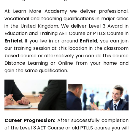
At Learn More Academy we deliver professional,
vocational and teaching qualifications in major cities
in the United Kingdom. We deliver Level 3 Award in
Education and Training AET Course or PTLLS Course in
Enfield.
If you live in or around
Enfield
, you can join
our training session at this location in the classroom
based course or alternatively you can do this course
Distance Learning or Online from your home and
gain the same qualification.
Career Progression:
After successfully completion
of the Level 3 AET Course or old PTLLS course you will