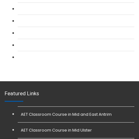
L 2: SIA CCTV Surveillance Course
L 2: Security Guarding (SIA) Course
L 3: SIA Trainer Combined Courses
L 3: Conflict Management (SIA Trainer) Course
L 3: Physical Intervention (SIA Trainer) Course
Featured Links
AET Classroom Course in Mid and East Antrim
AET Classroom Course in Mid Ulster