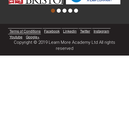
Terms of Conditions
Facebook
Linkedin
Twitter
Instagram
Youtube
Google+
Copyright © 2019 Learn More Academy Ltd All rights
reserved