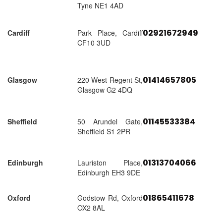
Tyne NE1 4AD
02921672949
Cardiff
Park Place, Cardiff
CF10 3UD
01414657805
Glasgow
220 West Regent St,
Glasgow G2 4DQ
01145533384
Sheffield
50 Arundel Gate,
Sheffield S1 2PR
01313704066
Edinburgh
Lauriston Place,
Edinburgh EH3 9DE
01865411678
Oxford
Godstow Rd, Oxford
OX2 8AL