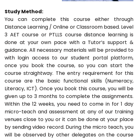
Study Method:
You can complete this course either through
Distance Learning / Online or Classroom based. Level
3 AET course or PTLLS course distance learning is
done at your own pace with a Tutor’s support &
guidance. All necessary materials will be provided to
with login access to our student portal platform,
once you book the course, so you can start the
course straightway. The entry requirement for this
course are the basic functional skills (Numeracy,
Literacy, ICT). Once you book this course, you will be
given up to 3 months to complete the assignments.
Within the 12 weeks, you need to come in for 1 day
micro-teach and assessment at any of our training
venues close to you or it can be done at your place
by sending video record. During the micro teach, you
will be observed by other delegates on the course