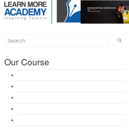
Search
for:
Our Course
L 3: Award in Education & Training (AET) Course
L 3: Teacher Training (PTLLS) Course
L 4: Certificate in Education & Training (CET) Course
L 4: Certificate in Teaching (CTLLS) Course
L 5: Diploma in Education & Training (DET) Course