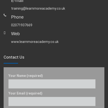
E-mail
training@learnmoreacademy.co.uk
Phone
02071937669
Web
www.learnmoreacademy.co.uk
Contact Us
Your Name (required)
Your Email (required)