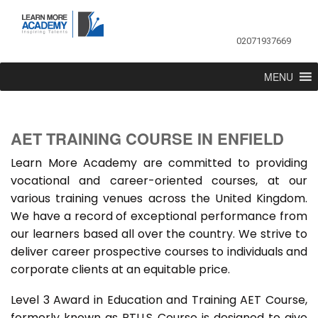
02071937669
MENU
AET TRAINING COURSE IN ENFIELD
Learn More Academy are committed to providing
vocational and career-oriented courses, at our
various training venues across the United Kingdom.
We have a record of exceptional performance from
our learners based all over the country. We strive to
deliver career prospective courses to individuals and
corporate clients at an equitable price.
Level 3 Award in Education and Training AET Course,
formerly known as PTLLS Course is designed to give