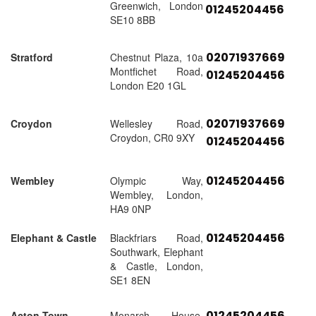
Greenwich, London
01245204456
SE10 8BB
02071937669
Stratford
Chestnut Plaza, 10a
Montfichet Road,
01245204456
London E20 1GL
02071937669
Croydon
Wellesley Road,
Croydon, CR0 9XY
01245204456
01245204456
Wembley
Olympic Way,
Wembley, London,
HA9 0NP
01245204456
Elephant & Castle
Blackfriars Road,
Southwark, Elephant
& Castle, London,
SE1 8EN
01245204456
Acton Town
Monarch House,