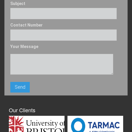
Subject
Contact Number
Your Message
Our Clients