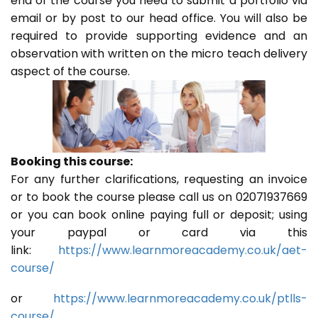
end of the course you need to submit a portfolio via
email or by post to our head office. You will also be
required to provide supporting evidence and an
observation with written on the micro teach delivery
aspect of the course.
Booking this course:
For any further clarifications, requesting an invoice
or to book the course please call us on 02071937669
or you can book online paying full or deposit; using
your paypal or card via this
link:
https://www.learnmoreacademy.co.uk/aet-
course/
or
https://www.learnmoreacademy.co.uk/ptlls-
course/