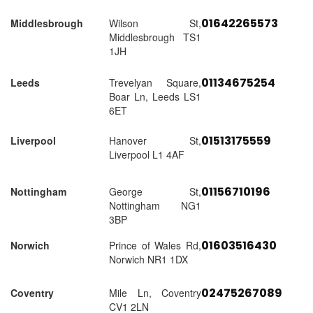
01642265573
Middlesbrough
Wilson St,
Middlesbrough TS1
1JH
01134675254
Leeds
Trevelyan Square,
Boar Ln, Leeds LS1
6ET
01513175559
Liverpool
Hanover St,
Liverpool L1 4AF
01156710196
Nottingham
George St,
Nottingham NG1
3BP
01603516430
Norwich
Prince of Wales Rd,
Norwich NR1 1DX
02475267089
Coventry
Mile Ln, Coventry
CV1 2LN