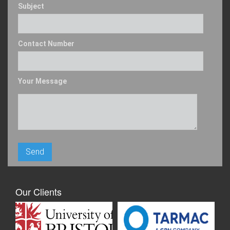
Subject
Contact Number
Your Message
Our Clients