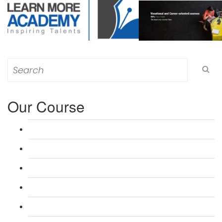
Search
for:
Our Course
L 3: Award in Education & Training (AET) Course
L 3: Teacher Training (PTLLS) Course
L 4: Certificate in Education & Training (CET) Course
L 4: Certificate in Teaching (CTLLS) Course
L 5: Diploma in Education & Training (DET) Course