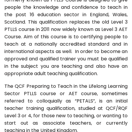
people the knowledge and confidence to teach in
the post 16 education sector in England, Wales,
Scotland. This qualification replaces the old Level 3
PTLLS course in 2011 now widely known as Level 3 AET
Course. Aim of this course is to certifying people to
teach at a nationally accredited standard and in
international aspects as well. In order to become an
approved and qualified trainer you must be qualified
in the subject you are teaching and also have an
appropriate adult teaching qualification.
The QCF Preparing to Teach in the Lifelong Learning
Sector PTLLS course or AET course, sometimes
referred to colloquially as “PETALS”, is an initial
teacher training qualification, studied at QCF/RQF
Level 3 or 4, for those new to teaching, or wanting to
start out as associate teachers, or currently
teaching in the United Kingdom.