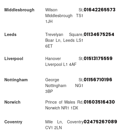
01642265573
Middlesbrough
Wilson St,
Middlesbrough TS1
1JH
01134675254
Leeds
Trevelyan Square,
Boar Ln, Leeds LS1
6ET
01513175559
Liverpool
Hanover St,
Liverpool L1 4AF
01156710196
Nottingham
George St,
Nottingham NG1
3BP
01603516430
Norwich
Prince of Wales Rd,
Norwich NR1 1DX
02475267089
Coventry
Mile Ln, Coventry
CV1 2LN