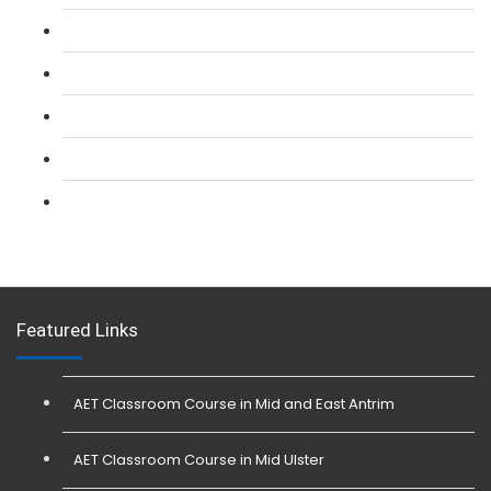
L 2: SIA CCTV Surveillance Course
L 2: Security Guarding (SIA) Course
L 3: SIA Trainer Combined Courses
L 3: Conflict Management (SIA Trainer) Course
L 3: Physical Intervention (SIA Trainer) Course
Featured Links
AET Classroom Course in Mid and East Antrim
AET Classroom Course in Mid Ulster