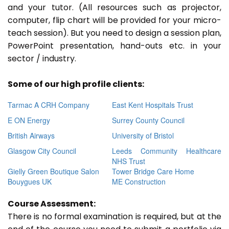
and your tutor. (All resources such as projector,
computer, flip chart will be provided for your micro-
teach session). But you need to design a session plan,
PowerPoint presentation, hand-outs etc. in your
sector / industry.
Some of our high profile clients:
Tarmac A CRH Company
East Kent Hospitals Trust
E ON Energy
Surrey County Council
British Airways
University of Bristol
Glasgow City Council
Leeds Community Healthcare
NHS Trust
Gielly Green Boutique Salon
Tower Bridge Care Home
Bouygues UK
ME Construction
Course Assessment:
There is no formal examination is required, but at the