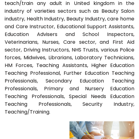
teach/train any adult in United kingdom in the
industry of varieties sectors such as Beauty Salon
industry, Health Industry, Beauty Industry, care home
and Care Instructor, Educational Support Assistants,
Education Advisers and School Inspectors,
Veterinarians, Nurses, Care sector, and First Aid
sector, Driving Instructors, NHS Trusts, various Police
forces, Midwives, Librarians, Laboratory Technicians,
HM Forces, Teaching Assistants, Higher Education
Teaching Professional, Further Education Teaching
Professionals, Secondary Education Teaching
Professionals, Primary and Nursery Education
Teaching Professionals, Special Needs Education
Teaching Professionals, Security Industry,
Teaching/Training.