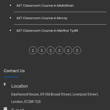
AET Classroom Course in Midlothian
AET Classroom Course in Moray
AET Classroom Course in Merthyr Tydfil
Contact Us
Location
Dashwood House, 69 Old Broad Street, Liverpool Street,
London, EC2M 1QS