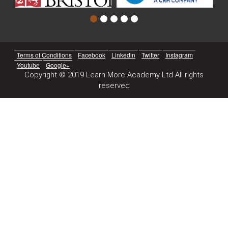
Terms of Conditions
Facebook
Linkedin
Twitter
Instagram
Youtube
Google+
Copyright © 2019 Learn More Academy Ltd All rights
reserved