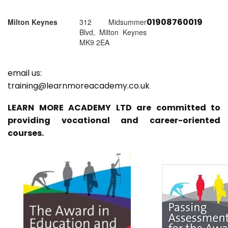
01908760019
Milton Keynes
312 Midsummer
Blvd, Milton Keynes
MK9 2EA
email us:
training@learnmoreacademy.co.uk
LEARN MORE ACADEMY LTD are committed to
providing vocational and career-oriented
courses.