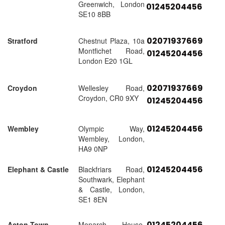
Greenwich, London
01245204456
SE10 8BB
02071937669
Stratford
Chestnut Plaza, 10a
Montfichet Road,
01245204456
London E20 1GL
02071937669
Croydon
Wellesley Road,
Croydon, CR0 9XY
01245204456
01245204456
Wembley
Olympic Way,
Wembley, London,
HA9 0NP
01245204456
Elephant & Castle
Blackfriars Road,
Southwark, Elephant
& Castle, London,
SE1 8EN
01245204456
Acton Town
Monarch House,