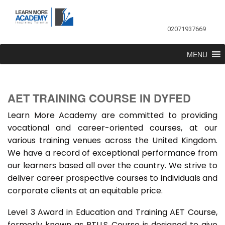
02071937669
MENU
AET TRAINING COURSE IN DYFED
Learn More Academy are committed to providing
vocational and career-oriented courses, at our
various training venues across the United Kingdom.
We have a record of exceptional performance from
our learners based all over the country. We strive to
deliver career prospective courses to individuals and
corporate clients at an equitable price.
Level 3 Award in Education and Training AET Course,
formerly known as PTLLS Course is designed to give