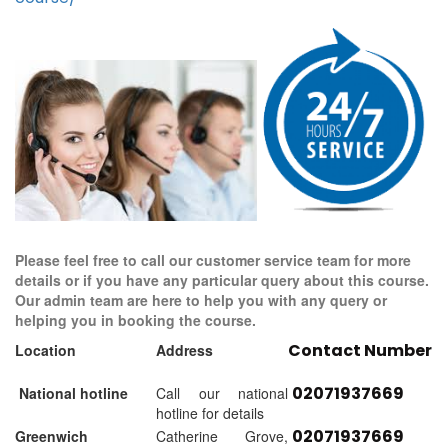
Please feel free to call our customer service team for more
details or if you have any particular query about this course.
Our admin team are here to help you with any query or
helping you in booking the course.
Contact Number
Location
Address
02071937669
National hotline
Call our national
hotline for details
02071937669
Greenwich
Catherine Grove,