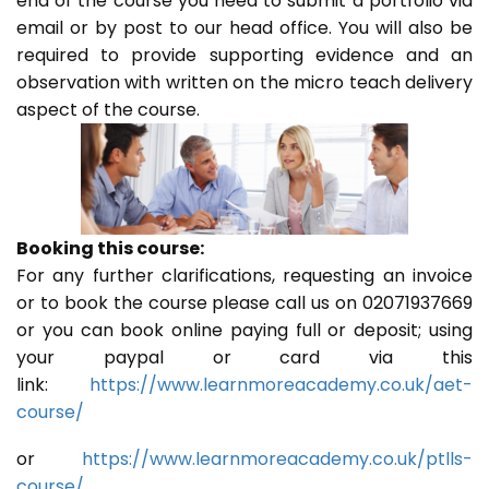
end of the course you need to submit a portfolio via
email or by post to our head office. You will also be
required to provide supporting evidence and an
observation with written on the micro teach delivery
aspect of the course.
Booking this course:
For any further clarifications, requesting an invoice
or to book the course please call us on 02071937669
or you can book online paying full or deposit; using
your paypal or card via this
link:
https://www.learnmoreacademy.co.uk/aet-
course/
or
https://www.learnmoreacademy.co.uk/ptlls-
course/