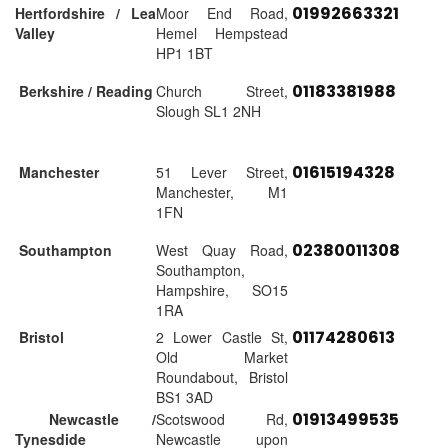
01992663321
Hertfordshire / Lea
Moor End Road,
Valley
Hemel Hempstead
HP1 1BT
01183381988
Berkshire / Reading
Church Street,
Slough SL1 2NH
01615194328
Manchester
51 Lever Street,
Manchester, M1
1FN
02380011308
Southampton
West Quay Road,
Southampton,
Hampshire, SO15
1RA
01174280613
Bristol
2 Lower Castle St,
Old Market
Roundabout, Bristol
BS1 3AD
01913499535
Newcastle /
Scotswood Rd,
Tynesdide
Newcastle upon