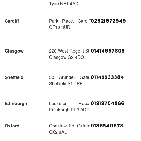
Tyne NE1 4AD
02921672949
Cardiff
Park Place, Cardiff
CF10 3UD
01414657805
Glasgow
220 West Regent St,
Glasgow G2 4DQ
01145533384
Sheffield
50 Arundel Gate,
Sheffield S1 2PR
01313704066
Edinburgh
Lauriston Place,
Edinburgh EH3 9DE
01865411678
Oxford
Godstow Rd, Oxford
OX2 8AL