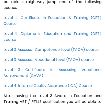
be able straightway jump one of the following
course:
Level 4: Certificate in Education & Training (CET)
Course
Level 5: Diploma in Education and Training (DET)
course
Level 3: Assessor Competence Level (TAQA) course
Level 3: Assessor Vocational Level (TAQA) course
Level 3 Certificate in Assessing Vocational
Achievement (CAVA)
Level 4: Internal Quality Assurance (IQA) Course
After having the Level 3 Award in Education and
Training AET / PTLLS qualification you will be able to