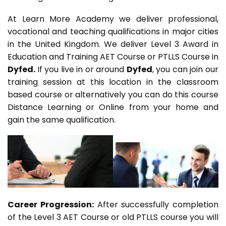
At Learn More Academy we deliver professional,
vocational and teaching qualifications in major cities
in the United Kingdom. We deliver Level 3 Award in
Education and Training AET Course or PTLLS Course in
Dyfed.
If you live in or around
Dyfed
, you can join our
training session at this location in the classroom
based course or alternatively you can do this course
Distance Learning or Online from your home and
gain the same qualification.
Career Progression:
After successfully completion
of the Level 3 AET Course or old PTLLS course you will