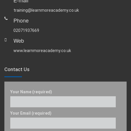
E-mail
training@learnmoreacademy.co.uk
Phone
02071937669
Web
www.learnmoreacademy.co.uk
Contact Us
Your Name (required)
Your Email (required)