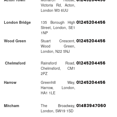
Victoria Rd, Acton,
London W3 6UU
01245204456
London Bridge
135 Borough High
Street, London, SE1
1NP
01245204456
Wood Green
Stuart Crescent,
Wood Green,
London, N22 5NJ
01245204456
Chelmsford
Rainsford Road,
Chelmsford, CM1
2PZ
01245204456
Harrow
Greenhill Way,
Harrow, London,
HA1 1LE
01483947060
Mitcham
The Broadway,
London, SW19 1SD