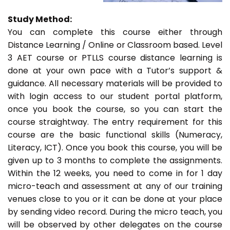
Study Method:
You can complete this course either through
Distance Learning / Online or Classroom based. Level
3 AET course or PTLLS course distance learning is
done at your own pace with a Tutor’s support &
guidance. All necessary materials will be provided to
with login access to our student portal platform,
once you book the course, so you can start the
course straightway. The entry requirement for this
course are the basic functional skills (Numeracy,
Literacy, ICT). Once you book this course, you will be
given up to 3 months to complete the assignments.
Within the 12 weeks, you need to come in for 1 day
micro-teach and assessment at any of our training
venues close to you or it can be done at your place
by sending video record. During the micro teach, you
will be observed by other delegates on the course