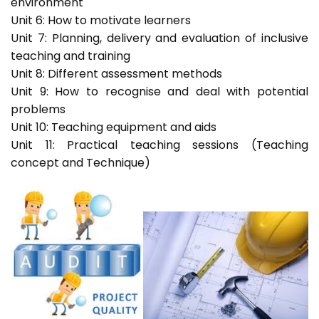
environment
Unit 6: How to motivate learners
Unit 7: Planning, delivery and evaluation of inclusive
teaching and training
Unit 8: Different assessment methods
Unit 9: How to recognise and deal with potential
problems
Unit 10: Teaching equipment and aids
Unit 11: Practical teaching sessions (Teaching
concept and Technique)