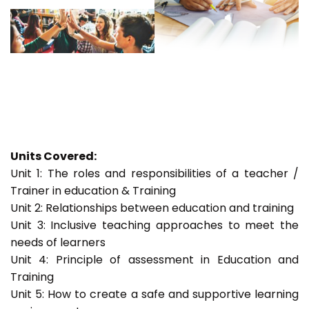
Units Covered:
Unit 1: The roles and responsibilities of a teacher /
Trainer in education & Training
Unit 2: Relationships between education and training
Unit 3: Inclusive teaching approaches to meet the
needs of learners
Unit 4: Principle of assessment in Education and
Training
Unit 5: How to create a safe and supportive learning