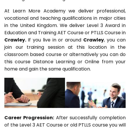
At Learn More Academy we deliver professional,
vocational and teaching qualifications in major cities
in the United Kingdom. We deliver Level 3 Award in
Education and Training AET Course or PTLLS Course in
Crawley.
If you live in or around
Crawley
, you can
join our training session at this location in the
classroom based course or alternatively you can do
this course Distance Learning or Online from your
home and gain the same qualification.
Career Progression:
After successfully completion
of the Level 3 AET Course or old PTLLS course you will