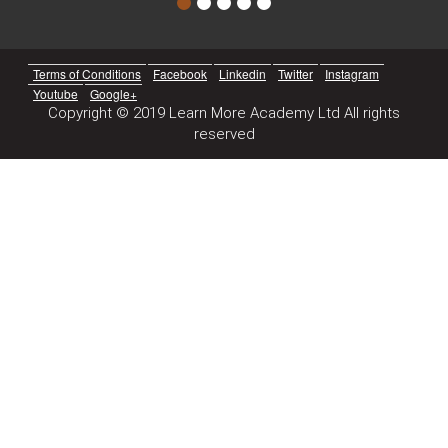
Terms of Conditions
Facebook
Linkedin
Twitter
Instagram
Youtube
Google+
Copyright © 2019 Learn More Academy Ltd All rights
reserved