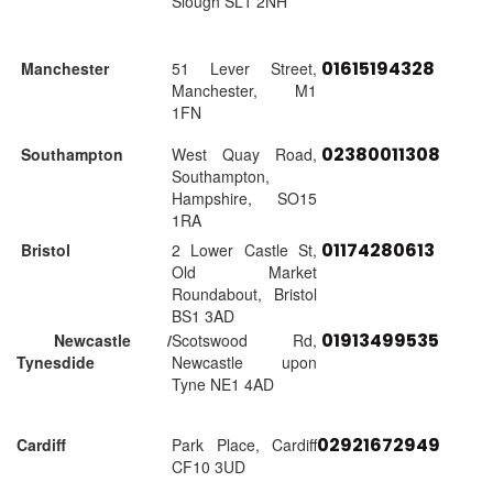
Slough SL1 2NH
01615194328
Manchester
51 Lever Street,
Manchester, M1
1FN
02380011308
Southampton
West Quay Road,
Southampton,
Hampshire, SO15
1RA
01174280613
Bristol
2 Lower Castle St,
Old Market
Roundabout, Bristol
BS1 3AD
01913499535
Newcastle /
Scotswood Rd,
Tynesdide
Newcastle upon
Tyne NE1 4AD
02921672949
Cardiff
Park Place, Cardiff
CF10 3UD