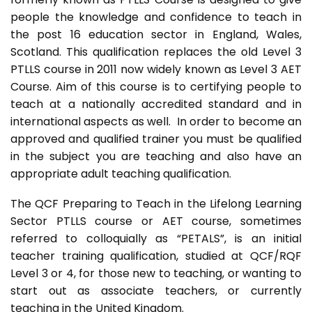
people the knowledge and confidence to teach in
the post 16 education sector in England, Wales,
Scotland. This qualification replaces the old Level 3
PTLLS course in 2011 now widely known as Level 3 AET
Course. Aim of this course is to certifying people to
teach at a nationally accredited standard and in
international aspects as well. In order to become an
approved and qualified trainer you must be qualified
in the subject you are teaching and also have an
appropriate adult teaching qualification.
The QCF Preparing to Teach in the Lifelong Learning
Sector PTLLS course or AET course, sometimes
referred to colloquially as “PETALS”, is an initial
teacher training qualification, studied at QCF/RQF
Level 3 or 4, for those new to teaching, or wanting to
start out as associate teachers, or currently
teaching in the United Kingdom.