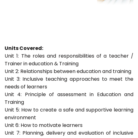
Units Covered:
Unit 1: The roles and responsibilities of a teacher /
Trainer in education & Training
Unit 2: Relationships between education and training
Unit 3: Inclusive teaching approaches to meet the
needs of learners
Unit 4: Principle of assessment in Education and
Training
Unit 5: How to create a safe and supportive learning
environment
Unit 6: How to motivate learners
Unit 7: Planning, delivery and evaluation of inclusive