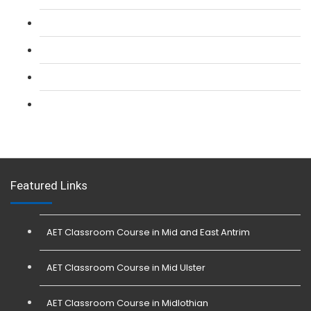
L 2: Security Guarding (SIA) Course
L 3: SIA Trainer Combined Courses
L 3: Conflict Management (SIA Trainer) Course
L 3: Physical Intervention (SIA Trainer) Course
Featured Links
AET Classroom Course in Mid and East Antrim
AET Classroom Course in Mid Ulster
AET Classroom Course in Midlothian