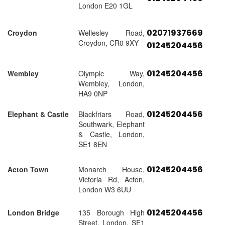
London E20 1GL
02071937669
Croydon
Wellesley Road,
Croydon, CR0 9XY
01245204456
01245204456
Wembley
Olympic Way,
Wembley, London,
HA9 0NP
01245204456
Elephant & Castle
Blackfriars Road,
Southwark, Elephant
& Castle, London,
SE1 8EN
01245204456
Acton Town
Monarch House,
Victoria Rd, Acton,
London W3 6UU
01245204456
London Bridge
135 Borough High
Street, London, SE1