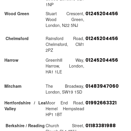
1NP
01245204456
Wood Green
Stuart Crescent,
Wood Green,
London, N22 5NJ
01245204456
Chelmsford
Rainsford Road,
Chelmsford, CM1
2PZ
01245204456
Harrow
Greenhill Way,
Harrow, London,
HA1 1LE
01483947060
Mitcham
The Broadway,
London, SW19 1SD
01992663321
Hertfordshire / Lea
Moor End Road,
Valley
Hemel Hempstead
HP1 1BT
01183381988
Berkshire / Reading
Church Street,