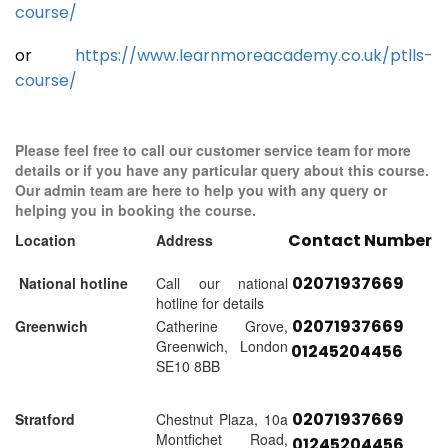
course/
or
https://www.learnmoreacademy.co.uk/ptlls-
course/
Please feel free to call our customer service team for more
details or if you have any particular query about this course.
Our admin team are here to help you with any query or
helping you in booking the course.
Contact Number
Location
Address
02071937669
National hotline
Call our national
hotline for details
02071937669
Greenwich
Catherine Grove,
Greenwich, London
01245204456
SE10 8BB
02071937669
Stratford
Chestnut Plaza, 10a
Montfichet Road,
01245204456