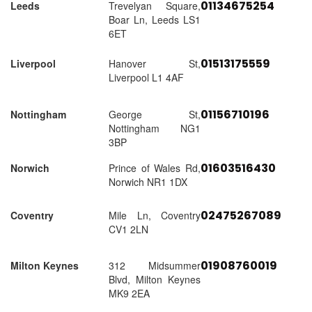
01134675254
Leeds
Trevelyan Square,
Boar Ln, Leeds LS1
6ET
01513175559
Liverpool
Hanover St,
Liverpool L1 4AF
01156710196
Nottingham
George St,
Nottingham NG1
3BP
01603516430
Norwich
Prince of Wales Rd,
Norwich NR1 1DX
02475267089
Coventry
Mile Ln, Coventry
CV1 2LN
01908760019
Milton Keynes
312 Midsummer
Blvd, Milton Keynes
MK9 2EA