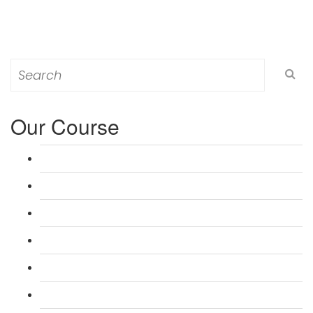
Search
for:
Our Course
L 3: Award in Education & Training (AET) Course
L 3: Teacher Training (PTLLS) Course
L 4: Certificate in Education & Training (CET) Course
L 4: Certificate in Teaching (CTLLS) Course
L 5: Diploma in Education & Training (DET) Course
L 5: Diploma in Teaching (DTLLS) Course