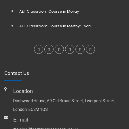
AET Classroom Course in Moray
AET Classroom Course in Merthyr Tydfil
Contact Us
Location
Dashwood House, 69 Old Broad Street, Liverpool Street,
London, EC2M 1QS
E-mail