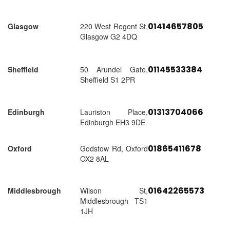
01414657805
Glasgow
220 West Regent St,
Glasgow G2 4DQ
01145533384
Sheffield
50 Arundel Gate,
Sheffield S1 2PR
01313704066
Edinburgh
Lauriston Place,
Edinburgh EH3 9DE
01865411678
Oxford
Godstow Rd, Oxford
OX2 8AL
01642265573
Middlesbrough
Wilson St,
Middlesbrough TS1
1JH