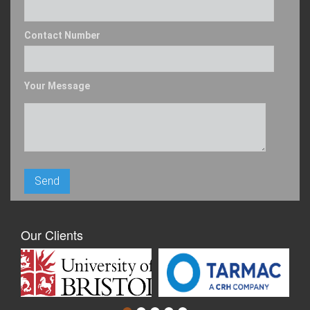
Contact Number
Your Message
Our Clients