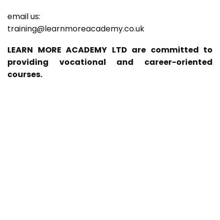
email us:
training@learnmoreacademy.co.uk
LEARN MORE ACADEMY LTD are committed to
providing vocational and career-oriented
courses.