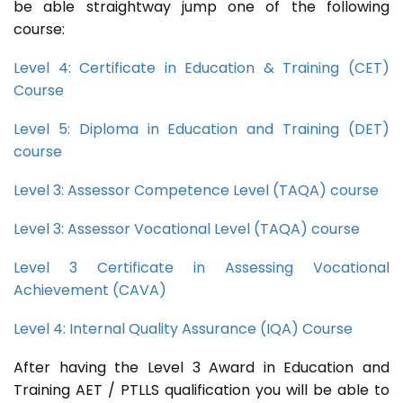
be able straightway jump one of the following
course:
Level 4: Certificate in Education & Training (CET)
Course
Level 5: Diploma in Education and Training (DET)
course
Level 3: Assessor Competence Level (TAQA) course
Level 3: Assessor Vocational Level (TAQA) course
Level 3 Certificate in Assessing Vocational
Achievement (CAVA)
Level 4: Internal Quality Assurance (IQA) Course
After having the Level 3 Award in Education and
Training AET / PTLLS qualification you will be able to