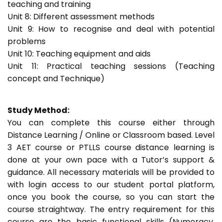
teaching and training
Unit 8: Different assessment methods
Unit 9: How to recognise and deal with potential
problems
Unit 10: Teaching equipment and aids
Unit 11: Practical teaching sessions (Teaching
concept and Technique)
Study Method:
You can complete this course either through
Distance Learning / Online or Classroom based. Level
3 AET course or PTLLS course distance learning is
done at your own pace with a Tutor’s support &
guidance. All necessary materials will be provided to
with login access to our student portal platform,
once you book the course, so you can start the
course straightway. The entry requirement for this
course are the basic functional skills (Numeracy,