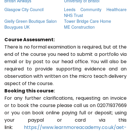
British Airways
University of Bristol
Glasgow City Council
Leeds Community Healthcare
NHS Trust
Gielly Green Boutique Salon
Tower Bridge Care Home
Bouygues UK
ME Construction
Course Assessment:
There is no formal examination is required, but at the
end of the course you need to submit a portfolio via
email or by post to our head office. You will also be
required to provide supporting evidence and an
observation with written on the micro teach delivery
aspect of the course.
Booking this course:
For any further clarifications, requesting an invoice
or to book the course please call us on 02071937669
or you can book online paying full or deposit; using
your paypal or card via this
link:
https://www.learnmoreacademy.co.uk/aet-