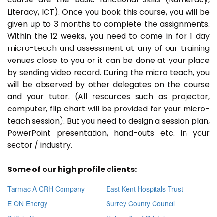
Literacy, ICT). Once you book this course, you will be
given up to 3 months to complete the assignments.
Within the 12 weeks, you need to come in for 1 day
micro-teach and assessment at any of our training
venues close to you or it can be done at your place
by sending video record. During the micro teach, you
will be observed by other delegates on the course
and your tutor. (All resources such as projector,
computer, flip chart will be provided for your micro-
teach session). But you need to design a session plan,
PowerPoint presentation, hand-outs etc. in your
sector / industry.
Some of our high profile clients:
Tarmac A CRH Company
East Kent Hospitals Trust
E ON Energy
Surrey County Council