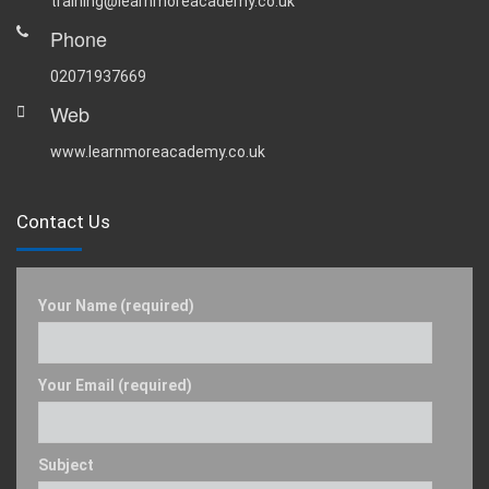
training@learnmoreacademy.co.uk
Phone
02071937669
Web
www.learnmoreacademy.co.uk
Contact Us
Your Name (required)
Your Email (required)
Subject