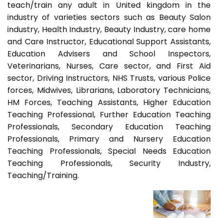
teach/train any adult in United kingdom in the
industry of varieties sectors such as Beauty Salon
industry, Health Industry, Beauty Industry, care home
and Care Instructor, Educational Support Assistants,
Education Advisers and School Inspectors,
Veterinarians, Nurses, Care sector, and First Aid
sector, Driving Instructors, NHS Trusts, various Police
forces, Midwives, Librarians, Laboratory Technicians,
HM Forces, Teaching Assistants, Higher Education
Teaching Professional, Further Education Teaching
Professionals, Secondary Education Teaching
Professionals, Primary and Nursery Education
Teaching Professionals, Special Needs Education
Teaching Professionals, Security Industry,
Teaching/Training.