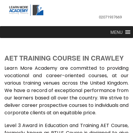
02071937669
MENU
AET TRAINING COURSE IN CRAWLEY
Learn More Academy are committed to providing
vocational and career-oriented courses, at our
various training venues across the United Kingdom.
We have a record of exceptional performance from
our learners based all over the country. We strive to
deliver career prospective courses to individuals and
corporate clients at an equitable price.
Level 3 Award in Education and Training AET Course,
formerly known as PTLLS Course is designed to give