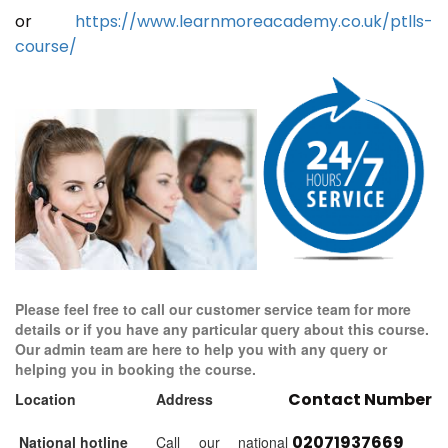
or
https://www.learnmoreacademy.co.uk/ptlls-
course/
Please feel free to call our customer service team for more
details or if you have any particular query about this course.
Our admin team are here to help you with any query or
helping you in booking the course.
Contact Number
Location
Address
02071937669
National hotline
Call our national