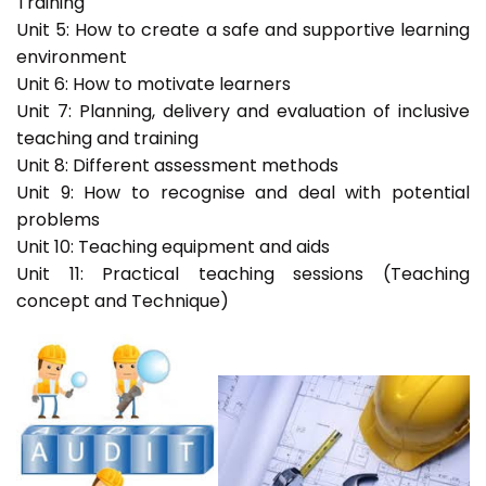
Training
Unit 5: How to create a safe and supportive learning
environment
Unit 6: How to motivate learners
Unit 7: Planning, delivery and evaluation of inclusive
teaching and training
Unit 8: Different assessment methods
Unit 9: How to recognise and deal with potential
problems
Unit 10: Teaching equipment and aids
Unit 11: Practical teaching sessions (Teaching
concept and Technique)