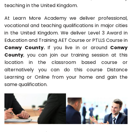
teaching in the United Kingdom.
At Learn More Academy we deliver professional,
vocational and teaching qualifications in major cities
in the United Kingdom. We deliver Level 3 Award in
Education and Training AET Course or PTLLS Course in
Conwy County.
If you live in or around
Conwy
County
, you can join our training session at this
location in the classroom based course or
alternatively you can do this course Distance
Learning or Online from your home and gain the
same qualification.