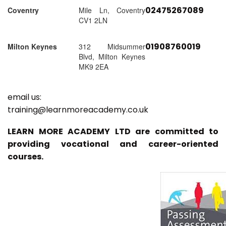
02475267089
Coventry
Mile Ln, Coventry
CV1 2LN
01908760019
Milton Keynes
312 Midsummer
Blvd, Milton Keynes
MK9 2EA
email us:
training@learnmoreacademy.co.uk
LEARN MORE ACADEMY LTD are committed to
providing vocational and career-oriented
courses.