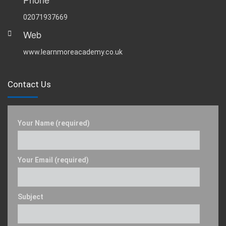
02071937669
Web
www.learnmoreacademy.co.uk
Contact Us
Your Name (required)
Your Email (required)
Subject