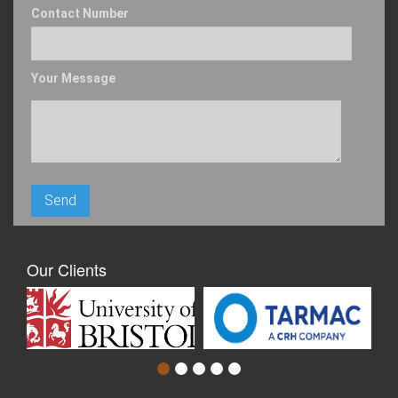
Contact Number
Your Message
Our Clients