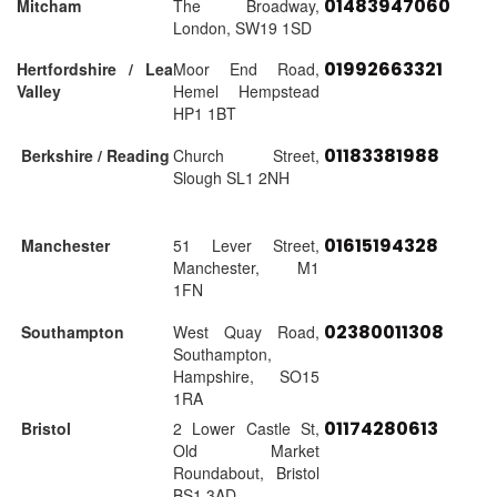
01483947060
Mitcham
The Broadway,
London, SW19 1SD
01992663321
Hertfordshire / Lea
Moor End Road,
Valley
Hemel Hempstead
HP1 1BT
01183381988
Berkshire / Reading
Church Street,
Slough SL1 2NH
01615194328
Manchester
51 Lever Street,
Manchester, M1
1FN
02380011308
Southampton
West Quay Road,
Southampton,
Hampshire, SO15
1RA
01174280613
Bristol
2 Lower Castle St,
Old Market
Roundabout, Bristol
BS1 3AD