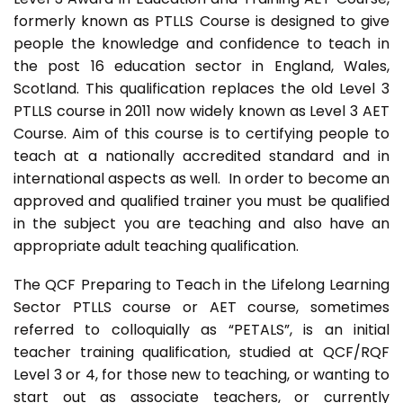
formerly known as PTLLS Course is designed to give
people the knowledge and confidence to teach in
the post 16 education sector in England, Wales,
Scotland. This qualification replaces the old Level 3
PTLLS course in 2011 now widely known as Level 3 AET
Course. Aim of this course is to certifying people to
teach at a nationally accredited standard and in
international aspects as well. In order to become an
approved and qualified trainer you must be qualified
in the subject you are teaching and also have an
appropriate adult teaching qualification.
The QCF Preparing to Teach in the Lifelong Learning
Sector PTLLS course or AET course, sometimes
referred to colloquially as “PETALS”, is an initial
teacher training qualification, studied at QCF/RQF
Level 3 or 4, for those new to teaching, or wanting to
start out as associate teachers, or currently