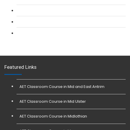
L 3: SIA Trainer Combined Courses
L 3: Conflict Management (SIA Trainer) Course
L 3: Physical Intervention (SIA Trainer) Course
Featured Links
AET Classroom Course in Mid and East Antrim
AET Classroom Course in Mid Ulster
AET Classroom Course in Midlothian