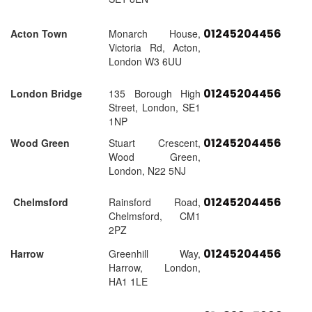
01245204456
Acton Town
Monarch House,
Victoria Rd, Acton,
London W3 6UU
01245204456
London Bridge
135 Borough High
Street, London, SE1
1NP
01245204456
Wood Green
Stuart Crescent,
Wood Green,
London, N22 5NJ
01245204456
Chelmsford
Rainsford Road,
Chelmsford, CM1
2PZ
01245204456
Harrow
Greenhill Way,
Harrow, London,
HA1 1LE