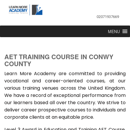
02071937669
MENU
AET TRAINING COURSE IN CONWY
COUNTY
Learn More Academy are committed to providing
vocational and career-oriented courses, at our
various training venues across the United Kingdom.
We have a record of exceptional performance from
our learners based all over the country. We strive to
deliver career prospective courses to individuals and
corporate clients at an equitable price.
Level 3 Award in Education and Training AET Course,