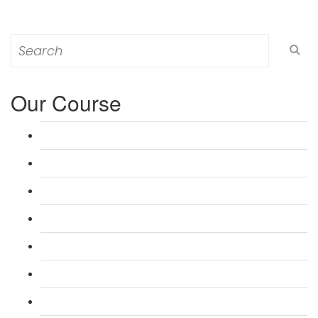
Search
for:
Our Course
L 3: Award in Education & Training (AET) Course
L 3: Teacher Training (PTLLS) Course
L 4: Certificate in Education & Training (CET) Course
L 4: Certificate in Teaching (CTLLS) Course
L 5: Diploma in Education & Training (DET) Course
L 5: Diploma in Teaching (DTLLS) Course
L 3: Assessor Understanding Course