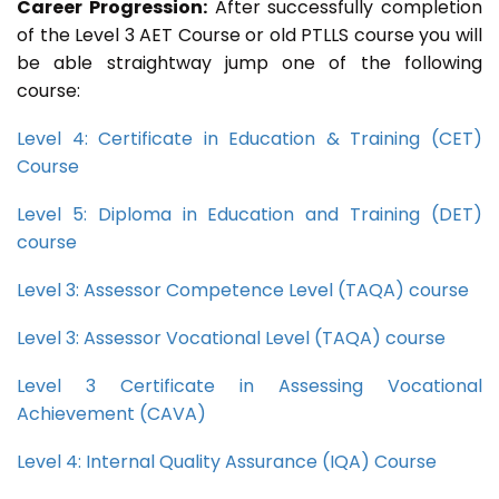
Career Progression:
After successfully completion
of the Level 3 AET Course or old PTLLS course you will
be able straightway jump one of the following
course:
Level 4: Certificate in Education & Training (CET)
Course
Level 5: Diploma in Education and Training (DET)
course
Level 3: Assessor Competence Level (TAQA) course
Level 3: Assessor Vocational Level (TAQA) course
Level 3 Certificate in Assessing Vocational
Achievement (CAVA)
Level 4: Internal Quality Assurance (IQA) Course