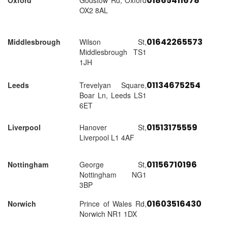
01865411678
Oxford
Godstow Rd, Oxford
OX2 8AL
01642265573
Middlesbrough
Wilson St,
Middlesbrough TS1
1JH
01134675254
Leeds
Trevelyan Square,
Boar Ln, Leeds LS1
6ET
01513175559
Liverpool
Hanover St,
Liverpool L1 4AF
01156710196
Nottingham
George St,
Nottingham NG1
3BP
01603516430
Norwich
Prince of Wales Rd,
Norwich NR1 1DX