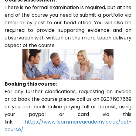
There is no formal examination is required, but at the
end of the course you need to submit a portfolio via
email or by post to our head office. You will also be
required to provide supporting evidence and an
observation with written on the micro teach delivery
aspect of the course.
Booking this course:
For any further clarifications, requesting an invoice
or to book the course please call us on 02071937669
or you can book online paying full or deposit; using
your paypal or card via this
link:
https://www.learnmoreacademy.co.uk/aet-
course/