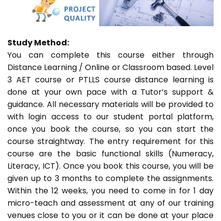
Study Method:
You can complete this course either through
Distance Learning / Online or Classroom based. Level
3 AET course or PTLLS course distance learning is
done at your own pace with a Tutor’s support &
guidance. All necessary materials will be provided to
with login access to our student portal platform,
once you book the course, so you can start the
course straightway. The entry requirement for this
course are the basic functional skills (Numeracy,
Literacy, ICT). Once you book this course, you will be
given up to 3 months to complete the assignments.
Within the 12 weeks, you need to come in for 1 day
micro-teach and assessment at any of our training
venues close to you or it can be done at your place