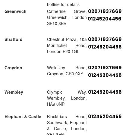
hotline for details
02071937669
Greenwich
Catherine Grove,
Greenwich, London
01245204456
SE10 8BB
02071937669
Stratford
Chestnut Plaza, 10a
Montfichet Road,
01245204456
London E20 1GL
02071937669
Croydon
Wellesley Road,
Croydon, CR0 9XY
01245204456
01245204456
Wembley
Olympic Way,
Wembley, London,
HA9 0NP
01245204456
Elephant & Castle
Blackfriars Road,
Southwark, Elephant
& Castle, London,
SE1 8EN