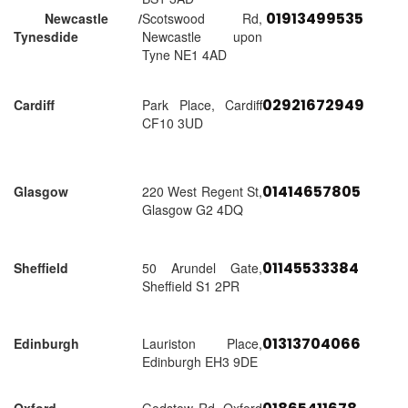
01913499535
Newcastle /
Scotswood Rd,
Tynesdide
Newcastle upon
Tyne NE1 4AD
02921672949
Cardiff
Park Place, Cardiff
CF10 3UD
01414657805
Glasgow
220 West Regent St,
Glasgow G2 4DQ
01145533384
Sheffield
50 Arundel Gate,
Sheffield S1 2PR
01313704066
Edinburgh
Lauriston Place,
Edinburgh EH3 9DE