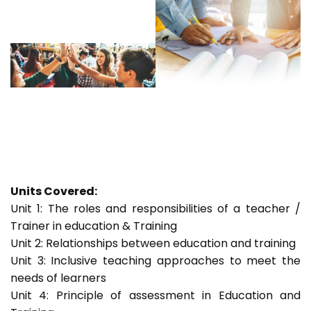
Units Covered:
Unit 1: The roles and responsibilities of a teacher /
Trainer in education & Training
Unit 2: Relationships between education and training
Unit 3: Inclusive teaching approaches to meet the
needs of learners
Unit 4: Principle of assessment in Education and