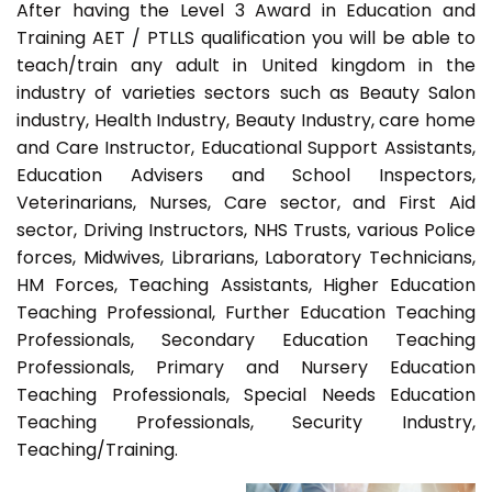
After having the Level 3 Award in Education and
Training AET / PTLLS qualification you will be able to
teach/train any adult in United kingdom in the
industry of varieties sectors such as Beauty Salon
industry, Health Industry, Beauty Industry, care home
and Care Instructor, Educational Support Assistants,
Education Advisers and School Inspectors,
Veterinarians, Nurses, Care sector, and First Aid
sector, Driving Instructors, NHS Trusts, various Police
forces, Midwives, Librarians, Laboratory Technicians,
HM Forces, Teaching Assistants, Higher Education
Teaching Professional, Further Education Teaching
Professionals, Secondary Education Teaching
Professionals, Primary and Nursery Education
Teaching Professionals, Special Needs Education
Teaching Professionals, Security Industry,
Teaching/Training.