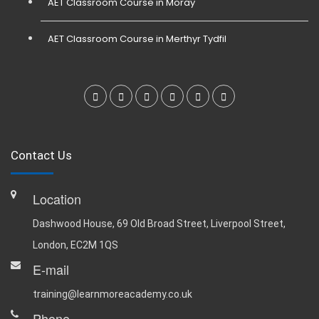
AET Classroom Course in Moray
AET Classroom Course in Merthyr Tydfil
Contact Us
Location
Dashwood House, 69 Old Broad Street, Liverpool Street,
London, EC2M 1QS
E-mail
training@learnmoreacademy.co.uk
Phone