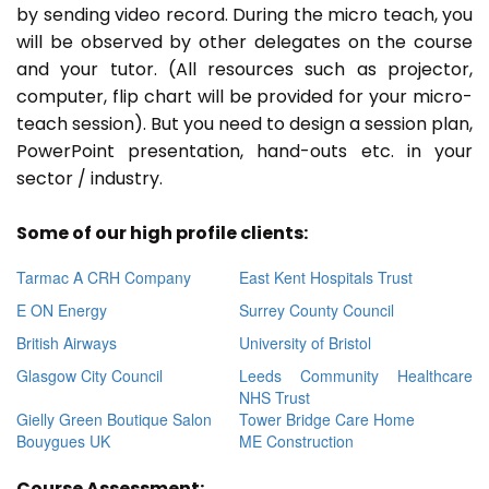
by sending video record. During the micro teach, you
will be observed by other delegates on the course
and your tutor. (All resources such as projector,
computer, flip chart will be provided for your micro-
teach session). But you need to design a session plan,
PowerPoint presentation, hand-outs etc. in your
sector / industry.
Some of our high profile clients:
Tarmac A CRH Company
East Kent Hospitals Trust
E ON Energy
Surrey County Council
British Airways
University of Bristol
Glasgow City Council
Leeds Community Healthcare
NHS Trust
Gielly Green Boutique Salon
Tower Bridge Care Home
Bouygues UK
ME Construction
Course Assessment: