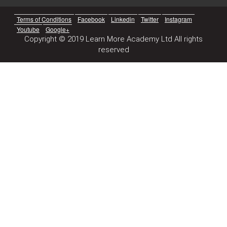
Terms of Conditions
Facebook
Linkedin
Twitter
Instagram
Youtube
Google+
Copyright © 2019 Learn More Academy Ltd All rights
reserved