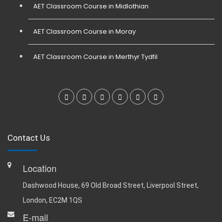
AET Classroom Course in Midlothian
AET Classroom Course in Moray
AET Classroom Course in Merthyr Tydfil
Contact Us
Location
Dashwood House, 69 Old Broad Street, Liverpool Street,
London, EC2M 1QS
E-mail