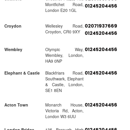
Montfichet Road,
01245204456
London E20 1GL
02071937669
Croydon
Wellesley Road,
Croydon, CR0 9XY
01245204456
01245204456
Wembley
Olympic Way,
Wembley, London,
HA9 0NP
01245204456
Elephant & Castle
Blackfriars Road,
Southwark, Elephant
& Castle, London,
SE1 8EN
01245204456
Acton Town
Monarch House,
Victoria Rd, Acton,
London W3 6UU
01245204456
London Bridge
135 Borough High