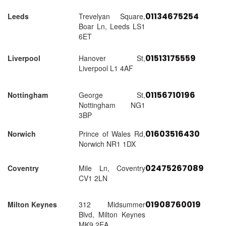
01134675254
Leeds
Trevelyan Square,
Boar Ln, Leeds LS1
6ET
01513175559
Liverpool
Hanover St,
Liverpool L1 4AF
01156710196
Nottingham
George St,
Nottingham NG1
3BP
01603516430
Norwich
Prince of Wales Rd,
Norwich NR1 1DX
02475267089
Coventry
Mile Ln, Coventry
CV1 2LN
01908760019
Milton Keynes
312 Midsummer
Blvd, Milton Keynes
MK9 2EA