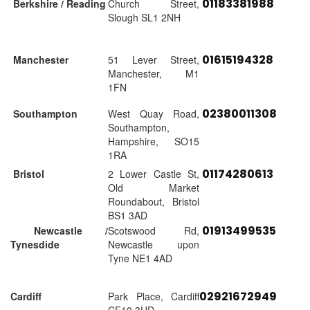
01183381988
Berkshire / Reading
Church Street,
Slough SL1 2NH
01615194328
Manchester
51 Lever Street,
Manchester, M1
1FN
02380011308
Southampton
West Quay Road,
Southampton,
Hampshire, SO15
1RA
01174280613
Bristol
2 Lower Castle St,
Old Market
Roundabout, Bristol
BS1 3AD
01913499535
Newcastle /
Scotswood Rd,
Tynesdide
Newcastle upon
Tyne NE1 4AD
02921672949
Cardiff
Park Place, Cardiff