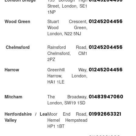
Street, London, SE1
1NP
01245204456
Wood Green
Stuart Crescent,
Wood Green,
London, N22 5NJ
01245204456
Chelmsford
Rainsford Road,
Chelmsford, CM1
2PZ
01245204456
Harrow
Greenhill Way,
Harrow, London,
HA1 1LE
01483947060
Mitcham
The Broadway,
London, SW19 1SD
01992663321
Hertfordshire / Lea
Moor End Road,
Valley
Hemel Hempstead
HP1 1BT