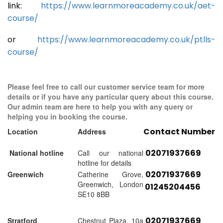
link:
https://www.learnmoreacademy.co.uk/aet-
course/
or
https://www.learnmoreacademy.co.uk/ptlls-
course/
Please feel free to call our customer service team for more
details or if you have any particular query about this course.
Our admin team are here to help you with any query or
helping you in booking the course.
Contact Number
Location
Address
02071937669
National hotline
Call our national
hotline for details
02071937669
Greenwich
Catherine Grove,
Greenwich, London
01245204456
SE10 8BB
02071937669
Stratford
Chestnut Plaza, 10a