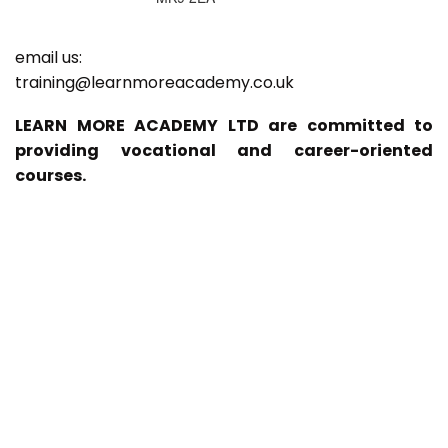
email us:
training@learnmoreacademy.co.uk
LEARN MORE ACADEMY LTD are committed to
providing vocational and career-oriented
courses.