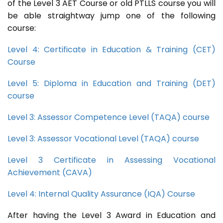
of the Level 3 AET Course or old PTLLS course you will
be able straightway jump one of the following
course:
Level 4: Certificate in Education & Training (CET)
Course
Level 5: Diploma in Education and Training (DET)
course
Level 3: Assessor Competence Level (TAQA) course
Level 3: Assessor Vocational Level (TAQA) course
Level 3 Certificate in Assessing Vocational
Achievement (CAVA)
Level 4: Internal Quality Assurance (IQA) Course
After having the Level 3 Award in Education and