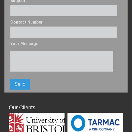
Subject
Contact Number
Your Message
Our Clients