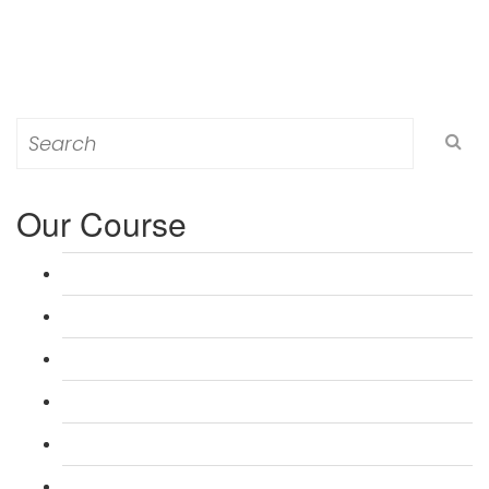
Search
for:
Our Course
L 3: Award in Education & Training (AET) Course
L 3: Teacher Training (PTLLS) Course
L 4: Certificate in Education & Training (CET) Course
L 4: Certificate in Teaching (CTLLS) Course
L 5: Diploma in Education & Training (DET) Course
L 5: Diploma in Teaching (DTLLS) Course