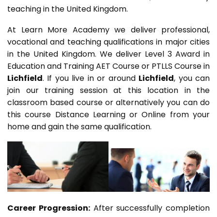
teaching in the United Kingdom.
At Learn More Academy we deliver professional,
vocational and teaching qualifications in major cities
in the United Kingdom. We deliver Level 3 Award in
Education and Training AET Course or PTLLS Course in
Lichfield
. If you live in or around
Lichfield
, you can
join our training session at this location in the
classroom based course or alternatively you can do
this course Distance Learning or Online from your
home and gain the same qualification.
Career Progression:
After successfully completion