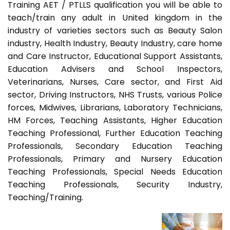
Training AET / PTLLS qualification you will be able to
teach/train any adult in United kingdom in the
industry of varieties sectors such as Beauty Salon
industry, Health Industry, Beauty Industry, care home
and Care Instructor, Educational Support Assistants,
Education Advisers and School Inspectors,
Veterinarians, Nurses, Care sector, and First Aid
sector, Driving Instructors, NHS Trusts, various Police
forces, Midwives, Librarians, Laboratory Technicians,
HM Forces, Teaching Assistants, Higher Education
Teaching Professional, Further Education Teaching
Professionals, Secondary Education Teaching
Professionals, Primary and Nursery Education
Teaching Professionals, Special Needs Education
Teaching Professionals, Security Industry,
Teaching/Training.