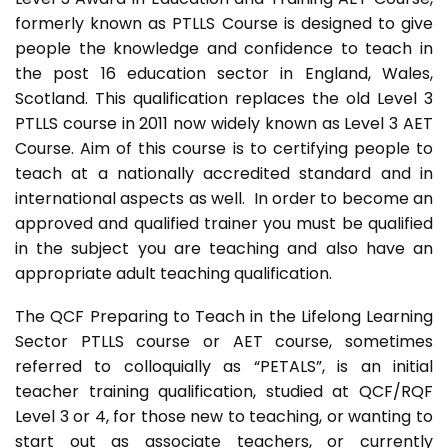
formerly known as PTLLS Course is designed to give
people the knowledge and confidence to teach in
the post 16 education sector in England, Wales,
Scotland. This qualification replaces the old Level 3
PTLLS course in 2011 now widely known as Level 3 AET
Course. Aim of this course is to certifying people to
teach at a nationally accredited standard and in
international aspects as well. In order to become an
approved and qualified trainer you must be qualified
in the subject you are teaching and also have an
appropriate adult teaching qualification.
The QCF Preparing to Teach in the Lifelong Learning
Sector PTLLS course or AET course, sometimes
referred to colloquially as “PETALS”, is an initial
teacher training qualification, studied at QCF/RQF
Level 3 or 4, for those new to teaching, or wanting to
start out as associate teachers, or currently