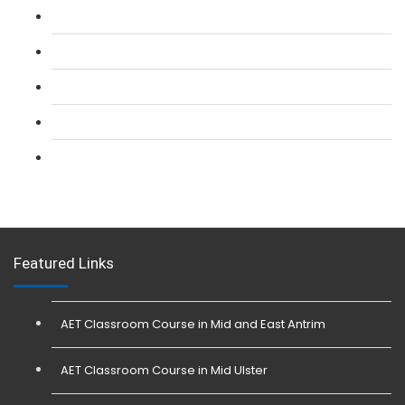
L 2: SIA CCTV Surveillance Course
L 2: Security Guarding (SIA) Course
L 3: SIA Trainer Combined Courses
L 3: Conflict Management (SIA Trainer) Course
L 3: Physical Intervention (SIA Trainer) Course
Featured Links
AET Classroom Course in Mid and East Antrim
AET Classroom Course in Mid Ulster