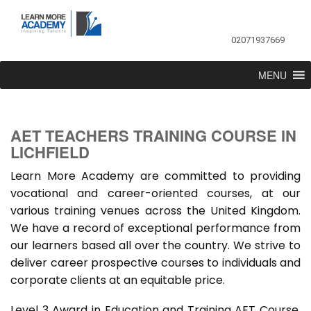
02071937669
MENU
AET TEACHERS TRAINING COURSE IN
LICHFIELD
Learn More Academy are committed to providing
vocational and career-oriented courses, at our
various training venues across the United Kingdom.
We have a record of exceptional performance from
our learners based all over the country. We strive to
deliver career prospective courses to individuals and
corporate clients at an equitable price.
Level 3 Award in Education and Training AET Course,