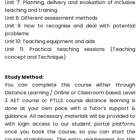
Unit 7: Planning, delivery and evaluation of inclusive
teaching and training
Unit 8: Different assessment methods
Unit 9: How to recognise and deal with potential
problems
Unit 10: Teaching equipment and aids
Unit 11: Practical teaching sessions (Teaching
concept and Technique)
Study Method:
You can complete this course either through
Distance Learning / Online or Classroom based. Level
3 AET course or PTLLS course distance learning is
done at your own pace with a Tutor’s support &
guidance. All necessary materials will be provided to
with login access to our student portal platform,
once you book the course, so you can start the
course straightway. The entry requirement for this