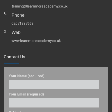
training@learnmoreacademy.co.uk
Phone
02071937669
Web
www.learnmoreacademy.co.uk
Contact Us
Your Name (required)
Your Email (required)