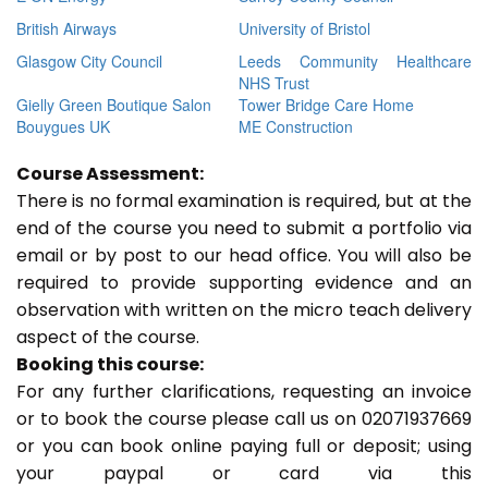
British Airways
University of Bristol
Glasgow City Council
Leeds Community Healthcare
NHS Trust
Gielly Green Boutique Salon
Tower Bridge Care Home
Bouygues UK
ME Construction
Course Assessment:
There is no formal examination is required, but at the
end of the course you need to submit a portfolio via
email or by post to our head office. You will also be
required to provide supporting evidence and an
observation with written on the micro teach delivery
aspect of the course.
Booking this course:
For any further clarifications, requesting an invoice
or to book the course please call us on 02071937669
or you can book online paying full or deposit; using
your paypal or card via this