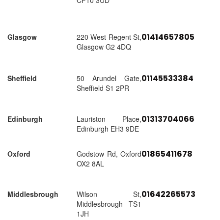
CF10 3UD
01414657805
Glasgow
220 West Regent St,
Glasgow G2 4DQ
01145533384
Sheffield
50 Arundel Gate,
Sheffield S1 2PR
01313704066
Edinburgh
Lauriston Place,
Edinburgh EH3 9DE
01865411678
Oxford
Godstow Rd, Oxford
OX2 8AL
01642265573
Middlesbrough
Wilson St,
Middlesbrough TS1
1JH