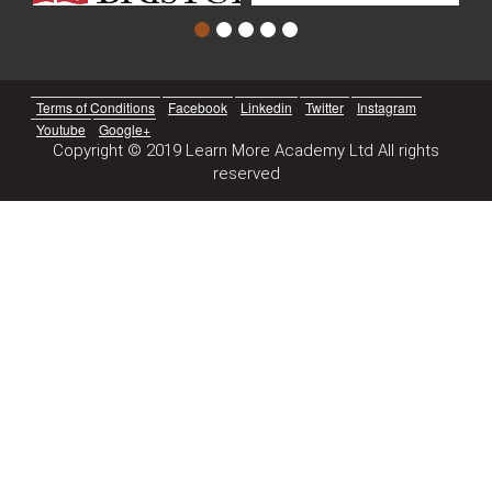
Terms of Conditions
Facebook
Linkedin
Twitter
Instagram
Youtube
Google+
Copyright © 2019 Learn More Academy Ltd All rights
reserved