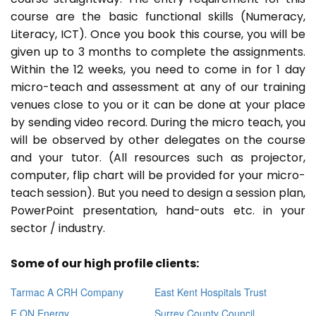
course are the basic functional skills (Numeracy,
Literacy, ICT). Once you book this course, you will be
given up to 3 months to complete the assignments.
Within the 12 weeks, you need to come in for 1 day
micro-teach and assessment at any of our training
venues close to you or it can be done at your place
by sending video record. During the micro teach, you
will be observed by other delegates on the course
and your tutor. (All resources such as projector,
computer, flip chart will be provided for your micro-
teach session). But you need to design a session plan,
PowerPoint presentation, hand-outs etc. in your
sector / industry.
Some of our high profile clients:
Tarmac A CRH Company
East Kent Hospitals Trust
E ON Energy
Surrey County Council