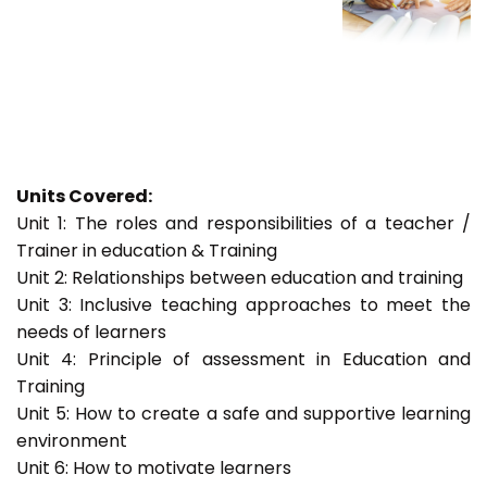
Units Covered:
Unit 1: The roles and responsibilities of a teacher /
Trainer in education & Training
Unit 2: Relationships between education and training
Unit 3: Inclusive teaching approaches to meet the
needs of learners
Unit 4: Principle of assessment in Education and
Training
Unit 5: How to create a safe and supportive learning
environment
Unit 6: How to motivate learners