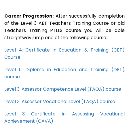
Career Progression:
After successfully completion
of the Level 3 AET Teachers Training Course or old
Teachers Training PTLLS course you will be able
straightway jump one of the following course:
Level 4: Certificate in Education & Training (CET)
Course
Level 5: Diploma in Education and Training (DET)
course
Level 3: Assessor Competence Level (TAQA) course
Level 3: Assessor Vocational Level (TAQA) course
Level 3 Certificate in Assessing Vocational
Achievement (CAVA)