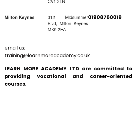
CV1 2LN
01908760019
Milton Keynes
312 Midsummer
Blvd, Milton Keynes
MK9 2EA
email us:
training@learnmoreacademy.co.uk
LEARN MORE ACADEMY LTD are committed to
providing vocational and career-oriented
courses.