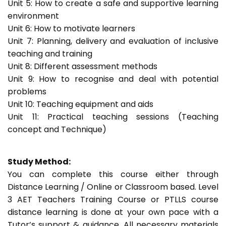
Unit 5: How to create a safe and supportive learning
environment
Unit 6: How to motivate learners
Unit 7: Planning, delivery and evaluation of inclusive
teaching and training
Unit 8: Different assessment methods
Unit 9: How to recognise and deal with potential
problems
Unit 10: Teaching equipment and aids
Unit 11: Practical teaching sessions (Teaching
concept and Technique)
Study Method:
You can complete this course either through
Distance Learning / Online or Classroom based. Level
3 AET Teachers Training Course or PTLLS course
distance learning is done at your own pace with a
Tutor’s support & guidance. All necessary materials