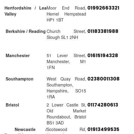
01992663321
Hertfordshire / Lea
Moor End Road,
Valley
Hemel Hempstead
HP1 1BT
01183381988
Berkshire / Reading
Church Street,
Slough SL1 2NH
01615194328
Manchester
51 Lever Street,
Manchester, M1
1FN
02380011308
Southampton
West Quay Road,
Southampton,
Hampshire, SO15
1RA
01174280613
Bristol
2 Lower Castle St,
Old Market
Roundabout, Bristol
BS1 3AD
01913499535
Newcastle /
Scotswood Rd,