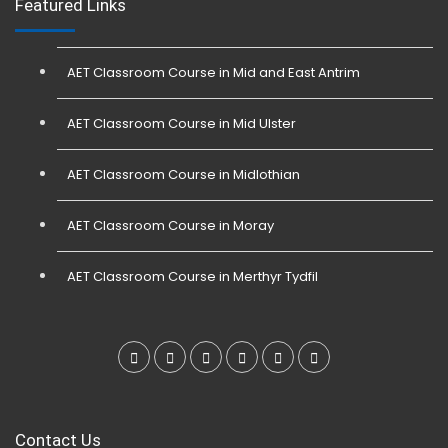
Featured Links
AET Classroom Course in Mid and East Antrim
AET Classroom Course in Mid Ulster
AET Classroom Course in Midlothian
AET Classroom Course in Moray
AET Classroom Course in Merthyr Tydfil
Contact Us