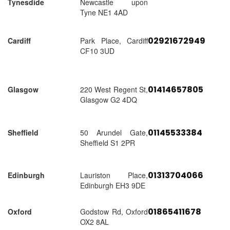
Tynesdide
Newcastle upon
Tyne NE1 4AD
02921672949
Cardiff
Park Place, Cardiff
CF10 3UD
01414657805
Glasgow
220 West Regent St,
Glasgow G2 4DQ
01145533384
Sheffield
50 Arundel Gate,
Sheffield S1 2PR
01313704066
Edinburgh
Lauriston Place,
Edinburgh EH3 9DE
01865411678
Oxford
Godstow Rd, Oxford
OX2 8AL