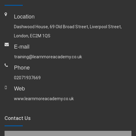
Location
Dashwood House, 69 Old Broad Street, Liverpool Street,
London, EC2M 1QS
E-mail
training@learnmoreacademy.co.uk
Phone
02071937669
Web
www.learnmoreacademy.co.uk
Contact Us