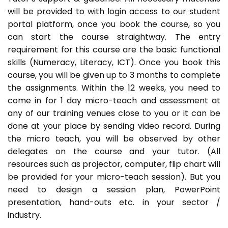
will be provided to with login access to our student
portal platform, once you book the course, so you
can start the course straightway. The entry
requirement for this course are the basic functional
skills (Numeracy, Literacy, ICT). Once you book this
course, you will be given up to 3 months to complete
the assignments. Within the 12 weeks, you need to
come in for 1 day micro-teach and assessment at
any of our training venues close to you or it can be
done at your place by sending video record. During
the micro teach, you will be observed by other
delegates on the course and your tutor. (All
resources such as projector, computer, flip chart will
be provided for your micro-teach session). But you
need to design a session plan, PowerPoint
presentation, hand-outs etc. in your sector /
industry.