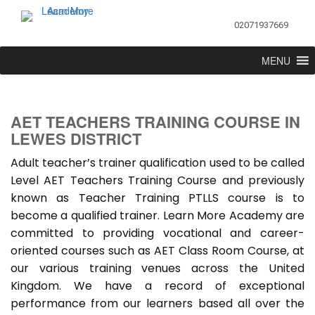
02071937669
MENU
AET TEACHERS TRAINING COURSE IN
LEWES DISTRICT
Adult teacher’s trainer qualification used to be called
Level AET Teachers Training Course and previously
known as Teacher Training PTLLS course is to
become a qualified trainer. Learn More Academy are
committed to providing vocational and career-
oriented courses such as AET Class Room Course, at
our various training venues across the United
Kingdom. We have a record of exceptional
performance from our learners based all over the