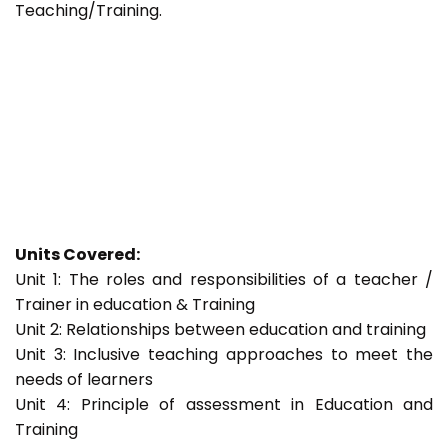
Teaching/Training.
Units Covered:
Unit 1: The roles and responsibilities of a teacher /
Trainer in education & Training
Unit 2: Relationships between education and training
Unit 3: Inclusive teaching approaches to meet the
needs of learners
Unit 4: Principle of assessment in Education and
Training