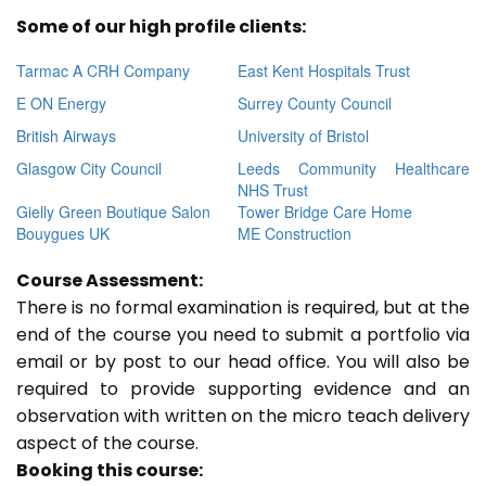
Some of our high profile clients:
Tarmac A CRH Company
East Kent Hospitals Trust
E ON Energy
Surrey County Council
British Airways
University of Bristol
Glasgow City Council
Leeds Community Healthcare
NHS Trust
Gielly Green Boutique Salon
Tower Bridge Care Home
Bouygues UK
ME Construction
Course Assessment:
There is no formal examination is required, but at the
end of the course you need to submit a portfolio via
email or by post to our head office. You will also be
required to provide supporting evidence and an
observation with written on the micro teach delivery
aspect of the course.
Booking this course: