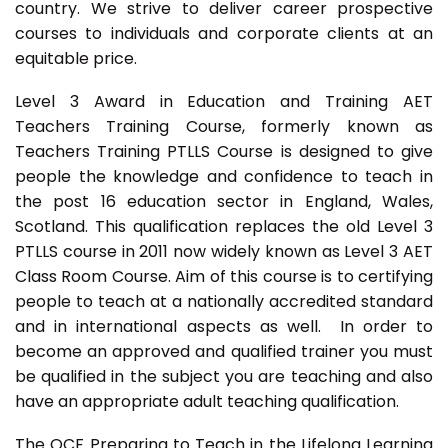
country. We strive to deliver career prospective
courses to individuals and corporate clients at an
equitable price.
Level 3 Award in Education and Training AET
Teachers Training Course, formerly known as
Teachers Training PTLLS Course is designed to give
people the knowledge and confidence to teach in
the post 16 education sector in England, Wales,
Scotland. This qualification replaces the old Level 3
PTLLS course in 2011 now widely known as Level 3 AET
Class Room Course. Aim of this course is to certifying
people to teach at a nationally accredited standard
and in international aspects as well. In order to
become an approved and qualified trainer you must
be qualified in the subject you are teaching and also
have an appropriate adult teaching qualification.
The QCF Preparing to Teach in the Lifelong Learning