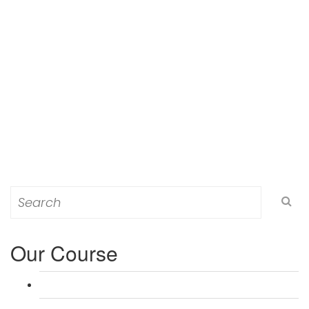
Search
for:
Our Course
L 3: Award in Education & Training (AET) Course