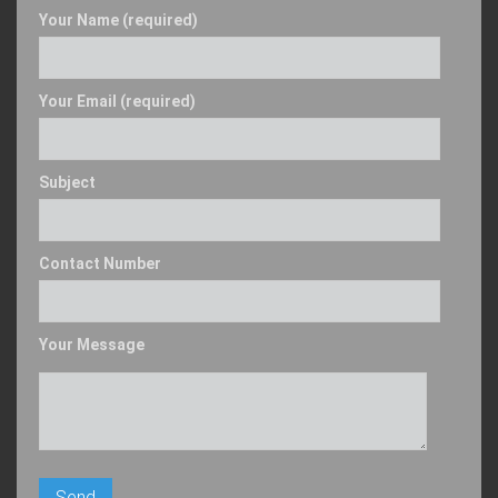
Your Name (required)
Your Email (required)
Subject
Contact Number
Your Message