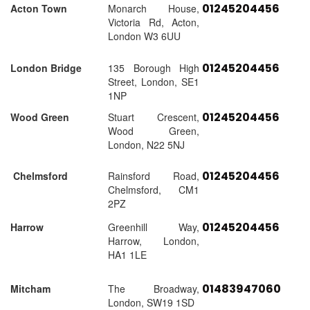
01245204456
Acton Town
Monarch House,
Victoria Rd, Acton,
London W3 6UU
01245204456
London Bridge
135 Borough High
Street, London, SE1
1NP
01245204456
Wood Green
Stuart Crescent,
Wood Green,
London, N22 5NJ
01245204456
Chelmsford
Rainsford Road,
Chelmsford, CM1
2PZ
01245204456
Harrow
Greenhill Way,
Harrow, London,
HA1 1LE
01483947060
Mitcham
The Broadway,
London, SW19 1SD