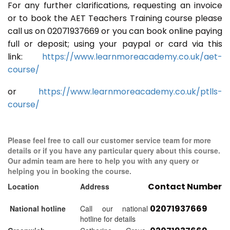
For any further clarifications, requesting an invoice
or to book the AET Teachers Training course please
call us on 02071937669 or you can book online paying
full or deposit; using your paypal or card via this
link:
https://www.learnmoreacademy.co.uk/aet-
course/
or
https://www.learnmoreacademy.co.uk/ptlls-
course/
Please feel free to call our customer service team for more
details or if you have any particular query about this course.
Our admin team are here to help you with any query or
helping you in booking the course.
Contact Number
Location
Address
02071937669
National hotline
Call our national
hotline for details