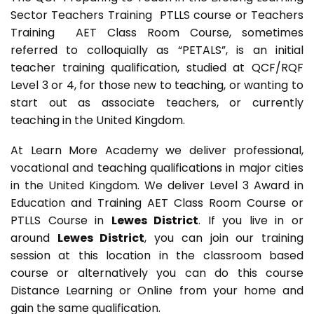
Sector Teachers Training PTLLS course or Teachers
Training AET Class Room Course, sometimes
referred to colloquially as “PETALS”, is an initial
teacher training qualification, studied at QCF/RQF
Level 3 or 4, for those new to teaching, or wanting to
start out as associate teachers, or currently
teaching in the United Kingdom.
At Learn More Academy we deliver professional,
vocational and teaching qualifications in major cities
in the United Kingdom. We deliver Level 3 Award in
Education and Training AET Class Room Course or
PTLLS Course in
Lewes District
. If you live in or
around
Lewes District
, you can join our training
session at this location in the classroom based
course or alternatively you can do this course
Distance Learning or Online from your home and
gain the same qualification.