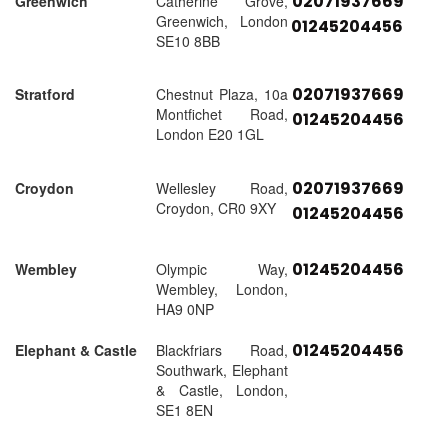
02071937669
Greenwich
Catherine Grove,
Greenwich, London
01245204456
SE10 8BB
02071937669
Stratford
Chestnut Plaza, 10a
Montfichet Road,
01245204456
London E20 1GL
02071937669
Croydon
Wellesley Road,
Croydon, CR0 9XY
01245204456
01245204456
Wembley
Olympic Way,
Wembley, London,
HA9 0NP
01245204456
Elephant & Castle
Blackfriars Road,
Southwark, Elephant
& Castle, London,
SE1 8EN