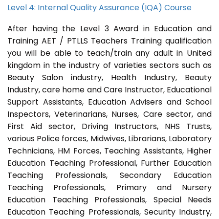
Level 4: Internal Quality Assurance (IQA) Course
After having the Level 3 Award in Education and
Training AET / PTLLS Teachers Training qualification
you will be able to teach/train any adult in United
kingdom in the industry of varieties sectors such as
Beauty Salon industry, Health Industry, Beauty
Industry, care home and Care Instructor, Educational
Support Assistants, Education Advisers and School
Inspectors, Veterinarians, Nurses, Care sector, and
First Aid sector, Driving Instructors, NHS Trusts,
various Police forces, Midwives, Librarians, Laboratory
Technicians, HM Forces, Teaching Assistants, Higher
Education Teaching Professional, Further Education
Teaching Professionals, Secondary Education
Teaching Professionals, Primary and Nursery
Education Teaching Professionals, Special Needs
Education Teaching Professionals, Security Industry,