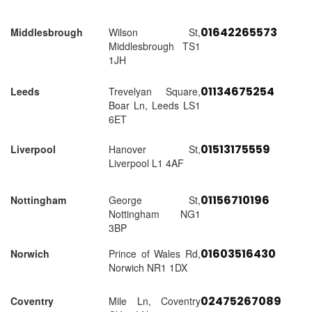
01642265573
Middlesbrough
Wilson St,
Middlesbrough TS1
1JH
01134675254
Leeds
Trevelyan Square,
Boar Ln, Leeds LS1
6ET
01513175559
Liverpool
Hanover St,
Liverpool L1 4AF
01156710196
Nottingham
George St,
Nottingham NG1
3BP
01603516430
Norwich
Prince of Wales Rd,
Norwich NR1 1DX
02475267089
Coventry
Mile Ln, Coventry