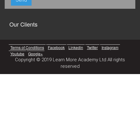
Our Clients
Terms of Conditions
Facebook
Linkedin
Twitter
Instagram
Youtube
Google+
Copyright © 2019 Learn More Academy Ltd All rights
reserved