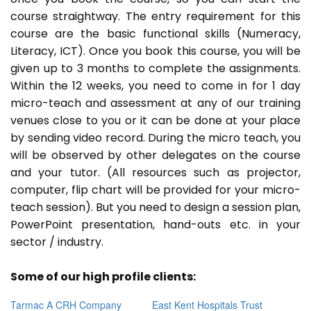
course straightway. The entry requirement for this
course are the basic functional skills (Numeracy,
Literacy, ICT). Once you book this course, you will be
given up to 3 months to complete the assignments.
Within the 12 weeks, you need to come in for 1 day
micro-teach and assessment at any of our training
venues close to you or it can be done at your place
by sending video record. During the micro teach, you
will be observed by other delegates on the course
and your tutor. (All resources such as projector,
computer, flip chart will be provided for your micro-
teach session). But you need to design a session plan,
PowerPoint presentation, hand-outs etc. in your
sector / industry.
Some of our high profile clients:
Tarmac A CRH Company
East Kent Hospitals Trust