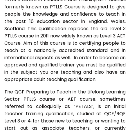
formerly known as PTLLS Course is designed to give
people the knowledge and confidence to teach in
the post 16 education sector in England, Wales,
Scotland. This qualification replaces the old Level 3
PTLLS course in 2011 now widely known as Level 3 AET
Course. Aim of this course is to certifying people to
teach at a nationally accredited standard and in
international aspects as well. In order to become an
approved and qualified trainer you must be qualified
in the subject you are teaching and also have an
appropriate adult teaching qualification.
The QCF Preparing to Teach in the Lifelong Learning
Sector PTLLS course or AET course, sometimes
referred to colloquially as “PETALS”, is an initial
teacher training qualification, studied at QCF/RQF
Level 3 or 4, for those new to teaching, or wanting to
start out as associate teachers, or currently