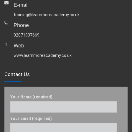
E-mail
training@learnmoreacademy.co.uk
Phone
02071937669
Web
www.learnmoreacademy.co.uk
Contact Us
Your Name (required)
Your Email (required)