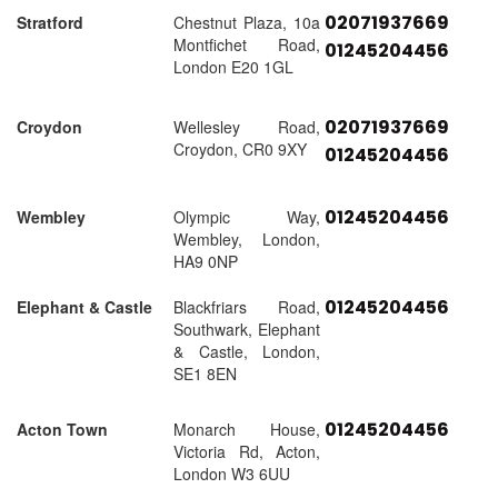
02071937669
Stratford
Chestnut Plaza, 10a
Montfichet Road,
01245204456
London E20 1GL
02071937669
Croydon
Wellesley Road,
Croydon, CR0 9XY
01245204456
01245204456
Wembley
Olympic Way,
Wembley, London,
HA9 0NP
01245204456
Elephant & Castle
Blackfriars Road,
Southwark, Elephant
& Castle, London,
SE1 8EN
01245204456
Acton Town
Monarch House,
Victoria Rd, Acton,
London W3 6UU