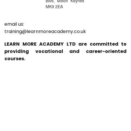
Blvd, Milton Keynes
MK9 2EA
email us:
training@learnmoreacademy.co.uk
LEARN MORE ACADEMY LTD are committed to
providing vocational and career-oriented
courses.