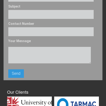
Subject
Contact Number
Your Message
Our Clients