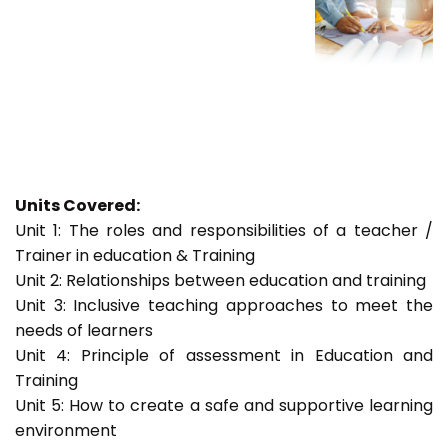
Units Covered:
Unit 1: The roles and responsibilities of a teacher /
Trainer in education & Training
Unit 2: Relationships between education and training
Unit 3: Inclusive teaching approaches to meet the
needs of learners
Unit 4: Principle of assessment in Education and
Training
Unit 5: How to create a safe and supportive learning
environment