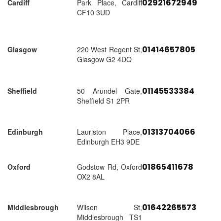
02921672949
Cardiff
Park Place, Cardiff
CF10 3UD
01414657805
Glasgow
220 West Regent St,
Glasgow G2 4DQ
01145533384
Sheffield
50 Arundel Gate,
Sheffield S1 2PR
01313704066
Edinburgh
Lauriston Place,
Edinburgh EH3 9DE
01865411678
Oxford
Godstow Rd, Oxford
OX2 8AL
01642265573
Middlesbrough
Wilson St,
Middlesbrough TS1