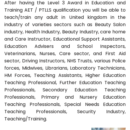
After having the Level 3 Award in Education and
Training AET / PTLLS qualification you will be able to
teach/train any adult in United kingdom in the
industry of varieties sectors such as Beauty Salon
industry, Health Industry, Beauty Industry, care home
and Care Instructor, Educational Support Assistants,
Education Advisers and School Inspectors,
Veterinarians, Nurses, Care sector, and First Aid
sector, Driving Instructors, NHS Trusts, various Police
forces, Midwives, Librarians, Laboratory Technicians,
HM Forces, Teaching Assistants, Higher Education
Teaching Professional, Further Education Teaching
Professionals, Secondary Education Teaching
Professionals, Primary and Nursery Education
Teaching Professionals, Special Needs Education
Teaching Professionals, Security Industry,
Teaching/Training.