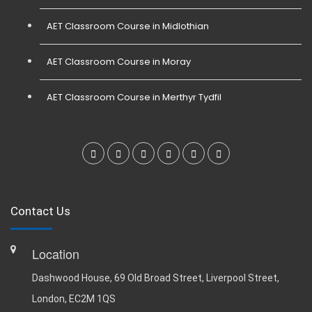
AET Classroom Course in Midlothian
AET Classroom Course in Moray
AET Classroom Course in Merthyr Tydfil
Contact Us
Location
Dashwood House, 69 Old Broad Street, Liverpool Street,
London, EC2M 1QS