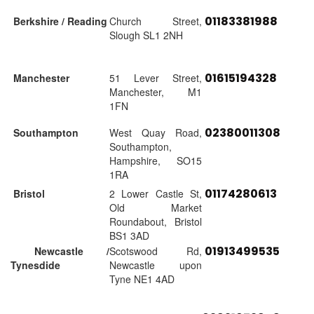
01183381988
Berkshire / Reading
Church Street,
Slough SL1 2NH
01615194328
Manchester
51 Lever Street,
Manchester, M1
1FN
02380011308
Southampton
West Quay Road,
Southampton,
Hampshire, SO15
1RA
01174280613
Bristol
2 Lower Castle St,
Old Market
Roundabout, Bristol
BS1 3AD
01913499535
Newcastle /
Scotswood Rd,
Tynesdide
Newcastle upon
Tyne NE1 4AD