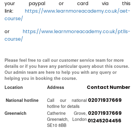
your paypal or card via this
link:
https://www.learnmoreacademy.co.uk/aet-
course/
or
https://www.learnmoreacademy.co.uk/ptlls-
course/
Please feel free to call our customer service team for more
details or if you have any particular query about this course.
Our admin team are here to help you with any query or
helping you in booking the course.
Contact Number
Location
Address
02071937669
National hotline
Call our national
hotline for details
02071937669
Greenwich
Catherine Grove,
Greenwich, London
01245204456
SE10 8BB