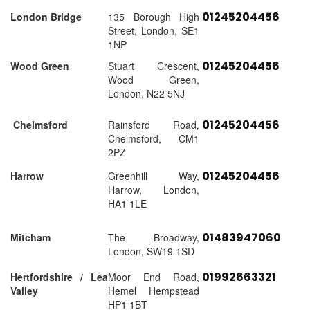
01245204456
London Bridge
135 Borough High
Street, London, SE1
1NP
01245204456
Wood Green
Stuart Crescent,
Wood Green,
London, N22 5NJ
01245204456
Chelmsford
Rainsford Road,
Chelmsford, CM1
2PZ
01245204456
Harrow
Greenhill Way,
Harrow, London,
HA1 1LE
01483947060
Mitcham
The Broadway,
London, SW19 1SD
01992663321
Hertfordshire / Lea
Moor End Road,
Valley
Hemel Hempstead
HP1 1BT