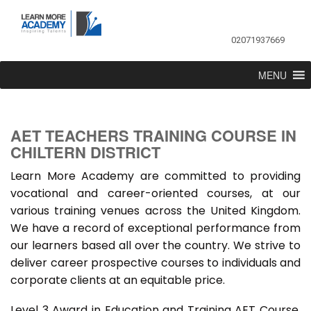
02071937669
MENU
AET TEACHERS TRAINING COURSE IN
CHILTERN DISTRICT
Learn More Academy are committed to providing
vocational and career-oriented courses, at our
various training venues across the United Kingdom.
We have a record of exceptional performance from
our learners based all over the country. We strive to
deliver career prospective courses to individuals and
corporate clients at an equitable price.
Level 3 Award in Education and Training AET Course,