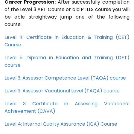
Career Progression:
After successfully completion
of the Level 3 AET Course or old PTLLS course you will
be able straightway jump one of the following
course:
Level 4: Certificate in Education & Training (CET)
Course
Level 5: Diploma in Education and Training (DET)
course
Level 3: Assessor Competence Level (TAQA) course
Level 3: Assessor Vocational Level (TAQA) course
Level 3 Certificate in Assessing Vocational
Achievement (CAVA)
Level 4: Internal Quality Assurance (IQA) Course