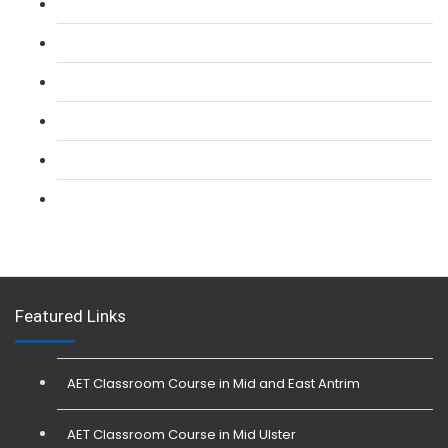
L 2: SIA Door Supervisor Refresher Course
L 2: SIA CCTV Surveillance Course
L 2: Security Guarding (SIA) Course
L 3: SIA Trainer Combined Courses
L 3: Conflict Management (SIA Trainer) Course
L 3: Physical Intervention (SIA Trainer) Course
Featured Links
AET Classroom Course in Mid and East Antrim
AET Classroom Course in Mid Ulster