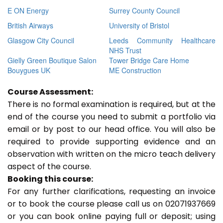
E ON Energy
Surrey County Council
British Airways
University of Bristol
Glasgow City Council
Leeds Community Healthcare
NHS Trust
Gielly Green Boutique Salon
Tower Bridge Care Home
Bouygues UK
ME Construction
Course Assessment:
There is no formal examination is required, but at the
end of the course you need to submit a portfolio via
email or by post to our head office. You will also be
required to provide supporting evidence and an
observation with written on the micro teach delivery
aspect of the course.
Booking this course:
For any further clarifications, requesting an invoice
or to book the course please call us on 02071937669
or you can book online paying full or deposit; using