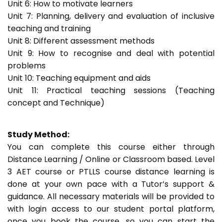
Unit 6: How to motivate learners
Unit 7: Planning, delivery and evaluation of inclusive
teaching and training
Unit 8: Different assessment methods
Unit 9: How to recognise and deal with potential
problems
Unit 10: Teaching equipment and aids
Unit 11: Practical teaching sessions (Teaching
concept and Technique)
Study Method:
You can complete this course either through
Distance Learning / Online or Classroom based. Level
3 AET course or PTLLS course distance learning is
done at your own pace with a Tutor’s support &
guidance. All necessary materials will be provided to
with login access to our student portal platform,
once you book the course, so you can start the