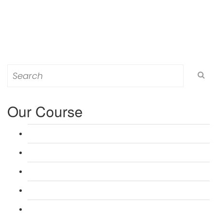
Search
for:
Our Course
L 3: Award in Education & Training (AET) Course
L 3: Teacher Training (PTLLS) Course
L 4: Certificate in Education & Training (CET) Course
L 4: Certificate in Teaching (CTLLS) Course
L 5: Diploma in Education & Training (DET) Course