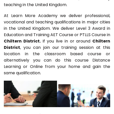
teaching in the United Kingdom.
At Learn More Academy we deliver professional,
vocational and teaching qualifications in major cities
in the United Kingdom. We deliver Level 3 Award in
Education and Training AET Course or PTLLS Course in
Chiltern District.
If you live in or around
Chiltern
District
, you can join our training session at this
location in the classroom based course or
alternatively you can do this course Distance
Learning or Online from your home and gain the
same qualification.