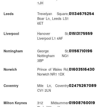
1JH
01134675254
Leeds
Trevelyan Square,
Boar Ln, Leeds LS1
6ET
01513175559
Liverpool
Hanover St,
Liverpool L1 4AF
01156710196
Nottingham
George St,
Nottingham NG1
3BP
01603516430
Norwich
Prince of Wales Rd,
Norwich NR1 1DX
02475267089
Coventry
Mile Ln, Coventry
CV1 2LN
01908760019
Milton Keynes
312 Midsummer