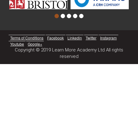
Terms of Conditions
Facebook
Linkedin
Twitter
Instagram
Youtube
Google+
Copyright © 2019 Learn More Academy Ltd All rights
reserved