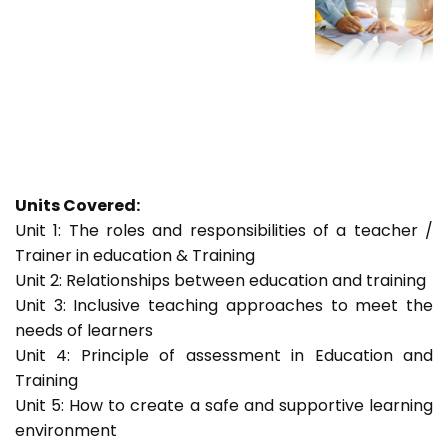
Units Covered:
Unit 1: The roles and responsibilities of a teacher /
Trainer in education & Training
Unit 2: Relationships between education and training
Unit 3: Inclusive teaching approaches to meet the
needs of learners
Unit 4: Principle of assessment in Education and
Training
Unit 5: How to create a safe and supportive learning
environment