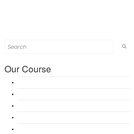
Search
for:
Our Course
L 3: Award in Education & Training (AET) Course
L 3: Teacher Training (PTLLS) Course
L 4: Certificate in Education & Training (CET) Course
L 4: Certificate in Teaching (CTLLS) Course
L 5: Diploma in Education & Training (DET) Course