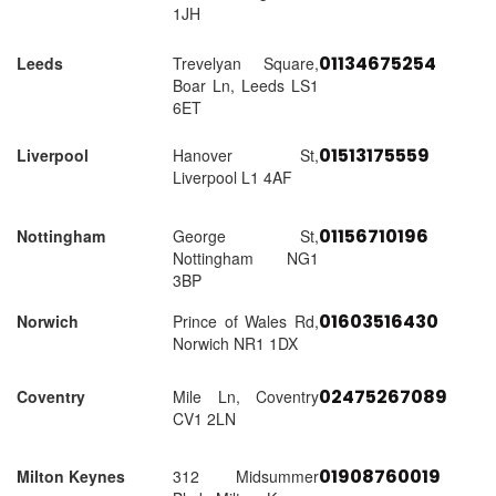
1JH
01134675254
Leeds
Trevelyan Square,
Boar Ln, Leeds LS1
6ET
01513175559
Liverpool
Hanover St,
Liverpool L1 4AF
01156710196
Nottingham
George St,
Nottingham NG1
3BP
01603516430
Norwich
Prince of Wales Rd,
Norwich NR1 1DX
02475267089
Coventry
Mile Ln, Coventry
CV1 2LN
01908760019
Milton Keynes
312 Midsummer