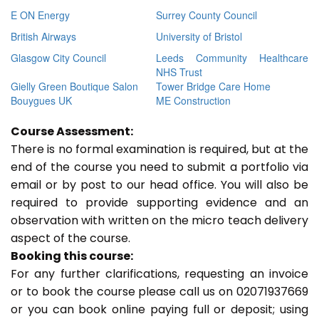
E ON Energy
Surrey County Council
British Airways
University of Bristol
Glasgow City Council
Leeds Community Healthcare
NHS Trust
Gielly Green Boutique Salon
Tower Bridge Care Home
Bouygues UK
ME Construction
Course Assessment:
There is no formal examination is required, but at the
end of the course you need to submit a portfolio via
email or by post to our head office. You will also be
required to provide supporting evidence and an
observation with written on the micro teach delivery
aspect of the course.
Booking this course:
For any further clarifications, requesting an invoice
or to book the course please call us on 02071937669
or you can book online paying full or deposit; using