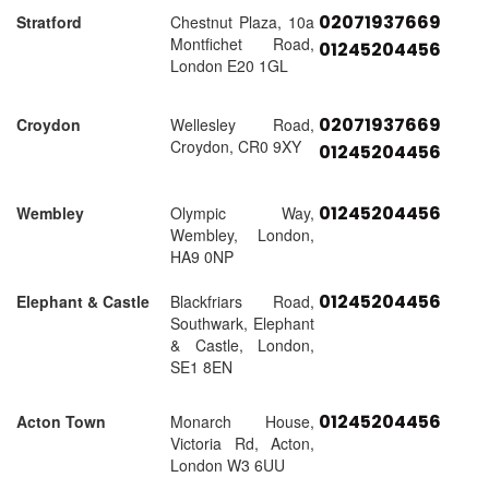
02071937669
Stratford
Chestnut Plaza, 10a
Montfichet Road,
01245204456
London E20 1GL
02071937669
Croydon
Wellesley Road,
Croydon, CR0 9XY
01245204456
01245204456
Wembley
Olympic Way,
Wembley, London,
HA9 0NP
01245204456
Elephant & Castle
Blackfriars Road,
Southwark, Elephant
& Castle, London,
SE1 8EN
01245204456
Acton Town
Monarch House,
Victoria Rd, Acton,
London W3 6UU