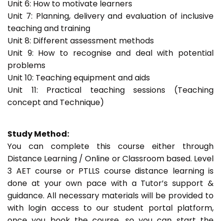
Unit 6: How to motivate learners
Unit 7: Planning, delivery and evaluation of inclusive
teaching and training
Unit 8: Different assessment methods
Unit 9: How to recognise and deal with potential
problems
Unit 10: Teaching equipment and aids
Unit 11: Practical teaching sessions (Teaching
concept and Technique)
Study Method:
You can complete this course either through
Distance Learning / Online or Classroom based. Level
3 AET course or PTLLS course distance learning is
done at your own pace with a Tutor’s support &
guidance. All necessary materials will be provided to
with login access to our student portal platform,
once you book the course, so you can start the