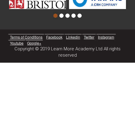
Terms of Conditions
Facebook
Linkedin
Twitter
Instagram
Youtube
Google+
Copyright © 2019 Learn More Academy Ltd All rights
reserved