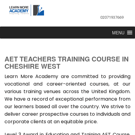
02071937669
MENU
AET TEACHERS TRAINING COURSE IN
CHESHIRE WEST
Learn More Academy are committed to providing
vocational and career-oriented courses, at our
various training venues across the United Kingdom.
We have a record of exceptional performance from
our learners based all over the country. We strive to
deliver career prospective courses to individuals and
corporate clients at an equitable price.
Level 3 Award in Education and Training AET Course,