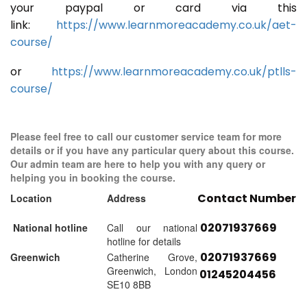
your paypal or card via this
link:
https://www.learnmoreacademy.co.uk/aet-
course/
or
https://www.learnmoreacademy.co.uk/ptlls-
course/
Please feel free to call our customer service team for more
details or if you have any particular query about this course.
Our admin team are here to help you with any query or
helping you in booking the course.
Contact Number
Location
Address
02071937669
National hotline
Call our national
hotline for details
02071937669
Greenwich
Catherine Grove,
Greenwich, London
01245204456
SE10 8BB