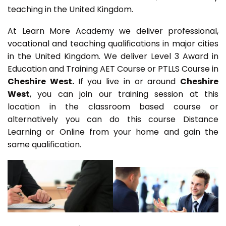
teaching in the United Kingdom.
At Learn More Academy we deliver professional,
vocational and teaching qualifications in major cities
in the United Kingdom. We deliver Level 3 Award in
Education and Training AET Course or PTLLS Course in
Cheshire West.
If you live in or around
Cheshire
West
, you can join our training session at this
location in the classroom based course or
alternatively you can do this course Distance
Learning or Online from your home and gain the
same qualification.