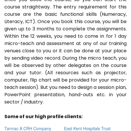
course straightway. The entry requirement for this
course are the basic functional skills (Numeracy,
Literacy, ICT). Once you book this course, you will be
given up to 3 months to complete the assignments.
Within the 12 weeks, you need to come in for 1 day
micro-teach and assessment at any of our training
venues close to you or it can be done at your place
by sending video record. During the micro teach, you
will be observed by other delegates on the course
and your tutor. (All resources such as projector,
computer, flip chart will be provided for your micro-
teach session). But you need to design a session plan,
PowerPoint presentation, hand-outs etc. in your
sector / industry.
Some of our high profile clients:
Tarmac A CRH Company
East Kent Hospitals Trust