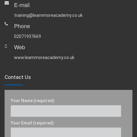
E-mail
training@learnmoreacademy.co.uk
Phone
02071937669
Web
www.learnmoreacademy.co.uk
Contact Us
Your Name (required)
Your Email (required)