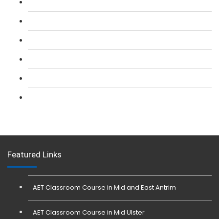
L 2: SIA Door Supervisor Refresher Course
L 2: SIA CCTV Surveillance Course
L 2: Security Guarding (SIA) Course
L 3: SIA Trainer Combined Courses
L 3: Conflict Management (SIA Trainer) Course
L 3: Physical Intervention (SIA Trainer) Course
Featured Links
AET Classroom Course in Mid and East Antrim
AET Classroom Course in Mid Ulster