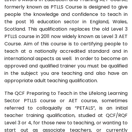
formerly known as PTLLS Course is designed to give
people the knowledge and confidence to teach in
the post 16 education sector in England, Wales,
Scotland. This qualification replaces the old Level 3
PTLLS course in 2011 now widely known as Level 3 AET
Course. Aim of this course is to certifying people to
teach at a nationally accredited standard and in
international aspects as well. In order to become an
approved and qualified trainer you must be qualified
in the subject you are teaching and also have an
appropriate adult teaching qualification.
The QCF Preparing to Teach in the Lifelong Learning
Sector PTLLS course or AET course, sometimes
referred to colloquially as “PETALS”, is an initial
teacher training qualification, studied at QCF/RQF
Level 3 or 4, for those new to teaching, or wanting to
start out as associate teachers, or currently