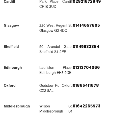
02921672949
Cardiff
Park Place, Cardiff
CF10 3UD
01414657805
Glasgow
220 West Regent St,
Glasgow G2 4DQ
01145533384
Sheffield
50 Arundel Gate,
Sheffield S1 2PR
01313704066
Edinburgh
Lauriston Place,
Edinburgh EH3 9DE
01865411678
Oxford
Godstow Rd, Oxford
OX2 8AL
01642265573
Middlesbrough
Wilson St,
Middlesbrough TS1