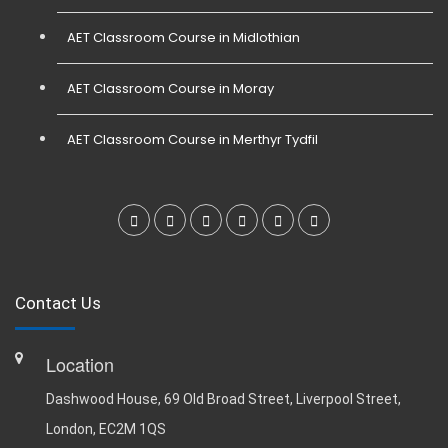
AET Classroom Course in Midlothian
AET Classroom Course in Moray
AET Classroom Course in Merthyr Tydfil
Contact Us
Location
Dashwood House, 69 Old Broad Street, Liverpool Street,
London, EC2M 1QS