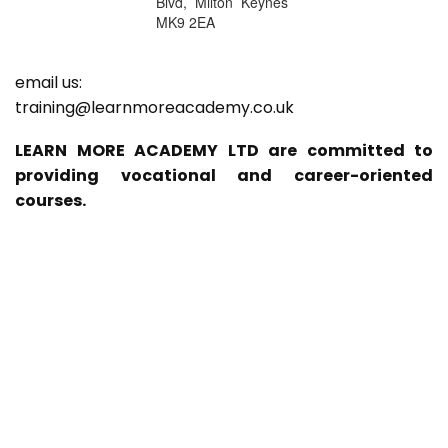
Blvd, Milton Keynes
MK9 2EA
email us:
training@learnmoreacademy.co.uk
LEARN MORE ACADEMY LTD are committed to
providing vocational and career-oriented
courses.