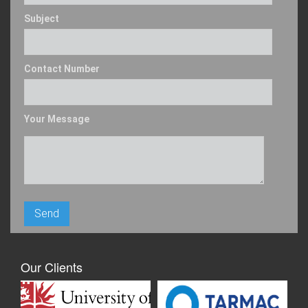
Subject
Contact Number
Your Message
Our Clients