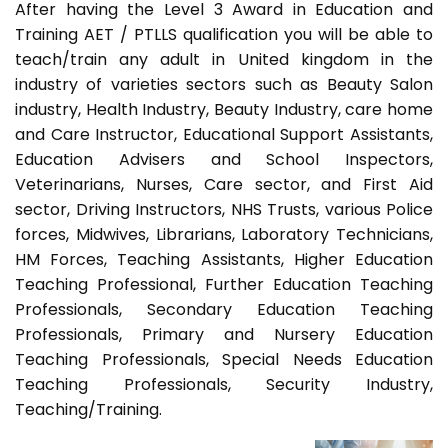
After having the Level 3 Award in Education and
Training AET / PTLLS qualification you will be able to
teach/train any adult in United kingdom in the
industry of varieties sectors such as Beauty Salon
industry, Health Industry, Beauty Industry, care home
and Care Instructor, Educational Support Assistants,
Education Advisers and School Inspectors,
Veterinarians, Nurses, Care sector, and First Aid
sector, Driving Instructors, NHS Trusts, various Police
forces, Midwives, Librarians, Laboratory Technicians,
HM Forces, Teaching Assistants, Higher Education
Teaching Professional, Further Education Teaching
Professionals, Secondary Education Teaching
Professionals, Primary and Nursery Education
Teaching Professionals, Special Needs Education
Teaching Professionals, Security Industry,
Teaching/Training.