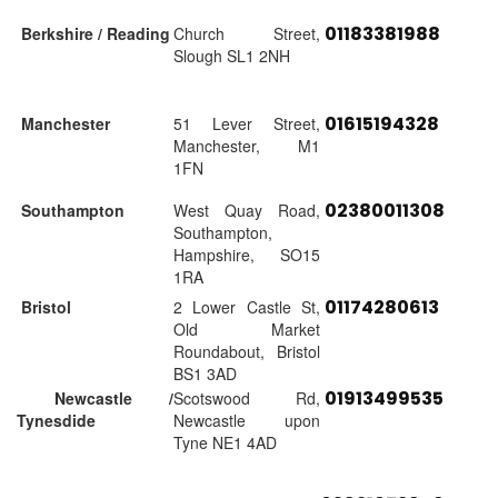
01183381988
Berkshire / Reading
Church Street,
Slough SL1 2NH
01615194328
Manchester
51 Lever Street,
Manchester, M1
1FN
02380011308
Southampton
West Quay Road,
Southampton,
Hampshire, SO15
1RA
01174280613
Bristol
2 Lower Castle St,
Old Market
Roundabout, Bristol
BS1 3AD
01913499535
Newcastle /
Scotswood Rd,
Tynesdide
Newcastle upon
Tyne NE1 4AD