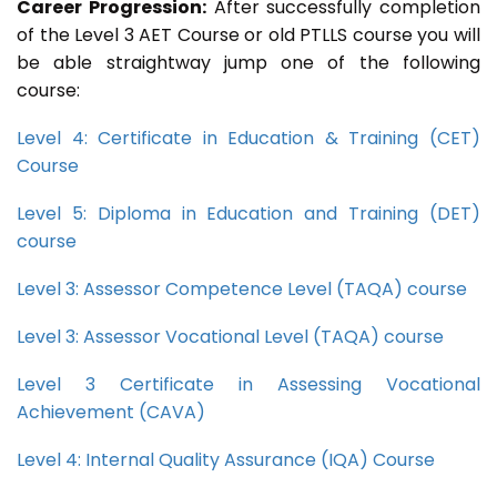
Career Progression:
After successfully completion
of the Level 3 AET Course or old PTLLS course you will
be able straightway jump one of the following
course:
Level 4: Certificate in Education & Training (CET)
Course
Level 5: Diploma in Education and Training (DET)
course
Level 3: Assessor Competence Level (TAQA) course
Level 3: Assessor Vocational Level (TAQA) course
Level 3 Certificate in Assessing Vocational
Achievement (CAVA)
Level 4: Internal Quality Assurance (IQA) Course