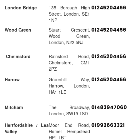
01245204456
London Bridge
135 Borough High
Street, London, SE1
1NP
01245204456
Wood Green
Stuart Crescent,
Wood Green,
London, N22 5NJ
01245204456
Chelmsford
Rainsford Road,
Chelmsford, CM1
2PZ
01245204456
Harrow
Greenhill Way,
Harrow, London,
HA1 1LE
01483947060
Mitcham
The Broadway,
London, SW19 1SD
01992663321
Hertfordshire / Lea
Moor End Road,
Valley
Hemel Hempstead
HP1 1BT