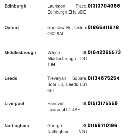
01313704066
Edinburgh
Lauriston Place,
Edinburgh EH3 9DE
01865411678
Oxford
Godstow Rd, Oxford
OX2 8AL
01642265573
Middlesbrough
Wilson St,
Middlesbrough TS1
1JH
01134675254
Leeds
Trevelyan Square,
Boar Ln, Leeds LS1
6ET
01513175559
Liverpool
Hanover St,
Liverpool L1 4AF
01156710196
Nottingham
George St,
Nottingham NG1