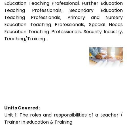
Education Teaching Professional, Further Education
Teaching Professionals, Secondary Education
Teaching Professionals, Primary and Nursery
Education Teaching Professionals, Special Needs
Education Teaching Professionals, Security Industry,
Teaching/Training.
Units Covered:
Unit 1: The roles and responsibilities of a teacher /
Trainer in education & Training