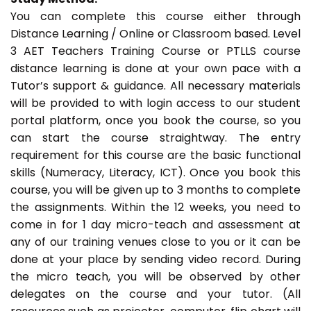
You can complete this course either through
Distance Learning / Online or Classroom based. Level
3 AET Teachers Training Course or PTLLS course
distance learning is done at your own pace with a
Tutor’s support & guidance. All necessary materials
will be provided to with login access to our student
portal platform, once you book the course, so you
can start the course straightway. The entry
requirement for this course are the basic functional
skills (Numeracy, Literacy, ICT). Once you book this
course, you will be given up to 3 months to complete
the assignments. Within the 12 weeks, you need to
come in for 1 day micro-teach and assessment at
any of our training venues close to you or it can be
done at your place by sending video record. During
the micro teach, you will be observed by other
delegates on the course and your tutor. (All