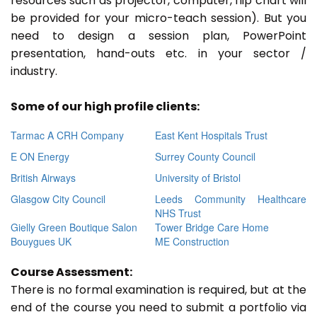
resources such as projector, computer, flip chart will
be provided for your micro-teach session). But you
need to design a session plan, PowerPoint
presentation, hand-outs etc. in your sector /
industry.
Some of our high profile clients:
Tarmac A CRH Company
East Kent Hospitals Trust
E ON Energy
Surrey County Council
British Airways
University of Bristol
Glasgow City Council
Leeds Community Healthcare
NHS Trust
Gielly Green Boutique Salon
Tower Bridge Care Home
Bouygues UK
ME Construction
Course Assessment:
There is no formal examination is required, but at the
end of the course you need to submit a portfolio via