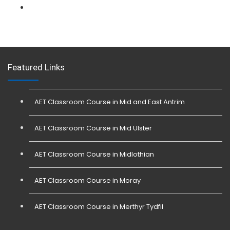
L 3: Physical Intervention (SIA Trainer) Course
Featured Links
AET Classroom Course in Mid and East Antrim
AET Classroom Course in Mid Ulster
AET Classroom Course in Midlothian
AET Classroom Course in Moray
AET Classroom Course in Merthyr Tydfil