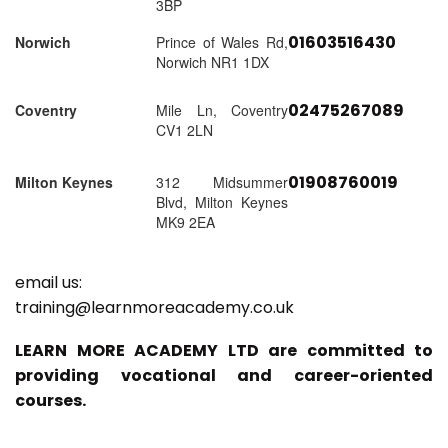
3BP
01603516430
Norwich
Prince of Wales Rd,
Norwich NR1 1DX
02475267089
Coventry
Mile Ln, Coventry
CV1 2LN
01908760019
Milton Keynes
312 Midsummer
Blvd, Milton Keynes
MK9 2EA
email us:
training@learnmoreacademy.co.uk
LEARN MORE ACADEMY LTD are committed to
providing vocational and career-oriented
courses.