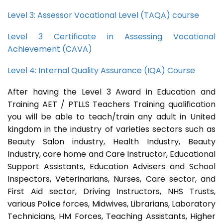
Level 3: Assessor Vocational Level (TAQA) course
Level 3 Certificate in Assessing Vocational
Achievement (CAVA)
Level 4: Internal Quality Assurance (IQA) Course
After having the Level 3 Award in Education and
Training AET / PTLLS Teachers Training qualification
you will be able to teach/train any adult in United
kingdom in the industry of varieties sectors such as
Beauty Salon industry, Health Industry, Beauty
Industry, care home and Care Instructor, Educational
Support Assistants, Education Advisers and School
Inspectors, Veterinarians, Nurses, Care sector, and
First Aid sector, Driving Instructors, NHS Trusts,
various Police forces, Midwives, Librarians, Laboratory
Technicians, HM Forces, Teaching Assistants, Higher