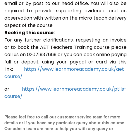
email or by post to our head office. You will also be
required to provide supporting evidence and an
observation with written on the micro teach delivery
aspect of the course.
Booking this course:
For any further clarifications, requesting an invoice
or to book the AET Teachers Training course please
call us on 02071937669 or you can book online paying
full or deposit; using your paypal or card via this
link:
https://www.learnmoreacademy.co.uk/aet-
course/
or
https://www.learnmoreacademy.co.uk/ptlls-
course/
Please feel free to call our customer service team for more
details or if you have any particular query about this course.
Our admin team are here to help you with any query or