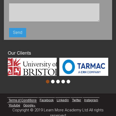
Our Clients
Terms of Conditions
Facebook
Linkedin
Twitter
Instagram
Youtube
Google+
Copyright © 2019 Learn More Academy Ltd All rights
reserved