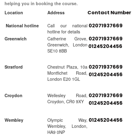
helping you in booking the course.
Contact Number
Location
Address
02071937669
National hotline
Call our national
hotline for details
02071937669
Greenwich
Catherine Grove,
Greenwich, London
01245204456
SE10 8BB
02071937669
Stratford
Chestnut Plaza, 10a
Montfichet Road,
01245204456
London E20 1GL
02071937669
Croydon
Wellesley Road,
Croydon, CR0 9XY
01245204456
01245204456
Wembley
Olympic Way,
Wembley, London,
HA9 0NP