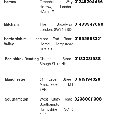
01245204456
Harrow
Greenhill Way,
Harrow, London,
HA1 1LE
01483947060
Mitcham
The Broadway,
London, SW19 1SD
01992663321
Hertfordshire / Lea
Moor End Road,
Valley
Hemel Hempstead
HP1 1BT
01183381988
Berkshire / Reading
Church Street,
Slough SL1 2NH
01615194328
Manchester
51 Lever Street,
Manchester, M1
1FN
02380011308
Southampton
West Quay Road,
Southampton,
Hampshire, SO15