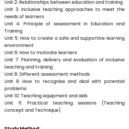
Unit 2: Relationships between education and training
Unit 3: Inclusive teaching approaches to meet the
needs of learners
Unit 4: Principle of assessment in Education and
Training
Unit 5: How to create a safe and supportive learning
environment
Unit 6: How to motivate learners
Unit 7: Planning, delivery and evaluation of inclusive
teaching and training
Unit 8: Different assessment methods
Unit 9: How to recognise and deal with potential
problems
Unit 10: Teaching equipment and aids
Unit 11: Practical teaching sessions (Teaching
concept and Technique)
Study Method: