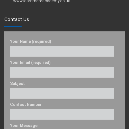
www.learnmoreacademy.co.uk
Contact Us
Your Name (required)
Your Email (required)
Subject
Contact Number
Your Message