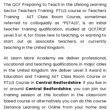
The QCF Preparing to Teach in the Lifelong Learning
Sector Teachers Training PTLLS course or Teachers
Training AET Class Room Course, sometimes
referred to colloquially as “PETALS”, is an initial
teacher training qualification, studied at QCF/RQF
Level 3 or 4, for those new to teaching, or wanting to
start out as associate teachers, or currently
teaching in the United Kingdom.
At Learn More Academy we deliver professional,
vocational and teaching qualifications in major cities
in the United Kingdom. We deliver Level 3 Award in
Education and Training AET Class Room Course or
PTLLS Course in
Central Bedfordshire
. If you live in
or around
Central Bedfordshire
, you can join our
training session at this location in the classroom
based course or alternatively you can do this course
Distance Learning or Online from your home and