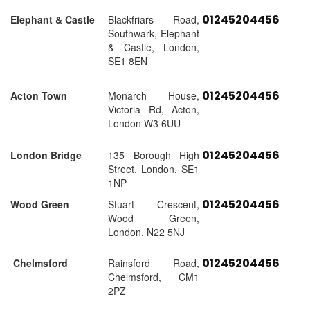
01245204456
Elephant & Castle
Blackfriars Road,
Southwark, Elephant
& Castle, London,
SE1 8EN
01245204456
Acton Town
Monarch House,
Victoria Rd, Acton,
London W3 6UU
01245204456
London Bridge
135 Borough High
Street, London, SE1
1NP
01245204456
Wood Green
Stuart Crescent,
Wood Green,
London, N22 5NJ
01245204456
Chelmsford
Rainsford Road,
Chelmsford, CM1
2PZ