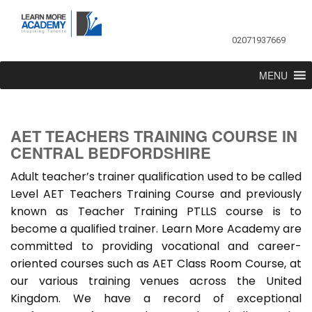
02071937669
MENU
AET TEACHERS TRAINING COURSE IN
CENTRAL BEDFORDSHIRE
Adult teacher’s trainer qualification used to be called
Level AET Teachers Training Course and previously
known as Teacher Training PTLLS course is to
become a qualified trainer. Learn More Academy are
committed to providing vocational and career-
oriented courses such as AET Class Room Course, at
our various training venues across the United
Kingdom. We have a record of exceptional