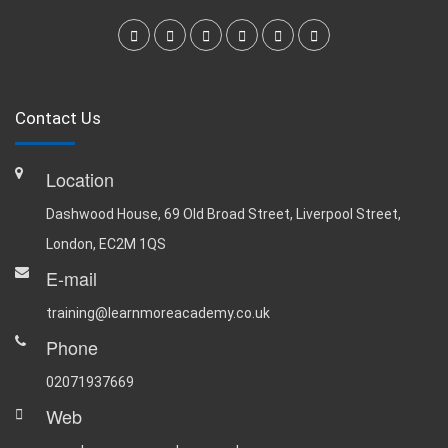
Contact Us
Location
Dashwood House, 69 Old Broad Street, Liverpool Street,
London, EC2M 1QS
E-mail
training@learnmoreacademy.co.uk
Phone
02071937669
Web