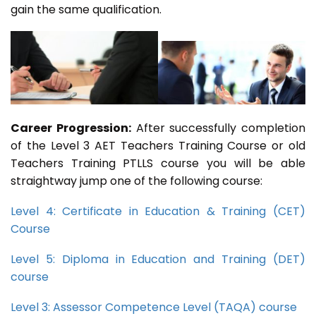
gain the same qualification.
Career Progression:
After successfully completion
of the Level 3 AET Teachers Training Course or old
Teachers Training PTLLS course you will be able
straightway jump one of the following course:
Level 4: Certificate in Education & Training (CET)
Course
Level 5: Diploma in Education and Training (DET)
course
Level 3: Assessor Competence Level (TAQA) course