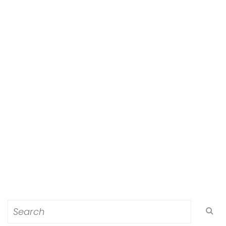
Search
for: