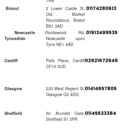
1RA
01174280613
Bristol
2 Lower Castle St,
Old Market
Roundabout, Bristol
BS1 3AD
01913499535
Newcastle /
Scotswood Rd,
Tynesdide
Newcastle upon
Tyne NE1 4AD
02921672949
Cardiff
Park Place, Cardiff
CF10 3UD
01414657805
Glasgow
220 West Regent St,
Glasgow G2 4DQ
01145533384
Sheffield
50 Arundel Gate,
Sheffield S1 2PR