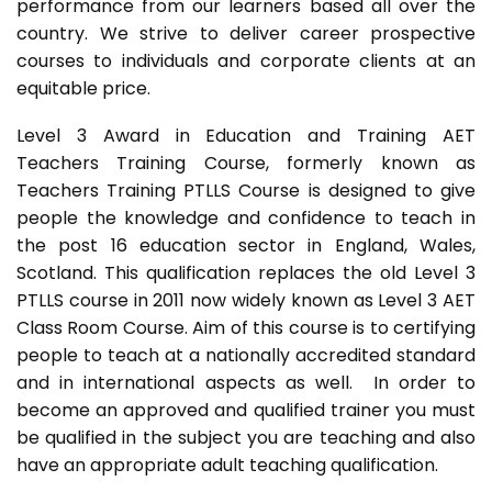
performance from our learners based all over the
country. We strive to deliver career prospective
courses to individuals and corporate clients at an
equitable price.
Level 3 Award in Education and Training AET
Teachers Training Course, formerly known as
Teachers Training PTLLS Course is designed to give
people the knowledge and confidence to teach in
the post 16 education sector in England, Wales,
Scotland. This qualification replaces the old Level 3
PTLLS course in 2011 now widely known as Level 3 AET
Class Room Course. Aim of this course is to certifying
people to teach at a nationally accredited standard
and in international aspects as well. In order to
become an approved and qualified trainer you must
be qualified in the subject you are teaching and also
have an appropriate adult teaching qualification.