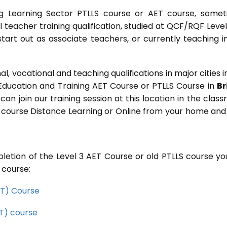
g Learning Sector PTLLS course or AET course, some
ial teacher training qualification, studied at QCF/RQF Level
start out as associate teachers, or currently teaching i
 vocational and teaching qualifications in major cities i
 Education and Training AET Course or PTLLS Course in
Br
 can join our training session at this location in the clas
s course Distance Learning or Online from your home and
letion of the Level 3 AET Course or old PTLLS course you
 course:
CET) Course
ET) course