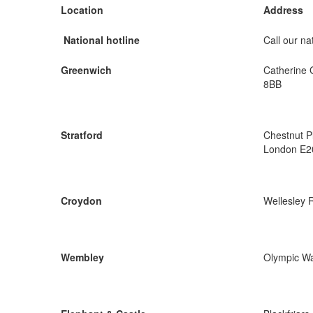
Location
Address
National hotline
Call our nat
Greenwich
Catherine 
8BB
Stratford
Chestnut P
London E2
Croydon
Wellesley 
Wembley
Olympic W