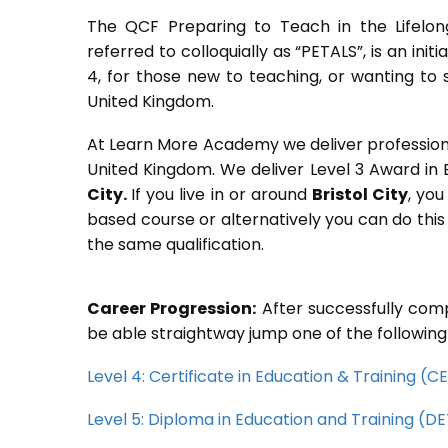
The QCF Preparing to Teach in the Lifelon
referred to colloquially as “PETALS”, is an init
4, for those new to teaching, or wanting to 
United Kingdom.
At Learn More Academy we deliver professional,
United Kingdom. We deliver Level 3 Award in
City.
If you live in or around
Bristol City
, you
based course or alternatively you can do thi
the same qualification.
Career Progression:
After successfully comp
be able straightway jump one of the following
Level 4: Certificate in Education & Training (
Level 5: Diploma in Education and Training (D