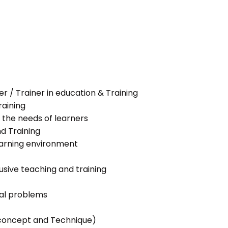
her / Trainer in education & Training
raining
 the needs of learners
nd Training
learning environment
lusive teaching and training
ial problems
g concept and Technique)