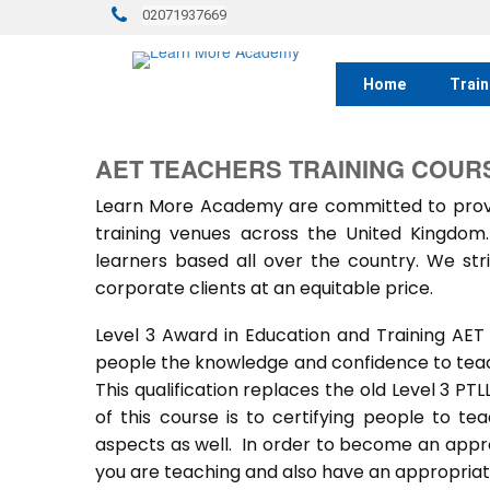
02071937669
Home
Train
AET TEACHERS TRAINING COURS
Learn More Academy are committed to provid
training venues across the United Kingdo
learners based all over the country. We stri
corporate clients at an equitable price.
Level 3 Award in Education and Training AET
people the knowledge and confidence to teach
This qualification replaces the old Level 3 PT
of this course is to certifying people to te
aspects as well. In order to become an approv
you are teaching and also have an appropriate