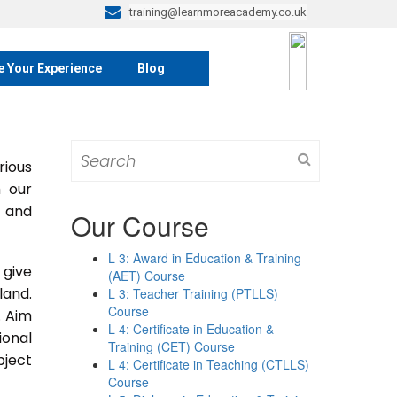
training@learnmoreacademy.co.uk
e Your Experience
Blog
Search
rious
for:
m our
s and
Our Course
L 3: Award in Education & Training
 give
(AET) Course
land.
L 3: Teacher Training (PTLLS)
Course
. Aim
L 4: Certificate in Education &
ional
Training (CET) Course
bject
L 4: Certificate in Teaching (CTLLS)
Course