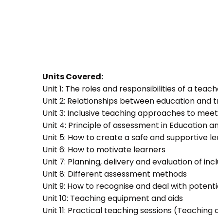
Units Covered:
Unit 1: The roles and responsibilities of a teac
Unit 2: Relationships between education and t
Unit 3: Inclusive teaching approaches to meet
Unit 4: Principle of assessment in Education a
Unit 5: How to create a safe and supportive 
Unit 6: How to motivate learners
Unit 7: Planning, delivery and evaluation of inc
Unit 8: Different assessment methods
Unit 9: How to recognise and deal with potent
Unit 10: Teaching equipment and aids
Unit 11: Practical teaching sessions (Teachin