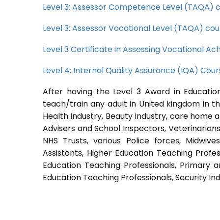
Level 3: Assessor Competence Level (TAQA) 
Level 3: Assessor Vocational Level (TAQA) cou
Level 3 Certificate in Assessing Vocational 
Level 4: Internal Quality Assurance (IQA) Cou
After having the Level 3 Award in Education
teach/train any adult in United kingdom in th
Health Industry, Beauty Industry, care home a
Advisers and School Inspectors, Veterinarians, 
NHS Trusts, various Police forces, Midwive
Assistants, Higher Education Teaching Profes
Education Teaching Professionals, Primary a
Education Teaching Professionals, Security Ind