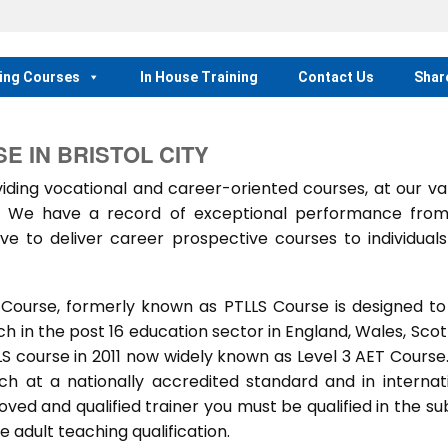
ing Courses
In House Training
Contact Us
Shar
E IN BRISTOL CITY
ing vocational and career-oriented courses, at our va
m. We have a record of exceptional performance fro
ve to deliver career prospective courses to individual
 Course, formerly known as PTLLS Course is designed to
 in the post 16 education sector in England, Wales, Scot
LLS course in 2011 now widely known as Level 3 AET Course
ach at a nationally accredited standard and in internat
ed and qualified trainer you must be qualified in the su
 adult teaching qualification.