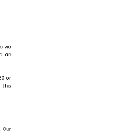
o via
nd an
69 or
this
e. Our