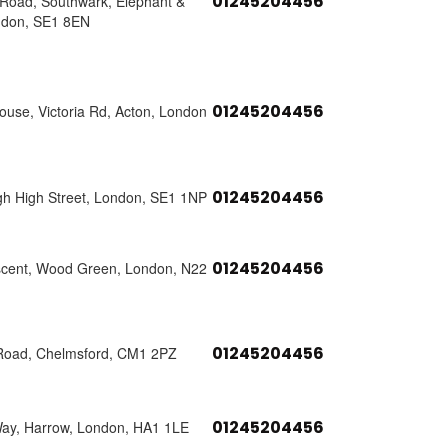
01245204456
s Road, Southwark, Elephant &
ndon, SE1 8EN
01245204456
use, Victoria Rd, Acton, London
01245204456
h High Street, London, SE1 1NP
01245204456
scent, Wood Green, London, N22
01245204456
Road, Chelmsford, CM1 2PZ
01245204456
Way, Harrow, London, HA1 1LE