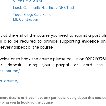
University of Bristol
Leeds Community Healthcare NHS Trust
Tower Bridge Care Home
ME Construction
ut at the end of the course you need to submit a portfoli
ill also be required to provide supporting evidence a
elivery aspect of the course.
invoice or to book the course please call us on 020719376
r deposit; using your paypal or card via 
et-course/
ls-course/
r more details or if you have any particular query about this cours
elping you in booking the course.