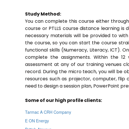
Study Method:
You can complete this course either through
course or PTLLS course distance learning is 
necessary materials will be provided to with
the course, so you can start the course stra
functional skills (Numeracy, Literacy, ICT). 
complete the assignments. Within the 12
assessment at any of our training venues cl
record. During the micro teach, you will be o
resources such as projector, computer, flip 
need to design a session plan, PowerPoint pres
Some of our high profile clients:
Tarmac A CRH Company
E ON Energy