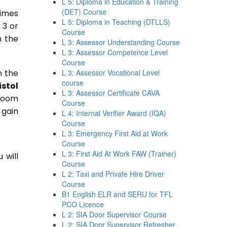
L 5: Diploma in Education & Training
(DET) Course
times
L 5: Diploma in Teaching (DTLLS)
 3 or
Course
n the
L 3: Assessor Understanding Course
L 3: Assessor Competence Level
Course
n the
L 3: Assessor Vocational Level
course
istol
L 3: Assessor Certificate CAVA
sroom
Course
 gain
L 4: Internal Verifier Award (IQA)
Course
L 3: Emergency First Aid at Work
Course
L 3: First Aid At Work FAW (Trainer)
 will
Course
L 2: Taxi and Private Hire Driver
Course
B1 English ELR and SERU for TFL
PCO Licence
L 2: SIA Door Supervisor Course
L 2: SIA Door Supervisor Refresher