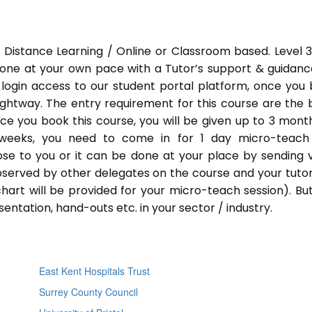
 Distance Learning / Online or Classroom based. Level 
done at your own pace with a Tutor’s support & guidance
 login access to our student portal platform, once you
ightway. The entry requirement for this course are the 
Once you book this course, you will be given up to 3 mont
 weeks, you need to come in for 1 day micro-teach
ose to you or it can be done at your place by sending 
bserved by other delegates on the course and your tutor.
chart will be provided for your micro-teach session). Bu
entation, hand-outs etc. in your sector / industry.
East Kent Hospitals Trust
Surrey County Council