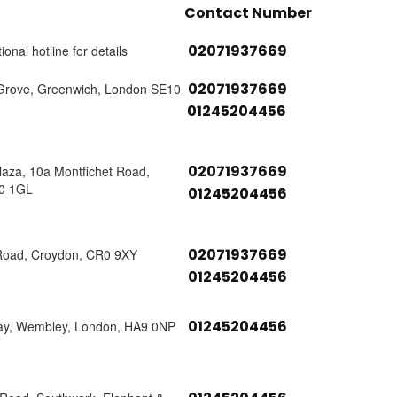
Contact Number
02071937669
ional hotline for details
02071937669
Grove, Greenwich, London SE10
01245204456
02071937669
laza, 10a Montfichet Road,
0 1GL
01245204456
02071937669
Road, Croydon, CR0 9XY
01245204456
01245204456
ay, Wembley, London, HA9 0NP