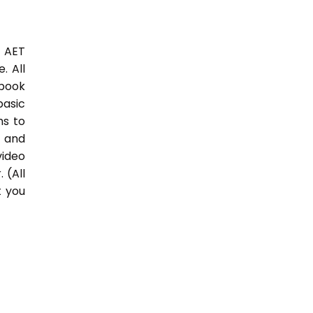
3 AET
. All
 book
basic
hs to
 and
video
 (All
t you