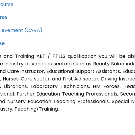
course
rse
Achievement (CAVA)
rse
 and Training AET / PTLLS qualification you will be ab
e industry of varieties sectors such as Beauty Salon indu
nd Care Instructor, Educational Support Assistants, Educ
Nurses, Care sector, and First Aid sector, Driving Instruc
s, Librarians, Laboratory Technicians, HM Forces, Tea
sional, Further Education Teaching Professionals, Seco
nd Nursery Education Teaching Professionals, Special 
ustry, Teaching/Training.