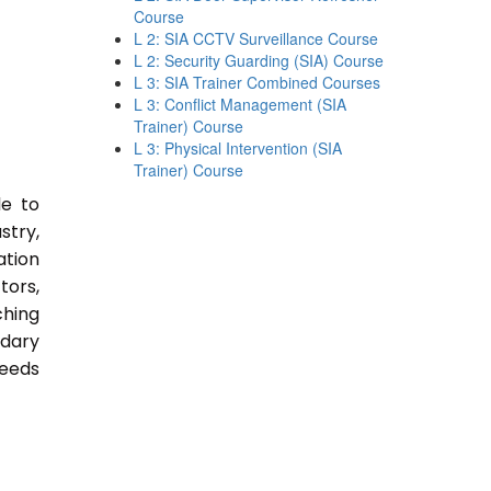
Course
L 2: SIA CCTV Surveillance Course
L 2: Security Guarding (SIA) Course
L 3: SIA Trainer Combined Courses
L 3: Conflict Management (SIA
Trainer) Course
L 3: Physical Intervention (SIA
Trainer) Course
le to
stry,
ation
tors,
ching
ndary
Needs