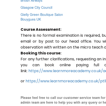
British Airways
Glasgow City Council
Gielly Green Boutique Salon
Bouygues UK
Course Assessment:
There is no formal examination is required, b
email or by post to our head office. You w
observation with written on the micro teach d
Booking this course:
For any further clarifications, requesting an 
you can book online paying full o
link:
https://www.learnmoreacademy.co.uk/a
or
https://www.learnmoreacademy.co.uk/ptl
Please feel free to call our customer service team fo
admin team are here to help you with any query or h