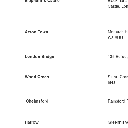
Elephant & Castle
Blackfriar
Castle, Lo
Acton Town
Monarch Ho
W3 6UU
London Bridge
135 Boroug
Wood Green
Stuart Cre
5NJ
Chelmsford
Rainsford 
Harrow
Greenhill 