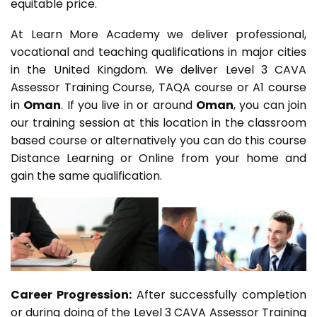
equitable price.
At Learn More Academy we deliver professional,
vocational and teaching qualifications in major cities
in the United Kingdom. We deliver Level 3 CAVA
Assessor Training Course, TAQA course or A1 course
in
Oman
. If you live in or around
Oman
, you can join
our training session at this location in the classroom
based course or alternatively you can do this course
Distance Learning or Online from your home and
gain the same qualification.
Career Progression:
After successfully completion
or during doing of the Level 3 CAVA Assessor Training