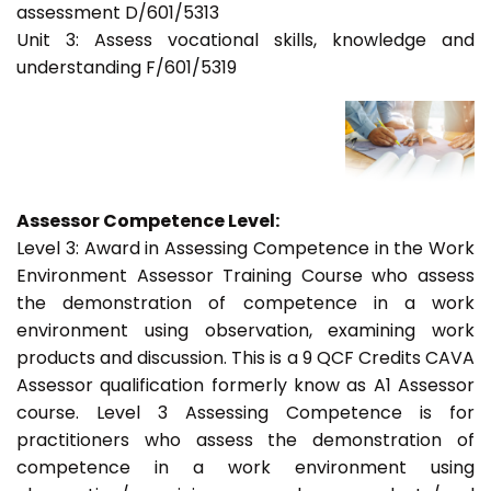
assessment D/601/5313
Unit 3: Assess vocational skills, knowledge and
understanding F/601/5319
Assessor Competence Level:
Level 3: Award in Assessing Competence in the Work
Environment Assessor Training Course who assess
the demonstration of competence in a work
environment using observation, examining work
products and discussion. This is a 9 QCF Credits CAVA
Assessor qualification formerly know as A1 Assessor
course. Level 3 Assessing Competence is for
practitioners who assess the demonstration of
competence in a work environment using