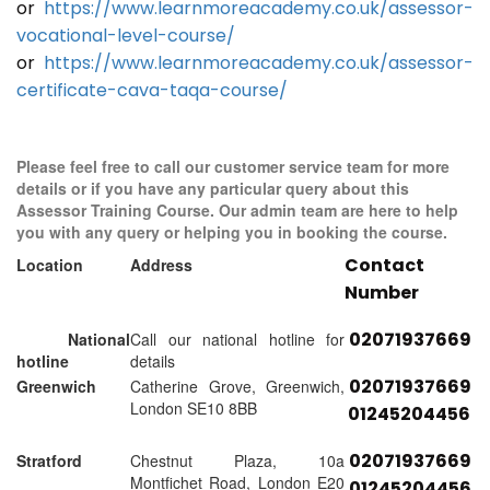
or
https://www.learnmoreacademy.co.uk/assessor-
vocational-level-course/
or
https://www.learnmoreacademy.co.uk/assessor-
certificate-cava-taqa-course/
Please feel free to call our customer service team for more
details or if you have any particular query about this
Assessor Training Course. Our admin team are here to help
you with any query or helping you in booking the course.
Contact
Location
Address
Number
02071937669
National
Call our national hotline for
hotline
details
02071937669
Greenwich
Catherine Grove, Greenwich,
London SE10 8BB
01245204456
02071937669
Stratford
Chestnut Plaza, 10a
Montfichet Road, London E20
01245204456