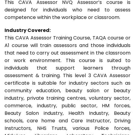
This CAVA Assessor NVQ Assessor’s course is
designed for individuals who need to assess
competence within the workplace or classroom.
Industry Covered:
This CAVA Assessor Training Course, TAQA course or
A1 course will train assessors and those individuals
that need to carry out assessment in the classroom
or work environment. This course is suited to
individuals that support learners through
assessment & training. This level 3 CAVA Assessor
certificate is suitable for industry sectors such as
community education, beauty salon or beauty
industry, private training centres, voluntary sector,
commerce, industry, public sector, HM forces,
Beauty Salon industry, Health Industry, Beauty
schools, care home and Care Instructor, Driving
Instructors, NHS Trusts, various Police forces,