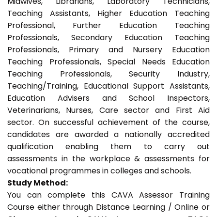
Midwives, Librarians, Laboratory Technicians,
Teaching Assistants, Higher Education Teaching
Professional, Further Education Teaching
Professionals, Secondary Education Teaching
Professionals, Primary and Nursery Education
Teaching Professionals, Special Needs Education
Teaching Professionals, Security Industry,
Teaching/Training, Educational Support Assistants,
Education Advisers and School Inspectors,
Veterinarians, Nurses, Care sector and First Aid
sector. On successful achievement of the course,
candidates are awarded a nationally accredited
qualification enabling them to carry out
assessments in the workplace & assessments for
vocational programmes in colleges and schools.
Study Method:
You can complete this CAVA Assessor Training
Course either through Distance Learning / Online or