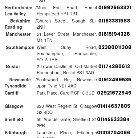
1SD
01992663321
Hertfordshire /
Moor End Road, Hemel
Lea Valley
Hempstead HP1 1BT
01183381988
Berkshire /
Church Street, Slough SL1
Reading
2NH
01615194328
Manchester
51 Lever Street, Manchester,
M1 1FN
02380011308
Southampton
West Quay Road,
Southampton, Hampshire,
SO15 1RA
01174280613
Bristol
2 Lower Castle St, Old Market
Roundabout, Bristol BS1 3AD
01913499535
Newcastle /
Scotswood Rd, Newcastle
Tynesdide
upon Tyne NE1 4AD
02921672949
Cardiff
Park Place, Cardiff CF10 3UD
01414657805
Glasgow
220 West Regent St, Glasgow
G2 4DQ
01145533384
Sheffield
50 Arundel Gate, Sheffield S1
2PR
01313704066
Edinburgh
Lauriston Place, Edinburgh