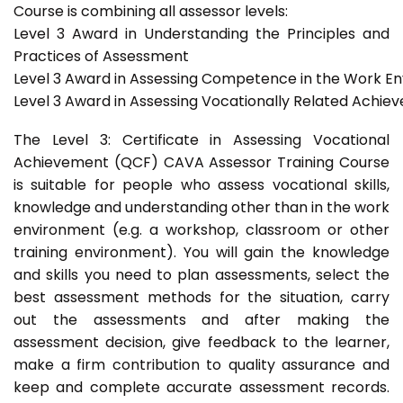
Course is combining all assessor levels:
Level 3 Award in Understanding the Principles and
Practices of Assessment
Level 3 Award in Assessing Competence in the Work E
Level 3 Award in Assessing Vocationally Related Achie
The Level 3: Certificate in Assessing Vocational
Achievement (QCF) CAVA Assessor Training Course
is suitable for people who assess vocational skills,
knowledge and understanding other than in the work
environment (e.g. a workshop, classroom or other
training environment). You will gain the knowledge
and skills you need to plan assessments, select the
best assessment methods for the situation, carry
out the assessments and after making the
assessment decision, give feedback to the learner,
make a firm contribution to quality assurance and
keep and complete accurate assessment records.