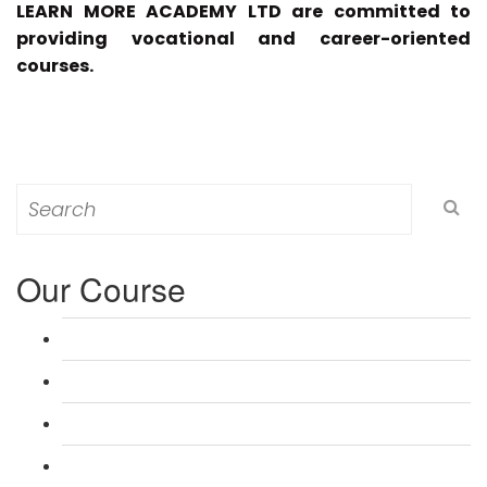
LEARN MORE ACADEMY LTD are committed to
providing vocational and career-oriented
courses.
Search
for:
Our Course
L 3: Award in Education & Training (AET) Course
L 3: Teacher Training (PTLLS) Course
L 4: Certificate in Education & Training (CET) Course
L 4: Certificate in Teaching (CTLLS) Course