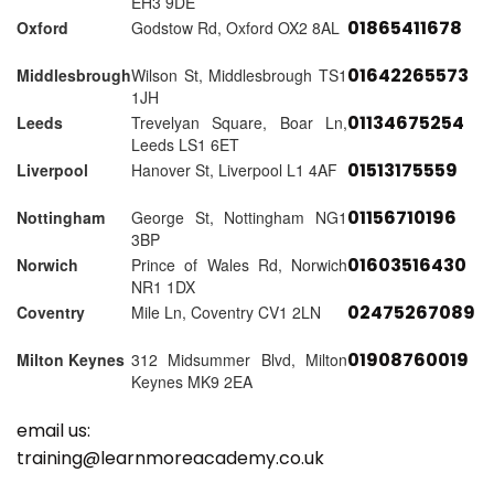
EH3 9DE
01865411678
Oxford
Godstow Rd, Oxford OX2 8AL
01642265573
Middlesbrough
Wilson St, Middlesbrough TS1
1JH
01134675254
Leeds
Trevelyan Square, Boar Ln,
Leeds LS1 6ET
01513175559
Liverpool
Hanover St, Liverpool L1 4AF
01156710196
Nottingham
George St, Nottingham NG1
3BP
01603516430
Norwich
Prince of Wales Rd, Norwich
NR1 1DX
02475267089
Coventry
Mile Ln, Coventry CV1 2LN
01908760019
Milton Keynes
312 Midsummer Blvd, Milton
Keynes MK9 2EA
email us:
training@learnmoreacademy.co.uk