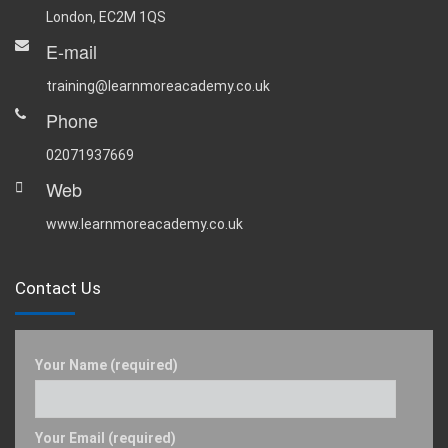
London, EC2M 1QS
E-mail
training@learnmoreacademy.co.uk
Phone
02071937669
Web
www.learnmoreacademy.co.uk
Contact Us
Your Name (required)
Your Email (required)