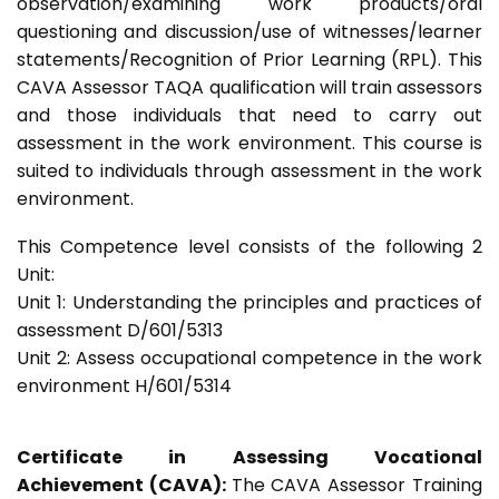
observation/examining work products/oral
questioning and discussion/use of witnesses/learner
statements/Recognition of Prior Learning (RPL). This
CAVA Assessor TAQA qualification will train assessors
and those individuals that need to carry out
assessment in the work environment. This course is
suited to individuals through assessment in the work
environment.
This Competence level consists of the following 2
Unit:
Unit 1: Understanding the principles and practices of
assessment D/601/5313
Unit 2: Assess occupational competence in the work
environment H/601/5314
Certificate in Assessing Vocational
Achievement (CAVA):
The CAVA Assessor Training