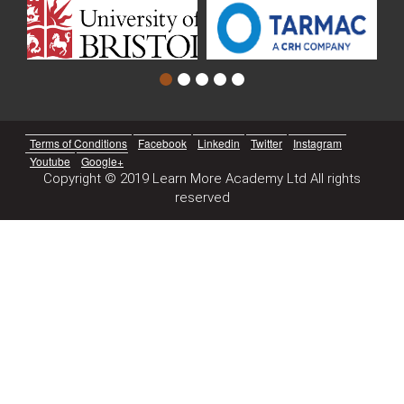
Terms of Conditions
Facebook
Linkedin
Twitter
Instagram
Youtube
Google+
Copyright © 2019 Learn More Academy Ltd All rights
reserved