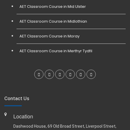
AET Classroom Course in Mid Ulster
AET Classroom Course in Midlothian
AET Classroom Course in Moray
AET Classroom Course in Merthyr Tydfil
Contact Us
Location
Dashwood House, 69 Old Broad Street, Liverpool Street,