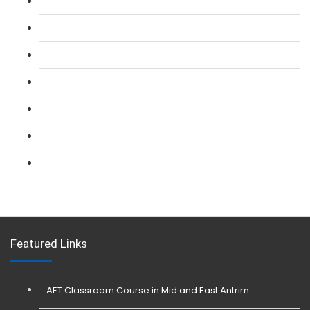
L 2: SIA Door Supervisor Course
L 2: SIA Door Supervisor Refresher Course
L 2: SIA CCTV Surveillance Course
L 2: Security Guarding (SIA) Course
L 3: SIA Trainer Combined Courses
L 3: Conflict Management (SIA Trainer) Course
L 3: Physical Intervention (SIA Trainer) Course
Featured Links
AET Classroom Course in Mid and East Antrim