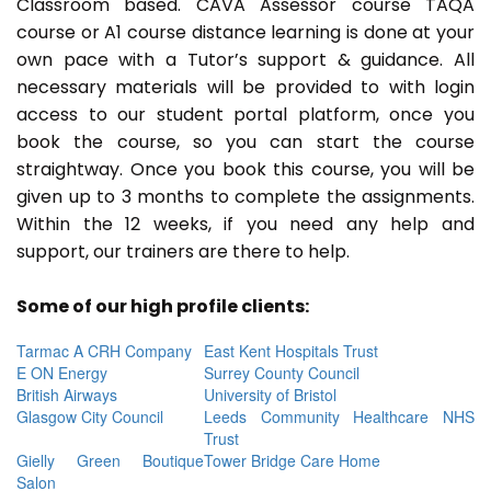
Classroom based. CAVA Assessor course TAQA
course or A1 course distance learning is done at your
own pace with a Tutor’s support & guidance. All
necessary materials will be provided to with login
access to our student portal platform, once you
book the course, so you can start the course
straightway. Once you book this course, you will be
given up to 3 months to complete the assignments.
Within the 12 weeks, if you need any help and
support, our trainers are there to help.
Some of our high profile clients:
Tarmac A CRH Company
East Kent Hospitals Trust
E ON Energy
Surrey County Council
British Airways
University of Bristol
Glasgow City Council
Leeds Community Healthcare NHS
Trust
Gielly Green Boutique
Tower Bridge Care Home
Salon