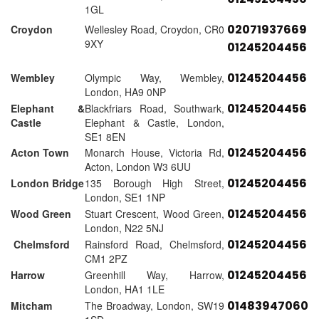
1GL
02071937669
Croydon
Wellesley Road, Croydon, CR0
9XY
01245204456
01245204456
Wembley
Olympic Way, Wembley,
London, HA9 0NP
01245204456
Elephant &
Blackfriars Road, Southwark,
Castle
Elephant & Castle, London,
SE1 8EN
01245204456
Acton Town
Monarch House, Victoria Rd,
Acton, London W3 6UU
01245204456
London Bridge
135 Borough High Street,
London, SE1 1NP
01245204456
Wood Green
Stuart Crescent, Wood Green,
London, N22 5NJ
01245204456
Chelmsford
Rainsford Road, Chelmsford,
CM1 2PZ
01245204456
Harrow
Greenhill Way, Harrow,
London, HA1 1LE
01483947060
Mitcham
The Broadway, London, SW19