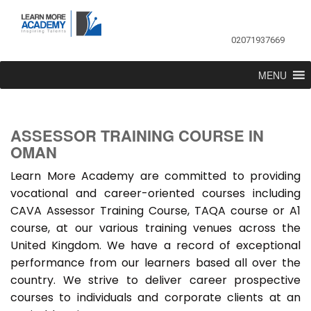
02071937669
MENU
ASSESSOR TRAINING COURSE IN
OMAN
Learn More Academy are committed to providing
vocational and career-oriented courses including
CAVA Assessor Training Course, TAQA course or A1
course, at our various training venues across the
United Kingdom. We have a record of exceptional
performance from our learners based all over the
country. We strive to deliver career prospective
courses to individuals and corporate clients at an