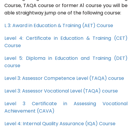
Course, TAQA course or former A1 course you will be
able straightway jump one of the following course:
L 3: Award in Education & Training (AET) Course
Level 4: Certificate in Education & Training (CET)
Course
Level 5: Diploma in Education and Training (DET)
course
Level 3: Assessor Competence Level (TAQA) course
Level 3: Assessor Vocational Level (TAQA) course
Level 3 Certificate in Assessing Vocational
Achievement (CAVA)
Level 4: Internal Quality Assurance (IQA) Course