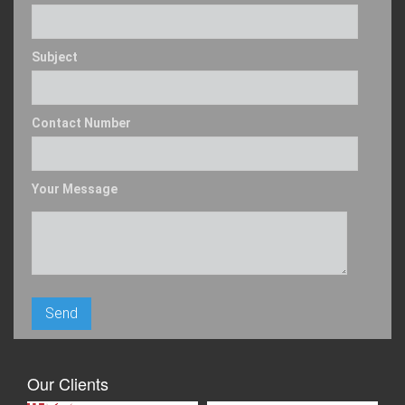
Subject
Contact Number
Your Message
Our Clients