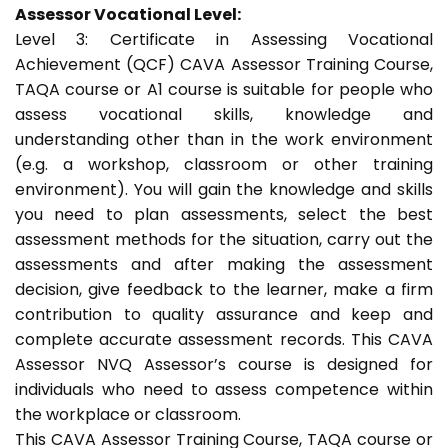
Assessor Vocational Level:
Level 3: Certificate in Assessing Vocational
Achievement (QCF) CAVA Assessor Training Course,
TAQA course or A1 course is suitable for people who
assess vocational skills, knowledge and
understanding other than in the work environment
(e.g. a workshop, classroom or other training
environment). You will gain the knowledge and skills
you need to plan assessments, select the best
assessment methods for the situation, carry out the
assessments and after making the assessment
decision, give feedback to the learner, make a firm
contribution to quality assurance and keep and
complete accurate assessment records. This CAVA
Assessor NVQ Assessor’s course is designed for
individuals who need to assess competence within
the workplace or classroom.
This CAVA Assessor Training Course, TAQA course or