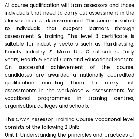
A1 course qualification will train assessors and those
individuals that need to carry out assessment in the
classroom or work environment. This course is suited
to individuals that support learners through
assessment & training. This level 3 certificate is
suitable for industry sectors such as Hairdressing,
Beauty Industry & Make Up, Construction, Early
years, Health & Social Care and Educational Sectors.
On successful achievement of the course,
candidates are awarded a nationally accredited
qualification enabling them to carry out
assessments in the workplace & assessments for
vocational programmes in training centres,
organisation, colleges and schools.
This CAVA Assessor Training Course Vocational level
consists of the following 2 Unit:
Unit 1: Understanding the principles and practices of