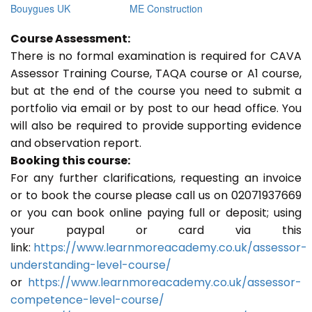
Bouygues UK
ME Construction
Course Assessment:
There is no formal examination is required for CAVA
Assessor Training Course, TAQA course or A1 course,
but at the end of the course you need to submit a
portfolio via email or by post to our head office. You
will also be required to provide supporting evidence
and observation report.
Booking this course:
For any further clarifications, requesting an invoice
or to book the course please call us on 02071937669
or you can book online paying full or deposit; using
your paypal or card via this
link:
https://www.learnmoreacademy.co.uk/assessor-
understanding-level-course/
or
https://www.learnmoreacademy.co.uk/assessor-
competence-level-course/